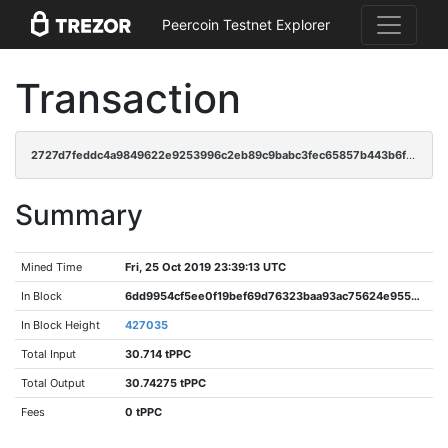
Peercoin Testnet Explorer
Transaction
2727d7feddc4a9849622e9253996c2eb89c9babc3fec65857b443b6f035428d6
Summary
Mined Time
Fri, 25 Oct 2019 23:39:13 UTC
In Block
6dd9954cf5ee0f19bef69d76323baa93ac75624e9550a3c0c806452ed6293451
In Block Height
427035
Total Input
30.714 tPPC
Total Output
30.74275 tPPC
Fees
0 tPPC