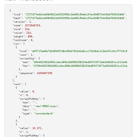
{

"txid":
"2727d7feddc4a9849622e9253996c2eb89c9babc3fec65857b443b6f035428d6"
,

"hash":
"2727d7feddc4a9849622e9253996c2eb89c9babc3fec65857b443b6f035428d6"
,

"version":
1
,

"time":
1572046753
,

"size":
224
,

"vsize":
224
,

"weight":
896
,

"locktime":
0
,

"vin":
 [

    {

"txid":
"e0f71fea0a73b309397d8cd9bb702d42e8ccc732dbdc113e24fc1bcff715c977"
,

"vout":
1
,

"scriptSig":
 {

"asm":
"3044022063d961cdac389e18d006258233ed8f474572e63d46351cc211e46496cd4
"hex":
"473044022063d961cdac389e18d006258233ed8f474572e63d46351cc211e46496c
      },

"sequence":
4294967295
    }

  ],

"vout":
 [

    {

"value":
0
,

"n":
0
,

"scriptPubKey":
 {

"asm":
""
,

"desc":
"raw()#58lrscpx"
,

"hex":
""
,

"type":
"nonstandard"
      }

    },

    {

"value":
15.371
,

"n":
1
,

"scriptPubKey":
 {
