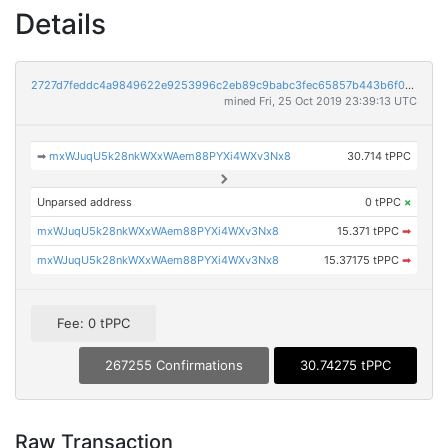
Details
2727d7feddc4a9849622e9253996c2eb89c9babc3fec65857b443b6f035428d6
mined Fri, 25 Oct 2019 23:39:13 UTC
➡
mxWJuqU5k28nkWXxWAem88PYXi4WXv3Nx8
30.714 tPPC
Unparsed address
0 tPPC
×
mxWJuqU5k28nkWXxWAem88PYXi4WXv3Nx8
15.371 tPPC
➡
mxWJuqU5k28nkWXxWAem88PYXi4WXv3Nx8
15.37175 tPPC
➡
Fee: 0 tPPC
267255 Confirmations
30.74275 tPPC
Raw Transaction