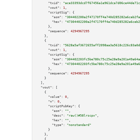
"txid":
"ace33393dcd7f67456a1e961dca7d06ce44de71c
"vout":
1
,

"scriptSig":
 {

"asm":
"304402200a2f47170ff4a740d285282a6ceb2fa
"hex":
"47304402200a2f47170ff4a740d285282a6ceb2
      },

"sequence":
4294967295
    },

    {

"txid":
"5628a5af3672655aff2098aa3a5618c226c83a0d
"vout":
1
,

"scriptSig":
 {

"asm":
"304402203fc5be780c75c25e28e9a201a49a64a
"hex":
"47304402203fc5be780c75c25e28e9a201a49a6
      },

"sequence":
4294967295
    }

  ],

"vout":
 [

    {

"value":
0
,

"n":
0
,

"scriptPubKey":
 {

"asm":
""
,

"desc":
"raw()#58lrscpx"
,

"hex":
""
,

"type":
"nonstandard"
      }

    },

    {
