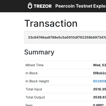
Peercoin Testnet Explo
Transaction
33c94746aa8788e5c5a0610df762358b697347c
Summary
Mined Time
Wed, 02
In Block
5f8cb2
In Block Height
60280
Total Input
3516.3
Total Output
3539.6
Fees
0 tPPC