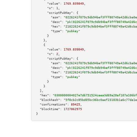
"value":
1769.839849
,

"n":
1
,

"scriptPubKey":
 {

"asm":
"0226241f079c9db94bef3fff80749a42d6cba0e
"desc":
"pk(0226241f079c9db94bef3fff80749a42d6c
"hex":
"210226241f079c9db94bef3fff80749a42d6cba
"type":
"pubkey"
      }

    },

    {

"value":
1769.839849
,

"n":
2
,

"scriptPubKey":
 {

"asm":
"0226241f079c9db94bef3fff80749a42d6cba0e
"desc":
"pk(0226241f079c9db94bef3fff80749a42d6c
"hex":
"210226241f079c9db94bef3fff80749a42d6cba
"type":
"pubkey"
      }

    }

  ],

"hex":
"0300000004027e7d6751524ceea3d69a20af107a106bf
"blockhash":
"5f8cb2c85bd05bc36bc0aef23183b1a6c77de1e
"confirmations":
89425
,

"blocktime":
1727862975
}