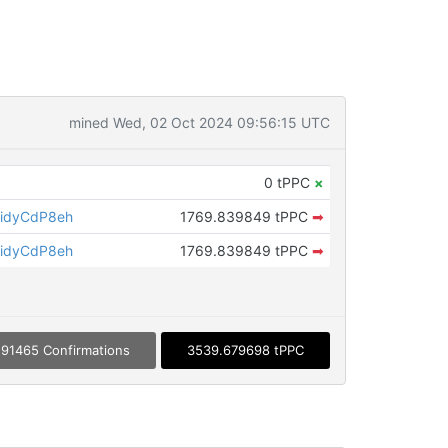
mined Wed, 02 Oct 2024 09:56:15 UTC
0 tPPC
×
idyCdP8eh
1769.839849 tPPC
➡
idyCdP8eh
1769.839849 tPPC
➡
91465 Confirmations
3539.679698 tPPC