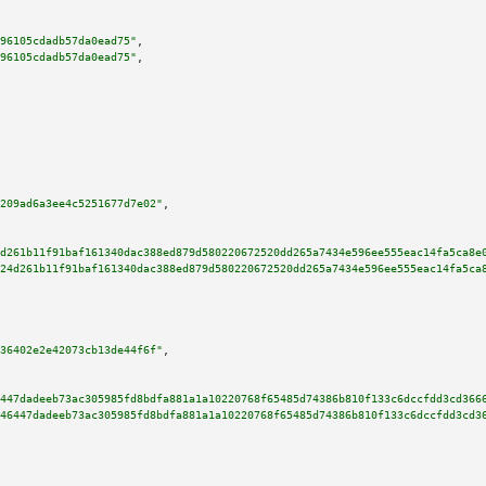
96105cdadb57da0ead75"
,

96105cdadb57da0ead75"
,

209ad6a3ee4c5251677d7e02"
,

d261b11f91baf161340dac388ed879d580220672520dd265a7434e596ee555eac14fa5ca8e
24d261b11f91baf161340dac388ed879d580220672520dd265a7434e596ee555eac14fa5ca
36402e2e42073cb13de44f6f"
,

447dadeeb73ac305985fd8bdfa881a1a10220768f65485d74386b810f133c6dccfdd3cd366
46447dadeeb73ac305985fd8bdfa881a1a10220768f65485d74386b810f133c6dccfdd3cd3