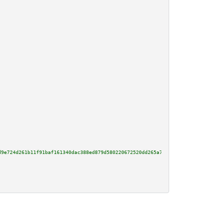
d9e724d261b11f91baf161340dac388ed879d580220672520dd265a7434e596ee555eac14fa