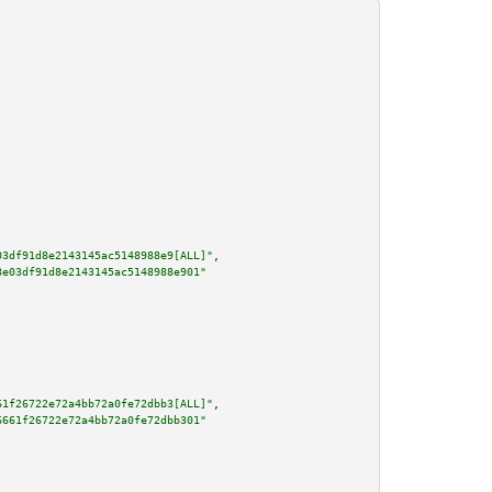
03df91d8e2143145ac5148988e9[ALL]"
,

8e03df91d8e2143145ac5148988e901"
61f26722e72a4bb72a0fe72dbb3[ALL]"
,

6661f26722e72a4bb72a0fe72dbb301"