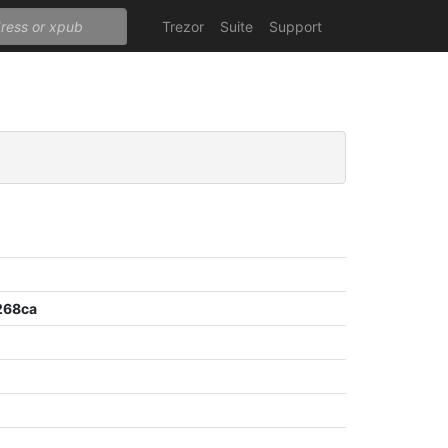
Trezor
Suite
Support
268ca