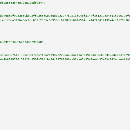
d58a5dc354c0795a138df0b4"
,

d179da3f96a3dc6bc63ff2355c60950d1022077b6816564cfa147f3d12135e4c11570516bf
fad179da3f96a3dc6bc63ff2355c60950d1022077b6816564cfa147f3d12135e4c11570516
a8a9fd248926aaf38d79e5a8"
,

4b6638776f51120c3507b56ffba24f93702200aa93aa41a9549ee4d35e03c342edaeb49a29
4a4b6638776f51120c3507b56ffba24f93702200aa93aa41a9549ee4d35e03c342edaeb49a