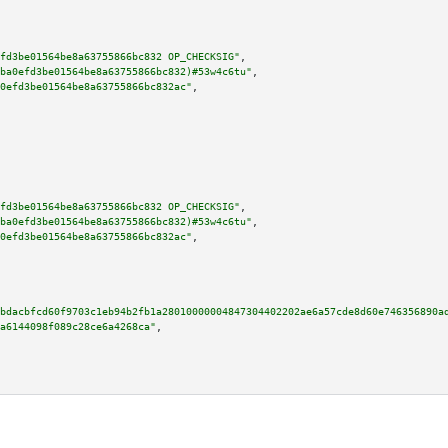
fd3be01564be8a63755866bc832 OP_CHECKSIG"
,

ba0efd3be01564be8a63755866bc832)#53w4c6tu"
,

0efd3be01564be8a63755866bc832ac"
,

fd3be01564be8a63755866bc832 OP_CHECKSIG"
,

ba0efd3be01564be8a63755866bc832)#53w4c6tu"
,

0efd3be01564be8a63755866bc832ac"
,

bdacbfcd60f9703c1eb94b2fb1a28010000004847304402202ae6a57cde8d60e746356890a
a6144098f089c28ce6a4268ca"
,
