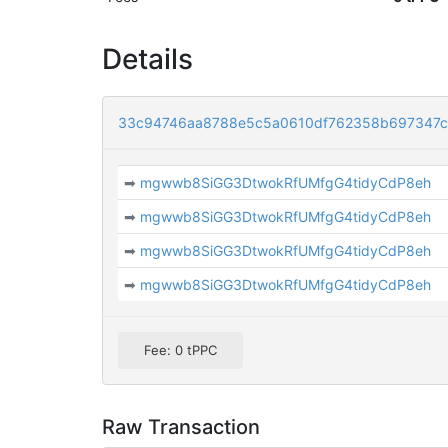
Details
33c94746aa8788e5c5a0610df762358b697347c
➡
mgwwb8SiGG3DtwokRfUMfgG4tidyCdP8eh
➡
mgwwb8SiGG3DtwokRfUMfgG4tidyCdP8eh
➡
mgwwb8SiGG3DtwokRfUMfgG4tidyCdP8eh
➡
mgwwb8SiGG3DtwokRfUMfgG4tidyCdP8eh
Fee: 0 tPPC
Raw Transaction