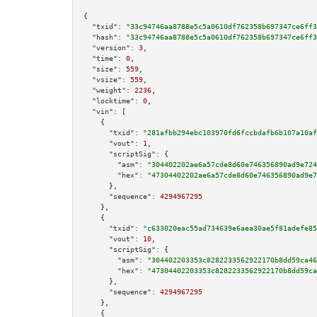
{

"txid":
"33c94746aa8788e5c5a0610df762358b697347ce6ff3
"hash":
"33c94746aa8788e5c5a0610df762358b697347ce6ff3
"version":
3
,

"time":
0
,

"size":
559
,

"vsize":
559
,

"weight":
2236
,

"locktime":
0
,

"vin":
 [

    {

"txid":
"281afbb294ebc103970fd6fccbdafb6b107a10af
"vout":
1
,

"scriptSig":
 {

"asm":
"304402202ae6a57cde8d60e746356890ad9e724
"hex":
"47304402202ae6a57cde8d60e746356890ad9e7
      },

"sequence":
4294967295
    },

    {

"txid":
"c633020eac55ad734639e6aea30ae5f81adefe85
"vout":
10
,

"scriptSig":
 {

"asm":
"304402203353c8282233562922170b8dd59ca46
"hex":
"47304402203353c8282233562922170b8dd59ca
      },

"sequence":
4294967295
    },

    {
