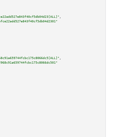
ce22add527e843f40cf5db04d23[ALL]"
,

bfce22add527e843f40cf5db04d2301"
68c91a659744fcbc175c8066dc5[ALL]"
,

2968c91a659744fcbc175c8066dc501"