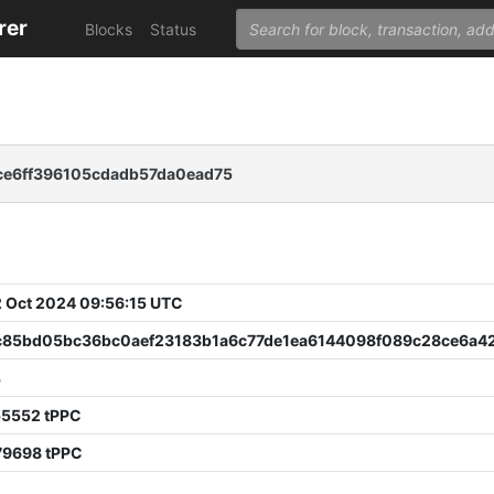
rer
Blocks
Status
e6ff396105cdadb57da0ead75
 Oct 2024 09:56:15 UTC
c85bd05bc36bc0aef23183b1a6c77de1ea6144098f089c28ce6a4
8
55552 tPPC
79698 tPPC