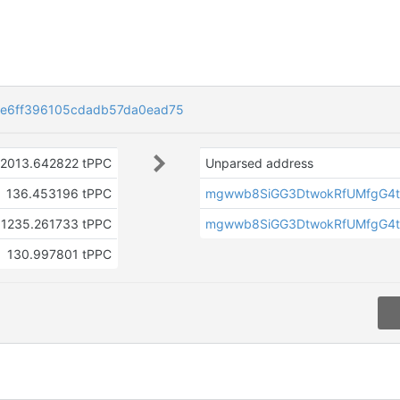
e6ff396105cdadb57da0ead75
2013.642822 tPPC
Unparsed address
136.453196 tPPC
mgwwb8SiGG3DtwokRfUMfgG4t
1235.261733 tPPC
mgwwb8SiGG3DtwokRfUMfgG4t
130.997801 tPPC