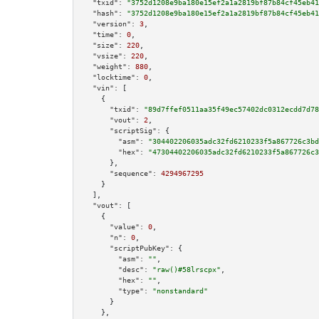
"txid":
"3752d1208e9ba180e15ef2a1a2819bf87b84cf45eb41
"hash":
"3752d1208e9ba180e15ef2a1a2819bf87b84cf45eb41
"version":
3
,

"time":
0
,

"size":
220
,

"vsize":
220
,

"weight":
880
,

"locktime":
0
,

"vin":
 [

    {

"txid":
"89d7ffef0511aa35f49ec57402dc0312ecdd7d78
"vout":
2
,

"scriptSig":
 {

"asm":
"304402206035adc32fd6210233f5a867726c3bd
"hex":
"47304402206035adc32fd6210233f5a867726c3
      },

"sequence":
4294967295
    }

  ],

"vout":
 [

    {

"value":
0
,

"n":
0
,

"scriptPubKey":
 {

"asm":
""
,

"desc":
"raw()#58lrscpx"
,

"hex":
""
,

"type":
"nonstandard"
      }

    },
