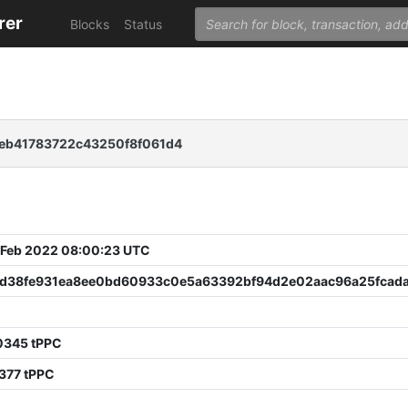
rer
Blocks
Status
5eb41783722c43250f8f061d4
 Feb 2022 08:00:23 UTC
fd38fe931ea8ee0bd60933c0e5a63392bf94d2e02aac96a25fcad
0345 tPPC
377 tPPC