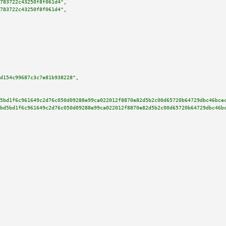
783722c43250f8f061d4"
,

783722c43250f8f061d4"
,

d154c99687c3c7e81b938228"
,

5bd1f6c961649c2d76c050d09288e99ca022012f8870e82d5b2c00d65720b64729dbc46bce
bd5bd1f6c961649c2d76c050d09288e99ca022012f8870e82d5b2c00d65720b64729dbc46b