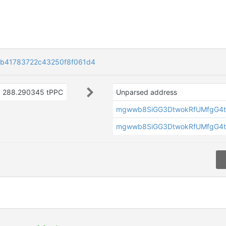
eb41783722c43250f8f061d4
288.290345 tPPC
Unparsed address
mgwwb8SiGG3DtwokRfUMfgG4t
mgwwb8SiGG3DtwokRfUMfgG4t