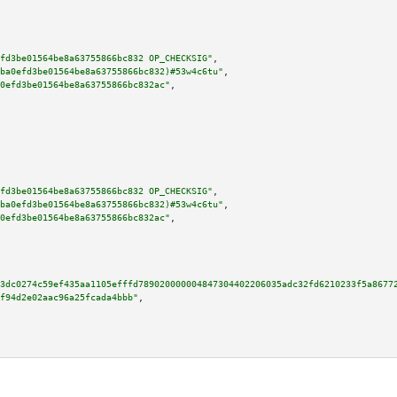
fd3be01564be8a63755866bc832 OP_CHECKSIG"
,

ba0efd3be01564be8a63755866bc832)#53w4c6tu"
,

0efd3be01564be8a63755866bc832ac"
,

fd3be01564be8a63755866bc832 OP_CHECKSIG"
,

ba0efd3be01564be8a63755866bc832)#53w4c6tu"
,

0efd3be01564be8a63755866bc832ac"
,

3dc0274c59ef435aa1105efffd789020000004847304402206035adc32fd6210233f5a8677
f94d2e02aac96a25fcada4bbb"
,
