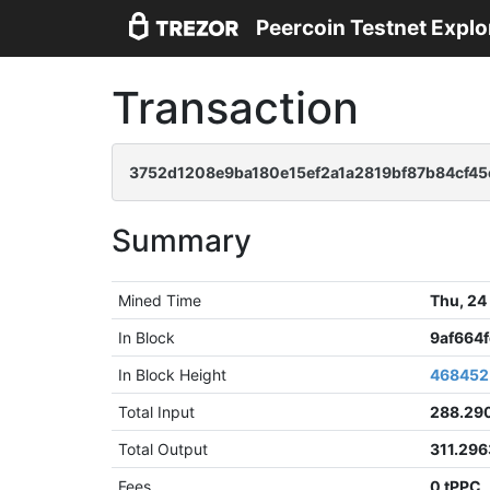
Peercoin Testnet Explo
Transaction
3752d1208e9ba180e15ef2a1a2819bf87b84cf4
Summary
Mined Time
Thu, 24
In Block
9af664
In Block Height
468452
Total Input
288.29
Total Output
311.296
Fees
0 tPPC