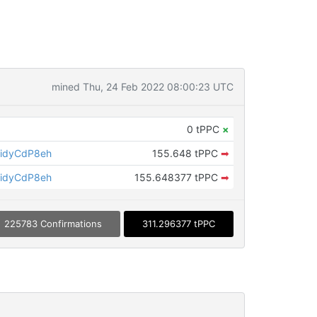
mined Thu, 24 Feb 2022 08:00:23 UTC
0 tPPC
×
idyCdP8eh
155.648 tPPC
➡
idyCdP8eh
155.648377 tPPC
➡
225783 Confirmations
311.296377 tPPC