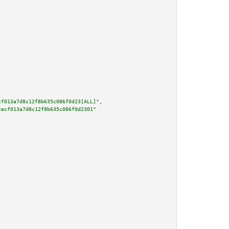
cf013a7d8c12f8b635c086f0d23[ALL]"
,

cecf013a7d8c12f8b635c086f0d2301"