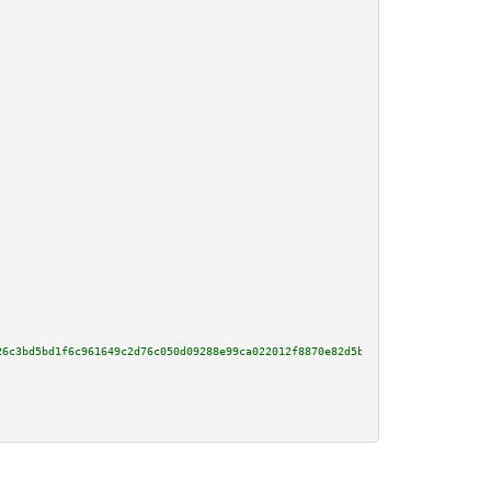
26c3bd5bd1f6c961649c2d76c050d09288e99ca022012f8870e82d5b2c00d65720b64729dbc