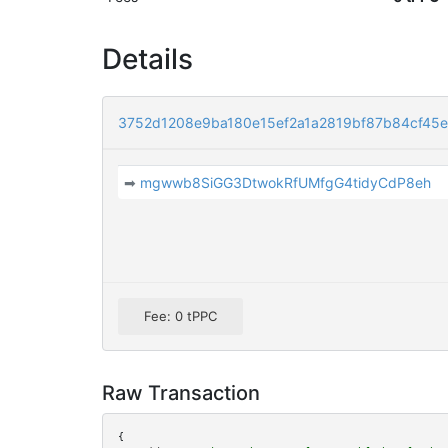
Details
3752d1208e9ba180e15ef2a1a2819bf87b84cf45
➡
mgwwb8SiGG3DtwokRfUMfgG4tidyCdP8eh
Fee: 0 tPPC
Raw Transaction
{
