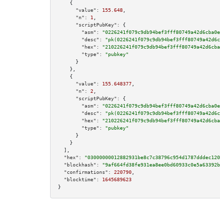
    {

"value":
155.648
,

"n":
1
,

"scriptPubKey":
 {

"asm":
"0226241f079c9db94bef3fff80749a42d6cba0e
"desc":
"pk(0226241f079c9db94bef3fff80749a42d6c
"hex":
"210226241f079c9db94bef3fff80749a42d6cba
"type":
"pubkey"
      }

    },

    {

"value":
155.648377
,

"n":
2
,

"scriptPubKey":
 {

"asm":
"0226241f079c9db94bef3fff80749a42d6cba0e
"desc":
"pk(0226241f079c9db94bef3fff80749a42d6c
"hex":
"210226241f079c9db94bef3fff80749a42d6cba
"type":
"pubkey"
      }

    }

  ],

"hex":
"03000000012882931be8c7c38796c954d1787dddec120
"blockhash":
"9af664fd38fe931ea8ee0bd60933c0e5a63392b
"confirmations":
220790
,

"blocktime":
1645689623
}