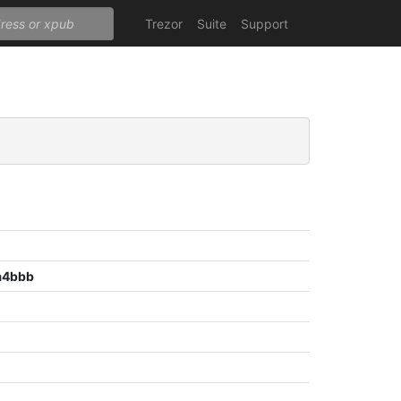
Trezor
Suite
Support
a4bbb