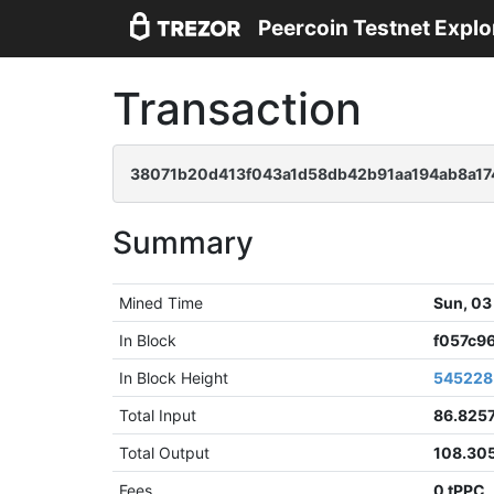
Peercoin Testnet Explo
Transaction
38071b20d413f043a1d58db42b91aa194ab8a1
Summary
Mined Time
Sun, 03
In Block
f057c9
In Block Height
545228
Total Input
86.825
Total Output
108.30
Fees
0 tPPC