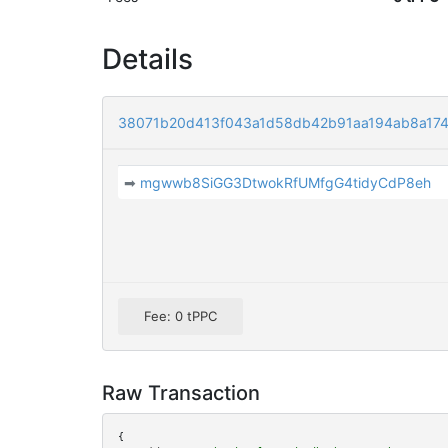
Details
38071b20d413f043a1d58db42b91aa194ab8a17
➡
mgwwb8SiGG3DtwokRfUMfgG4tidyCdP8eh
Fee: 0 tPPC
Raw Transaction
{
