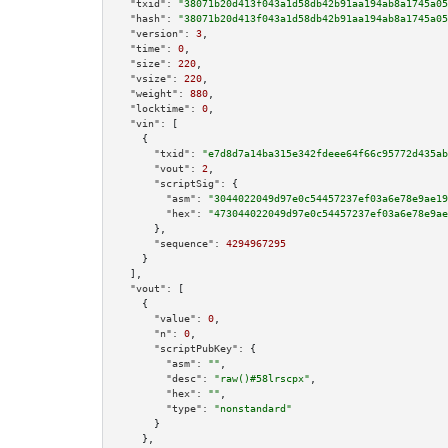
"txid":
"38071b20d413f043a1d58db42b91aa194ab8a1745a05
"hash":
"38071b20d413f043a1d58db42b91aa194ab8a1745a05
"version":
3
,

"time":
0
,

"size":
220
,

"vsize":
220
,

"weight":
880
,

"locktime":
0
,

"vin":
 [

    {

"txid":
"e7d8d7a14ba315e342fdeee64f66c95772d435ab
"vout":
2
,

"scriptSig":
 {

"asm":
"3044022049d97e0c54457237ef03a6e78e9ae19
"hex":
"473044022049d97e0c54457237ef03a6e78e9ae
      },

"sequence":
4294967295
    }

  ],

"vout":
 [

    {

"value":
0
,

"n":
0
,

"scriptPubKey":
 {

"asm":
""
,

"desc":
"raw()#58lrscpx"
,

"hex":
""
,

"type":
"nonstandard"
      }

    },
