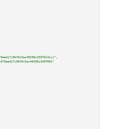
79eed17c9bf0c5ac49299c359f0[ALL]"
,

b379eed17c9bf0c5ac49299c359f001"