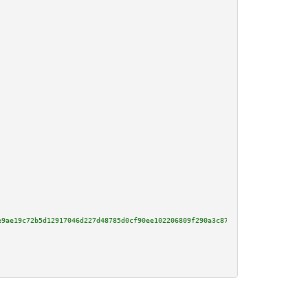
e9ae19c72b5d12917046d227d48785d0cf90ee102206809f290a3c8768bf00ef2ee202f34d3