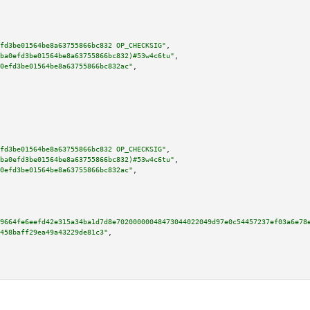
fd3be01564be8a63755866bc832 OP_CHECKSIG"
,

ba0efd3be01564be8a63755866bc832)#53w4c6tu"
,

0efd3be01564be8a63755866bc832ac"
,

fd3be01564be8a63755866bc832 OP_CHECKSIG"
,

ba0efd3be01564be8a63755866bc832)#53w4c6tu"
,

0efd3be01564be8a63755866bc832ac"
,

9664fe6eefd42e315a34ba1d7d8e70200000048473044022049d97e0c54457237ef03a6e78
458baff29ea49a43229de81c3"
,
