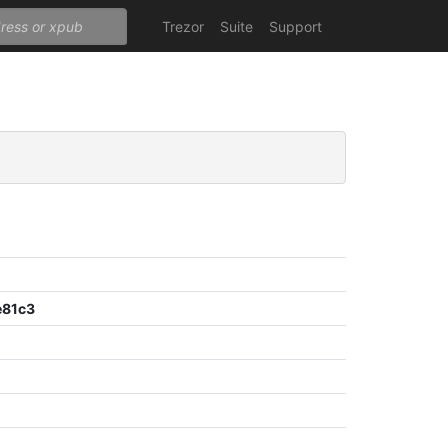
Trezor
Suite
Support
e81c3