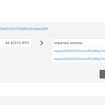
45a055007592981a0c8de2df9
86.82573 tPPC
Unparsed address
mgwwb8SiGG3DtwokRfUMfgG4t
mgwwb8SiGG3DtwokRfUMfgG4t