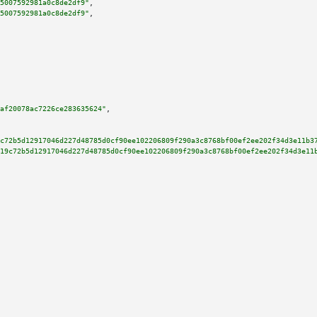
5007592981a0c8de2df9"
,

5007592981a0c8de2df9"
,

af20078ac7226ce283635624"
,

c72b5d12917046d227d48785d0cf90ee102206809f290a3c8768bf00ef2ee202f34d3e11b3
19c72b5d12917046d227d48785d0cf90ee102206809f290a3c8768bf00ef2ee202f34d3e11