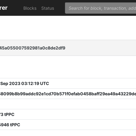
rer
Blocks
Status
745a055007592981a0c8de2df9
 Sep 2023 03:12:19 UTC
68099b8b99addc92e1cd70b571f0efab0458baff29ea49a43229d
73 tPPC
5946 tPPC