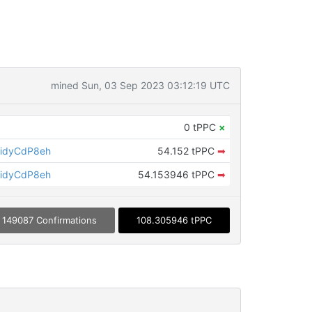
mined Sun, 03 Sep 2023 03:12:19 UTC
0 tPPC
×
idyCdP8eh
54.152 tPPC
➡
idyCdP8eh
54.153946 tPPC
➡
149087 Confirmations
108.305946 tPPC