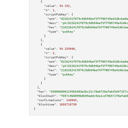
    {

"value":
54.152
,

"n":
1
,

"scriptPubKey":
 {

"asm":
"0226241f079c9db94bef3fff80749a42d6cba0e
"desc":
"pk(0226241f079c9db94bef3fff80749a42d6c
"hex":
"210226241f079c9db94bef3fff80749a42d6cba
"type":
"pubkey"
      }

    },

    {

"value":
54.153946
,

"n":
2
,

"scriptPubKey":
 {

"asm":
"0226241f079c9db94bef3fff80749a42d6cba0e
"desc":
"pk(0226241f079c9db94bef3fff80749a42d6c
"hex":
"210226241f079c9db94bef3fff80749a42d6cba
"type":
"pubkey"
      }

    }

  ],

"hex":
"030000000124566383e26c22c78a0720afab35d47257c
"blockhash":
"f057c968099b8b99addc92e1cd70b571f0efab0
"confirmations":
144945
,

"blocktime":
1693710739
}