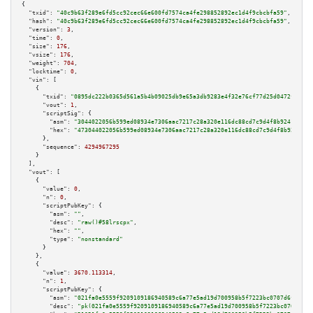
{

"txid":
"40c9b63f289e6fd5cc92cec66e600fd7574ca4fe298852892ec1d4f9cbcbfa59"
,

"hash":
"40c9b63f289e6fd5cc92cec66e600fd7574ca4fe298852892ec1d4f9cbcbfa59"
,

"version":
3
,

"time":
0
,

"size":
176
,

"vsize":
176
,

"weight":
704
,

"locktime":
0
,

"vin":
 [

    {

"txid":
"0895dc222b0365d561a5b4b09025db9e65a3db9283e4f32e76cf77d25d0472fd"
,

"vout":
1
,

"scriptSig":
 {

"asm":
"3044022056b599ed08934e7306aac7217c28a320e116dc88cd7c9d4f8b9241d2b06
"hex":
"473044022056b599ed08934e7306aac7217c28a320e116dc88cd7c9d4f8b9241d2b
      },

"sequence":
4294967295
    }

  ],

"vout":
 [

    {

"value":
0
,

"n":
0
,

"scriptPubKey":
 {

"asm":
""
,

"desc":
"raw()#58lrscpx"
,

"hex":
""
,

"type":
"nonstandard"
      }

    },

    {

"value":
3670.113314
,

"n":
1
,

"scriptPubKey":
 {

"asm":
"021fa0e5559f9209109186940589c6a77e5ad19d700958b5f7223bc0707d6fcf14 
"desc":
"pk(021fa0e5559f9209109186940589c6a77e5ad19d700958b5f7223bc0707d6fc