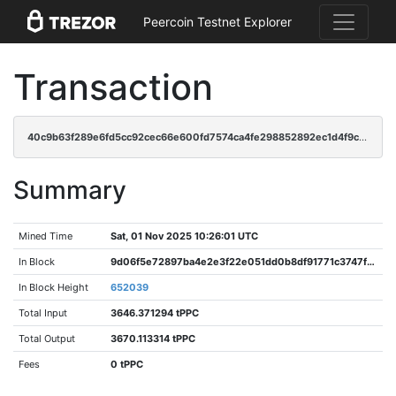
Peercoin Testnet Explorer
Transaction
40c9b63f289e6fd5cc92cec66e600fd7574ca4fe298852892ec1d4f9cbcbfa59
Summary
Mined Time
Sat, 01 Nov 2025 10:26:01 UTC
In Block
9d06f5e72897ba4e2e3f22e051dd0b8df91771c3747f92d5532c8b23f2e44c1e
In Block Height
652039
Total Input
3646.371294 tPPC
Total Output
3670.113314 tPPC
Fees
0 tPPC