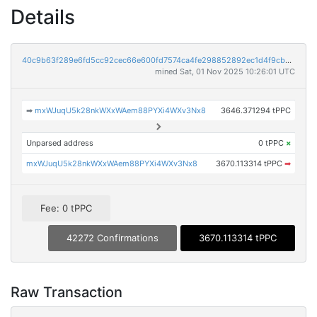
Details
40c9b63f289e6fd5cc92cec66e600fd7574ca4fe298852892ec1d4f9cbcbfa59
mined Sat, 01 Nov 2025 10:26:01 UTC
➡
mxWJuqU5k28nkWXxWAem88PYXi4WXv3Nx8
3646.371294 tPPC
Unparsed address
0 tPPC
×
mxWJuqU5k28nkWXxWAem88PYXi4WXv3Nx8
3670.113314 tPPC
➡
Fee: 0 tPPC
42272 Confirmations
3670.113314 tPPC
Raw Transaction