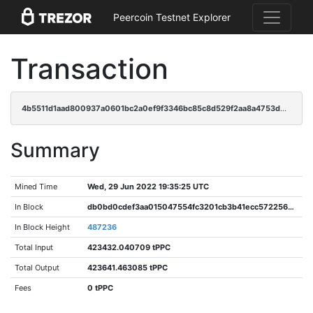
Peercoin Testnet Explorer
Transaction
4b5511d1aad800937a0601bc2a0ef9f3346bc85c8d529f2aa8a4753d0aeb135e
Summary
Mined Time
Wed, 29 Jun 2022 19:35:25 UTC
In Block
db0bd0cdef3aa015047554fc3201cb3b41ecc5722562c8c863914f51dfcf3ae5
In Block Height
487236
Total Input
423432.040709 tPPC
Total Output
423641.463085 tPPC
Fees
0 tPPC