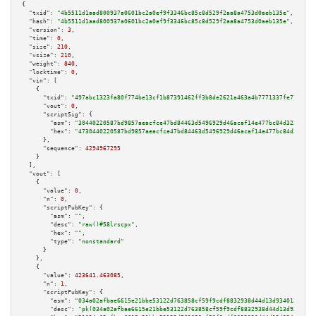
{

"txid":
"4b5511d1aad800937a0601bc2a0ef9f3346bc85c8d529f2aa8a4753d0aeb135e"
,

"hash":
"4b5511d1aad800937a0601bc2a0ef9f3346bc85c8d529f2aa8a4753d0aeb135e"
,

"version":
3
,

"time":
0
,

"size":
210
,

"vsize":
210
,

"weight":
840
,

"locktime":
0
,

"vin":
 [

    {

"txid":
"497abc1323fa80f774be13cf1b87391462ff3b8de2621a463a4b7771337fe779"
,

"vout":
0
,

"scriptSig":
 {

"asm":
"30440220587bd9857aeacfce47bd84463d5496929d46acaf14e477bc84d32319386
"hex":
"4730440220587bd9857aeacfce47bd84463d5496929d46acaf14e477bc84d323193
      },

"sequence":
4294967295
    }

  ],

"vout":
 [

    {

"value":
0
,

"n":
0
,

"scriptPubKey":
 {

"asm":
""
,

"desc":
"raw()#58lrscpx"
,

"hex":
""
,

"type":
"nonstandard"
      }

    },

    {

"value":
423641.463085
,

"n":
1
,

"scriptPubKey":
 {

"asm":
"034a02afbae6615e21bbe53122d763858cf59f9cdf8832938d44d13d9340136559 
"desc":
"pk(034a02afbae6615e21bbe53122d763858cf59f9cdf8832938d44d13d9340136