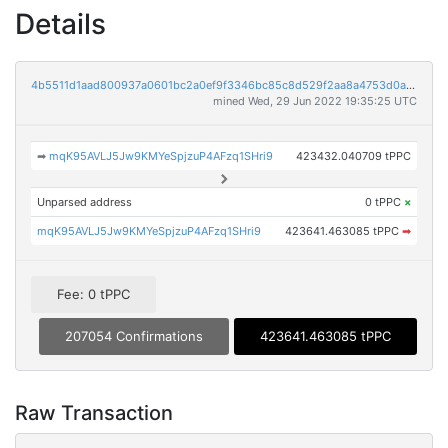
Details
4b5511d1aad800937a0601bc2a0ef9f3346bc85c8d529f2aa8a4753d0aeb135e
mined Wed, 29 Jun 2022 19:35:25 UTC
➡
mqK95AVLJ5Jw9KMYeSpjzuP4AFzq1SHri9
423432.040709 tPPC
Unparsed address
0 tPPC
×
mqK95AVLJ5Jw9KMYeSpjzuP4AFzq1SHri9
423641.463085 tPPC
➡
Fee: 0 tPPC
207054 Confirmations
423641.463085 tPPC
Raw Transaction