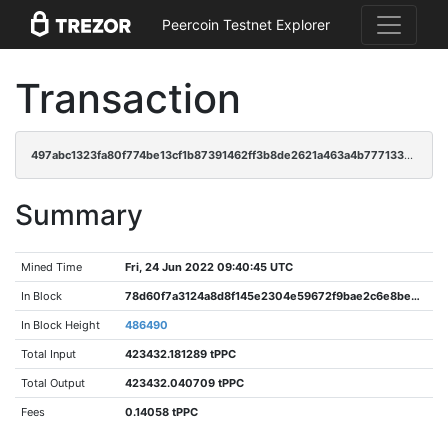
Peercoin Testnet Explorer
Transaction
497abc1323fa80f774be13cf1b87391462ff3b8de2621a463a4b7771337fe779
Summary
Mined Time
Fri, 24 Jun 2022 09:40:45 UTC
In Block
78d60f7a3124a8d8f145e2304e59672f9bae2c6e8bee10bb42a62b6893ec72cb
In Block Height
486490
Total Input
423432.181289 tPPC
Total Output
423432.040709 tPPC
Fees
0.14058 tPPC