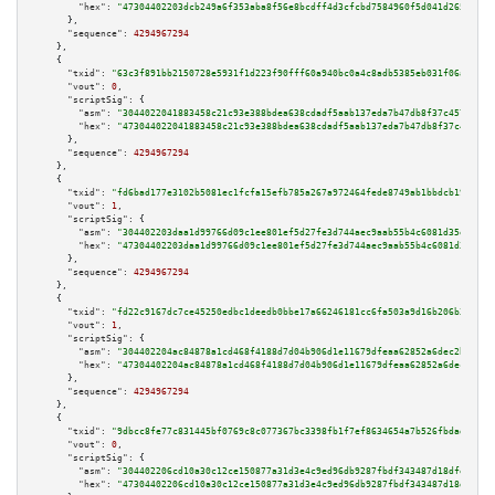
"hex":
"47304402203dcb249a6f353aba8f56e8bcdff4d3cfcbd7584960f5d041d26549958
      },

"sequence":
4294967294
    },

    {

"txid":
"63c3f891bb2150728e5931f1d223f90fff60a940bc0a4c8adb5385eb031f06a6"
,

"vout":
0
,

"scriptSig":
 {

"asm":
"3044022041883458c21c93e388bdea638cdadf5aab137eda7b47db8f37c4573b6bb
"hex":
"473044022041883458c21c93e388bdea638cdadf5aab137eda7b47db8f37c4573b6
      },

"sequence":
4294967294
    },

    {

"txid":
"fd6bad177e3102b5081ec1fcfa15efb785a267a972464fede8749ab1bbdcb19b"
,

"vout":
1
,

"scriptSig":
 {

"asm":
"304402203daa1d99766d09c1ee801ef5d27fe3d744aec9aab55b4c6081d35ed24d2
"hex":
"47304402203daa1d99766d09c1ee801ef5d27fe3d744aec9aab55b4c6081d35ed24
      },

"sequence":
4294967294
    },

    {

"txid":
"fd22c9167dc7ce45250edbc1deedb0bbe17a66246181cc6fa503a9d16b206b36"
,

"vout":
1
,

"scriptSig":
 {

"asm":
"304402204ac84878a1cd468f4188d7d04b906d1e11679dfeaa62852a6dec2bf298d
"hex":
"47304402204ac84878a1cd468f4188d7d04b906d1e11679dfeaa62852a6dec2bf29
      },

"sequence":
4294967294
    },

    {

"txid":
"9dbcc8fe77c831445bf0769c8c077367bc3398fb1f7ef8634654a7b526fbdad3"
,

"vout":
0
,

"scriptSig":
 {

"asm":
"304402206cd10a30c12ce150877a31d3e4c9ed96db9287fbdf343487d18dfe47a5b
"hex":
"47304402206cd10a30c12ce150877a31d3e4c9ed96db9287fbdf343487d18dfe47a