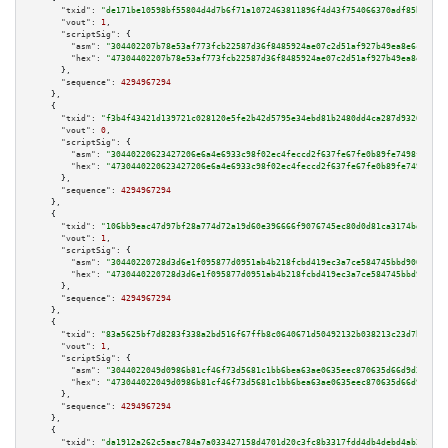
"txid":
"de171be10598bf55804d4d7b6f71a1072463811896f4d43f754066370adf85b4"
,

"vout":
1
,

"scriptSig":
 {

"asm":
"304402207b78e53af773fcb22587d36f8485924ae07c2d51af927b49ea8e6c6e8ab
"hex":
"47304402207b78e53af773fcb22587d36f8485924ae07c2d51af927b49ea8e6c6e8
      },

"sequence":
4294967294
    },

    {

"txid":
"f3b4f43421d139721c028120e5fe2b42d5795e34ebd81b2480dd4ca287d9326f"
,

"vout":
0
,

"scriptSig":
 {

"asm":
"30440220623427206e6a4e6933c98f02ec4feccd2f637fe67fe0b89fe7498fca729
"hex":
"4730440220623427206e6a4e6933c98f02ec4feccd2f637fe67fe0b89fe7498fca7
      },

"sequence":
4294967294
    },

    {

"txid":
"106bb9eac47d97bf28a774d72a19d60e396666f9076745ec80d0d81ca3174bdc"
,

"vout":
1
,

"scriptSig":
 {

"asm":
"30440220728d3d6e1f095877d0951ab4b218fcbd419ec3a7ce584745bbd90013def
"hex":
"4730440220728d3d6e1f095877d0951ab4b218fcbd419ec3a7ce584745bbd90013d
      },

"sequence":
4294967294
    },

    {

"txid":
"83a5625bf7d8283f338a2bd516f67ffb8c0640671d50492132b038213c23d7b4"
,

"vout":
1
,

"scriptSig":
 {

"asm":
"3044022049d0986b81cf46f73d5681c1bb6bea63ae0635eec870635d66d9d312f5c
"hex":
"473044022049d0986b81cf46f73d5681c1bb6bea63ae0635eec870635d66d9d312f
      },

"sequence":
4294967294
    },

    {

"txid":
"da1912a262c5aac784a7a033427158d4701d20c3fc8b3317fdd4db4debd4ab2e"
,
