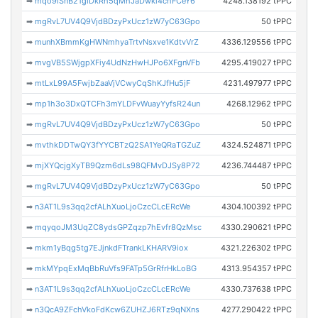
➡
mqo9iSnB21giDkRh5qMhJaDwki4chFCeY6
4248.138192 tPPC
➡
mgRvL7UV4Q9VjdBDzyPxUcz1zW7yC63Gpo
50 tPPC
➡
munhXBmmKgHWNmhyaTrtvNsxve1KdtvVrZ
4336.129556 tPPC
➡
mvgVB5SWjgpXFiy4UdNzHwHJPo6XFgnVFb
4295.419027 tPPC
➡
mtLxL99A5FwjbZaaVjVCwyCqShKJfHu5jF
4231.497977 tPPC
➡
mp1h3o3DxQTCFh3mYLDFvWuayYyfsR24un
4268.12962 tPPC
➡
mgRvL7UV4Q9VjdBDzyPxUcz1zW7yC63Gpo
50 tPPC
➡
mvthkDDTwQY3fYYCBTzQ2SA1YeQRaTGZuZ
4324.524871 tPPC
➡
mjXYQcjgXyTB9Qzm6dLs98QFMvDJSy8P72
4236.744487 tPPC
➡
mgRvL7UV4Q9VjdBDzyPxUcz1zW7yC63Gpo
50 tPPC
➡
n3AT1L9s3qq2cfALhXuoLjoCzcCLcERcWe
4304.100392 tPPC
➡
mqyqoJM3UqZC8ydsGPZqzp7hEvfr8QzMsc
4330.290621 tPPC
➡
mkm1yBqg5tg7EJjnkdFTrankLKHARV9iox
4321.226302 tPPC
➡
mkMYpqExMqBbRuVfs9FATp5GrRfrHkLoBG
4313.954357 tPPC
➡
n3AT1L9s3qq2cfALhXuoLjoCzcCLcERcWe
4330.737638 tPPC
➡
n3QcA9ZFchVkoFdKcw6ZUHZJ6RTz9qNXns
4277.290422 tPPC