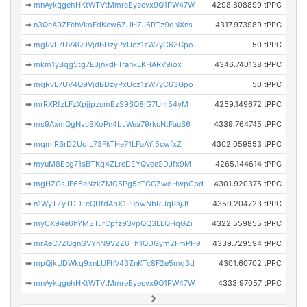
➡
mnAykqgehHKtWTVtMmreEyecvx9Q1PW47W
4298.808899 tPPC
➡
n3QcA9ZFchVkoFdKcw6ZUHZJ6RTz9qNXns
4317.973989 tPPC
➡
mgRvL7UV4Q9VjdBDzyPxUcz1zW7yC63Gpo
50 tPPC
➡
mkm1yBqg5tg7EJjnkdFTrankLKHARV9iox
4346.740138 tPPC
➡
mgRvL7UV4Q9VjdBDzyPxUcz1zW7yC63Gpo
50 tPPC
➡
mrRXRfzLFzXpjjpzumEzS9SQ8jG7Um54yM
4259.149672 tPPC
➡
ms9AxmQgNvcBXoPn4bJWea79rkcNtFauS6
4339.764745 tPPC
➡
mqmiRBrD2UoiL73FkTHe71LFaAYi5cwfxZ
4302.059553 tPPC
➡
myuM8Ecg71sBTKq4ZLreDEYQveeSDJfx9M
4265.144614 tPPC
➡
mgHZGsJF66eNzkZMC5Pg5cTGGZwdHwpCpd
4301.920375 tPPC
➡
n1WyTZyTDDTcQUfdAbX1PupwNbRUqRsjJt
4350.204723 tPPC
➡
myCX94e6hYMSTJrCpfz93vpQQ3LLQHqGZi
4322.559855 tPPC
➡
mrAeC7ZQgnGVYnN9VZZ6Th1QDGym2FmPH9
4339.729594 tPPC
➡
mpQjkUDWkq9xnLUFhV43ZnKTc8F2e5mg3d
4301.60702 tPPC
➡
mnAykqgehHKtWTVtMmreEyecvx9Q1PW47W
4333.97057 tPPC