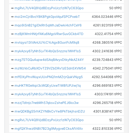
➡
mgRvL7UV4Q9VjdBDzyPxUcz1zW7yC63Gpo
50 tPPC
➡
moi2mCjriBvcY8K8PgkGpoVqufSPCPxebT
4364.023446 tPPC
➡
mqo9iSnB21giDkRh5qMhJaDwki4chFCeY6
4261.923159 tPPC
➡
mzBjKWmHNtjrFAKu6MgoVRwrSuvGCkb4TD
4322.41754 tPPC
➡
mvtqysi13tVAnUUYcCYcAgx8GuviFcM9q8
4268.380516 tPPC
➡
mykAzxy67yNh5LvTK4bQs5nzzns1WHf1sS
4302.241636 tPPC
➡
mzg7STGQu4upw4dSAqBAvyxDtkyNkAZ44Y
4239.724843 tPPC
➡
mzWzVoCuRbXDvTZ9VZbDRv1zESdn5XVM54
4342.275041 tPPC
➡
mffDXyPhvWuyxUUvPNQ1mMZrjrQukVNyg5
4292.544068 tPPC
➡
muHKTRGetkpi3cWQEyUxwTiW8fUPJiwj1q
4296.669183 tPPC
➡
mykAzxy67yNh5LvTK4bQs5nzzns1WHf1sS
4303.174191 tPPC
➡
mzzjTdtnjc7nebWh57qksvZshePEJ6kx3w
4296.265718 tPPC
➡
mwQDKBgS5rhKZYN8kCvYw8PkTbkjhsnDZU
4301.838147 tPPC
➡
mgRvL7UV4Q9VjdBDzyPxUcz1zW7yC63Gpo
50 tPPC
➡
mgfQX1hwz6N8t7B23g9MygveECksAfV4Xv
4322.810336 tPPC