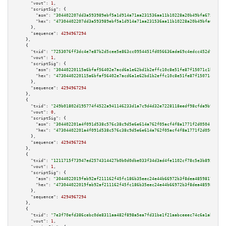
"vout":
1
,

"scriptSig":
 {

"asm":
"304402207dd3a593989ebf5a1d914a71aa231536aa11b10228a20b49bfa675cc2be
"hex":
"47304402207dd3a593989ebf5a1d914a71aa231536aa11b10228a20b49bfa675cc2
      },

"sequence":
4294967294
    },

    {

"txid":
"7253076ff3dc4e7e87b2d5cee5e863cc0954451fd056636ada69c4edcc452d9a"
,

"vout":
1
,

"scriptSig":
 {

"asm":
"30440220115a6bfaf56402e7acd6a1e62bd1b2effc10c8e51fe87f15071c1bb2c48
"hex":
"4730440220115a6bfaf56402e7acd6a1e62bd1b2effc10c8e51fe87f15071c1bb2c
      },

"sequence":
4294967294
    },

    {

"txid":
"249b01802d195774f4522a941146233d1a7c9d4d32e7228118eedf98cfda9b9b"
,

"vout":
0
,

"scriptSig":
 {

"asm":
"304402201a4f091d538c576c38c9d5e6e614a762f05acf4f8a1771f2d05041ce866
"hex":
"47304402201a4f091d538c576c38c9d5e6e614a762f05acf4f8a1771f2d05041ce8
      },

"sequence":
4294967294
    },

    {

"txid":
"1211715f73947ed2574314427b0b0d0dbe033f34d3ad4fe1102cf78c5e3b895d"
,

"vout":
1
,

"scriptSig":
 {

"asm":
"3044022019fab92af211162f45fc186b35eec24e44b66972b3f8dea48598170c12a
"hex":
"473044022019fab92af211162f45fc186b35eec24e44b66972b3f8dea48598170c1
      },

"sequence":
4294967294
    },

    {

"txid":
"7e3f70efd386cebc0de8311aa482f898a5ea7fd31be1f21aabceeec74c6a1ab6"
,

"vout":
1
,
