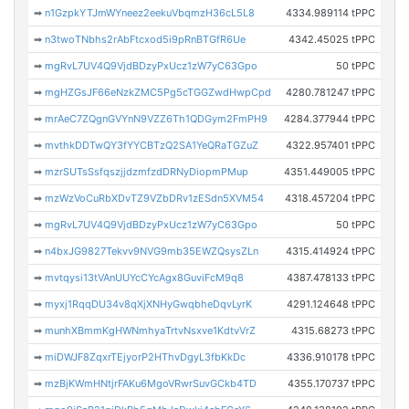
➡
n1GzpkYTJmWYneez2eekuVbqmzH36cL5L8
4334.989114 tPPC
➡
n3twoTNbhs2rAbFtcxod5i9pRnBTGfR6Ue
4342.45025 tPPC
➡
mgRvL7UV4Q9VjdBDzyPxUcz1zW7yC63Gpo
50 tPPC
➡
mgHZGsJF66eNzkZMC5Pg5cTGGZwdHwpCpd
4280.781247 tPPC
➡
mrAeC7ZQgnGVYnN9VZZ6Th1QDGym2FmPH9
4284.377944 tPPC
➡
mvthkDDTwQY3fYYCBTzQ2SA1YeQRaTGZuZ
4322.957401 tPPC
➡
mzrSUTsSsfqszjjdzmfzdDRNyDiopmPMup
4351.449005 tPPC
➡
mzWzVoCuRbXDvTZ9VZbDRv1zESdn5XVM54
4318.457204 tPPC
➡
mgRvL7UV4Q9VjdBDzyPxUcz1zW7yC63Gpo
50 tPPC
➡
n4bxJG9827Tekvv9NVG9mb35EWZQsysZLn
4315.414924 tPPC
➡
mvtqysi13tVAnUUYcCYcAgx8GuviFcM9q8
4387.478133 tPPC
➡
myxj1RqqDU34v8qXjXNHyGwqbheDqvLyrK
4291.124648 tPPC
➡
munhXBmmKgHWNmhyaTrtvNsxve1KdtvVrZ
4315.68273 tPPC
➡
miDWJF8ZqxrTEjyorP2HThvDgyL3fbKkDc
4336.910178 tPPC
➡
mzBjKWmHNtjrFAKu6MgoVRwrSuvGCkb4TD
4355.170737 tPPC