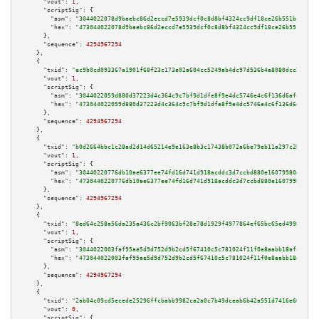
"vout":
1
,

"scriptSig":
 {

"asm":
"3044022078d9baebc86d2eccd7e5939dcf0c8d8bf4324cc9df18ce26b551bc39f3a
"hex":
"473044022078d9baebc86d2eccd7e5939dcf0c8d8bf4324cc9df18ce26b551bc39f
      },

"sequence":
4294967294
    },

    {

"txid":
"ec9b0cd093367a1901f68f23c173e02a604cc5249ab4dc97d536b4a8080dcc25"
,

"vout":
1
,

"scriptSig":
 {

"asm":
"3044022059d880d37223d4c364c9c7bf9d1dfe8f9e4dc5746e4c6f136d6afcb6bda
"hex":
"473044022059d880d37223d4c364c9c7bf9d1dfe8f9e4dc5746e4c6f136d6afcb6b
      },

"sequence":
4294967294
    },

    {

"txid":
"b0d2664bbc1c28ad2d14d65214e9e163e8b3c17438b072a6be79eb11a297c2bc"
,

"vout":
1
,

"scriptSig":
 {

"asm":
"30440220776db10ae6377ee74fd16d741d918acddc3d7ccbd880e16079980a53096
"hex":
"4730440220776db10ae6377ee74fd16d741d918acddc3d7ccbd880e16079980a530
      },

"sequence":
4294967294
    },

    {

"txid":
"8ed64c258a56da235a436c2bf9063bf28e78d1929f4977864ef65bc65ed49983"
,

"vout":
1
,

"scriptSig":
 {

"asm":
"3044022003faf95ae5d9d752d9b2cd5f67410c5c781024f11f0e8aabb18afcfcc62
"hex":
"473044022003faf95ae5d9d752d9b2cd5f67410c5c781024f11f0e8aabb18afcfcc
      },

"sequence":
4294967294
    },

    {

"txid":
"2ab04c09cd5ecede25296ffcbabb9982ca2a0c7b49dceab6b42a551d7416e665"
,

"vout":
0
,

"scriptSig":
 {
