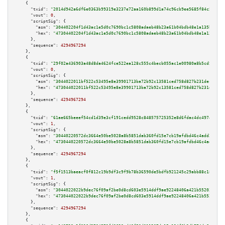
    {

"txid":
"2014d942a6df6e0363b99319e3237e72aa160b899d1a74c96cb9ee5685f84c5c"
,

"vout":
0
,

"scriptSig":
 {

"asm":
"304402204f1d43ac1e5d0c7690bc1c5808adaeb48b23a61b04bdb48e1a135ba7947
"hex":
"47304402204f1d43ac1e5d0c7690bc1c5808adaeb48b23a61b04bdb48e1a135ba79
      },

"sequence":
4294967294
    },

    {

"txid":
"29f02a436903a48d8da4624fce522ea128c555c4becb055ac1e00980a8b5cd5c"
,

"vout":
0
,

"scriptSig":
 {

"asm":
"3044022011bf522c53495e8e39901713ba72b92c13581ced758d827b231dec16738
"hex":
"473044022011bf522c53495e8e39901713ba72b92c13581ced758d827b231dec167
      },

"sequence":
4294967294
    },

    {

"txid":
"61ae665beeef54cd1d39e3cf191cedd9528c848575725352e8d6fdac4dc49746"
,

"vout":
1
,

"scriptSig":
 {

"asm":
"30440220572dc3664e50be5028a8b5851dab360fd15e7cb19afdbd46c4add271ec9
"hex":
"4730440220572dc3664e50be5028a8b5851dab360fd15e7cb19afdbd46c4add271e
      },

"sequence":
4294967294
    },

    {

"txid":
"f5f1513baeacf0f812c19b9df3c9f9b78b36590de5bdfb921245c29abb88c187"
,

"vout":
1
,

"scriptSig":
 {

"asm":
"3044022022b9dec76f09af2be0d8cd603e5914ddf9ae92248406a421b55203fe203
"hex":
"473044022022b9dec76f09af2be0d8cd603e5914ddf9ae92248406a421b55203fe2
      },

"sequence":
4294967294
    },

    {
