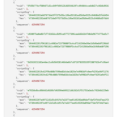
    {

"txid":
"5fd5b774cf580d71d1cd49f45012b36554b207c494844cceb8d27c46b6d016ce"
,

"vout":
1
,

"scriptSig":
 {

"asm":
"304402202ab87673de9ff375d5bc10be93181ed5b0e4525c0468bd5fdd4944ed186
"hex":
"47304402202ab87673de9ff375d5bc10be93181ed5b0e4525c0468bd5fdd4944ed1
      },

"sequence":
4294967294
    },

    {

"txid":
"c03807be8a8bf1f7d16bbcdb95ce57727306ceab6b634f48de9677477ba5c7e2"
,

"vout":
1
,

"scriptSig":
 {

"asm":
"304402201f961811c4082a72379888f3c4cd7241566e56a1b9d6ab8f196dd91deec
"hex":
"47304402201f961811c4082a72379888f3c4cd7241566e56a1b9d6ab8f196dd91de
      },

"sequence":
4294967294
    },

    {

"txid":
"5d261021182a4dac2cdb5b028146b6a6b7c871078355339f288762b47c0be490"
,

"vout":
1
,

"scriptSig":
 {

"asm":
"3044022019c62f9b488b7590a83dcba1825e7e9983dfc0eef4291a9df1176c90b3f
"hex":
"473044022019c62f9b488b7590a83dcba1825e7e9983dfc0eef4291a9df1176c90b
      },

"sequence":
4294967294
    },

    {

"txid":
"e702bbdbcd0b0d1d630b7d6590eb00121db262d1f51792a3a3c702b6b229ab9d"
,

"vout":
1
,

"scriptSig":
 {

"asm":
"304402207e40712d1d5cb91fa7e3377ee0145203a89daf7daf3f44d7aa1f3be1ad3
"hex":
"47304402207e40712d1d5cb91fa7e3377ee0145203a89daf7daf3f44d7aa1f3be1a
      },

"sequence":
4294967294
    },

    {
