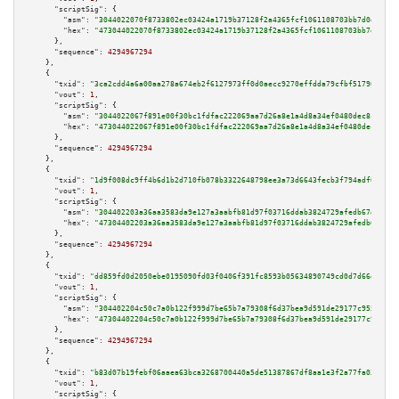
"scriptSig":
 {

"asm":
"3044022070f8733802ec03424a1719b37128f2a4365fcf1061108703bb7d0e1d90b
"hex":
"473044022070f8733802ec03424a1719b37128f2a4365fcf1061108703bb7d0e1d9
      },

"sequence":
4294967294
    },

    {

"txid":
"3ca2cdd4a6a00aa278a674eb2f6127973ff0d0aecc9270effdda79cfbf517960"
,

"vout":
1
,

"scriptSig":
 {

"asm":
"3044022067f891e00f30bc1fdfac222069aa7d26a8e1a4d8a34ef0480dec8cb362c
"hex":
"473044022067f891e00f30bc1fdfac222069aa7d26a8e1a4d8a34ef0480dec8cb36
      },

"sequence":
4294967294
    },

    {

"txid":
"1d9f008dc9ff4b6d1b2d710fb078b3322648798ee3a73d6643fecb3f794adf06"
,

"vout":
1
,

"scriptSig":
 {

"asm":
"304402203a36aa3583da9e127a3aabfb81d97f03716ddab3824729afedb67df6338
"hex":
"47304402203a36aa3583da9e127a3aabfb81d97f03716ddab3824729afedb67df63
      },

"sequence":
4294967294
    },

    {

"txid":
"dd859fd0d2050ebe0195090fd03f0406f391fc8593b05634890749cd0d7d66d8"
,

"vout":
1
,

"scriptSig":
 {

"asm":
"304402204c50c7a0b122f999d7be65b7a79308f6d37bea9d591de29177c955d9621
"hex":
"47304402204c50c7a0b122f999d7be65b7a79308f6d37bea9d591de29177c955d96
      },

"sequence":
4294967294
    },

    {

"txid":
"b83d07b19febf06aaea63bca3268700440a5de51387867df8aa1e3f2a77fa03c"
,

"vout":
1
,

"scriptSig":
 {
