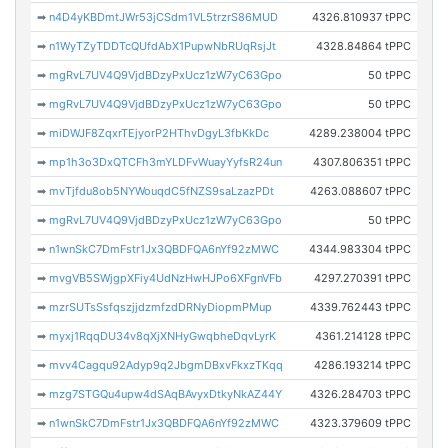
➡
n4D4yKBDmtJWr53jCSdm1VL5trzrS86MUD
4326.810937 tPPC
➡
n1WyTZyTDDTcQUfdAbX1PupwNbRUqRsjJt
4328.84864 tPPC
➡
mgRvL7UV4Q9VjdBDzyPxUcz1zW7yC63Gpo
50 tPPC
➡
mgRvL7UV4Q9VjdBDzyPxUcz1zW7yC63Gpo
50 tPPC
➡
miDWJF8ZqxrTEjyorP2HThvDgyL3fbKkDc
4289.238004 tPPC
➡
mp1h3o3DxQTCFh3mYLDFvWuayYyfsR24un
4307.806351 tPPC
➡
mvTjfdu8ob5NYWouqdC5fNZS9saLzazPDt
4263.088607 tPPC
➡
mgRvL7UV4Q9VjdBDzyPxUcz1zW7yC63Gpo
50 tPPC
➡
n1wnSkC7DmFstr1Jx3QBDFQA6nYf92zMWC
4344.983304 tPPC
➡
mvgVB5SWjgpXFiy4UdNzHwHJPo6XFgnVFb
4297.270391 tPPC
➡
mzrSUTsSsfqszjjdzmfzdDRNyDiopmPMup
4339.762443 tPPC
➡
myxj1RqqDU34v8qXjXNHyGwqbheDqvLyrK
4361.214128 tPPC
➡
mvv4Cagqu92Adyp9q2JbgmDBxvFkxzTKqq
4286.193214 tPPC
➡
mzg7STGQu4upw4dSAqBAvyxDtkyNkAZ44Y
4326.284703 tPPC
➡
n1wnSkC7DmFstr1Jx3QBDFQA6nYf92zMWC
4323.379609 tPPC