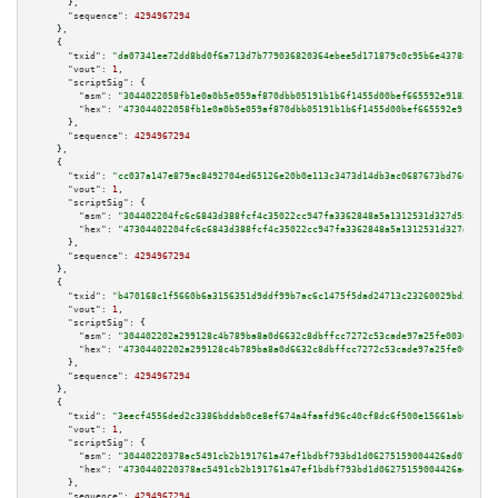
      },

"sequence":
4294967294
    },

    {

"txid":
"da07341ee72dd8bd0f6a713d7b779036820364ebee5d171879c0c95b6e43788a"
,

"vout":
1
,

"scriptSig":
 {

"asm":
"3044022058fb1e0a0b5e059af870dbb05191b1b6f1455d00bef665592e9183b43f3
"hex":
"473044022058fb1e0a0b5e059af870dbb05191b1b6f1455d00bef665592e9183b43
      },

"sequence":
4294967294
    },

    {

"txid":
"cc037a147e879ac8492704ed65126e20b0e113c3473d14db3ac0687673bd7668"
,

"vout":
1
,

"scriptSig":
 {

"asm":
"304402204fc6c6843d388fcf4c35022cc947fa3362848a5a1312531d327d587353d
"hex":
"47304402204fc6c6843d388fcf4c35022cc947fa3362848a5a1312531d327d58735
      },

"sequence":
4294967294
    },

    {

"txid":
"b470168c1f5660b6a3156351d9ddf99b7ac6c1475f5dad24713c23260029bd35"
,

"vout":
1
,

"scriptSig":
 {

"asm":
"304402202a299128c4b789ba8a0d6632c8dbffcc7272c53cade97a25fe0030b2cfe
"hex":
"47304402202a299128c4b789ba8a0d6632c8dbffcc7272c53cade97a25fe0030b2c
      },

"sequence":
4294967294
    },

    {

"txid":
"3eecf4556ded2c3386bddab0ce8ef674a4faafd96c40cf8dc6f500e15661ab6e"
,

"vout":
1
,

"scriptSig":
 {

"asm":
"30440220378ac5491cb2b191761a47ef1bdbf793bd1d06275159004426ad073ecd8
"hex":
"4730440220378ac5491cb2b191761a47ef1bdbf793bd1d06275159004426ad073ec
      },

"sequence":
4294967294