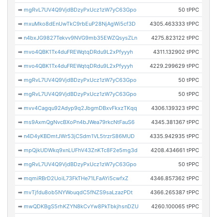
➡
mgRvL7UV4Q9VjdBDzyPxUcz1zW7yC63Gpo
50 tPPC
➡
mxuMko8dEnUwTkC9rbEuP28NjAgWi5cf3D
4305.463333 tPPC
➡
n4bxJG9827Tekvv9NVG9mb35EWZQsysZLn
4275.823122 tPPC
➡
mvo4QBK1Tx4duFREWqtqDRdu9L2xPfyyyh
4311.132902 tPPC
➡
mvo4QBK1Tx4duFREWqtqDRdu9L2xPfyyyh
4229.299629 tPPC
➡
mgRvL7UV4Q9VjdBDzyPxUcz1zW7yC63Gpo
50 tPPC
➡
mgRvL7UV4Q9VjdBDzyPxUcz1zW7yC63Gpo
50 tPPC
➡
mvv4Cagqu92Adyp9q2JbgmDBxvFkxzTKqq
4306.139323 tPPC
➡
ms9AxmQgNvcBXoPn4bJWea79rkcNtFauS6
4345.381367 tPPC
➡
n4D4yKBDmtJWr53jCSdm1VL5trzrS86MUD
4335.942935 tPPC
➡
mpQjkUDWkq9xnLUFhV43ZnKTc8F2e5mg3d
4208.434661 tPPC
➡
mgRvL7UV4Q9VjdBDzyPxUcz1zW7yC63Gpo
50 tPPC
➡
mqmiRBrD2UoiL73FkTHe71LFaAYi5cwfxZ
4346.857362 tPPC
➡
mvTjfdu8ob5NYWouqdC5fNZS9saLzazPDt
4366.265387 tPPC
➡
mwQDKBgS5rhKZYN8kCvYw8PkTbkjhsnDZU
4260.100065 tPPC