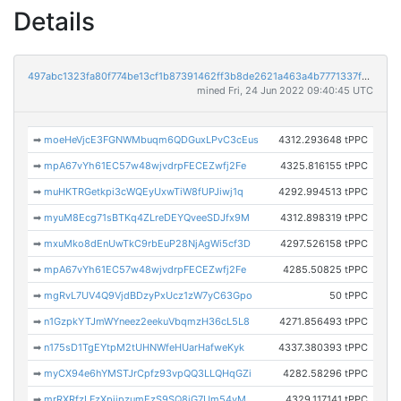
Details
497abc1323fa80f774be13cf1b87391462ff3b8de2621a463a4b7771337fe779
mined Fri, 24 Jun 2022 09:40:45 UTC
➡
moeHeVjcE3FGNWMbuqm6QDGuxLPvC3cEus
4312.293648 tPPC
➡
mpA67vYh61EC57w48wjvdrpFECEZwfj2Fe
4325.816155 tPPC
➡
muHKTRGetkpi3cWQEyUxwTiW8fUPJiwj1q
4292.994513 tPPC
➡
myuM8Ecg71sBTKq4ZLreDEYQveeSDJfx9M
4312.898319 tPPC
➡
mxuMko8dEnUwTkC9rbEuP28NjAgWi5cf3D
4297.526158 tPPC
➡
mpA67vYh61EC57w48wjvdrpFECEZwfj2Fe
4285.50825 tPPC
➡
mgRvL7UV4Q9VjdBDzyPxUcz1zW7yC63Gpo
50 tPPC
➡
n1GzpkYTJmWYneez2eekuVbqmzH36cL5L8
4271.856493 tPPC
➡
n175sD1TgEYtpM2tUHNWfeHUarHafweKyk
4337.380393 tPPC
➡
myCX94e6hYMSTJrCpfz93vpQQ3LLQHqGZi
4282.58296 tPPC
➡
mrRXRfzLFzXpjjpzumEzS9SQ8jG7Um54yM
4329.117141 tPPC