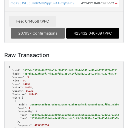
mqK95AVLJ5Jw9KMYeSpjzuP4AFzq1SHri9
423432.040709 tPPC
➡
Fee: 0.14058 tPPC
207937 Confirmations
423432.040709 tPPC
Raw Transaction
{

"txid":
"497abc1323fa80f774be13cf1b87391462ff3b8de2621a463a4b7771337fe779"
,

"hash":
"497abc1323fa80f774be13cf1b87391462ff3b8de2621a463a4b7771337fe779"
,

"version":
3
,

"time":
0
,

"size":
14058
,

"vsize":
14058
,

"weight":
56232
,

"locktime":
486489
,

"vin":
 [

    {

"txid":
"30e8a066bdd5e9738b94632c5c7925baec6d7cd743e005bc8c92fbb814d3b051"
,

"vout":
1
,

"scriptSig":
 {

"asm":
"3044022018a6bade96906bd1c0c5cb5c5fd5651ac2aa26a37a38d667e1bf33a4f48
"hex":
"473044022018a6bade96906bd1c0c5cb5c5fd5651ac2aa26a37a38d667e1bf33a4f
      },

"sequence":
4294967294