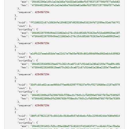
"asm":
"304402206a149c1a24a3d6e76dd33a81e88efb579537197700df577e5eb82e747f6
"hex":
"47304402206a149c1a24a3d6e76dd33a81e88efb579537197700df577e5eb82e747
      },

"sequence":
4294967294
    },

    {

"txid":
"ff1186322c67c35634fe139482287d020330e516154fd71599ac52ab7bb7f121"
,

"vout":
1
,

"scriptSig":
 {

"asm":
"304402207599494e221863a3c276c15dc853db75262bafd1be689025ae18fe593b1
"hex":
"47304402207599494e221863a3c276c15dc853db75262bafd1be689025ae18fe593
      },

"sequence":
4294967294
    },

    {

"txid":
"a1dfb137eaabd53de7ea22417a79e55af839c801d004d99a3063e64cb399630f"
,

"vout":
0
,

"scriptSig":
 {

"asm":
"304402203405619ae675c362c9ca872c67c914e61e28ba2155e7fae89c40b22fe15
"hex":
"47304402203405619ae675c362c9ca872c67c914e61e28ba2155e7fae89c40b22fe
      },

"sequence":
4294967294
    },

    {

"txid":
"33dfcddca62cacee90bbd7faa06d2507f78157af9cf52710680ec2157ad5792d"
,

"vout":
1
,

"scriptSig":
 {

"asm":
"3044022000e3fb2506783bff58ac0c7945c2cfb0590e07667f6f3a75309df4df831
"hex":
"473044022000e3fb2506783bff58ac0c7945c2cfb0590e07667f6f3a75309df4df8
      },

"sequence":
4294967294
    },

    {

"txid":
"280fc5796211575cdbb1dbc5b3ba9b57e54bebcfdbc229540244e7680e98149f"
,

"vout":
1
,

"scriptSig":
 {

"asm":
"304402201d02cfd5cc99e438a973c81622f423d63f477cc4b4dcf2acf0a3a2010f7