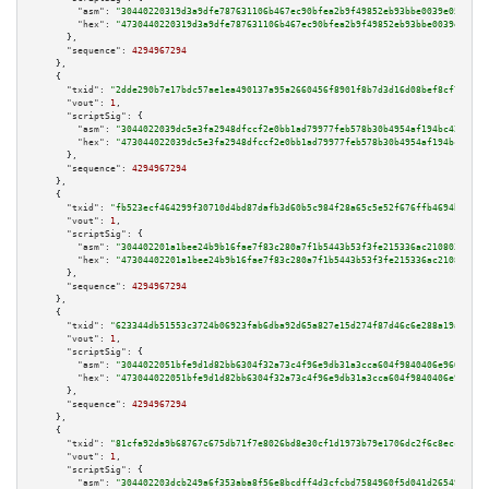
"asm":
"30440220319d3a9dfe787631106b467ec90bfea2b9f49852eb93bbe0039e05e7704
"hex":
"4730440220319d3a9dfe787631106b467ec90bfea2b9f49852eb93bbe0039e05e77
      },

"sequence":
4294967294
    },

    {

"txid":
"2dde290b7e17bdc57ae1ea490137a95a2660456f8901f8b7d3d16d08bef8cf71"
,

"vout":
1
,

"scriptSig":
 {

"asm":
"3044022039dc5e3fa2948dfccf2e0bb1ad79977feb578b30b4954af194bc42a81b5
"hex":
"473044022039dc5e3fa2948dfccf2e0bb1ad79977feb578b30b4954af194bc42a81
      },

"sequence":
4294967294
    },

    {

"txid":
"fb523ecf464299f30710d4bd87dafb3d60b5c984f28a65c5e52f676ffb4694bf"
,

"vout":
1
,

"scriptSig":
 {

"asm":
"304402201a1bee24b9b16fae7f83c280a7f1b5443b53f3fe215336ac2108039ced5
"hex":
"47304402201a1bee24b9b16fae7f83c280a7f1b5443b53f3fe215336ac2108039ce
      },

"sequence":
4294967294
    },

    {

"txid":
"623344db51553c3724b06923fab6dba92d65a827e15d274f87d46c6e288a19a0"
,

"vout":
1
,

"scriptSig":
 {

"asm":
"3044022051bfe9d1d82bb6304f32a73c4f96e9db31a3cca604f9840406e9604d0ec
"hex":
"473044022051bfe9d1d82bb6304f32a73c4f96e9db31a3cca604f9840406e9604d0
      },

"sequence":
4294967294
    },

    {

"txid":
"81cfa92da9b68767c675db71f7e8026bd8e30cf1d1973b79e1706dc2f6c8ecc2"
,

"vout":
1
,

"scriptSig":
 {

"asm":
"304402203dcb249a6f353aba8f56e8bcdff4d3cfcbd7584960f5d041d2654995895