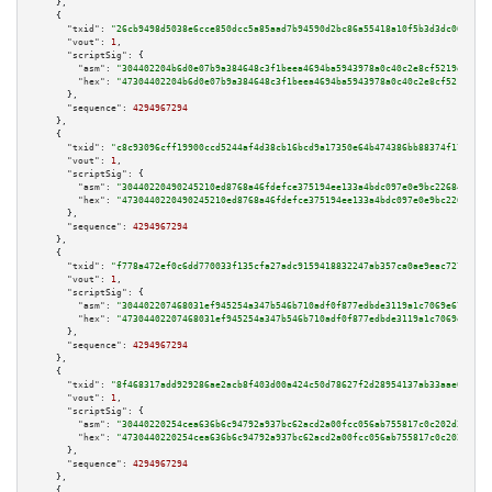
    },

    {

"txid":
"26cb9498d5038e6cce850dcc5a85aad7b94590d2bc86a55418a10f5b3d3dc063"
,

"vout":
1
,

"scriptSig":
 {

"asm":
"304402204b6d0e07b9a384648c3f1beea4694ba5943978a0c40c2e8cf5219d82932
"hex":
"47304402204b6d0e07b9a384648c3f1beea4694ba5943978a0c40c2e8cf5219d829
      },

"sequence":
4294967294
    },

    {

"txid":
"c8c93096cff19900ccd5244af4d38cb16bcd9a17350e64b474386bb88374f176"
,

"vout":
1
,

"scriptSig":
 {

"asm":
"30440220490245210ed8768a46fdefce375194ee133a4bdc097e0e9bc22684b84d5
"hex":
"4730440220490245210ed8768a46fdefce375194ee133a4bdc097e0e9bc22684b84
      },

"sequence":
4294967294
    },

    {

"txid":
"f778a472ef0c6dd770033f135cfa27adc9159418832247ab357ca0ae9eac7277"
,

"vout":
1
,

"scriptSig":
 {

"asm":
"304402207468031ef945254a347b546b710adf0f877edbde3119a1c7069e6732025
"hex":
"47304402207468031ef945254a347b546b710adf0f877edbde3119a1c7069e67320
      },

"sequence":
4294967294
    },

    {

"txid":
"8f468317add929286ae2acb8f403d00a424c50d78627f2d28954137ab33aae01"
,

"vout":
1
,

"scriptSig":
 {

"asm":
"30440220254cea636b6c94792a937bc62acd2a00fcc056ab755817c0c202d35cf86
"hex":
"4730440220254cea636b6c94792a937bc62acd2a00fcc056ab755817c0c202d35cf
      },

"sequence":
4294967294
    },

    {
