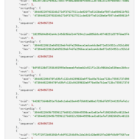
"txid":
"ee149738c3f896d2784579fd8638ed48f50d011307da15c194f8b9db774da6c2"
,

"vout":
1
,

"scriptSig":
 {

"asm":
"30440220703334b273df37627511cde026f7a51428e6ef507cbe05061bf02d141bf
"hex":
"4730440220703334b273df37627511cde026f7a51428e6ef507cbe05061bf02d141
      },

"sequence":
4294967294
    },

    {

"txid":
"18199b04d042e44c149db9bbd1447b94c2cad89bb0c40748251d579fdae5f4ab"
,

"vout":
0
,

"scriptSig":
 {

"asm":
"30440220615a0d9320ebf4dfe2966aca1adca4dc8a072e924952cc92b1d06732494
"hex":
"4730440220615a0d9320ebf4dfe2966aca1adca4dc8a072e924952cc92b1d067324
      },

"sequence":
4294967294
    },

    {

"txid":
"8dfd5138d72936403995a5eaaebfa4eab3c021f1c26c986de2a530aec3b0cc62"
,

"vout":
1
,

"scriptSig":
 {

"asm":
"304402200478fc69bfc133c04209833a0f76e45a7b1ae713bc75501737d90516bb4
"hex":
"47304402200478fc69bfc133c04209833a0f76e45a7b1ae713bc75501737d90516b
      },

"sequence":
4294967294
    },

    {

"txid":
"6428273d48d91e7b3a0c1ebe33e445f3b602a86a1f20bdfd9f244193fafe1c9c"
,

"vout":
1
,

"scriptSig":
 {

"asm":
"3044022049b79596127b6032c938449598cad1e81afaf108260d9c48133e416d7a4
"hex":
"473044022049b79596127b6032c938449598cad1e81afaf108260d9c48133e416d7
      },

"sequence":
4294967294
    },

    {

"txid":
"7f1f72972b05356bfc0df51254b59c2da1041428a00197a280f45d0f7607ce03"
,

"vout":
1
,
