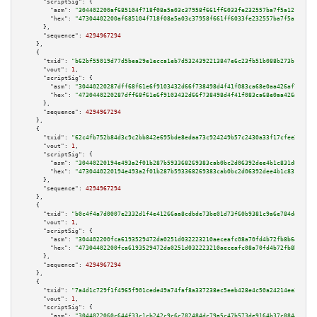
"scriptSig":
 {

"asm":
"304402200af685104f718f08a5a03c37958f661ff6033fe232557ba7f5a1211e8bb
"hex":
"47304402200af685104f718f08a5a03c37958f661ff6033fe232557ba7f5a1211e8
      },

"sequence":
4294967294
    },

    {

"txid":
"b62bf55019d77d5bea29e1ecca1eb7d5324392213847e6c23fb51b088b273b1e"
,

"vout":
1
,

"scriptSig":
 {

"asm":
"30440220287dff68f61e6f9103432d66f738498d4f41f083ca68e0aa426af7be7dd
"hex":
"4730440220287dff68f61e6f9103432d66f738498d4f41f083ca68e0aa426af7be7
      },

"sequence":
4294967294
    },

    {

"txid":
"62c4fb752b84d3c9c2bb842e695bde8edaa73c924249b57c2430a33f17cfee2f"
,

"vout":
1
,

"scriptSig":
 {

"asm":
"30440220194e493a2f01b287b593368269383cab0bc2d06392dee4b1c831d8f7532
"hex":
"4730440220194e493a2f01b287b593368269383cab0bc2d06392dee4b1c831d8f75
      },

"sequence":
4294967294
    },

    {

"txid":
"b0c4f4a7d0007e2332d1f4e41266aa8cdbde73be01d73f60b9381c9a6e784da8"
,

"vout":
1
,

"scriptSig":
 {

"asm":
"304402200fca6193529472da0251d032223210aeceafc08a70fd4b72fb8b6453024
"hex":
"47304402200fca6193529472da0251d032223210aeceafc08a70fd4b72fb8b64530
      },

"sequence":
4294967294
    },

    {

"txid":
"7a4d1c729f1f4965f901cede49a74faf8a337238ec5eeb428e4c50a24214ee3c"
,

"vout":
1
,

"scriptSig":
 {

"asm":
"3044022060c644f33c1cb242c9c6c782484dc79a5c47b573de9164b37c8844d4c15