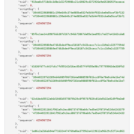
"txid":
"915ea8c5718ddc3d8e1d22f3908bc21c60829cd372926e9e6528692faceece27"
,

"vout":
0
,

"scriptSig":
 {

"asm":
"30440220680881c190e640c374a085ba032fa5d44f033cba0a5bcef3bf132fa7d1f
"hex":
"4730440220680881c190e640c374a085ba032fa5d44f033cba0a5bcef3bf132fa7d
      },

"sequence":
4294967294
    },

    {

"txid":
"85fbc1ea14c8987bbb387d167c94bb73867da05e1ae092c7ed27e41b63cda820"
,

"vout":
1
,

"scriptSig":
 {

"asm":
"3044022058b9a47db3bde4f9acd18187c542bcacc7c1cc1b9a2c32577594d5a693c
"hex":
"473044022058b9a47db3bde4f9acd18187c542bcacc7c1cc1b9a2c32577594d5a69
      },

"sequence":
4294967294
    },

    {

"txid":
"d1636fd77c441fc6c7fd99142d16ac05d57f4f695a98c797709063da338fb37b"
,

"vout":
1
,

"scriptSig":
 {

"asm":
"304402207b32894d4b089f06f26b4a0888598f81bcc8f6a78e0cd4e1be74dcff2bf
"hex":
"47304402207b32894d4b089f06f26b4a0888598f81bcc8f6a78e0cd4e1be74dcff2
      },

"sequence":
4294967294
    },

    {

"txid":
"63c6da4d5512ab6d10d6b5575870b20c8f9576f820c81de5b32a02d9f9a3e896"
,

"vout":
1
,

"scriptSig":
 {

"asm":
"3044022011841f961a9c3ecd86737d706ab0c7ad5e42f873fa524b42433799ea89c
"hex":
"473044022011841f961a9c3ecd86737d706ab0c7ad5e42f873fa524b42433799ea8
      },

"sequence":
4294967294
    },

    {

"txid":
"1e86c2a2b6eb04af716324474760a8be3759b2e4119612a96b29c52f14c861b0"
,
