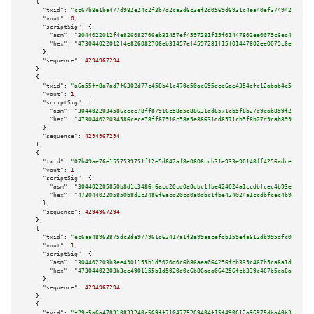
    {

"txid":
"cc67b8e1ba477d982e24c2f3b7d2ca3d6c3ef2d0569d6931c4ea40ef374942d1"
,

"vout":
0
,

"scriptSig":
 {

"asm":
"3044022012f4e826082706eb31457ef4597281f15f01447802ee0079c6ed49381bf
"hex":
"473044022012f4e826082706eb31457ef4597281f15f01447802ee0079c6ed49381
      },

"sequence":
4294967294
    },

    {

"txid":
"a6a55ff8a7ad7f6302d77c458b41c470e50ac695dce6ae4354efc12abab4c5f4"
,

"vout":
1
,

"scriptSig":
 {

"asm":
"3044022034586cece78ff87916c58a5e88631dd8571cb5f8b27d9cab899f21c16b9
"hex":
"473044022034586cece78ff87916c58a5e88631dd8571cb5f8b27d9cab899f21c16
      },

"sequence":
4294967294
    },

    {

"txid":
"07b49ae76e1557539751f12e5d842af8e0806ccb31e933e90148ff4256adceac"
,

"vout":
1
,

"scriptSig":
 {

"asm":
"304402205850b8d1c3486f6acd20cd0a0dbc1fbe424024a1ccdbfcec4b93eb2b6a3
"hex":
"47304402205850b8d1c3486f6acd20cd0a0dbc1fbe424024a1ccdbfcec4b93eb2b6
      },

"sequence":
4294967294
    },

    {

"txid":
"ec6aa48963875dc3de977961d62417a1f3a99aacefdb159efa612db995dfc002"
,

"vout":
1
,

"scriptSig":
 {

"asm":
"304402203b3ee4901155b1d5020d0c6b86aea064256fcb339c467b5ca8a1d938ef9
"hex":
"47304402203b3ee4901155b1d5020d0c6b86aea064256fcb339c467b5ca8a1d938e
      },

"sequence":
4294967294
    },

    {

"txid":
"f29c5a6a478310833240c569ff7104775269404f15f490612a96975dba40b308"
,
