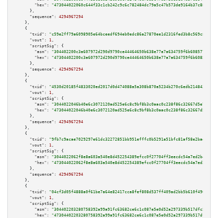
"hex":
"473044022060c644f33c1cb242c9c6c782484dc79a5c47b573de9164b37c8844d4c
      },

"sequence":
4294967294
    },

    {

"txid":
"c59e2ff79a6098905e64bceedf694eb0edc86a27870ee1d2316fed3b8c569c8a"
,

"vout":
1
,

"scriptSig":
 {

"asm":
"304402200c3a607972d290d9790ce44464650b638e77a7a634759f6b608577614db
"hex":
"47304402200c3a607972d290d9790ce44464650b638e77a7a634759f6b608577614
      },

"sequence":
4294967294
    },

    {

"txid":
"4530d20185f4833020ed2017d0d474088a5a308b870a5234b270c6edb214843a"
,

"vout":
1
,

"scriptSig":
 {

"asm":
"3044022046b40e6c3072120ad525e6c8c9bf8b3c0aac0c238f86c32667d5e7e4ba7
"hex":
"473044022046b40e6c3072120ad525e6c8c9bf8b3c0aac0c238f86c32667d5e7e4b
      },

"sequence":
4294967294
    },

    {

"txid":
"9fb7c9acae7029297e61dc32272851bb951efffc0b5291a51bfc81af58e2bae7"
,

"vout":
1
,

"scriptSig":
 {

"asm":
"3044022062f8e8a603a540e8d452254389efcc0f27704ff3eecdc54a7ed2b43ab79
"hex":
"473044022062f8e8a603a540e8d452254389efcc0f27704ff3eecdc54a7ed2b43ab
      },

"sequence":
4294967294
    },

    {

"txid":
"04cf3d05f4888a0f61be7a64e82417cca8fef808d537ff409ad2bb5b610f4969"
,

"vout":
1
,

"scriptSig":
 {

"asm":
"304402203280758392a99a91fc63682ce6c1c087e5e0d52a297339b517dfc5a58ee
"hex":
"47304402203280758392a99a91fc63682ce6c1c087e5e0d52a297339b517dfc5a58