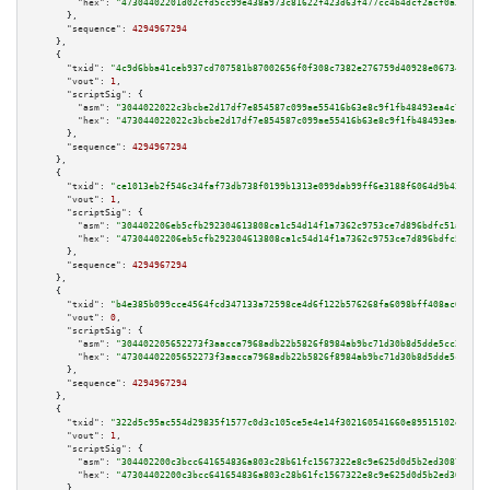
"hex":
"47304402201d02cfd5cc99e438a973c81622f423d63f477cc4b4dcf2acf0a3a2010
      },

"sequence":
4294967294
    },

    {

"txid":
"4c9d6bba41ceb937cd707581b87002656f0f308c7382e276759d40928e067347"
,

"vout":
1
,

"scriptSig":
 {

"asm":
"3044022022c3bcbe2d17df7e854587c099ae55416b63e8c9f1fb48493ea4c7818e4
"hex":
"473044022022c3bcbe2d17df7e854587c099ae55416b63e8c9f1fb48493ea4c7818
      },

"sequence":
4294967294
    },

    {

"txid":
"ce1013eb2f546c34faf73db738f0199b1313e099dab99ff6e3188f6064d9b43d"
,

"vout":
1
,

"scriptSig":
 {

"asm":
"304402206eb5cfb292304613808ca1c54d14f1a7362c9753ce7d896bdfc51aee032
"hex":
"47304402206eb5cfb292304613808ca1c54d14f1a7362c9753ce7d896bdfc51aee0
      },

"sequence":
4294967294
    },

    {

"txid":
"b4e385b099cce4564fcd347133a72598ce4d6f122b576268fa6098bff408ac6f"
,

"vout":
0
,

"scriptSig":
 {

"asm":
"304402205652273f3aacca7968adb22b5826f8984ab9bc71d30b8d5dde5cc27c90c
"hex":
"47304402205652273f3aacca7968adb22b5826f8984ab9bc71d30b8d5dde5cc27c9
      },

"sequence":
4294967294
    },

    {

"txid":
"322d5c95ac554d29835f1577c0d3c105ce5e4e14f302160541660e89515102e2"
,

"vout":
1
,

"scriptSig":
 {

"asm":
"304402200c3bcc641654836a803c28b61fc1567322e8c9e625d0d5b2ed3087fd292
"hex":
"47304402200c3bcc641654836a803c28b61fc1567322e8c9e625d0d5b2ed3087fd2
      },
