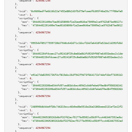
"sequence":
4294967294
    },

    {

"txid":
"8c0606adffa6b16b22e7492e88b2d3f5d79afcaedfb305f46a20c77f08efa05e"
,

"vout":
1
,

"scriptSig":
 {

"asm":
"304402201400e7bad0165800bf1e2bee064ba75009e2ca9762b87ba98127c8b9de2
"hex":
"47304402201400e7bad0165800bf1e2bee064ba75009e2ca9762b87ba98127c8b9d
      },

"sequence":
4294967294
    },

    {

"txid":
"09554bf89177559728b37048c643d71c1bbcf1bbfe6418fe52da11d393fd6d16"
,

"vout":
1
,

"scriptSig":
 {

"asm":
"304402204fdcaec27cd92418f29c8a66a8b3fd9269f087e64553edac2c1de6a05cb
"hex":
"47304402204fdcaec27cd92418f29c8a66a8b3fd9269f087e64553edac2c1de6a05
      },

"sequence":
4294967294
    },

    {

"txid":
"e91e27da82501736f4cf815abc26df942f9d73f664171b74def43ef73301b2da"
,

"vout":
0
,

"scriptSig":
 {

"asm":
"304402203306e6544fd97ced83dc6ec409d2cbb8fabe6f0ed84f958336341708e63
"hex":
"47304402203306e6544fd97ced83dc6ec409d2cbb8fabe6f0ed84f958336341708e
      },

"sequence":
4294967294
    },

    {

"txid":
"248990b8d44e9f38c746315ecc46b0ed8e5516e26a3186beee3131ef2a13f250"
,

"vout":
1
,

"scriptSig":
 {

"asm":
"3044022069285263d6df32f62acf5177bd9502cd5b9ffcc4463467552adbc98ae70
"hex":
"473044022069285263d6df32f62acf5177bd9502cd5b9ffcc4463467552adbc98ae
      },

"sequence":
4294967294
    },
