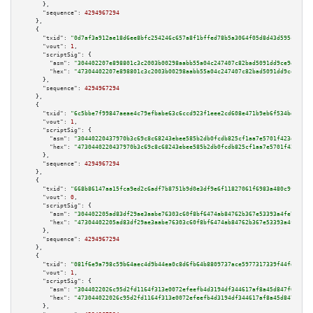
      },

"sequence":
4294967294
    },

    {

"txid":
"0d7af3a912ae18d6ee8bfc254246c657a8f1bffed78b5a3064f05d8d43d595cc"
,

"vout":
1
,

"scriptSig":
 {

"asm":
"304402207e898801c3c2003b00298aabb55a04c247407c82bad5091dd9ce94d659b
"hex":
"47304402207e898801c3c2003b00298aabb55a04c247407c82bad5091dd9ce94d65
      },

"sequence":
4294967294
    },

    {

"txid":
"6c5bbe7f99847aeae4c79efbabe63c6ccd923f1eee2cd608e471b9eb6f534bdd"
,

"vout":
1
,

"scriptSig":
 {

"asm":
"30440220437970b3c69c8c68243ebee585b2db0fcdb825cf1aa7e5701f423d728be
"hex":
"4730440220437970b3c69c8c68243ebee585b2db0fcdb825cf1aa7e5701f423d728
      },

"sequence":
4294967294
    },

    {

"txid":
"668b86147aa15fca9ed2c6adf7b8751b9d0e3df9e6f11827061f6983a480c9fb"
,

"vout":
0
,

"scriptSig":
 {

"asm":
"304402205ad83df29ae3aabe76303c60f8bf6474ab84762b367e53393a4fe72c5fa
"hex":
"47304402205ad83df29ae3aabe76303c60f8bf6474ab84762b367e53393a4fe72c5
      },

"sequence":
4294967294
    },

    {

"txid":
"081f6e9a798c59b64aec4d9b44ea0c8d6fb64b8809737ace5977317339f44fde"
,

"vout":
1
,

"scriptSig":
 {

"asm":
"3044022026c95d2fd1164f313e0072efeefb4d3194df344617af8a45d847f6174a6
"hex":
"473044022026c95d2fd1164f313e0072efeefb4d3194df344617af8a45d847f6174
      },
