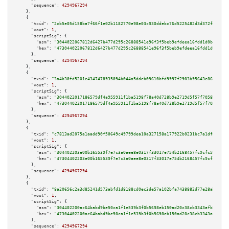
"sequence":
4294967294
    },

    {

"txid":
"2cb5e05d158ba7f66f1e02b1182770e98e03c930ddebc76d5225482d3d372f6e"
,

"vout":
1
,

"scriptSig":
 {

"asm":
"3044022067812d6427b477d295c26888541e96f3f5beb9efdeea16fdd1d0be2c7ba
"hex":
"473044022067812d6427b477d295c26888541e96f3f5beb9efdeea16fdd1d0be2c7
      },

"sequence":
4294967294
    },

    {

"txid":
"3a4b30fd5201e4347478935094b044a5ddeb09610bfd9997f2903b95643e8659"
,

"vout":
1
,

"scriptSig":
 {

"asm":
"3044022017186579df4a955911f1ba5198f78a40d728b9e2719d5f57f7058b99820
"hex":
"473044022017186579df4a955911f1ba5198f78a40d728b9e2719d5f57f7058b998
      },

"sequence":
4294967294
    },

    {

"txid":
"c7813ad2075a1aadd90f50649c49799dea10a327158a177922b0231bc7a1df8b"
,

"vout":
1
,

"scriptSig":
 {

"asm":
"304402203e00b165539f7e7c3a0aee8e0317f33017e754b2168457fc9cfc5952d67
"hex":
"47304402203e00b165539f7e7c3a0aee8e0317f33017e754b2168457fc9cfc5952d
      },

"sequence":
4294967294
    },

    {

"txid":
"8a20656c2a3d85241d573abfd1d8188cd0ec3de57a102bfa7438882d77e28ab3"
,

"vout":
1
,

"scriptSig":
 {

"asm":
"304402200ac64babd9be50ca1f1e539b3f0b5698eb150ad20c38cb3343afb7e55b4
"hex":
"47304402200ac64babd9be50ca1f1e539b3f0b5698eb150ad20c38cb3343afb7e55
      },

"sequence":
4294967294