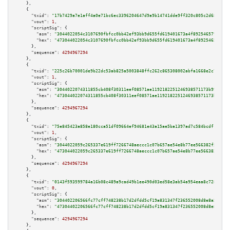
    },

    {

"txid":
"17b7429a7e1aff4a0e71bc6ec3396204647d9a9b14741dde9ff320c805c2d682"
,

"vout":
1
,

"scriptSig":
 {

"asm":
"3044022054c3107690fbfcc0bb42ef93bb9d655fd619401673a4f892546579754d1
"hex":
"473044022054c3107690fbfcc0bb42ef93bb9d655fd619401673a4f892546579754
      },

"sequence":
4294967294
    },

    {

"txid":
"225c26b70001de9b22dc53ab825a5003848ffc262c865308002abfa1668e2c79"
,

"vout":
1
,

"scriptSig":
 {

"asm":
"3044022074311855cb408f30311eef08571ae1192182251246938571173b99edc95
"hex":
"473044022074311855cb408f30311eef08571ae1192182251246938571173b99edc
      },

"sequence":
4294967294
    },

    {

"txid":
"75e845423a858e180cca51df09664ef94681e43a15ae5ba1397ad7c584bcdf1e"
,

"vout":
1
,

"scriptSig":
 {

"asm":
"3044022059c265337e619ff7266748aeccc1c07b657ae54e8b77ee566382f55a895
"hex":
"473044022059c265337e619ff7266748aeccc1c07b657ae54e8b77ee566382f55a8
      },

"sequence":
4294967294
    },

    {

"txid":
"0143f593599784a16b08c489a9cad49b1ee490d03ed58e3ab54a954eaa8c728a"
,

"vout":
0
,

"scriptSig":
 {

"asm":
"304402206566fc77cff748238b17d2dfdd5cf19a831347f236552008d8e8a51a73b
"hex":
"47304402206566fc77cff748238b17d2dfdd5cf19a831347f236552008d8e8a51a7
      },

"sequence":
4294967294
    },
