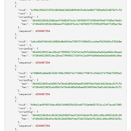
    },

    {

"txid":
"2c90a193bd1fdf62485d8a618636809404fa4b2e08d7760be0d22d87647cfd58"
,

"vout":
1
,

"scriptSig":
 {

"asm":
"3044022053b238bbe4ffdd8207bc6c7d0f855ff2f095d9f0e57fd9be76a010ab146
"hex":
"473044022053b238bbe4ffdd8207bc6c7d0f855ff2f095d9f0e57fd9be76a010ab1
      },

"sequence":
4294967294
    },

    {

"txid":
"1e6c46b5f4644614083b48e6944e7590757d58b92cce3adf629469cd781b8a83"
,

"vout":
1
,

"scriptSig":
 {

"asm":
"304402205514ec28ce279995617254fe11a39f4dd0eba5a3b3ad666c0beedafdb97
"hex":
"47304402205514ec28ce279995617254fe11a39f4dd0eba5a3b3ad666c0beedafdb
      },

"sequence":
4294967294
    },

    {

"txid":
"e7388601e8da0bfd3b7406c59657dc7fd0b17f5873c25db227d79dbf2055e32b"
,

"vout":
1
,

"scriptSig":
 {

"asm":
"30440220691e3d981fef5e4b485e5dbae09108f04a76a5cb616bdac91f1fd1acd2a
"hex":
"4730440220691e3d981fef5e4b485e5dbae09108f04a76a5cb616bdac91f1fd1acd
      },

"sequence":
4294967294
    },

    {

"txid":
"040a2cad9f697ddec965d7a90655b439ce6f7b3a0a037513cc14f1eca57985f7"
,

"vout":
1
,

"scriptSig":
 {

"asm":
"304402206454c9b2013b65966f4a3f163f43a34f5c602c30bc09031639c306f2fb8
"hex":
"47304402206454c9b2013b65966f4a3f163f43a34f5c602c30bc09031639c306f2f
      },

"sequence":
4294967294
    },
