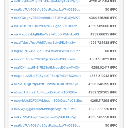
➡
mffDXyPhvWuyxUUvPNQ1mMZrjrQukVNyg5
4298.417584 tPPC
➡
mgRvL7UV4Q9VjdBDzyPxUcz1zW7yC63Gpo
50 tPPC
➡
mjXYQcjgXyTB9Qzm6dLs98QFMvDJSy8P72
4364.615299 tPPC
➡
mzQCJsLxG6JiUzdRvNiSBSgedBiZG1kscz
4339.589606 tPPC
➡
mkMYpqExMqBbRuVfs9FATp5GrRfrHkLoBG
4359.66635 tPPC
➡
mzzjTdtnjc7nebWh57qksvZshePEJ6kx3w
4293.724438 tPPC
➡
mgRvL7UV4Q9VjdBDzyPxUcz1zW7yC63Gpo
50 tPPC
➡
moi2mCjriBvcY8K8PgkGpoVqufSPCPxebT
4304.107823 tPPC
➡
mgfQX1hwz6N8t7B23g9MygveECksAfV4Xv
4288.02417 tPPC
➡
mqyqoJM3UqZC8ydsGPZqzp7hEvfr8QzMsc
4353.810743 tPPC
➡
n175sD1TgEYtpM2tUHNWfeHUarHafweKyk
4358.340395 tPPC
➡
n3twoTNbhs2rAbFtcxod5i9pRnBTGfR6Ue
4359.320305 tPPC
➡
moeHeVjcE3FGNWMbuqm6QDGuxLPvC3cEus
4265.117298 tPPC
➡
muVWj9rjgjaj4t4pfMdrmgcfWgfPzG8Lw8
4328.838725 tPPC
➡
mtLxL99A5FwjbZaaVjVCwyCqShKJfHu5jF
4335.565558 tPPC
➡
mgRvL7UV4Q9VjdBDzyPxUcz1zW7yC63Gpo
50 tPPC