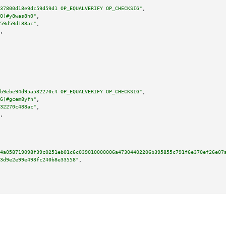
37800d18e9dc59d59d1 OP_EQUALVERIFY OP_CHECKSIG"
,

Q)#y8was8h0"
,

59d59d188ac"
,

,

b9ebe94d95a532270c4 OP_EQUALVERIFY OP_CHECKSIG"
,

G)#gcem8yfh"
,

32270c488ac"
,

,

4a058719098f39c0251eb01c6c039010000006a47304402206b395855c791f6e370ef26e07
3d9e2e99e493fc240b8e33558"
,
