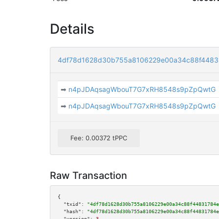
Details
4df78d1628d30b755a8106229e00a34c88f44831
➡
n4pJDAqsagWbouT7G7xRH8548s9pZpQwtG
➡
n4pJDAqsagWbouT7G7xRH8548s9pZpQwtG
Fee: 0.00372 tPPC
Raw Transaction
{

"txid":
"4df78d1628d30b755a8106229e00a34c88f44831784e
"hash":
"4df78d1628d30b755a8106229e00a34c88f44831784e
"version":
3
,
