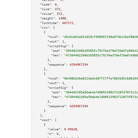
"time":
0
,

"size":
372
,

"vsize":
372
,

"weight":
1488
,

"locktime":
607272
,

"vin":
 [

    {

"txid":
"39c0c601eb51029cf398907158a074b116af8820
"vout":
1
,

"scriptSig":
 {

"asm":
"304402206b395855c791f6e370ef26e07a96641
"hex":
"47304402206b395855c791f6e370ef26e07a966
      },

"sequence":
4294967294
    },

    {

"txid":
"9b498b326e8213edc687f17ffa78b9185cb86203
"vout":
1
,

"scriptSig":
 {

"asm":
"304402205e50ab4a7d08913982f128f3f873c2c
"hex":
"47304402205e50ab4a7d08913982f128f3f873c
      },

"sequence":
4294967294
    }

  ],

"vout":
 [

    {

"value":
9.99628
,

"n":
0
,
