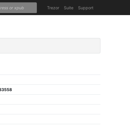
Trezor
Suite
Support
33558