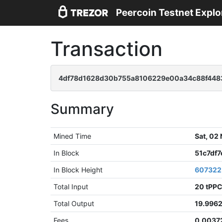
Peercoin Testnet Explo
Transaction
4df78d1628d30b755a8106229e00a34c88f4483
Summary
Mined Time
Sat, 02
In Block
51c7df
In Block Height
607322
Total Input
20 tPP
Total Output
19.996
Fees
0.0037