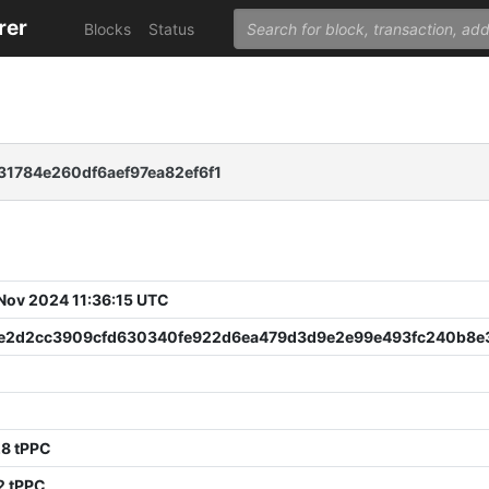
rer
Blocks
Status
1784e260df6aef97ea82ef6f1
 Nov 2024 11:36:15 UTC
7e2d2cc3909cfd630340fe922d6ea479d3d9e2e99e493fc240b8e
C
28 tPPC
2 tPPC