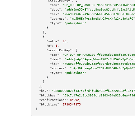
"scriptPubKey":
 {

"asm":
"OP_DUP OP_HASH160 94b3749e35356416d5b83
"desc":
"addr(mu5DHEYfysc8meSdwQJvcKrfz2xs3AtcR
"hex":
"76a91494b3749e35356416d5b8337800d18e9dc
"address":
"mu5DHEYfysc8meSdwQJvcKrfz2xs3AtcRQ"
"type":
"pubkeyhash"
      }

    },

    {

"value":
10
,

"n":
1
,

"scriptPubKey":
 {

"asm":
"OP_DUP OP_HASH160 ff9296d92c5efc397d0e0
"desc":
"addr(n4pJDAqsagWbouT7G7xRH8548s9pZpQwt
"hex":
"76a914ff9296d92c5efc397d0e0b9ebe94d95a5
"address":
"n4pJDAqsagWbouT7G7xRH8548s9pZpQwtG"
"type":
"pubkeyhash"
      }

    }

  ],

"hex":
"03000000021f137d7f7d4f6da9982fb2d22088af16b17
"blockhash":
"51c7df7e2d2cc3909cfd630340fe922d6ea479d
"confirmations":
85092
,

"blocktime":
1730547375
}