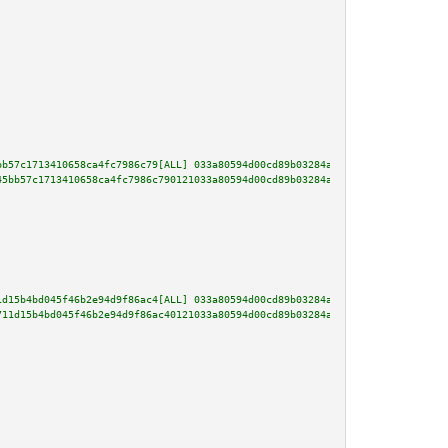
bb57c1713410658ca4fc7986c79[ALL] 033a80594d00cd89b03284a4f082e605932e442537
45bb57c1713410658ca4fc7986c790121033a80594d00cd89b03284a4f082e605932e442537
1d15b4bd045f46b2e94d9f86ac4[ALL] 033a80594d00cd89b03284a4f082e605932e442537
711d15b4bd045f46b2e94d9f86ac40121033a80594d00cd89b03284a4f082e605932e442537