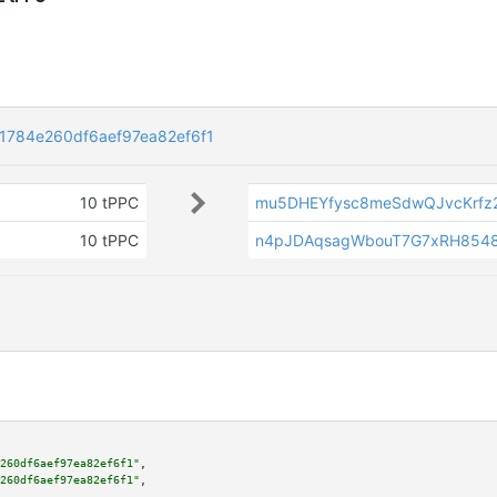
784e260df6aef97ea82ef6f1
10 tPPC
mu5DHEYfysc8meSdwQJvcKrfz
10 tPPC
n4pJDAqsagWbouT7G7xRH854
260df6aef97ea82ef6f1"
,

260df6aef97ea82ef6f1"
,
