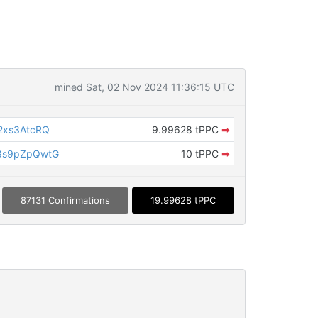
mined Sat, 02 Nov 2024 11:36:15 UTC
2xs3AtcRQ
9.99628 tPPC
➡
8s9pZpQwtG
10 tPPC
➡
87131 Confirmations
19.99628 tPPC