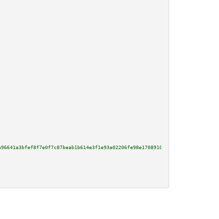
a96641a3bfef8f7e0f7c87beab1b614e3f1e93a02206fe98e170891090904a03fd981f5bdc2