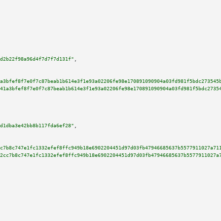
d2b22f98a96d4f7d7f7d131f"
,

a3bfef8f7e0f7c87beab1b614e3f1e93a02206fe98e170891090904a03fd981f5bdc273545
41a3bfef8f7e0f7c87beab1b614e3f1e93a02206fe98e170891090904a03fd981f5bdc2735
d1dba3e42bb8b117fda6ef28"
,

c7b8c747e1fc1332efef8ffc949b18e6902204451d97d03fb47946685637b5577911027a71
2cc7b8c747e1fc1332efef8ffc949b18e6902204451d97d03fb47946685637b5577911027a