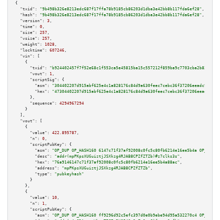
{

"txid":
"9b498b326e8213edc687f17ffa78b9185cb86203d1dba3e42bb8b117fda6ef28"
,

"hash":
"9b498b326e8213edc687f17ffa78b9185cb86203d1dba3e42bb8b117fda6ef28"
,

"version":
3
,

"time":
0
,

"size":
257
,

"vsize":
257
,

"weight":
1028
,

"locktime":
607246
,

"vin":
 [

    {

"txid":
"b924402457f7f52e68c1f553ca5e45815ba15c557212f859ba9c7703cba2b83b"
,

"vout":
1
,

"scriptSig":
 {

"asm":
"304402207d915abf625e4c1a828176c84d9a630feec7cebc36f37206eeadc97edf3
"hex":
"47304402207d915abf625e4c1a828176c84d9a630feec7cebc36f37206eeadc97ed
      },

"sequence":
4294967294
    }

  ],

"vout":
 [

    {

"value":
422.895787
,

"n":
0
,

"scriptPubKey":
 {

"asm":
"OP_DUP OP_HASH160 6147c71f37af92008c0fc5c80fb6214e16ee5b4a OP_EQUAL
"desc":
"addr(mpPKpsXUGuiztjJSXkzg4RJAB8CPZfZTZb)#z7clks3s"
,

"hex":
"76a9146147c71f37af92008c0fc5c80fb6214e16ee5b4a88ac"
,

"address":
"mpPKpsXUGuiztjJSXkzg4RJAB8CPZfZTZb"
,

"type":
"pubkeyhash"
      }

    },

    {

"value":
10
,

"n":
1
,

"scriptPubKey":
 {

"asm":
"OP_DUP OP_HASH160 ff9296d92c5efc397d0e0b9ebe94d95a532270c4 OP_EQUAL