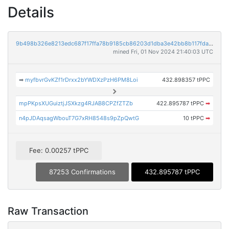
Details
9b498b326e8213edc687f17ffa78b9185cb86203d1dba3e42bb8b117fda6ef28
mined Fri, 01 Nov 2024 21:40:03 UTC
➡
myfbvrGvKZf1rDrxx2bYWDXzPzH6PM8Loi
432.898357 tPPC
mpPKpsXUGuiztjJSXkzg4RJAB8CPZfZTZb
422.895787 tPPC
➡
n4pJDAqsagWbouT7G7xRH8548s9pZpQwtG
10 tPPC
➡
Fee: 0.00257 tPPC
87253 Confirmations
432.895787 tPPC
Raw Transaction