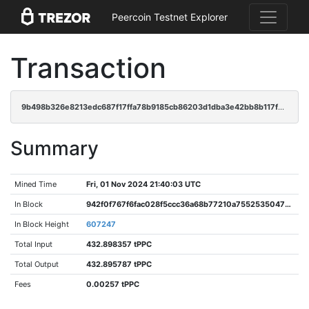
Peercoin Testnet Explorer
Transaction
9b498b326e8213edc687f17ffa78b9185cb86203d1dba3e42bb8b117fda6ef28
Summary
Mined Time
Fri, 01 Nov 2024 21:40:03 UTC
In Block
942f0f767f6fac028f5ccc36a68b77210a7552535047baa009c0182b7b6884ac
In Block Height
607247
Total Input
432.898357 tPPC
Total Output
432.895787 tPPC
Fees
0.00257 tPPC