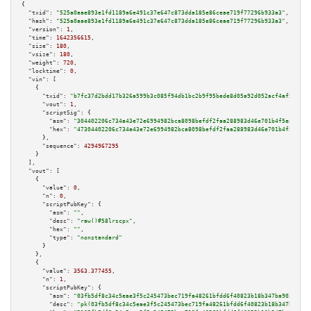
{

"txid":
"525a0aae893e1fd1189a6e491c37e647c873dda185e86ceae719f77296b933a3"
,

"hash":
"525a0aae893e1fd1189a6e491c37e647c873dda185e86ceae719f77296b933a3"
,

"version":
1
,

"time":
1642356615
,

"size":
180
,

"vsize":
180
,

"weight":
720
,

"locktime":
0
,

"vin":
 [

    {

"txid":
"b7fc37d2bdd17b326a599b3c085f94db1bc2b9f95bede8d05a92d052acf4af56"
,

"vout":
1
,

"scriptSig":
 {

"asm":
"304402206c734a43e72e6994982bca8098befdf2faa288983d46e701b4f5eaaeb7d
"hex":
"47304402206c734a43e72e6994982bca8098befdf2faa288983d46e701b4f5eaaeb
      },

"sequence":
4294967295
    }

  ],

"vout":
 [

    {

"value":
0
,

"n":
0
,

"scriptPubKey":
 {

"asm":
""
,

"desc":
"raw()#58lrscpx"
,

"hex":
""
,

"type":
"nonstandard"
      }

    },

    {

"value":
3563.377455
,

"n":
1
,

"scriptPubKey":
 {

"asm":
"03fb5df8c34c5eae3f5c245473bec719fa48261bfdd6f40823b18b347ba9034f73 
"desc":
"pk(03fb5df8c34c5eae3f5c245473bec719fa48261bfdd6f40823b18b347ba9034