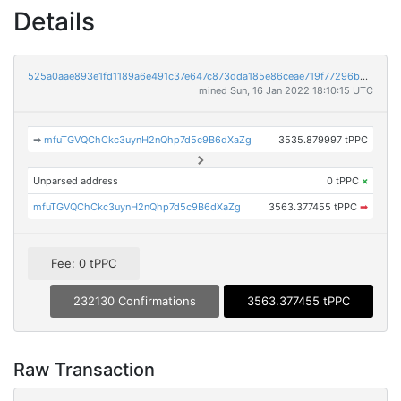
Details
525a0aae893e1fd1189a6e491c37e647c873dda185e86ceae719f77296b933a3
mined Sun, 16 Jan 2022 18:10:15 UTC
➡
mfuTGVQChCkc3uynH2nQhp7d5c9B6dXaZg
3535.879997 tPPC
Unparsed address
0 tPPC
×
mfuTGVQChCkc3uynH2nQhp7d5c9B6dXaZg
3563.377455 tPPC
➡
Fee: 0 tPPC
232130 Confirmations
3563.377455 tPPC
Raw Transaction