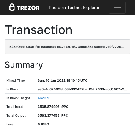
Peercoin Testnet Explorer
Transaction
525a0aae893e1fd1189a6e491c37e647c873dda185e86ceae719f77296b933a3
Summary
Mined Time
Sun, 16 Jan 2022 18:10:15 UTC
In Block
ae8e1d67509bb59b932497baf13df7339cccc0067a2050489a82d74ca9cf1616
In Block Height
462370
Total Input
3535.879997 tPPC
Total Output
3563.377455 tPPC
Fees
0 tPPC