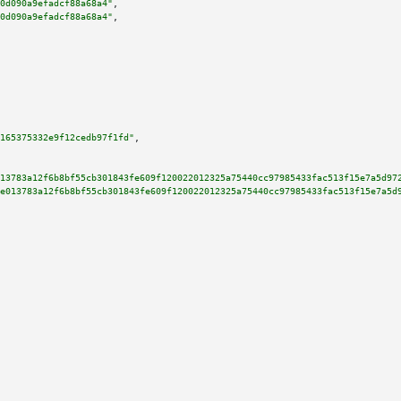
0d090a9efadcf88a68a4"
,

0d090a9efadcf88a68a4"
,

165375332e9f12cedb97f1fd"
,

13783a12f6b8bf55cb301843fe609f120022012325a75440cc97985433fac513f15e7a5d97
e013783a12f6b8bf55cb301843fe609f120022012325a75440cc97985433fac513f15e7a5d