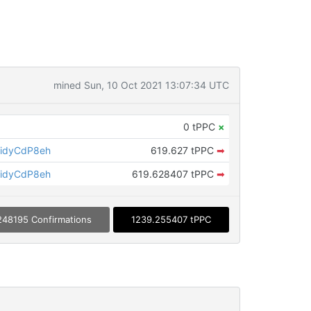
mined Sun, 10 Oct 2021 13:07:34 UTC
0 tPPC
×
idyCdP8eh
619.627 tPPC
➡
idyCdP8eh
619.628407 tPPC
➡
248195 Confirmations
1239.255407 tPPC