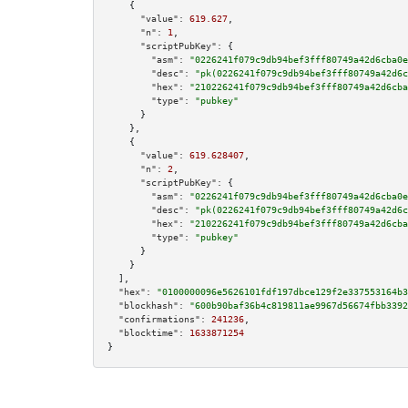
    {

"value":
619.627
,

"n":
1
,

"scriptPubKey":
 {

"asm":
"0226241f079c9db94bef3fff80749a42d6cba0e
"desc":
"pk(0226241f079c9db94bef3fff80749a42d6c
"hex":
"210226241f079c9db94bef3fff80749a42d6cba
"type":
"pubkey"
      }

    },

    {

"value":
619.628407
,

"n":
2
,

"scriptPubKey":
 {

"asm":
"0226241f079c9db94bef3fff80749a42d6cba0e
"desc":
"pk(0226241f079c9db94bef3fff80749a42d6c
"hex":
"210226241f079c9db94bef3fff80749a42d6cba
"type":
"pubkey"
      }

    }

  ],

"hex":
"0100000096e5626101fdf197dbce129f2e337553164b3
"blockhash":
"600b90baf36b4c819811ae9967d56674fbb3392
"confirmations":
241236
,

"blocktime":
1633871254
}