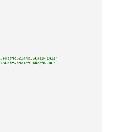
2d34f257b2ae1eff81dbdaf0204[ALL]"
,

972d34f257b2ae1eff81dbdaf020401"