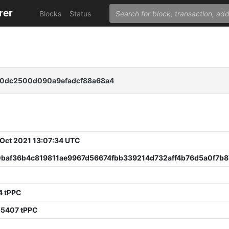
rer
Blocks
Status
0dc2500d090a9efadcf88a68a4
 Oct 2021 13:07:34 UTC
baf36b4c819811ae9967d56674fbb339214d732aff4b76d5a0f7b
4 tPPC
55407 tPPC