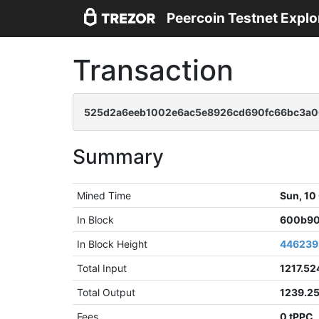
Peercoin Testnet Explo
Transaction
525d2a6eeb1002e6ac5e8926cd690fc66bc3a0
Summary
Mined Time
Sun, 10
In Block
600b90
In Block Height
446239
Total Input
1217.52
Total Output
1239.2
Fees
0 tPPC