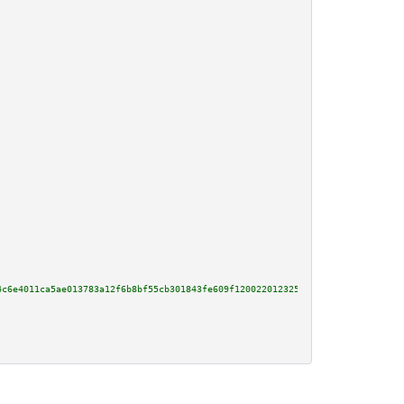
4c6e4011ca5ae013783a12f6b8bf55cb301843fe609f120022012325a75440cc97985433fac