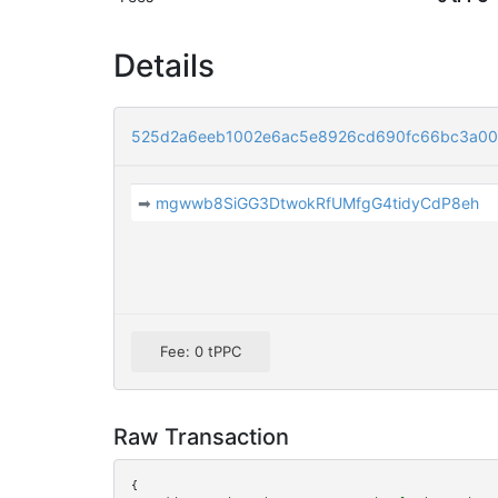
Details
525d2a6eeb1002e6ac5e8926cd690fc66bc3a00
➡
mgwwb8SiGG3DtwokRfUMfgG4tidyCdP8eh
Fee: 0 tPPC
Raw Transaction
{
