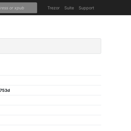
Trezor
Suite
Support
8753d