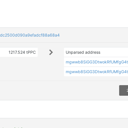
dc2500d090a9efadcf88a68a4
1217.524 tPPC
Unparsed address
mgwwb8SiGG3DtwokRfUMfgG4t
mgwwb8SiGG3DtwokRfUMfgG4t