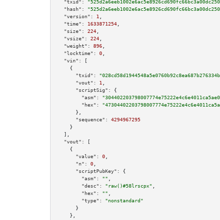
"txid":
"525d2a6eeb1002e6ac5e8926cd690fc66bc3a00dc250
"hash":
"525d2a6eeb1002e6ac5e8926cd690fc66bc3a00dc250
"version":
1
,

"time":
1633871254
,

"size":
224
,

"vsize":
224
,

"weight":
896
,

"locktime":
0
,

"vin":
 [

    {

"txid":
"028cd58d1944548a5e0760b92c8ea687b276334b
"vout":
1
,

"scriptSig":
 {

"asm":
"304402203798007774e75222e4c6e4011ca5ae0
"hex":
"47304402203798007774e75222e4c6e4011ca5a
      },

"sequence":
4294967295
    }

  ],

"vout":
 [

    {

"value":
0
,

"n":
0
,

"scriptPubKey":
 {

"asm":
""
,

"desc":
"raw()#58lrscpx"
,

"hex":
""
,

"type":
"nonstandard"
      }

    },
