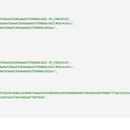
fd3be01564be8a63755866bc832 OP_CHECKSIG"
,

ba0efd3be01564be8a63755866bc832)#53w4c6tu"
,

0efd3be01564be8a63755866bc832ac"
,

fd3be01564be8a63755866bc832 OP_CHECKSIG"
,

ba0efd3be01564be8a63755866bc832)#53w4c6tu"
,

0efd3be01564be8a63755866bc832ac"
,

376b287a68e2cb960075e8a5444198dd58c02010000004847304402203798007774e75222e
14d732aff4b76d5a0f7b8753d"
,
