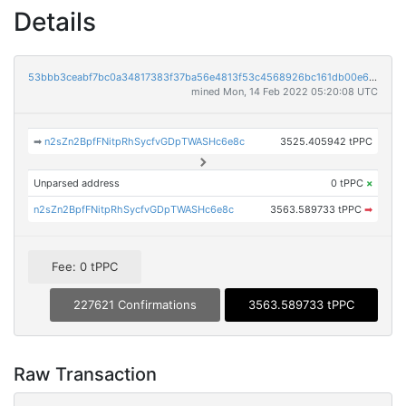
Details
53bbb3ceabf7bc0a34817383f37ba56e4813f53c4568926bc161db00e67896f0
mined Mon, 14 Feb 2022 05:20:08 UTC
➡
n2sZn2BpfFNitpRhSycfvGDpTWASHc6e8c
3525.405942 tPPC
Unparsed address
0 tPPC
×
n2sZn2BpfFNitpRhSycfvGDpTWASHc6e8c
3563.589733 tPPC
➡
Fee: 0 tPPC
227621 Confirmations
3563.589733 tPPC
Raw Transaction