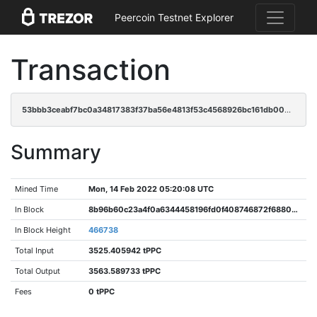
Peercoin Testnet Explorer
Transaction
53bbb3ceabf7bc0a34817383f37ba56e4813f53c4568926bc161db00e67896f0
Summary
Mined Time
Mon, 14 Feb 2022 05:20:08 UTC
In Block
8b96b60c23a4f0a6344458196fd0f408746872f6880c23ab7a9950e578492bf4
In Block Height
466738
Total Input
3525.405942 tPPC
Total Output
3563.589733 tPPC
Fees
0 tPPC