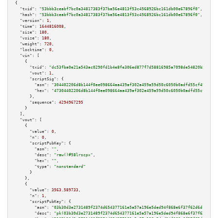
{

"txid":
"53bbb3ceabf7bc0a34817383f37ba56e4813f53c4568926bc161db00e67896f0"
,

"hash":
"53bbb3ceabf7bc0a34817383f37ba56e4813f53c4568926bc161db00e67896f0"
,

"version":
1
,

"time":
1644816008
,

"size":
180
,

"vsize":
180
,

"weight":
720
,

"locktime":
0
,

"vin":
 [

    {

"txid":
"dc53fba0e21a543ac0290fd1b4e8fe306ed877f7d58816985a7098de54820b5e"
,

"vout":
1
,

"scriptSig":
 {

"asm":
"304402206d8b144f0ee098664aa439af302a459a59d50c6050b0adfd55cf4956c43
"hex":
"47304402206d8b144f0ee098664aa439af302a459a59d50c6050b0adfd55cf4956c
      },

"sequence":
4294967295
    }

  ],

"vout":
 [

    {

"value":
0
,

"n":
0
,

"scriptPubKey":
 {

"asm":
""
,

"desc":
"raw()#58lrscpx"
,

"hex":
""
,

"type":
"nonstandard"
      }

    },

    {

"value":
3563.589733
,

"n":
1
,

"scriptPubKey":
 {

"asm":
"03b30d3e2731489f2374d654377161e5a57a196e5ded94f868e6f37f62d6d19c1d 
"desc":
"pk(03b30d3e2731489f2374d654377161e5a57a196e5ded94f868e6f37f62d6d19