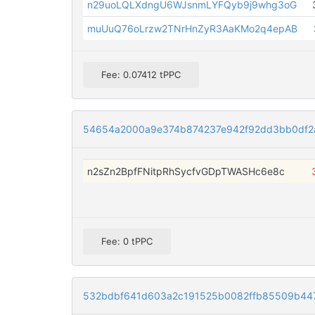
n29uoLQLXdngU6WJsnmLYFQyb9j9whg3oG
muUuQ76oLrzw2TNrHnZyR3AaKMo2q4epAB
Fee: 0.07412 tPPC
54654a2000a9e374b874237e942f92dd3bb0df2
n2sZn2BpfFNitpRhSycfvGDpTWASHc6e8c
Fee: 0 tPPC
532bdbf641d603a2c191525b0082ffb85509b44