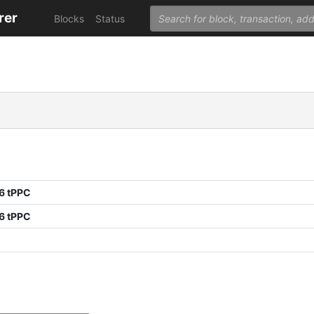
rer
Blocks
Status
6 tPPC
6 tPPC