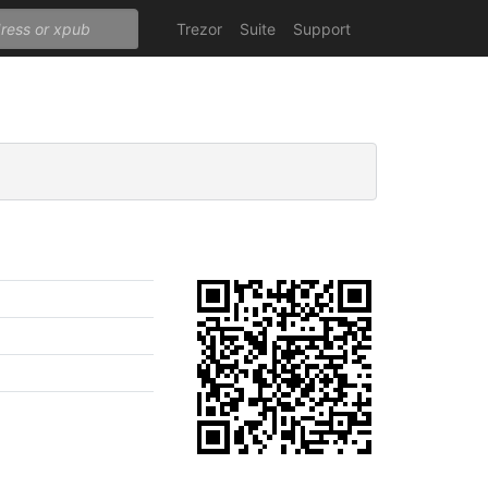
Trezor
Suite
Support