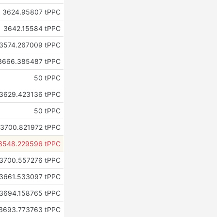
3624.95807 tPPC
3642.15584 tPPC
3574.267009 tPPC
3666.385487 tPPC
50 tPPC
3629.423136 tPPC
50 tPPC
3700.821972 tPPC
3548.229596 tPPC
3700.557276 tPPC
3661.533097 tPPC
3694.158765 tPPC
3693.773763 tPPC