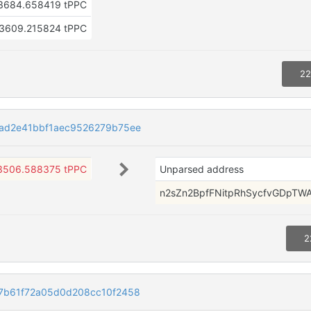
3684.658419 tPPC
3609.215824 tPPC
22
ad2e41bbf1aec9526279b75ee
3506.588375 tPPC
Unparsed address
n2sZn2BpfFNitpRhSycfvGDpTW
2
7b61f72a05d0d208cc10f2458