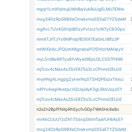
mgqr1LmXfqhtujUWhBqVukBuUgELMU7EWw
mxg34DzRpG9BXeCtrwkxmaSS5aETYZSdeM
mgRvL7UV4Q9VjdBDzyPxUcz1zW7yC63Gpo
mmXTJhTJYvi9MPoipfB38X7EaGnLhBfz3P
mtWrEbAcJPQUmXKgnsbaPCfDVtzrMAHpyV
myL5rdBe9RTyu6fvWywt9EpU2LCSS7P49R
mj7csv4cMaxAz2SvE8Z5s3LxCPnmd2EUcE
mvjHNg4LmgpgZykwrNqSTSHQPEszxTmioJ
n4fYv4wgHkwtpcVQUqsAyK3gL9bVJoyz5Y
mj7csv4cMaxAz2SvE8Z5s3LxCPnmd2EUcE
n2sZn2BpfFNitpRhSycfvGDpTWASHc6e8c
mvKkCUUUTziZN17SdxqS6tmTaaVUHbKyEY
mxg34DzRpG9BXeCtrwkxmaSS5aETYZSdeM