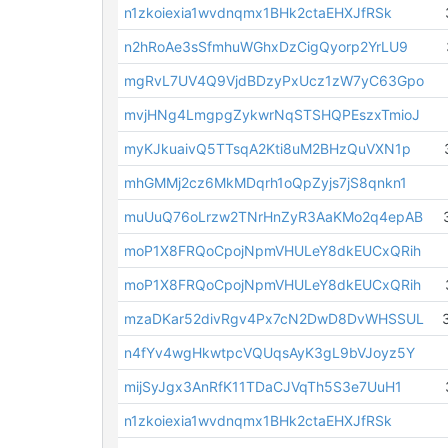
n1zkoiexia1wvdnqmx1BHk2ctaEHXJfRSk
n2hRoAe3sSfmhuWGhxDzCigQyorp2YrLU9
mgRvL7UV4Q9VjdBDzyPxUcz1zW7yC63Gpo
mvjHNg4LmgpgZykwrNqSTSHQPEszxTmioJ
myKJkuaivQ5TTsqA2Kti8uM2BHzQuVXN1p
mhGMMj2cz6MkMDqrh1oQpZyjs7jS8qnkn1
muUuQ76oLrzw2TNrHnZyR3AaKMo2q4epAB
moP1X8FRQoCpojNpmVHULeY8dkEUCxQRih
moP1X8FRQoCpojNpmVHULeY8dkEUCxQRih
mzaDKar52divRgv4Px7cN2DwD8DvWHSSUL
n4fYv4wgHkwtpcVQUqsAyK3gL9bVJoyz5Y
mijSyJgx3AnRfK11TDaCJVqTh5S3e7UuH1
n1zkoiexia1wvdnqmx1BHk2ctaEHXJfRSk