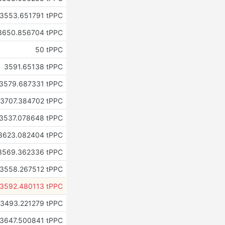
3553.651791 tPPC
3650.856704 tPPC
50 tPPC
3591.65138 tPPC
3579.687331 tPPC
3707.384702 tPPC
3537.078648 tPPC
3623.082404 tPPC
3569.362336 tPPC
3558.267512 tPPC
3592.480113 tPPC
3493.221279 tPPC
3647.500841 tPPC