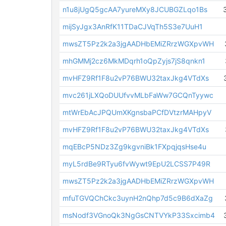
n1u8jUgQ5gcAA7yureMXy8JCUBGZLqo1Bs
mijSyJgx3AnRfK11TDaCJVqTh5S3e7UuH1
mwsZT5Pz2k2a3jgAADHbEMiZRrzWGXpvWH
mhGMMj2cz6MkMDqrh1oQpZyjs7jS8qnkn1
mvHFZ9Rf1F8u2vP76BWU32taxJkg4VTdXs
mvc261jLXQoDUUfvvMLbFaWw7GCQnTyywc
mtWrEbAcJPQUmXKgnsbaPCfDVtzrMAHpyV
mvHFZ9Rf1F8u2vP76BWU32taxJkg4VTdXs
mqEBcP5NDz3Zg9kgvniBk1FXpqjqsHse4u
myL5rdBe9RTyu6fvWywt9EpU2LCSS7P49R
mwsZT5Pz2k2a3jgAADHbEMiZRrzWGXpvWH
mfuTGVQChCkc3uynH2nQhp7d5c9B6dXaZg
msNodf3VGnoQk3NgGsCNTVYkP33Sxcimb4