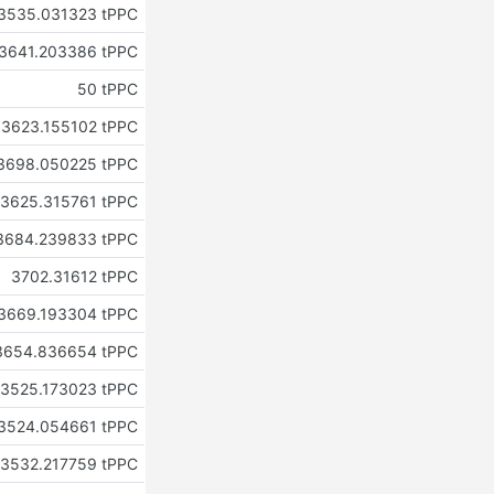
3535.031323 tPPC
3641.203386 tPPC
50 tPPC
3623.155102 tPPC
3698.050225 tPPC
3625.315761 tPPC
3684.239833 tPPC
3702.31612 tPPC
3669.193304 tPPC
3654.836654 tPPC
3525.173023 tPPC
3524.054661 tPPC
3532.217759 tPPC