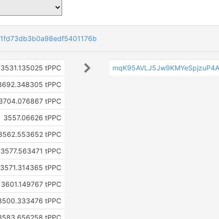
1fd73db3b0a98edf5401176b
3531.135025 tPPC
mqK95AVLJ5Jw9KMYeSpjzuP4A
3692.348305 tPPC
3704.076867 tPPC
3557.06626 tPPC
3562.553652 tPPC
3577.563471 tPPC
3571.314365 tPPC
3601.149767 tPPC
3500.333476 tPPC
3583.656258 tPPC