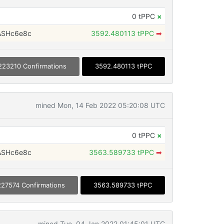
0 tPPC
×
ASHc6e8c
3592.480113 tPPC
➡
223210 Confirmations
3592.480113 tPPC
mined Mon, 14 Feb 2022 05:20:08 UTC
0 tPPC
×
ASHc6e8c
3563.589733 tPPC
➡
227574 Confirmations
3563.589733 tPPC
mined Tue, 04 Jan 2022 01:45:01 UTC