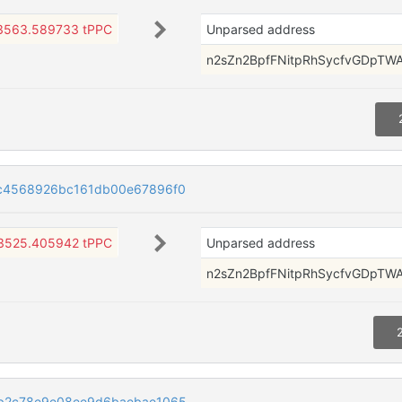
3563.589733 tPPC
Unparsed address
n2sZn2BpfFNitpRhSycfvGDpTW
c4568926bc161db00e67896f0
3525.405942 tPPC
Unparsed address
n2sZn2BpfFNitpRhSycfvGDpTW
b2c78e9e08ee9d6baebae1065