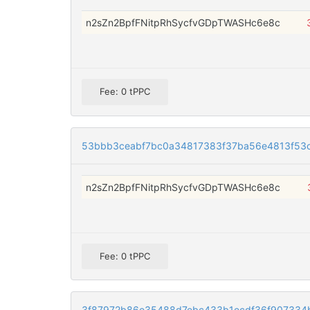
n2sZn2BpfFNitpRhSycfvGDpTWASHc6e8c
Fee: 0 tPPC
53bbb3ceabf7bc0a34817383f37ba56e4813f53
n2sZn2BpfFNitpRhSycfvGDpTWASHc6e8c
Fee: 0 tPPC
3f87972b86e35488d7ebc433b1ecdf36f907334