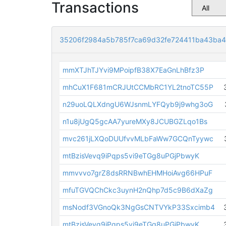
Transactions
35206f2984a5b785f7ca69d32fe724411ba43ba4
mmXTJhTJYvi9MPoipfB38X7EaGnLhBfz3P
mhCuX1F681mCRJUtCCMbRC1YL2tnoTC55P
n29uoLQLXdngU6WJsnmLYFQyb9j9whg3oG
n1u8jUgQ5gcAA7yureMXy8JCUBGZLqo1Bs
mvc261jLXQoDUUfvvMLbFaWw7GCQnTyywc
mtBzisVevq9iPqps5vi9eTGg8uPGjPbwyK
mmvvvo7grZ8dsRRNBwhEHMHoiAvg66HPuF
mfuTGVQChCkc3uynH2nQhp7d5c9B6dXaZg
msNodf3VGnoQk3NgGsCNTVYkP33Sxcimb4
mtBzisVevq9iPqps5vi9eTGg8uPGjPbwyK