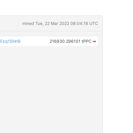
mined Tue, 22 Mar 2022 08:04:18 UTC
Fzq1SHri9
216930.296101 tPPC
➡