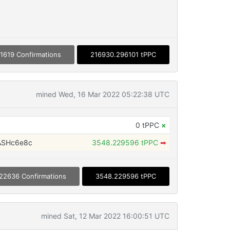
1619 Confirmations
216930.296101 tPPC
mined Wed, 16 Mar 2022 05:22:38 UTC
0 tPPC
×
ASHc6e8c
3548.229596 tPPC
➡
22636 Confirmations
3548.229596 tPPC
mined Sat, 12 Mar 2022 16:00:51 UTC