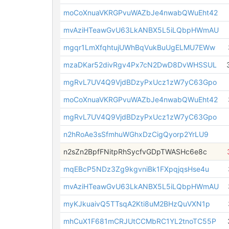
moCoXnuaVKRGPvuWAZbJe4nwabQWuEht42
mvAziHTeawGvU63LkANBX5L5iLQbpHWmAU
mgqr1LmXfqhtujUWhBqVukBuUgELMU7EWw
mzaDKar52divRgv4Px7cN2DwD8DvWHSSUL
mgRvL7UV4Q9VjdBDzyPxUcz1zW7yC63Gpo
moCoXnuaVKRGPvuWAZbJe4nwabQWuEht42
mgRvL7UV4Q9VjdBDzyPxUcz1zW7yC63Gpo
n2hRoAe3sSfmhuWGhxDzCigQyorp2YrLU9
n2sZn2BpfFNitpRhSycfvGDpTWASHc6e8c
mqEBcP5NDz3Zg9kgvniBk1FXpqjqsHse4u
mvAziHTeawGvU63LkANBX5L5iLQbpHWmAU
myKJkuaivQ5TTsqA2Kti8uM2BHzQuVXN1p
mhCuX1F681mCRJUtCCMbRC1YL2tnoTC55P