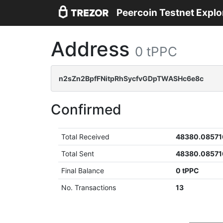
Peercoin Testnet Explo
Address
0 tPPC
n2sZn2BpfFNitpRhSycfvGDpTWASHc6e8c
Confirmed
Total Received
48380.08571
Total Sent
48380.08571
Final Balance
0 tPPC
No. Transactions
13