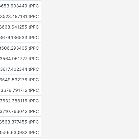
3653.603449 tPPC
3523.497181 tPPC
3668.641255 tPPC
3676.136533 tPPC
3506.293405 tPPC
3564.961727 tPPC
3617.402344 tPPC
3549.532178 tPPC
3676.791712 tPPC
3632.388116 tPPC
3710.766042 tPPC
3563.377455 tPPC
3556.630932 tPPC