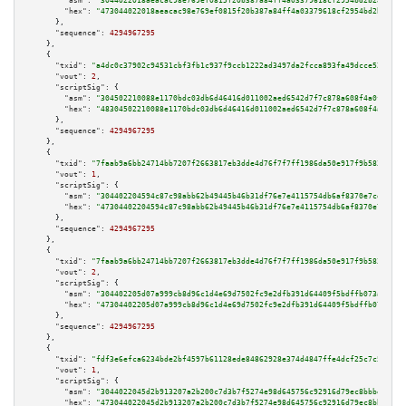
"asm":
"3044022018aeacac98e769ef0815f20b387a84ff4a03379618cf2954bd2b28f9514
"hex":
"473044022018aeacac98e769ef0815f20b387a84ff4a03379618cf2954bd2b28f95
      },

"sequence":
4294967295
    },

    {

"txid":
"a4dc0c37902c94531cbf3fb1c937f9ccb1222ad3497da2fcca893fa49dcce52d"
,

"vout":
2
,

"scriptSig":
 {

"asm":
"304502210088e1170bdc03db6d46416d011002aed6542d7f7c878a608f4a0f647f9
"hex":
"48304502210088e1170bdc03db6d46416d011002aed6542d7f7c878a608f4a0f647
      },

"sequence":
4294967295
    },

    {

"txid":
"7faab9a6bb24714bb7207f2663817eb3dde4d76f7f7ff1986da50e917f9b583f"
,

"vout":
1
,

"scriptSig":
 {

"asm":
"304402204594c87c98abb62b49445b46b31df76e7e4115754db6af8370e7ce97517
"hex":
"47304402204594c87c98abb62b49445b46b31df76e7e4115754db6af8370e7ce975
      },

"sequence":
4294967295
    },

    {

"txid":
"7faab9a6bb24714bb7207f2663817eb3dde4d76f7f7ff1986da50e917f9b583f"
,

"vout":
2
,

"scriptSig":
 {

"asm":
"304402205d07a999cb8d96c1d4e69d7502fc9e2dfb391d64409f5bdffb073aae83e
"hex":
"47304402205d07a999cb8d96c1d4e69d7502fc9e2dfb391d64409f5bdffb073aae8
      },

"sequence":
4294967295
    },

    {

"txid":
"fdf3e6efca6234bde2bf4597b61128ede84862928e374d4847ffe4dcf25c7c5e"
,

"vout":
1
,

"scriptSig":
 {

"asm":
"3044022045d2b913207a2b200c7d3b7f5274e98d645756c92916d79ec8bbbeb6a7a
"hex":
"473044022045d2b913207a2b200c7d3b7f5274e98d645756c92916d79ec8bbbeb6a