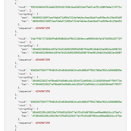
    },

    {

"txid":
"9922b36b54fb1e66255542b703b1bed36513effe6fcef51c080fa6e174f72ca8"
,

"vout":
2
,

"scriptSig":
 {

"asm":
"3045022100f1eefdabd71d05a7224efa64ec5ae26a4fca939ac0c29a453d9b1e0ee
"hex":
"483045022100f1eefdabd71d05a7224efa64ec5ae26a4fca939ac0c29a453d9b1e0
      },

"sequence":
4294967295
    },

    {

"txid":
"24a7f4b717433b9fe839d8dd2af9b2116b9ecca000544bfa167b393b16773fa8"
,

"vout":
2
,

"scriptSig":
 {

"asm":
"3044022060b0c69faf34310d0339093d585704a9013b8d15a3832a4308f333f5e31
"hex":
"473044022060b0c69faf34310d0339093d585704a9013b8d15a3832a4308f333f5e
      },

"sequence":
4294967295
    },

    {

"txid":
"69d2b5755d77f94819c01d636e9d624ce9c885dff961780e2932cb5848895aa8"
,

"vout":
1
,

"scriptSig":
 {

"asm":
"30440220327af0be66fe5b80c4dc3534f12a9546c111d369304a07f95f72e0ae394
"hex":
"4730440220327af0be66fe5b80c4dc3534f12a9546c111d369304a07f95f72e0ae3
      },

"sequence":
4294967295
    },

    {

"txid":
"69d2b5755d77f94819c01d636e9d624ce9c885dff961780e2932cb5848895aa8"
,

"vout":
2
,

"scriptSig":
 {

"asm":
"304402205c30229e73fb652d26477a1f5c01d87003ce40be68b33cc37ba7cb8fcdf
"hex":
"47304402205c30229e73fb652d26477a1f5c01d87003ce40be68b33cc37ba7cb8fc
      },

"sequence":
4294967295
    },

    {
