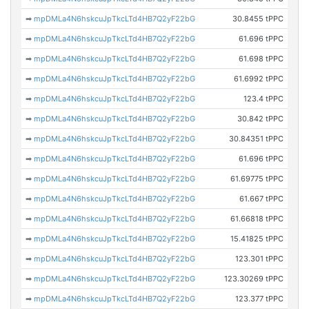
➡
mpDMLa4N6hskcuJpTkcLTd4HB7Q2yF22bG
30.8455 tPPC
➡
mpDMLa4N6hskcuJpTkcLTd4HB7Q2yF22bG
61.696 tPPC
➡
mpDMLa4N6hskcuJpTkcLTd4HB7Q2yF22bG
61.698 tPPC
➡
mpDMLa4N6hskcuJpTkcLTd4HB7Q2yF22bG
61.6992 tPPC
➡
mpDMLa4N6hskcuJpTkcLTd4HB7Q2yF22bG
123.4 tPPC
➡
mpDMLa4N6hskcuJpTkcLTd4HB7Q2yF22bG
30.842 tPPC
➡
mpDMLa4N6hskcuJpTkcLTd4HB7Q2yF22bG
30.84351 tPPC
➡
mpDMLa4N6hskcuJpTkcLTd4HB7Q2yF22bG
61.696 tPPC
➡
mpDMLa4N6hskcuJpTkcLTd4HB7Q2yF22bG
61.69775 tPPC
➡
mpDMLa4N6hskcuJpTkcLTd4HB7Q2yF22bG
61.667 tPPC
➡
mpDMLa4N6hskcuJpTkcLTd4HB7Q2yF22bG
61.66818 tPPC
➡
mpDMLa4N6hskcuJpTkcLTd4HB7Q2yF22bG
15.41825 tPPC
➡
mpDMLa4N6hskcuJpTkcLTd4HB7Q2yF22bG
123.301 tPPC
➡
mpDMLa4N6hskcuJpTkcLTd4HB7Q2yF22bG
123.30269 tPPC
➡
mpDMLa4N6hskcuJpTkcLTd4HB7Q2yF22bG
123.377 tPPC