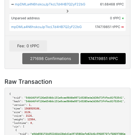
➡
mpDMLa4N6hskcuJpTkcLTd4HB7Q2yF22bG
61.68468 tPPC
Unparsed address
0 tPPC
×
mpDMLa4N6hskcuJpTkcLTd4HB7Q2yF22bG
1747.19851 tPPC
➡
Fee: 0 tPPC
271698 Confirmations
1747.19851 tPPC
Raw Transaction
{

"txid":
"54b646f4f136a6548dc151e0caa9848e007145385e4a3d30d73f4fac81f53541"
,

"hash":
"54b646f4f136a6548dc151e0caa9848e007145385e4a3d30d73f4fac81f53541"
,

"version":
1
,

"time":
1568939106
,

"size":
3126
,

"vsize":
3126
,

"weight":
12504
,

"locktime":
0
,

"vin":
 [

    {

"txid":
"e0de8581fd4d9234bb428eb41a497d586bafe82b46c5968576fcf68697886ad8"
,
