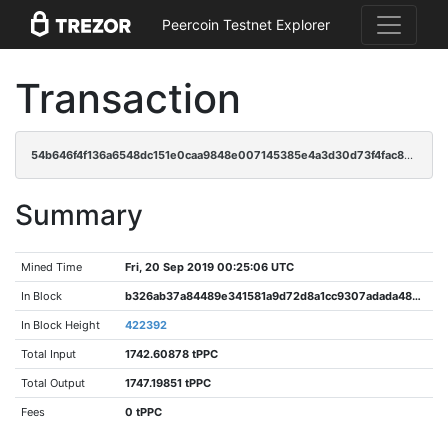
Peercoin Testnet Explorer
Transaction
54b646f4f136a6548dc151e0caa9848e007145385e4a3d30d73f4fac81f53541
Summary
Mined Time
Fri, 20 Sep 2019 00:25:06 UTC
In Block
b326ab37a84489e341581a9d72d8a1cc9307adada488b7cdb42005a957f90c74
In Block Height
422392
Total Input
1742.60878 tPPC
Total Output
1747.19851 tPPC
Fees
0 tPPC