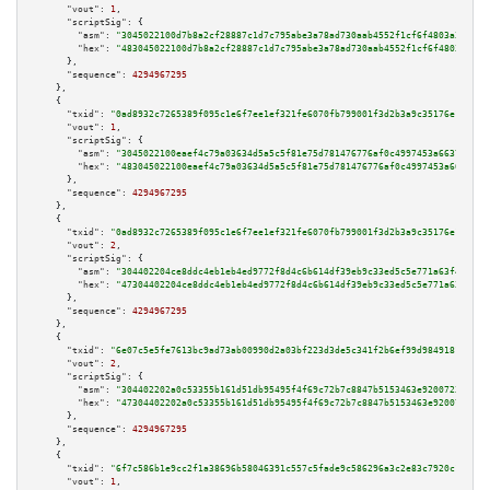
"vout":
1
,

"scriptSig":
 {

"asm":
"3045022100d7b8a2cf28887c1d7c795abe3a78ad730aab4552f1cf6f4803a361d4c
"hex":
"483045022100d7b8a2cf28887c1d7c795abe3a78ad730aab4552f1cf6f4803a361d
      },

"sequence":
4294967295
    },

    {

"txid":
"0ad8932c7265389f095c1e6f7ee1ef321fe6070fb799001f3d2b3a9c35176e10"
,

"vout":
1
,

"scriptSig":
 {

"asm":
"3045022100eaef4c79a03634d5a5c5f81e75d781476776af0c4997453a663727f48
"hex":
"483045022100eaef4c79a03634d5a5c5f81e75d781476776af0c4997453a663727f
      },

"sequence":
4294967295
    },

    {

"txid":
"0ad8932c7265389f095c1e6f7ee1ef321fe6070fb799001f3d2b3a9c35176e10"
,

"vout":
2
,

"scriptSig":
 {

"asm":
"304402204ce8ddc4eb1eb4ed9772f8d4c6b614df39eb9c33ed5c5e771a63f4f027f
"hex":
"47304402204ce8ddc4eb1eb4ed9772f8d4c6b614df39eb9c33ed5c5e771a63f4f02
      },

"sequence":
4294967295
    },

    {

"txid":
"6e07c5e5fe7613bc9ad73ab00990d2a03bf223d3de5c341f2b6ef99d98491811"
,

"vout":
2
,

"scriptSig":
 {

"asm":
"304402202a0c53355b161d51db95495f4f69c72b7c8847b5153463e92007232314c
"hex":
"47304402202a0c53355b161d51db95495f4f69c72b7c8847b5153463e9200723231
      },

"sequence":
4294967295
    },

    {

"txid":
"6f7c586b1e9cc2f1a38696b58046391c557c5fade9c586296a3c2e83c7920c1c"
,

"vout":
1
,
