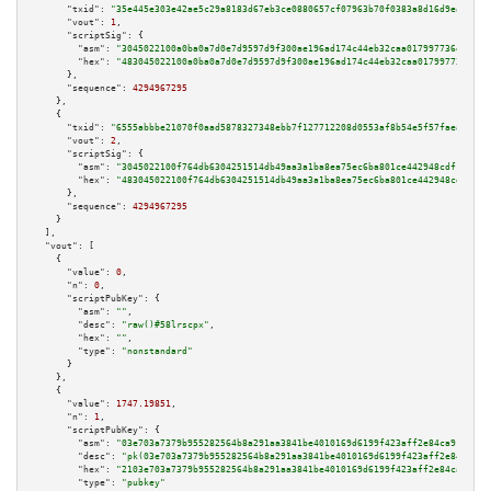
"txid":
"35e445e303e42ae5c29a8183d67eb3ce0880657cf07963b70f0383a8d16d9ea8"
,

"vout":
1
,

"scriptSig":
 {

"asm":
"3045022100a0ba0a7d0e7d9597d9f300ae196ad174c44eb32caa017997736e8f808
"hex":
"483045022100a0ba0a7d0e7d9597d9f300ae196ad174c44eb32caa017997736e8f8
      },

"sequence":
4294967295
    },

    {

"txid":
"6555abbbe21070f0aad5878327348ebb7f127712208d0553af8b54e5f57faea8"
,

"vout":
2
,

"scriptSig":
 {

"asm":
"3045022100f764db6304251514db49aa3a1ba8ea75ec6ba801ce442948cdf1d0774
"hex":
"483045022100f764db6304251514db49aa3a1ba8ea75ec6ba801ce442948cdf1d07
      },

"sequence":
4294967295
    }

  ],

"vout":
 [

    {

"value":
0
,

"n":
0
,

"scriptPubKey":
 {

"asm":
""
,

"desc":
"raw()#58lrscpx"
,

"hex":
""
,

"type":
"nonstandard"
      }

    },

    {

"value":
1747.19851
,

"n":
1
,

"scriptPubKey":
 {

"asm":
"03e703a7379b955282564b8a291aa3841be4010169d6199f423aff2e84ca91b94a 
"desc":
"pk(03e703a7379b955282564b8a291aa3841be4010169d6199f423aff2e84ca91b
"hex":
"2103e703a7379b955282564b8a291aa3841be4010169d6199f423aff2e84ca91b94
"type":
"pubkey"