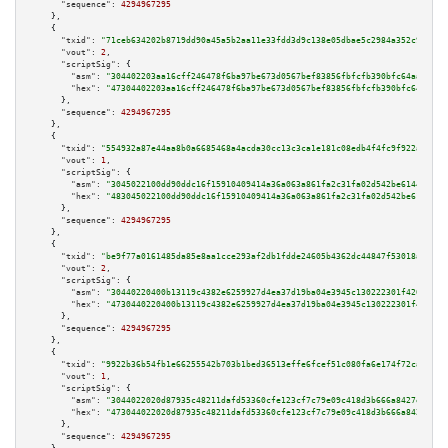
"sequence":
4294967295
    },

    {

"txid":
"71ceb634202b8719dd90a45a5b2aa11e33fdd3d9c138e05dbae5c2984a352c9e"
,

"vout":
2
,

"scriptSig":
 {

"asm":
"304402203aa16cff246478f6ba97be673d0567bef83856fbfcfb390bfc64aaf4dfc
"hex":
"47304402203aa16cff246478f6ba97be673d0567bef83856fbfcfb390bfc64aaf4d
      },

"sequence":
4294967295
    },

    {

"txid":
"554932a87e44aa8b0a6685468a4acda30cc13c3ca1e181c08edb4f4fc9f922a7"
,

"vout":
1
,

"scriptSig":
 {

"asm":
"3045022100dd90ddc16f15910409414a36a063a861fa2c31fa02d542be61445acc1
"hex":
"483045022100dd90ddc16f15910409414a36a063a861fa2c31fa02d542be61445ac
      },

"sequence":
4294967295
    },

    {

"txid":
"be9f77a0161485da85e8aa1cce293af2db1fdde24605b4362dc44847f53018a8"
,

"vout":
2
,

"scriptSig":
 {

"asm":
"30440220400b13119c4382e6259927d4ea37d19ba04e3945c130222301f420ecd47
"hex":
"4730440220400b13119c4382e6259927d4ea37d19ba04e3945c130222301f420ecd
      },

"sequence":
4294967295
    },

    {

"txid":
"9922b36b54fb1e66255542b703b1bed36513effe6fcef51c080fa6e174f72ca8"
,

"vout":
1
,

"scriptSig":
 {

"asm":
"3044022020d87935c48211dafd53360cfe123cf7c79e09c418d3b666a8427e4d9d5
"hex":
"473044022020d87935c48211dafd53360cfe123cf7c79e09c418d3b666a8427e4d9
      },

"sequence":
4294967295