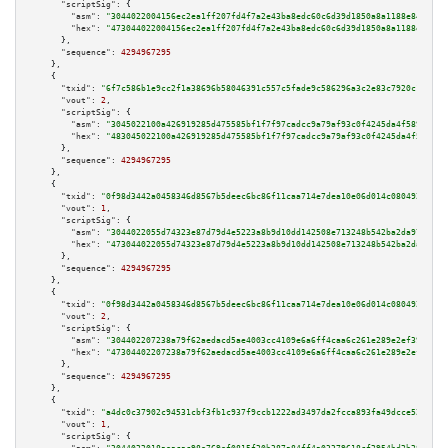
"scriptSig":
 {

"asm":
"3044022004156ec2ea1ff207fd4f7a2e43ba8edc60c6d39d1850a8a1188e842adc2
"hex":
"473044022004156ec2ea1ff207fd4f7a2e43ba8edc60c6d39d1850a8a1188e842ad
      },

"sequence":
4294967295
    },

    {

"txid":
"6f7c586b1e9cc2f1a38696b58046391c557c5fade9c586296a3c2e83c7920c1c"
,

"vout":
2
,

"scriptSig":
 {

"asm":
"3045022100a426919285d475585bf1f7f97cadcc9a79af93c0f4245da4f589c3966
"hex":
"483045022100a426919285d475585bf1f7f97cadcc9a79af93c0f4245da4f589c39
      },

"sequence":
4294967295
    },

    {

"txid":
"0f98d3442a0458346d8567b5deec6bc86f11caa714e7dea10e06d014c0804922"
,

"vout":
1
,

"scriptSig":
 {

"asm":
"3044022055d74323e87d79d4e5223a8b9d10dd142508e713248b542ba2da9702f11
"hex":
"473044022055d74323e87d79d4e5223a8b9d10dd142508e713248b542ba2da9702f
      },

"sequence":
4294967295
    },

    {

"txid":
"0f98d3442a0458346d8567b5deec6bc86f11caa714e7dea10e06d014c0804922"
,

"vout":
2
,

"scriptSig":
 {

"asm":
"304402207238a79f62aedacd5ae4003cc4109e6a6ff4caa6c261e289e2ef399604a
"hex":
"47304402207238a79f62aedacd5ae4003cc4109e6a6ff4caa6c261e289e2ef39960
      },

"sequence":
4294967295
    },

    {

"txid":
"a4dc0c37902c94531cbf3fb1c937f9ccb1222ad3497da2fcca893fa49dcce52d"
,

"vout":
1
,

"scriptSig":
 {
