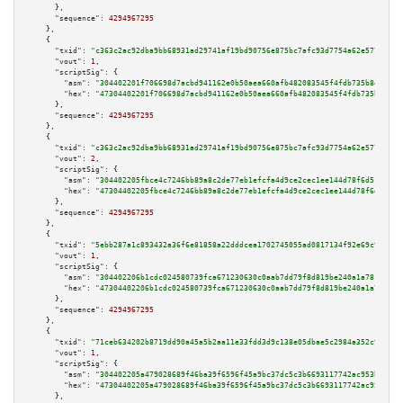
      },

"sequence":
4294967295
    },

    {

"txid":
"c363c2ac92dba9bb68931ad29741af19bd90756e875bc7afc93d7754a62e5775"
,

"vout":
1
,

"scriptSig":
 {

"asm":
"304402201f706698d7acbd941162e0b50aea660afb482083545f4fdb735b8e583c6
"hex":
"47304402201f706698d7acbd941162e0b50aea660afb482083545f4fdb735b8e583
      },

"sequence":
4294967295
    },

    {

"txid":
"c363c2ac92dba9bb68931ad29741af19bd90756e875bc7afc93d7754a62e5775"
,

"vout":
2
,

"scriptSig":
 {

"asm":
"304402205fbce4c7246bb89a8c2de77eb1efcfa4d9ce2cec1ee144d78f6d512c19a
"hex":
"47304402205fbce4c7246bb89a8c2de77eb1efcfa4d9ce2cec1ee144d78f6d512c1
      },

"sequence":
4294967295
    },

    {

"txid":
"5ebb287a1c893432a36f6e81858a22dddcea1702745055ad0817134f92e69c9d"
,

"vout":
1
,

"scriptSig":
 {

"asm":
"304402206b1cdc024580739fca671230630c0aab7dd79f8d819be240a1a781eae28
"hex":
"47304402206b1cdc024580739fca671230630c0aab7dd79f8d819be240a1a781eae
      },

"sequence":
4294967295
    },

    {

"txid":
"71ceb634202b8719dd90a45a5b2aa11e33fdd3d9c138e05dbae5c2984a352c9e"
,

"vout":
1
,

"scriptSig":
 {

"asm":
"304402205a479028689f46ba39f6596f45a9bc37dc5c3b6693117742ac953bc1fe1
"hex":
"47304402205a479028689f46ba39f6596f45a9bc37dc5c3b6693117742ac953bc1f
      },
