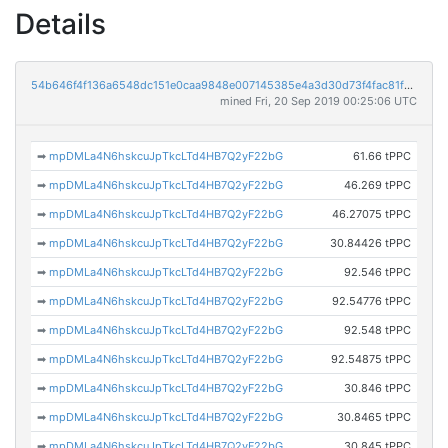
Details
54b646f4f136a6548dc151e0caa9848e007145385e4a3d30d73f4fac81f53541
mined Fri, 20 Sep 2019 00:25:06 UTC
➡
mpDMLa4N6hskcuJpTkcLTd4HB7Q2yF22bG
61.66 tPPC
➡
mpDMLa4N6hskcuJpTkcLTd4HB7Q2yF22bG
46.269 tPPC
➡
mpDMLa4N6hskcuJpTkcLTd4HB7Q2yF22bG
46.27075 tPPC
➡
mpDMLa4N6hskcuJpTkcLTd4HB7Q2yF22bG
30.84426 tPPC
➡
mpDMLa4N6hskcuJpTkcLTd4HB7Q2yF22bG
92.546 tPPC
➡
mpDMLa4N6hskcuJpTkcLTd4HB7Q2yF22bG
92.54776 tPPC
➡
mpDMLa4N6hskcuJpTkcLTd4HB7Q2yF22bG
92.548 tPPC
➡
mpDMLa4N6hskcuJpTkcLTd4HB7Q2yF22bG
92.54875 tPPC
➡
mpDMLa4N6hskcuJpTkcLTd4HB7Q2yF22bG
30.846 tPPC
➡
mpDMLa4N6hskcuJpTkcLTd4HB7Q2yF22bG
30.8465 tPPC
➡
mpDMLa4N6hskcuJpTkcLTd4HB7Q2yF22bG
30.845 tPPC