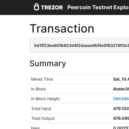
Peercoin Testnet Explo
Transaction
5d1ff23be80fb823d4f2daeee8bf4e5f83219f0b
Summary
Mined Time
Sat, 10
In Block
8cdec3
In Block Height
595384
Total Input
479.102
Total Output
479.09
Fees
0.0025