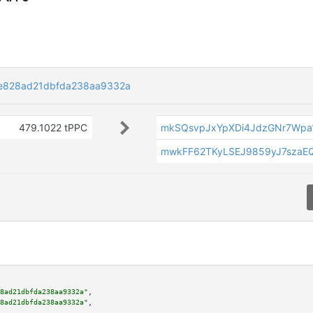
3e828ad21dbfda238aa9332a
479.1022 tPPC
mkSQsvpJxYpXDi4JdzGNr7Wpa1
mwkFF62TKyLSEJ9859yJ7szaE
8ad21dbfda238aa9332a"
,

8ad21dbfda238aa9332a"
,
