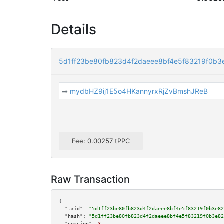
Details
5d1ff23be80fb823d4f2daeee8bf4e5f83219f0b
➡
mydbHZ9ij1E5o4HKannyrxRjZvBmshJReB
Fee: 0.00257 tPPC
Raw Transaction
{

"txid":
"5d1ff23be80fb823d4f2daeee8bf4e5f83219f0b3e82
"hash":
"5d1ff23be80fb823d4f2daeee8bf4e5f83219f0b3e82
"version":
3
,
