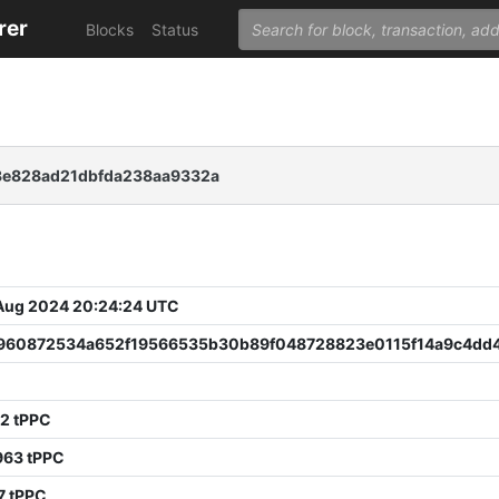
rer
Blocks
Status
3e828ad21dbfda238aa9332a
 Aug 2024 20:24:24 UTC
960872534a652f19566535b30b89f048728823e0115f14a9c4dd
2 tPPC
963 tPPC
7 tPPC