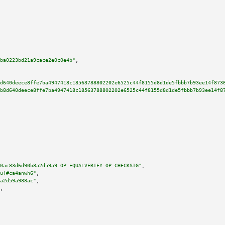
ba0223bd21a9cace2e0c0e4b"
,

d640deece8ffe7ba4947418c18563788802202e6525c44f8155d8d1de5fbbb7b93ee14f873
b8d640deece8ffe7ba4947418c18563788802202e6525c44f8155d8d1de5fbbb7b93ee14f8
0ac83d6d90b8a2d59a9 OP_EQUALVERIFY OP_CHECKSIG"
,

u)#ca4anwh6"
,

a2d59a988ac"
,

,
