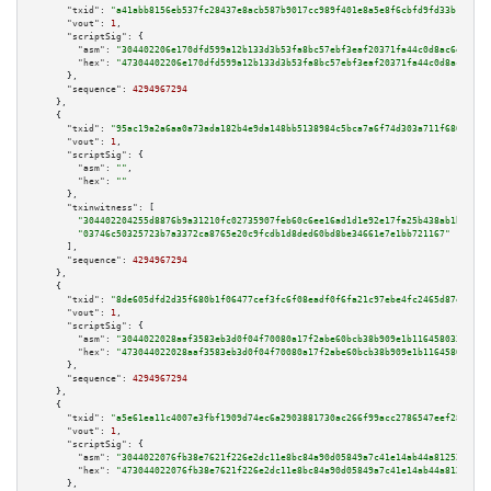
"txid":
"a41abb8156eb537fc28437e8acb587b9017cc989f401e8a5e8f6cbfd9fd33b19"
,

"vout":
1
,

"scriptSig":
 {

"asm":
"304402206e170dfd599a12b133d3b53fa8bc57ebf3eaf20371fa44c0d8ac6efed4c
"hex":
"47304402206e170dfd599a12b133d3b53fa8bc57ebf3eaf20371fa44c0d8ac6efed
      },

"sequence":
4294967294
    },

    {

"txid":
"95ac19a2a6aa0a73ada182b4e9da148bb5138984c5bca7a6f74d303a711f6803"
,

"vout":
1
,

"scriptSig":
 {

"asm":
""
,

"hex":
""
      },

"txinwitness":
 [

"304402204255d8876b9a31210fc02735907feb60c6ee16ad1d1e92e17fa25b438ab1be1502
"03746c50325723b7a3372ca8765e20c9fcdb1d8ded60bd8be34661e7e1bb721167"
      ],

"sequence":
4294967294
    },

    {

"txid":
"8de605dfd2d35f680b1f06477cef3fc6f08eadf0f6fa21c97ebe4fc2465d87ef"
,

"vout":
1
,

"scriptSig":
 {

"asm":
"3044022028aaf3583eb3d0f04f70080a17f2abe60bcb38b909e1b1164580335f155
"hex":
"473044022028aaf3583eb3d0f04f70080a17f2abe60bcb38b909e1b1164580335f1
      },

"sequence":
4294967294
    },

    {

"txid":
"a5e61ea11c4007e3fbf1909d74ec6a2903881730ac266f99acc2786547eef28f"
,

"vout":
1
,

"scriptSig":
 {

"asm":
"3044022076fb38e7621f226e2dc11e8bc84a90d05849a7c41e14ab44a81252664f3
"hex":
"473044022076fb38e7621f226e2dc11e8bc84a90d05849a7c41e14ab44a81252664
      },
