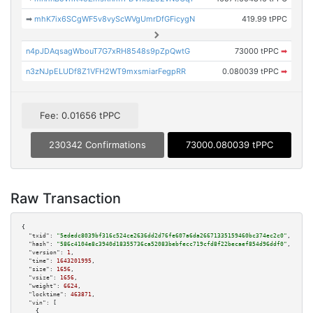
➡
mhK7ix6SCgWF5v8vyScWVgUmrDfGFicygN
419.99 tPPC
n4pJDAqsagWbouT7G7xRH8548s9pZpQwtG
73000 tPPC
➡
n3zNJpELUDf8Z1VFH2WT9mxsmiarFegpRR
0.080039 tPPC
➡
Fee: 0.01656 tPPC
230342 Confirmations
73000.080039 tPPC
Raw Transaction
{

"txid":
"5ededc8039bf316c524ce2636dd2d76fe607a6da26671335159460bc374ec2c0"
,

"hash":
"586c4104e8c3940d18355736ca52083bebfecc719cfd8f22becaef854d96ddf0"
,

"version":
1
,

"time":
1643201995
,

"size":
1656
,

"vsize":
1656
,

"weight":
6624
,

"locktime":
463871
,

"vin":
 [

    {
