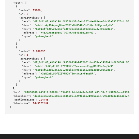
"vout":
 [

    {

"value":
73000
,

"n":
0
,

"scriptPubKey":
 {

"asm":
"OP_DUP OP_HASH160 ff9296d92c5efc397d0e0b9ebe94d95a532270c4 OP_EQUAL
"desc":
"addr(n4pJDAqsagWbouT7G7xRH8548s9pZpQwtG)#gcem8yfh"
,

"hex":
"76a914ff9296d92c5efc397d0e0b9ebe94d95a532270c488ac"
,

"address":
"n4pJDAqsagWbouT7G7xRH8548s9pZpQwtG"
,

"type":
"pubkeyhash"
      }

    },

    {

"value":
0.080039
,

"n":
1
,

"scriptPubKey":
 {

"asm":
"OP_DUP OP_HASH160 f6820b196b3612001bbc495ce1632b8140896006 OP_EQUAL
"desc":
"addr(n3zNJpELUDf8Z1VFH2WT9mxsmiarFegpRR)#tv2mp5u9"
,

"hex":
"76a914f6820b196b3612001bbc495ce1632b814089600688ac"
,

"address":
"n3zNJpELUDf8Z1VFH2WT9mxsmiarFegpRR"
,

"type":
"pubkeyhash"
      }

    }

  ],

"hex":
"01000000cb45f16100010c193bd39ffdcbf6e8a5e801f489c97c01b987b5ace83784c27f5
"blockhash":
"deeb8edb35551b8becc945a03152f9b1b82109baa47789a460d4a1b440c27a86"
,

"confirmations":
224745
,

"blocktime":
1643202486
}