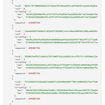
    },

    {

"txid":
"8b50c797708865d9ed22372b64ef93782aa3932ce8f3d04dfcb2a50c0ba81b19"
,

"vout":
0
,

"scriptSig":
 {

"asm":
"3044022060306df01c57977dfffef433b9e7be426650c0b77e3733e60475e926d42
"hex":
"473044022060306df01c57977dfffef433b9e7be426650c0b77e3733e60475e926d
      },

"sequence":
4294967294
    },

    {

"txid":
"1e3a0ddb9079eb81bfc825e597d03966114c5c49a43484b9a12966ce96e9b240"
,

"vout":
1
,

"scriptSig":
 {

"asm":
"3044022054fb4d3825645448d8b83eae03163d3349787750c6f9721f71ed69b6207
"hex":
"473044022054fb4d3825645448d8b83eae03163d3349787750c6f9721f71ed69b62
      },

"sequence":
4294967294
    },

    {

"txid":
"d55882fe9f81fc3eb6c478f248097d1b1dc0dd2c9cc5f91ffc7435500e213e36"
,

"vout":
1
,

"scriptSig":
 {

"asm":
"304402203b5d3e0d1cc0f2f4961dcfff33a09721f392937a00e928aef918957ba68
"hex":
"47304402203b5d3e0d1cc0f2f4961dcfff33a09721f392937a00e928aef918957ba
      },

"sequence":
4294967294
    },

    {

"txid":
"f212b55af3c523be0b22ab863f1e1bb9d8a49097798fc3588283d1fbef763808"
,

"vout":
1
,

"scriptSig":
 {

"asm":
"30440220331906a46ebfa388ccf92502854bf0b414f6caac5301f5170ee6afcbeb0
"hex":
"4730440220331906a46ebfa388ccf92502854bf0b414f6caac5301f5170ee6afcbe
      },

"sequence":
4294967294
    }

  ],
