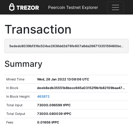
Peercoin Testnet Explorer
Transaction
5ededc8039bf316c524ce2636dd2d76fe607a6da26671335159460bc374ec2c0
Summary
Mined Time
Wed, 26 Jan 2022 13:08:06 UTC
In Block
deeb8edb35551b8becc945a03152f9b1b82109baa47789a460d4a1b440c27a86
In Block Height
463872
Total Input
73000.096599 tPPC
Total Output
73000.080039 tPPC
Fees
0.01656 tPPC