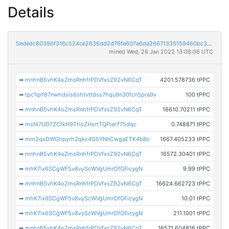
Details
5ededc8039bf316c524ce2636dd2d76fe607a6da26671335159460bc374ec2c0
mined Wed, 26 Jan 2022 13:08:06 UTC
➡
mnhnB5vhK4oZmsRnhfrPDVfxsZ92vN6CqT
4201.578736 tPPC
➡
tpc1qrf87nwhdsls6shtvttdss7hqu9n30fcn5pra9v
100 tPPC
➡
mnhnB5vhK4oZmsRnhfrPDVfxsZ92vN6CqT
16610.70211 tPPC
➡
msf47UD7ZCfkH9ThoZHsrtTQPier775dqc
0.748871 tPPC
➡
mm2qxDWGhpyrh2qkc4G5YNnCwgaETK4bBc
1667.405233 tPPC
➡
mnhnB5vhK4oZmsRnhfrPDVfxsZ92vN6CqT
16572.30401 tPPC
➡
mhK7ix6SCgWF5v8vyScWVgUmrDfGFicygN
9.99 tPPC
➡
mnhnB5vhK4oZmsRnhfrPDVfxsZ92vN6CqT
16624.662723 tPPC
➡
mhK7ix6SCgWF5v8vyScWVgUmrDfGFicygN
10.01 tPPC
➡
mhK7ix6SCgWF5v8vyScWVgUmrDfGFicygN
211.1001 tPPC
➡
mnhnB5vhK4oZmsRnhfrPDVfxsZ92vN6CqT
16571.604816 tPPC