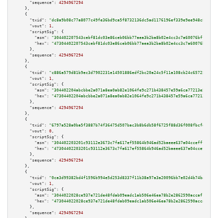
"sequence":
4294967294
    },

    {

"txid":
"dc8a9b08c77a8077c49fe36bd9ca5f8732136dc5ad1176196ef339e9ee948c80"
,

"vout":
1
,

"scriptSig":
 {

"asm":
"304402207543cebf81dc03e86ceb06bb77aea3b2ba8b02e4cc3c7a60076bff256e6
"hex":
"47304402207543cebf81dc03e86ceb06bb77aea3b2ba8b02e4cc3c7a60076bff256
      },

"sequence":
4294967294
    },

    {

"txid":
"c886a579d81b9ec3d7902231e14501886edf2bc20a24c5f11a108cb24c65725e"
,

"vout":
1
,

"scriptSig":
 {

"asm":
"304402204abcbbe2a071a8ea0ab82e1064fe9c271b438457e59a6ca77213e55d2c6
"hex":
"47304402204abcbbe2a071a8ea0ab82e1064fe9c271b438457e59a6ca77213e55d2
      },

"sequence":
4294967294
    },

    {

"txid":
"6797a528a0ba5f3887b74f36475d507bac3b8b6db58f6725f88d36f008fbcfd3"
,

"vout":
0
,

"scriptSig":
 {

"asm":
"304402203201c93112e3673c7fa617ef55864b946ad52baeee637a04ccefff1b7b0
"hex":
"47304402203201c93112e3673c7fa617ef55864b946ad52baeee637a04ccefff1b7
      },

"sequence":
4294967294
    },

    {

"txid":
"0ca3d99382bd4f1596b994e5d253d8337f11b38a97a3a20096bb7e02d4b74ba0"
,

"vout":
1
,

"scriptSig":
 {

"asm":
"3044022028ce937e721de48fdab09eadc1ab506e46ea78b2e2862590accaf193850
"hex":
"473044022028ce937e721de48fdab09eadc1ab506e46ea78b2e2862590accaf1938
      },

"sequence":
4294967294