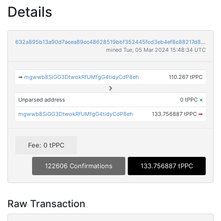
Details
632a895b13a90d7acea89cc48628519bbf352445fcd3eb4ef8c88217d8954479
mined Tue, 05 Mar 2024 15:48:34 UTC
➡
mgwwb8SiGG3DtwokRfUMfgG4tidyCdP8eh
110.267 tPPC
Unparsed address
0 tPPC
×
mgwwb8SiGG3DtwokRfUMfgG4tidyCdP8eh
133.756887 tPPC
➡
Fee: 0 tPPC
122606 Confirmations
133.756887 tPPC
Raw Transaction