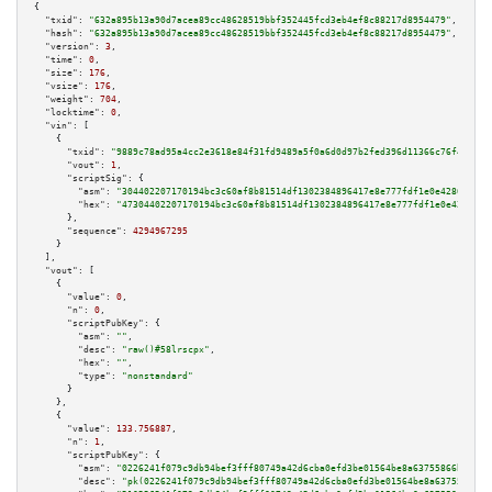
{

"txid":
"632a895b13a90d7acea89cc48628519bbf352445fcd3eb4ef8c88217d8954479"
,

"hash":
"632a895b13a90d7acea89cc48628519bbf352445fcd3eb4ef8c88217d8954479"
,

"version":
3
,

"time":
0
,

"size":
176
,

"vsize":
176
,

"weight":
704
,

"locktime":
0
,

"vin":
 [

    {

"txid":
"9889c78ad95a4cc2e3618e84f31fd9489a5f0a6d0d97b2fed396d11366c76f47"
,

"vout":
1
,

"scriptSig":
 {

"asm":
"304402207170194bc3c60af8b81514df1302384896417e8e777fdf1e0e42868b9a3
"hex":
"47304402207170194bc3c60af8b81514df1302384896417e8e777fdf1e0e42868b9
      },

"sequence":
4294967295
    }

  ],

"vout":
 [

    {

"value":
0
,

"n":
0
,

"scriptPubKey":
 {

"asm":
""
,

"desc":
"raw()#58lrscpx"
,

"hex":
""
,

"type":
"nonstandard"
      }

    },

    {

"value":
133.756887
,

"n":
1
,

"scriptPubKey":
 {

"asm":
"0226241f079c9db94bef3fff80749a42d6cba0efd3be01564be8a63755866bc832 
"desc":
"pk(0226241f079c9db94bef3fff80749a42d6cba0efd3be01564be8a63755866bc