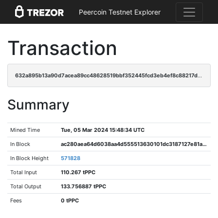
Peercoin Testnet Explorer
Transaction
632a895b13a90d7acea89cc48628519bbf352445fcd3eb4ef8c88217d8954479
Summary
Mined Time
Tue, 05 Mar 2024 15:48:34 UTC
In Block
ac280aea64d6038aa4d555513630101dc3187127e81a2c2718532a2db197f39f
In Block Height
571828
Total Input
110.267 tPPC
Total Output
133.756887 tPPC
Fees
0 tPPC