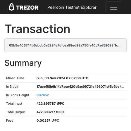
Peercoin Testnet Explorer
Transaction
65b9e403744b6abdb5a6284e7dfcea88ed88a756fa40c7ad58688f1c84f79fbe
Summary
Mined Time
Sun, 03 Nov 2024 07:02:38 UTC
In Block
17aee58b6b14a7ace420c9ac99721e493071cf6b9be4909ee570bf51226ee77f
In Block Height
607452
Total Input
422.895787 tPPC
Total Output
422.893217 tPPC
Fees
0.00257 tPPC