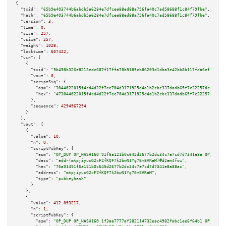
{

"txid":
"65b9e403744b6abdb5a6284e7dfcea88ed88a756fa40c7ad58688f1c84f79fbe"
,

"hash":
"65b9e403744b6abdb5a6284e7dfcea88ed88a756fa40c7ad58688f1c84f79fbe"
,

"version":
3
,

"time":
0
,

"size":
257
,

"vsize":
257
,

"weight":
1028
,

"locktime":
607422
,

"vin":
 [

    {

"txid":
"9b498b326e8213edc687f17ffa78b9185cb86203d1dba3e42bb8b117fda6ef28"
,

"vout":
0
,

"scriptSig":
 {

"asm":
"3044022015f4cd4d22f7ee704d3171925d4a1b2cbc337dadb65f7c32257dc8de046
"hex":
"473044022015f4cd4d22f7ee704d3171925d4a1b2cbc337dadb65f7c32257dc8de0
      },

"sequence":
4294967294
    }

  ],

"vout":
 [

    {

"value":
10
,

"n":
0
,

"scriptPubKey":
 {

"asm":
"OP_DUP OP_HASH160 91f6a121b0c645d2677b2dc34c7e7cd7d7341e8a OP_EQUAL
"desc":
"addr(mtpjiyucG2xFZfKQF7k2bwN1Yg7EmEVRaM)#d2em4fsw"
,

"hex":
"76a91491f6a121b0c645d2677b2dc34c7e7cd7d7341e8a88ac"
,

"address":
"mtpjiyucG2xFZfKQF7k2bwN1Yg7EmEVRaM"
,

"type":
"pubkeyhash"
      }

    },

    {

"value":
412.893217
,

"n":
1
,

"scriptPubKey":
 {

"asm":
"OP_DUP OP_HASH160 1f3aa7777af382114732eac4982fabc1ee6f64b1 OP_EQUAL