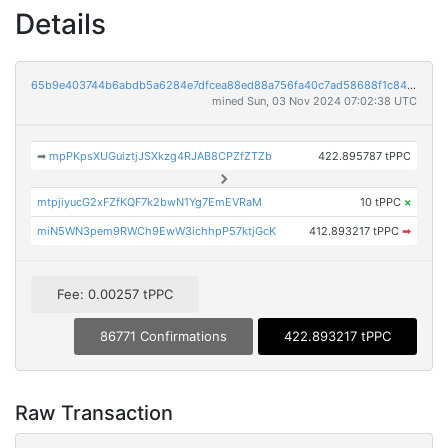
Details
65b9e403744b6abdb5a6284e7dfcea88ed88a756fa40c7ad58688f1c84f79fbe
mined Sun, 03 Nov 2024 07:02:38 UTC
➡
mpPKpsXUGuiztjJSXkzg4RJAB8CPZfZTZb
422.895787 tPPC
mtpjiyucG2xFZfKQF7k2bwN1Yg7EmEVRaM
10 tPPC
×
miN5WN3pem9RWCh9EwW3ichhpP57ktjGcK
412.893217 tPPC
➡
Fee: 0.00257 tPPC
86771 Confirmations
422.893217 tPPC
Raw Transaction