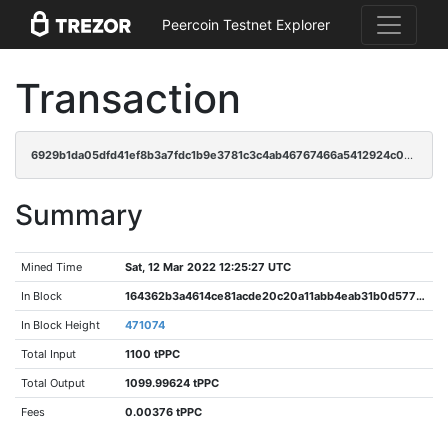
Peercoin Testnet Explorer
Transaction
6929b1da05dfd41ef8b3a7fdc1b9e3781c3c4ab46767466a5412924c020d7b7b
Summary
Mined Time
Sat, 12 Mar 2022 12:25:27 UTC
In Block
164362b3a4614ce81acde20c20a11abb4eab31b0d577bbc1ad362b640de57af3
In Block Height
471074
Total Input
1100 tPPC
Total Output
1099.99624 tPPC
Fees
0.00376 tPPC