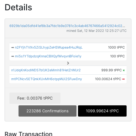
Details
6929b1da05dfd41ef8b3a7fdc1b9e3781c3c4ab46767466a5412924c020d7b7b
mined Sat, 12 Mar 2022 12:25:27 UTC
➡
n2FYjhTVXv5ZiSLhypZeHSWupea4HuJRqL
1000 tPPC
➡
mi5s1YTdpdzqKnnaCBXQyfMvqvnBFoie1y
100 tPPC
n1JdqKnKodWD57bfJK2eMmh81HetZrWUr2
999.99 tPPC
×
mtPCNcv5ETQnkXUvMH6otppWJi2SFuwDny
100.00624 tPPC
➡
Fee: 0.00376 tPPC
223286 Confirmations
1099.99624 tPPC
Raw Transaction