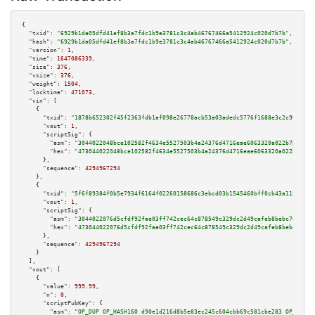
{

"txid":
"6929b1da05dfd41ef8b3a7fdc1b9e3781c3c4ab46767466a5412924c020d7b7b"
,

"hash":
"6929b1da05dfd41ef8b3a7fdc1b9e3781c3c4ab46767466a5412924c020d7b7b"
,

"version":
1
,

"time":
1647086339
,

"size":
376
,

"vsize":
376
,

"weight":
1504
,

"locktime":
471073
,

"vin":
 [

    {

"txid":
"1878b652302f45f2363fdb1af098e26778acb53a03adedc5776f1688e3c2c999"
,

"vout":
1
,

"scriptSig":
 {

"asm":
"3044022048bce102582f4634e5527503b4a24376d4716eae6063320a022b7bda222
"hex":
"473044022048bce102582f4634e5527503b4a24376d4716eae6063320a022b7bda2
      },

"sequence":
4294967294
    },

    {

"txid":
"5f6f89384f0b5e7934f6164f02260158686c3ebcd03b1545460bff0cb43a1197"
,

"vout":
1
,

"scriptSig":
 {

"asm":
"3044022076d5cfdf92fae03ff742cec64c878549c329dc2d49cafeb8bebc765d8ba
"hex":
"473044022076d5cfdf92fae03ff742cec64c878549c329dc2d49cafeb8bebc765d8
      },

"sequence":
4294967294
    }

  ],

"vout":
 [

    {

"value":
999.99
,

"n":
0
,

"scriptPubKey":
 {

"asm":
"OP_DUP OP_HASH160 d90e1d216d8b5e83ec245c604cbb69c581cbe283 OP_EQUAL