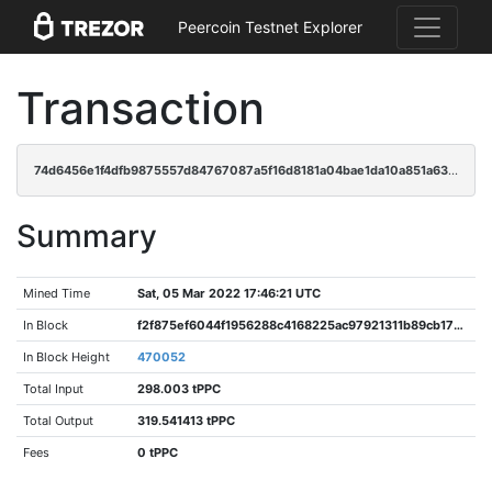
Peercoin Testnet Explorer
Transaction
74d6456e1f4dfb9875557d84767087a5f16d8181a04bae1da10a851a63ef1ace
Summary
Mined Time
Sat, 05 Mar 2022 17:46:21 UTC
In Block
f2f875ef6044f1956288c4168225ac97921311b89cb179e176b4504bd24bc3a6
In Block Height
470052
Total Input
298.003 tPPC
Total Output
319.541413 tPPC
Fees
0 tPPC