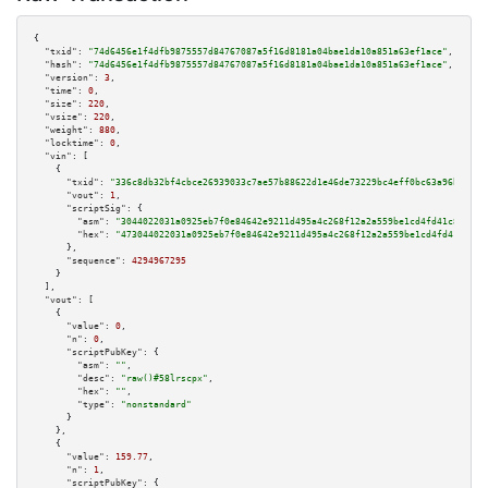
{

"txid":
"74d6456e1f4dfb9875557d84767087a5f16d8181a04bae1da10a851a63ef1ace"
,

"hash":
"74d6456e1f4dfb9875557d84767087a5f16d8181a04bae1da10a851a63ef1ace"
,

"version":
3
,

"time":
0
,

"size":
220
,

"vsize":
220
,

"weight":
880
,

"locktime":
0
,

"vin":
 [

    {

"txid":
"336c8db32bf4cbce26939033c7ae57b88622d1e46de73229bc4eff0bc63a96bc"
,

"vout":
1
,

"scriptSig":
 {

"asm":
"3044022031a0925eb7f0e84642e9211d495a4c268f12a2a559be1cd4fd41c834421
"hex":
"473044022031a0925eb7f0e84642e9211d495a4c268f12a2a559be1cd4fd41c8344
      },

"sequence":
4294967295
    }

  ],

"vout":
 [

    {

"value":
0
,

"n":
0
,

"scriptPubKey":
 {

"asm":
""
,

"desc":
"raw()#58lrscpx"
,

"hex":
""
,

"type":
"nonstandard"
      }

    },

    {

"value":
159.77
,

"n":
1
,

"scriptPubKey":
 {
