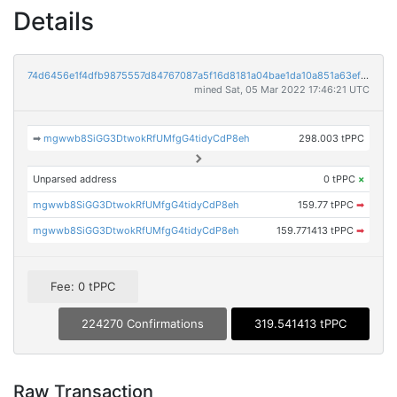
Details
74d6456e1f4dfb9875557d84767087a5f16d8181a04bae1da10a851a63ef1ace
mined Sat, 05 Mar 2022 17:46:21 UTC
➡
mgwwb8SiGG3DtwokRfUMfgG4tidyCdP8eh
298.003 tPPC
Unparsed address
0 tPPC
×
mgwwb8SiGG3DtwokRfUMfgG4tidyCdP8eh
159.77 tPPC
➡
mgwwb8SiGG3DtwokRfUMfgG4tidyCdP8eh
159.771413 tPPC
➡
Fee: 0 tPPC
224270 Confirmations
319.541413 tPPC
Raw Transaction