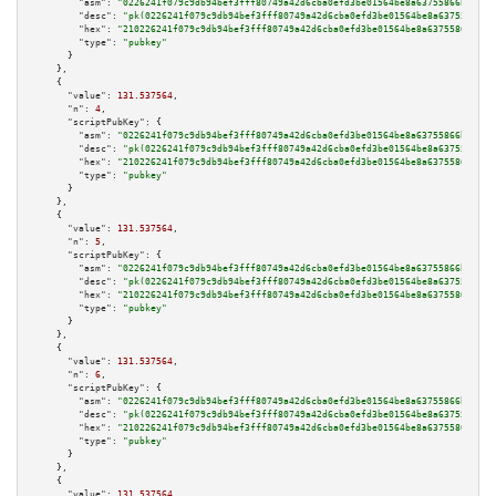
"asm":
"0226241f079c9db94bef3fff80749a42d6cba0efd3be01564be8a63755866bc832 
"desc":
"pk(0226241f079c9db94bef3fff80749a42d6cba0efd3be01564be8a63755866bc
"hex":
"210226241f079c9db94bef3fff80749a42d6cba0efd3be01564be8a63755866bc83
"type":
"pubkey"
      }

    },

    {

"value":
131.537564
,

"n":
4
,

"scriptPubKey":
 {

"asm":
"0226241f079c9db94bef3fff80749a42d6cba0efd3be01564be8a63755866bc832 
"desc":
"pk(0226241f079c9db94bef3fff80749a42d6cba0efd3be01564be8a63755866bc
"hex":
"210226241f079c9db94bef3fff80749a42d6cba0efd3be01564be8a63755866bc83
"type":
"pubkey"
      }

    },

    {

"value":
131.537564
,

"n":
5
,

"scriptPubKey":
 {

"asm":
"0226241f079c9db94bef3fff80749a42d6cba0efd3be01564be8a63755866bc832 
"desc":
"pk(0226241f079c9db94bef3fff80749a42d6cba0efd3be01564be8a63755866bc
"hex":
"210226241f079c9db94bef3fff80749a42d6cba0efd3be01564be8a63755866bc83
"type":
"pubkey"
      }

    },

    {

"value":
131.537564
,

"n":
6
,

"scriptPubKey":
 {

"asm":
"0226241f079c9db94bef3fff80749a42d6cba0efd3be01564be8a63755866bc832 
"desc":
"pk(0226241f079c9db94bef3fff80749a42d6cba0efd3be01564be8a63755866bc
"hex":
"210226241f079c9db94bef3fff80749a42d6cba0efd3be01564be8a63755866bc83
"type":
"pubkey"
      }

    },

    {

"value":
131.537564
,
