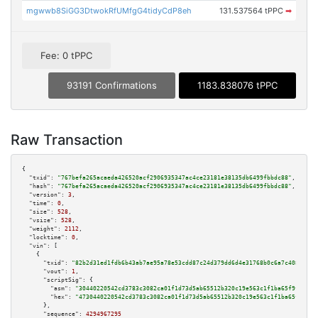
mgwwb8SiGG3DtwokRfUMfgG4tidyCdP8eh
131.537564 tPPC
➡
Fee: 0 tPPC
93191 Confirmations
1183.838076 tPPC
Raw Transaction
{

"txid":
"767befa265acaeda426520acf2906935347ac4ce23181e38135db6499fbbdc88"
,

"hash":
"767befa265acaeda426520acf2906935347ac4ce23181e38135db6499fbbdc88"
,

"version":
3
,

"time":
0
,

"size":
528
,

"vsize":
528
,

"weight":
2112
,

"locktime":
0
,

"vin":
 [

    {

"txid":
"82b2d31ed1fdb6b43ab7ae95a78e53cdd87c24d379dd6d4e31768b0c6a7c408a"
,

"vout":
1
,

"scriptSig":
 {

"asm":
"30440220542cd3783c3082ca01f1d73d5ab65512b320c19e563c1f1ba65f9fe93f7
"hex":
"4730440220542cd3783c3082ca01f1d73d5ab65512b320c19e563c1f1ba65f9fe93
      },

"sequence":
4294967295