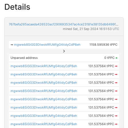
Details
767befa265acaeda426520acf2906935347ac4ce23181e38135db6499fbbdc88
mined Sat, 21 Sep 2024 16:51:53 UTC
➡
mgwwb8SiGG3DtwokRfUMfgG4tidyCdP8eh
1158.595936 tPPC
Unparsed address
0 tPPC
×
mgwwb8SiGG3DtwokRfUMfgG4tidyCdP8eh
131.537564 tPPC
➡
mgwwb8SiGG3DtwokRfUMfgG4tidyCdP8eh
131.537564 tPPC
➡
mgwwb8SiGG3DtwokRfUMfgG4tidyCdP8eh
131.537564 tPPC
➡
mgwwb8SiGG3DtwokRfUMfgG4tidyCdP8eh
131.537564 tPPC
➡
mgwwb8SiGG3DtwokRfUMfgG4tidyCdP8eh
131.537564 tPPC
➡
mgwwb8SiGG3DtwokRfUMfgG4tidyCdP8eh
131.537564 tPPC
➡
mgwwb8SiGG3DtwokRfUMfgG4tidyCdP8eh
131.537564 tPPC
➡
mgwwb8SiGG3DtwokRfUMfgG4tidyCdP8eh
131.537564 tPPC
➡