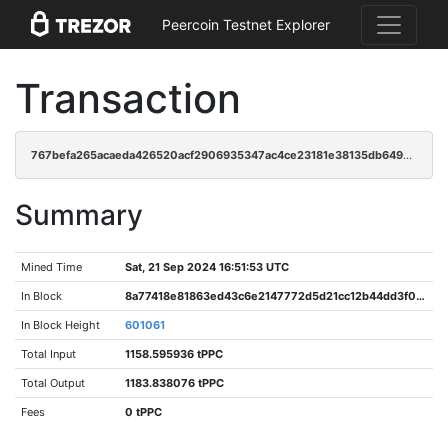
Peercoin Testnet Explorer
Transaction
767befa265acaeda426520acf2906935347ac4ce23181e38135db6499fbbdc88
Summary
Mined Time
Sat, 21 Sep 2024 16:51:53 UTC
In Block
8a77418e81863ed43c6e2147772d5d21cc12b44dd3f049d5641c6ceddeb2c8d1
In Block Height
601061
Total Input
1158.595936 tPPC
Total Output
1183.838076 tPPC
Fees
0 tPPC