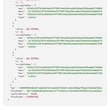
"n":
7
,

"scriptPubKey":
 {

"asm":
"0226241f079c9db94bef3fff80749a42d6cba0efd3be01564be8a63755866bc832 
"desc":
"pk(0226241f079c9db94bef3fff80749a42d6cba0efd3be01564be8a63755866bc
"hex":
"210226241f079c9db94bef3fff80749a42d6cba0efd3be01564be8a63755866bc83
"type":
"pubkey"
      }

    },

    {

"value":
131.537564
,

"n":
8
,

"scriptPubKey":
 {

"asm":
"0226241f079c9db94bef3fff80749a42d6cba0efd3be01564be8a63755866bc832 
"desc":
"pk(0226241f079c9db94bef3fff80749a42d6cba0efd3be01564be8a63755866bc
"hex":
"210226241f079c9db94bef3fff80749a42d6cba0efd3be01564be8a63755866bc83
"type":
"pubkey"
      }

    },

    {

"value":
131.537564
,

"n":
9
,

"scriptPubKey":
 {

"asm":
"0226241f079c9db94bef3fff80749a42d6cba0efd3be01564be8a63755866bc832 
"desc":
"pk(0226241f079c9db94bef3fff80749a42d6cba0efd3be01564be8a63755866bc
"hex":
"210226241f079c9db94bef3fff80749a42d6cba0efd3be01564be8a63755866bc83
"type":
"pubkey"
      }

    }

  ],

"hex":
"03000000018a407c6a0c8b76314e6ddd79d3247cd8cd538ea795aeb73ab4b6fdd11ed3b28
"blockhash":
"8a77418e81863ed43c6e2147772d5d21cc12b44dd3f049d5641c6ceddeb2c8d1"
,

"confirmations":
91151
,

"blocktime":
1726937513
}