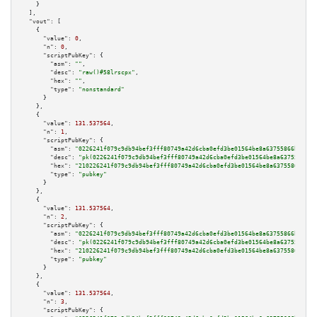
    }

  ],

"vout":
 [

    {

"value":
0
,

"n":
0
,

"scriptPubKey":
 {

"asm":
""
,

"desc":
"raw()#58lrscpx"
,

"hex":
""
,

"type":
"nonstandard"
      }

    },

    {

"value":
131.537564
,

"n":
1
,

"scriptPubKey":
 {

"asm":
"0226241f079c9db94bef3fff80749a42d6cba0efd3be01564be8a63755866bc832 
"desc":
"pk(0226241f079c9db94bef3fff80749a42d6cba0efd3be01564be8a63755866bc
"hex":
"210226241f079c9db94bef3fff80749a42d6cba0efd3be01564be8a63755866bc83
"type":
"pubkey"
      }

    },

    {

"value":
131.537564
,

"n":
2
,

"scriptPubKey":
 {

"asm":
"0226241f079c9db94bef3fff80749a42d6cba0efd3be01564be8a63755866bc832 
"desc":
"pk(0226241f079c9db94bef3fff80749a42d6cba0efd3be01564be8a63755866bc
"hex":
"210226241f079c9db94bef3fff80749a42d6cba0efd3be01564be8a63755866bc83
"type":
"pubkey"
      }

    },

    {

"value":
131.537564
,

"n":
3
,

"scriptPubKey":
 {
