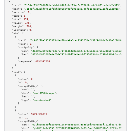
{

"txid":
"7c54af73b20bf0761afabfdb0385f0df19ec0c0796f8cd4d5c021cafa1c2a915"
,

"hash":
"7c54af73b20bf0761afabfdb0385f0df19ec0c0796f8cd4d5c021cafa1c2a915"
,

"version":
3
,

"time":
0
,

"size":
176
,

"vsize":
176
,

"weight":
704
,

"locktime":
0
,

"vin":
 [

    {

"txid":
"9c645ffbe13185975c8e4fbbda8a9cac1932070af451f3dd04c7c80e5f26d645"
,

"vout":
1
,

"scriptSig":
 {

"asm":
"3044022007a0af0da7671f0bd53a8e4bbf787075b4bc978bb38bb6fdcc52db4b434
"hex":
"473044022007a0af0da7671f0bd53a8e4bbf787075b4bc978bb38bb6fdcc52db4b4
      },

"sequence":
4294967295
    }

  ],

"vout":
 [

    {

"value":
0
,

"n":
0
,

"scriptPubKey":
 {

"asm":
""
,

"desc":
"raw()#58lrscpx"
,

"hex":
""
,

"type":
"nonstandard"
      }

    },

    {

"value":
5679.306971
,

"n":
1
,

"scriptPubKey":
 {

"asm":
"021fa0e5559f9209109186940589c6a77e5ad19d700958b5f7223bc0707d6fcf14 
"desc":
"pk(021fa0e5559f9209109186940589c6a77e5ad19d700958b5f7223bc0707d6fc