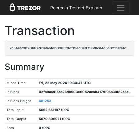
Peercoin Testnet Explorer
Transaction
7c54af73b20bf0761afabfdb0385f0df19ec0c0796f8cd4d5c021cafa1c2a915
Summary
Mined Time
Fri, 22 May 2026 19:30:47 UTC
In Block
0efb9aad15cc26db903e6052acbb417d195a39f82c5ec09e14007742b058f9b4
In Block Height
681253
Total Input
5652.651197 tPPC
Total Output
5679.306971 tPPC
Fees
0 tPPC