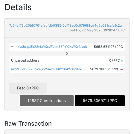
Details
7c54af73b20bf0761afabfdb0385f0df19ec0c0796f8cd4d5c021cafa1c2a915
mined Fri, 22 May 2026 19:30:47 UTC
➡
mxWJuqU5k28nkWXxWAem88PYXi4WXv3Nx8
5652.651197 tPPC
Unparsed address
0 tPPC
×
mxWJuqU5k28nkWXxWAem88PYXi4WXv3Nx8
5679.306971 tPPC
➡
Fee: 0 tPPC
12837 Confirmations
5679.306971 tPPC
Raw Transaction