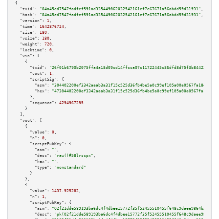
{

"txid":
"84a45ed7547fadfef591ad335449062032542161ef7e67671a56abdd59d31931"
,

"hash":
"84a45ed7547fadfef591ad335449062032542161ef7e67671a56abdd59d31931"
,

"version":
1
,

"time":
1642876724
,

"size":
180
,

"vsize":
180
,

"weight":
720
,

"locktime":
0
,

"vin":
 [

    {

"txid":
"26f01b6790b2075ffa4a18d09cd14ffcca07c11722445c86dfd8d75f3b844233"
,

"vout":
1
,

"scriptSig":
 {

"asm":
"304402200ef3342aaab3a31f15c525d36fb4be5a0c99ef105a00a0567fa18e3ef2d
"hex":
"47304402200ef3342aaab3a31f15c525d36fb4be5a0c99ef105a00a0567fa18e3ef
      },

"sequence":
4294967295
    }

  ],

"vout":
 [

    {

"value":
0
,

"n":
0
,

"scriptPubKey":
 {

"asm":
""
,

"desc":
"raw()#58lrscpx"
,

"hex":
""
,

"type":
"nonstandard"
      }

    },

    {

"value":
1437.925282
,

"n":
1
,

"scriptPubKey":
 {

"asm":
"02f21dde589193ba6dc4f4dbee15772f35f52455510455f648c9daee9864b3b05b 
"desc":
"pk(02f21dde589193ba6dc4f4dbee15772f35f52455510455f648c9daee9864b3b