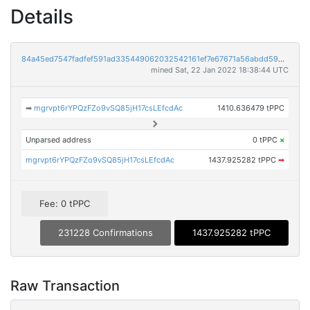
Details
84a45ed7547fadfef591ad335449062032542161ef7e67671a56abdd59d31931
mined Sat, 22 Jan 2022 18:38:44 UTC
➡
mgrvpt6rYPQzFZo9vSQ85jH17csLEfcdAc
1410.636479 tPPC
Unparsed address
0 tPPC
×
mgrvpt6rYPQzFZo9vSQ85jH17csLEfcdAc
1437.925282 tPPC
➡
Fee: 0 tPPC
231228 Confirmations
1437.925282 tPPC
Raw Transaction