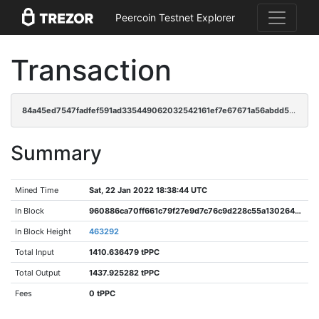
Peercoin Testnet Explorer
Transaction
84a45ed7547fadfef591ad335449062032542161ef7e67671a56abdd59d31931
Summary
Mined Time
Sat, 22 Jan 2022 18:38:44 UTC
In Block
960886ca70ff661c79f27e9d7c76c9d228c55a13026403fd301a03a25330a982
In Block Height
463292
Total Input
1410.636479 tPPC
Total Output
1437.925282 tPPC
Fees
0 tPPC