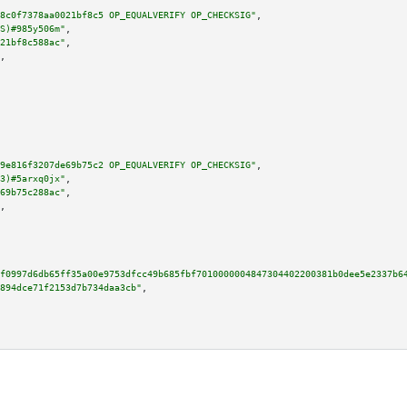
8c0f7378aa0021bf8c5 OP_EQUALVERIFY OP_CHECKSIG"
,

S)#985y506m"
,

21bf8c588ac"
,

,

9e816f3207de69b75c2 OP_EQUALVERIFY OP_CHECKSIG"
,

3)#5arxq0jx"
,

69b75c288ac"
,

,

f0997d6db65ff35a00e9753dfcc49b685fbf7010000004847304402200381b0dee5e2337b6
894dce71f2153d7b734daa3cb"
,
