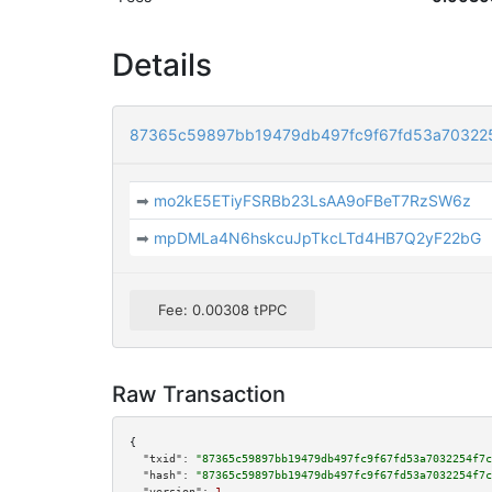
Details
87365c59897bb19479db497fc9f67fd53a70322
➡
mo2kE5ETiyFSRBb23LsAA9oFBeT7RzSW6z
➡
mpDMLa4N6hskcuJpTkcLTd4HB7Q2yF22bG
Fee: 0.00308 tPPC
Raw Transaction
{

"txid":
"87365c59897bb19479db497fc9f67fd53a7032254f7c
"hash":
"87365c59897bb19479db497fc9f67fd53a7032254f7c
"version":
1
,
