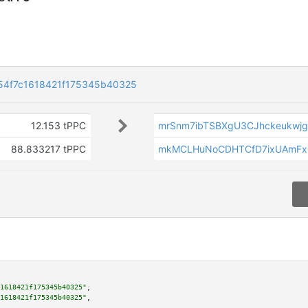
54f7c1618421f175345b40325
12.153 tPPC
mrSnm7ibTSBXgU3CJhckeukwj
88.833217 tPPC
mkMCLHuNoCDHTCfD7ixUAmFx
1618421f175345b40325"
,

1618421f175345b40325"
,
