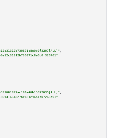
e12c31312b730871c8e0b0f3207[ALL]"
,

49e12c31312b730871c8e0b0f320701"
0531661827ac181e46b15072635[ALL]"
,

e80531661827ac181e46b1507263501"