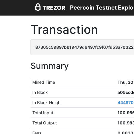
Peercoin Testnet Explo
Transaction
87365c59897bb19479db497fc9f67fd53a70322
Summary
Mined Time
Thu, 30
In Block
a05ccd
In Block Height
444870
Total Input
100.98
Total Output
100.98
Fees
0.0030