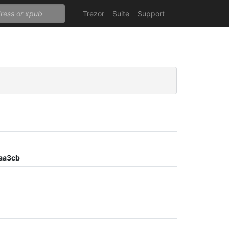
Trezor
Suite
Support
aa3cb