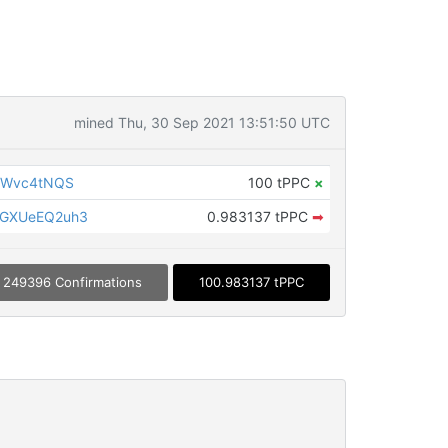
mined Thu, 30 Sep 2021 13:51:50 UTC
gWvc4tNQS
100 tPPC
×
GXUeEQ2uh3
0.983137 tPPC
➡
249396 Confirmations
100.983137 tPPC