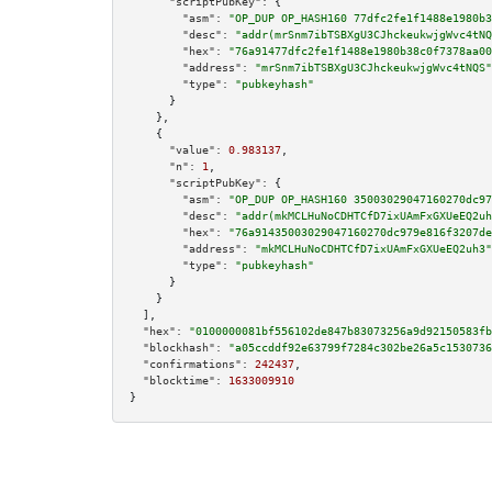
"scriptPubKey":
 {

"asm":
"OP_DUP OP_HASH160 77dfc2fe1f1488e1980b3
"desc":
"addr(mrSnm7ibTSBXgU3CJhckeukwjgWvc4tNQ
"hex":
"76a91477dfc2fe1f1488e1980b38c0f7378aa00
"address":
"mrSnm7ibTSBXgU3CJhckeukwjgWvc4tNQS"
"type":
"pubkeyhash"
      }

    },

    {

"value":
0.983137
,

"n":
1
,

"scriptPubKey":
 {

"asm":
"OP_DUP OP_HASH160 35003029047160270dc97
"desc":
"addr(mkMCLHuNoCDHTCfD7ixUAmFxGXUeEQ2uh
"hex":
"76a91435003029047160270dc979e816f3207de
"address":
"mkMCLHuNoCDHTCfD7ixUAmFxGXUeEQ2uh3"
"type":
"pubkeyhash"
      }

    }

  ],

"hex":
"0100000081bf556102de847b83073256a9d92150583fb
"blockhash":
"a05ccddf92e63799f7284c302be26a5c1530736
"confirmations":
242437
,

"blocktime":
1633009910
}