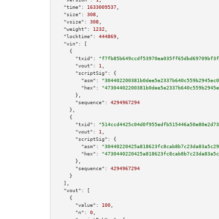
"time":
1633009537
,

"size":
308
,

"vsize":
308
,

"weight":
1232
,

"locktime":
444869
,

"vin":
 [

    {

"txid":
"f7fb85b649ccdf53970ea035ff65dbd69709bf3f
"vout":
1
,

"scriptSig":
 {

"asm":
"304402200381b0dee5e2337b640c559b2945ec0
"hex":
"47304402200381b0dee5e2337b640c559b2945e
      },

"sequence":
4294967294
    },

    {

"txid":
"514ccd4425c04d0f955edfb515446a50e80e2d73
"vout":
1
,

"scriptSig":
 {

"asm":
"30440220425a818623fc8cab8b7c23da83a5c29
"hex":
"4730440220425a818623fc8cab8b7c23da83a5c
      },

"sequence":
4294967294
    }

  ],

"vout":
 [

    {

"value":
100
,

"n":
0
,
