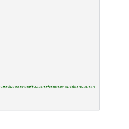
40c559b2945ec04958ff661257abf0ab8953944a71bb6c702207d27cf2f6e7ddffc285dcfc5