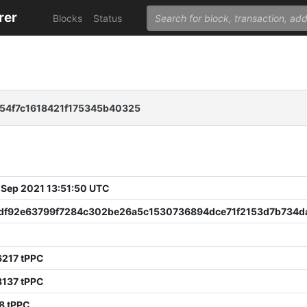
rer
Blocks
Status
54f7c1618421f175345b40325
 Sep 2021 13:51:50 UTC
df92e63799f7284c302be26a5c1530736894dce71f2153d7b734d
6217 tPPC
3137 tPPC
8 tPPC