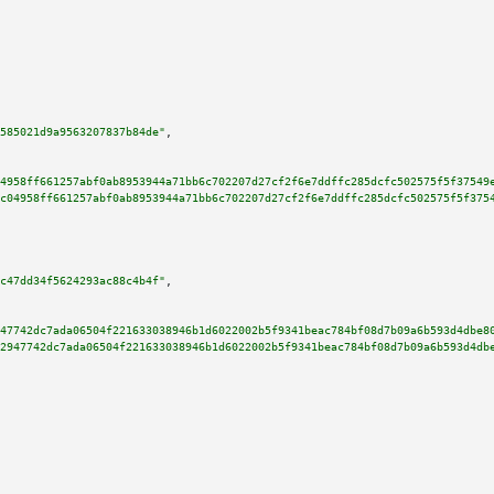
585021d9a9563207837b84de"
,

4958ff661257abf0ab8953944a71bb6c702207d27cf2f6e7ddffc285dcfc502575f5f37549
c04958ff661257abf0ab8953944a71bb6c702207d27cf2f6e7ddffc285dcfc502575f5f375
c47dd34f5624293ac88c4b4f"
,

47742dc7ada06504f221633038946b1d6022002b5f9341beac784bf08d7b09a6b593d4dbe8
2947742dc7ada06504f221633038946b1d6022002b5f9341beac784bf08d7b09a6b593d4db