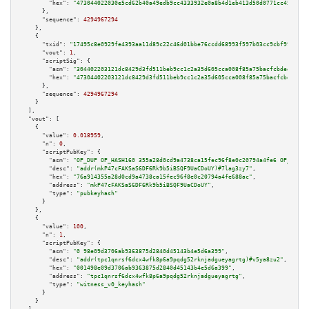
"hex":
"473044022030e5cd62b40a49edb9cc4333932e0a8b4d1eb413d50d0771cc459da3b
      },

"sequence":
4294967294
    },

    {

"txid":
"17495c8e0929fe4393aa11d89c22c46d01bbe76ccdd68993f597b03cc9cbf991"
,

"vout":
1
,

"scriptSig":
 {

"asm":
"304402203121dc8429d3fd511beb9cc1c2a35d605cca008f85a75bacfcbded8b43f
"hex":
"47304402203121dc8429d3fd511beb9cc1c2a35d605cca008f85a75bacfcbded8b4
      },

"sequence":
4294967294
    }

  ],

"vout":
 [

    {

"value":
0.018959
,

"n":
0
,

"scriptPubKey":
 {

"asm":
"OP_DUP OP_HASH160 355a28d0cd9a4738ca15fec96f8e0c20794a4fe6 OP_EQUAL
"desc":
"addr(mkP47cFAKSaS6DF6Rk9b5iBSQF9UaCDoUY)#7lag3zy7"
,

"hex":
"76a914355a28d0cd9a4738ca15fec96f8e0c20794a4fe688ac"
,

"address":
"mkP47cFAKSaS6DF6Rk9b5iBSQF9UaCDoUY"
,

"type":
"pubkeyhash"
      }

    },

    {

"value":
100
,

"n":
1
,

"scriptPubKey":
 {

"asm":
"0 98e09d3706ab9363875d2840d45143b4e5d6a399"
,

"desc":
"addr(tpc1qnrsf6dcx4wfk8p6a9pqdg52rknjadgueyagrtg)#v5ya8zu2"
,

"hex":
"001498e09d3706ab9363875d2840d45143b4e5d6a399"
,

"address":
"tpc1qnrsf6dcx4wfk8p6a9pqdg52rknjadgueyagrtg"
,

"type":
"witness_v0_keyhash"
      }

    }
