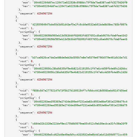
"asm":
"304402204b87ec120471a022538c0988dc79f9da7ba8387ca6fd3279d36f86e9230
"hex":
"47304402204b87ec120471a022538c0988dc79f9da7ba8387ca6fd3279d36f86e92
      },

"sequence":
4294967294
    },

    {

"txid":
"42105904047bda95d3d01d43af5e2fc0cb0a0532ab01bde8b58ec785bf807b83"
,

"vout":
1
,

"scriptSig":
 {

"asm":
"30440220698d905eb13d563bb0f83003fd657692cdbab0670cfda8faa43420e6900
"hex":
"4730440220698d905eb13d563bb0f83003fd657692cdbab0670cfda8faa43420e69
      },

"sequence":
4294967294
    },

    {

"txid":
"b37ce5626ce7da2a488de5eb3bd395b7e8e7a9370a0796b579e401db16a7d12e"
,

"vout":
0
,

"scriptSig":
 {

"asm":
"30440220056c28bdb635bf9e4b821d110195c1f47e6c4d50fb4e89c2d3bbc24bb4e
"hex":
"4730440220056c28bdb635bf9e4b821d110195c1f47e6c4d50fb4e89c2d3bbc24bb
      },

"sequence":
4294967294
    },

    {

"txid":
"f858c0d7e27792147b73f5b27b1305194f7cfdbbc4418d956bebd6147d5bed2b"
,

"vout":
1
,

"scriptSig":
 {

"asm":
"304402203ea395369a2743de300a4f231ada83c8953e8baf301e2208d79c4833238
"hex":
"47304402203ea395369a2743de300a4f231ada83c8953e8baf301e2208d79c48332
      },

"sequence":
4294967294
    },

    {

"txid":
"c684a32b1328a222def8ac175b8b9570ea55c012c9ab30ecbca31fc58a26f99f"
,

"vout":
1
,

"scriptSig":
 {

"asm":
"3044022030e5cd62b40a49edb9cc4333932e0a8b4d1eb413d50d0771cc459da3b02