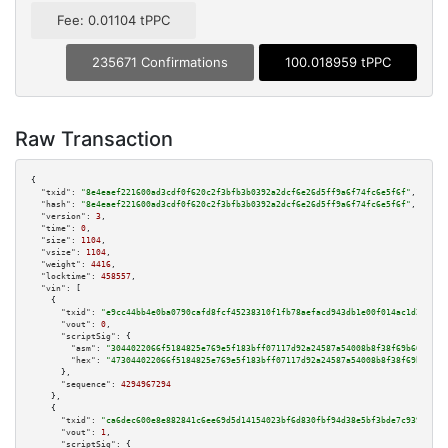
Fee: 0.01104 tPPC
235671 Confirmations
100.018959 tPPC
Raw Transaction
{

"txid":
"8e4eaef221600ad3cdf0f620c2f3bfb3b0392a2dcf6e26d5ff9a6f74fc6e5f6f"
,

"hash":
"8e4eaef221600ad3cdf0f620c2f3bfb3b0392a2dcf6e26d5ff9a6f74fc6e5f6f"
,

"version":
3
,

"time":
0
,

"size":
1104
,

"vsize":
1104
,

"weight":
4416
,

"locktime":
458557
,

"vin":
 [

    {

"txid":
"e9cc44bb4e0ba0790cafd8fcf45238310f1fb78aefacd943db1e00f014ac1d2f"
,

"vout":
0
,

"scriptSig":
 {

"asm":
"3044022066f5184825e769e5f183bff07117d92a24587a54008b8f38f69b66262e7
"hex":
"473044022066f5184825e769e5f183bff07117d92a24587a54008b8f38f69b66262
      },

"sequence":
4294967294
    },

    {

"txid":
"ca6dec600e8e882841c6ee69d5d14154023bf6d830fbf94d38e5bf3bde7c9396"
,

"vout":
1
,

"scriptSig":
 {
