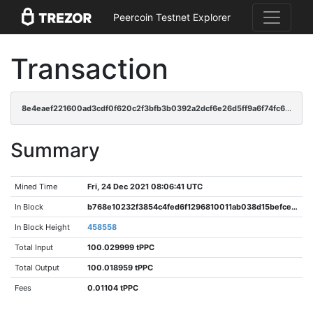
Peercoin Testnet Explorer
Transaction
8e4eaef221600ad3cdf0f620c2f3bfb3b0392a2dcf6e26d5ff9a6f74fc6e5f6f
Summary
Mined Time
Fri, 24 Dec 2021 08:06:41 UTC
In Block
b768e10232f3854c4fed6f1296810011ab038d15befce600621395b4a0b3a75f
In Block Height
458558
Total Input
100.029999 tPPC
Total Output
100.018959 tPPC
Fees
0.01104 tPPC