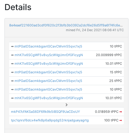
Details
8e4eaef221600ad3cdf0f620c2f3bfb3b0392a2dcf6e26d5ff9a6f74fc6e5f6f
mined Fri, 24 Dec 2021 08:06:41 UTC
➡
mtPGatDSacmkbgavtGCavCMvm55qvc1xj5
10 tPPC
➡
mhK7ix6SCgWF5v8vyScWVgUmrDfGFicygN
20.009999 tPPC
➡
mhK7ix6SCgWF5v8vyScWVgUmrDfGFicygN
10.01 tPPC
➡
mtPGatDSacmkbgavtGCavCMvm55qvc1xj5
15 tPPC
➡
mtPGatDSacmkbgavtGCavCMvm55qvc1xj5
25 tPPC
➡
mtPGatDSacmkbgavtGCavCMvm55qvc1xj5
10 tPPC
➡
mhK7ix6SCgWF5v8vyScWVgUmrDfGFicygN
10.01 tPPC
mkP47cFAKSaS6DF6Rk9b5iBSQF9UaCDoUY
0.018959 tPPC
➡
tpc1qnrsf6dcx4wfk8p6a9pqdg52rknjadgueyagrtg
100 tPPC
➡