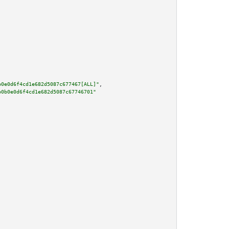
b0e0d6f4cd1e682d5087c677467[ALL]"
,

b0b0e0d6f4cd1e682d5087c67746701"