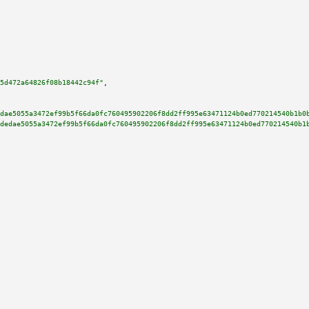
5d472a64826f08b18442c94f"
,

dae5055a3472ef99b5f66da0fc760495902206f8dd2ff995e63471124b0ed770214540b1b0
dedae5055a3472ef99b5f66da0fc760495902206f8dd2ff995e63471124b0ed770214540b1