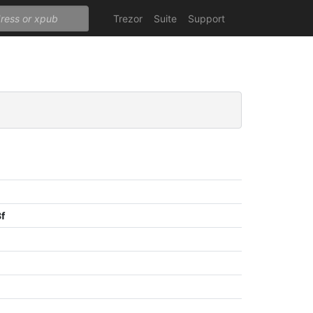
Trezor
Suite
Support
f