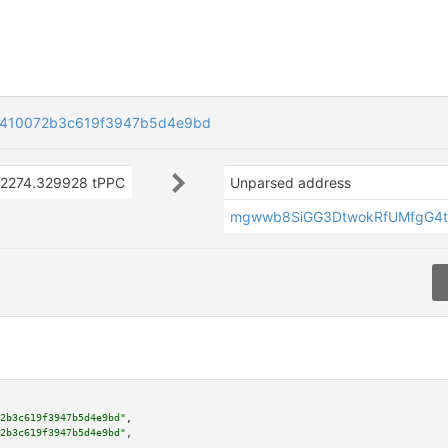
410072b3c619f3947b5d4e9bd
2274.329928 tPPC
Unparsed address
mgwwb8SiGG3DtwokRfUMfgG4t
2b3c619f3947b5d4e9bd"
,

2b3c619f3947b5d4e9bd"
,
