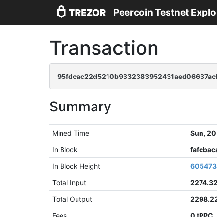
Peercoin Testnet Explo
Transaction
95fdcac22d5210b9332383952431aed06637ac
Summary
Mined Time
Sun, 20
In Block
fafcba
In Block Height
605473
Total Input
2274.3
Total Output
2298.2
Fees
0 tPPC