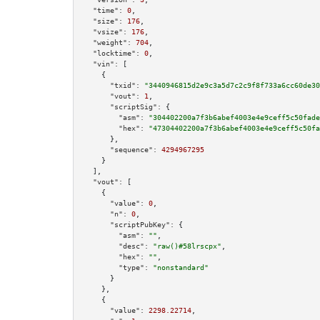
"time":
0
,

"size":
176
,

"vsize":
176
,

"weight":
704
,

"locktime":
0
,

"vin":
 [

    {

"txid":
"3440946815d2e9c3a5d7c2c9f8f733a6cc60de30
"vout":
1
,

"scriptSig":
 {

"asm":
"304402200a7f3b6abef4003e4e9ceff5c50fade
"hex":
"47304402200a7f3b6abef4003e4e9ceff5c50fa
      },

"sequence":
4294967295
    }

  ],

"vout":
 [

    {

"value":
0
,

"n":
0
,

"scriptPubKey":
 {

"asm":
""
,

"desc":
"raw()#58lrscpx"
,

"hex":
""
,

"type":
"nonstandard"
      }

    },

    {

"value":
2298.22714
,
