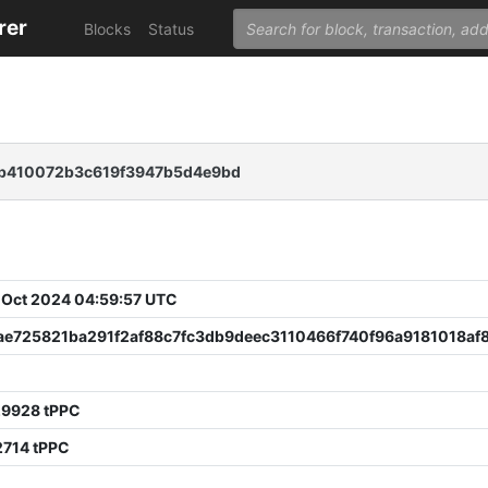
rer
Blocks
Status
b410072b3c619f3947b5d4e9bd
 Oct 2024 04:59:57 UTC
cae725821ba291f2af88c7fc3db9deec3110466f740f96a9181018af8
29928 tPPC
2714 tPPC