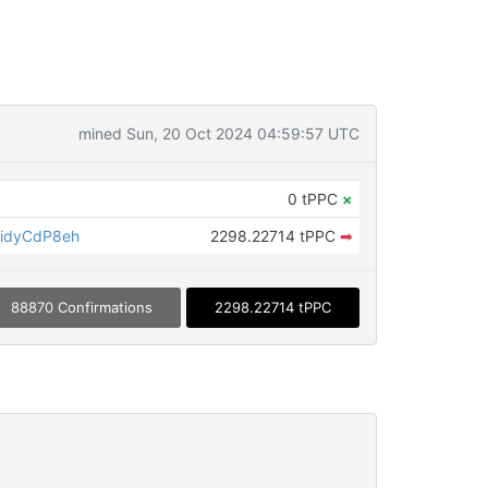
mined Sun, 20 Oct 2024 04:59:57 UTC
0 tPPC
×
idyCdP8eh
2298.22714 tPPC
➡
88870 Confirmations
2298.22714 tPPC