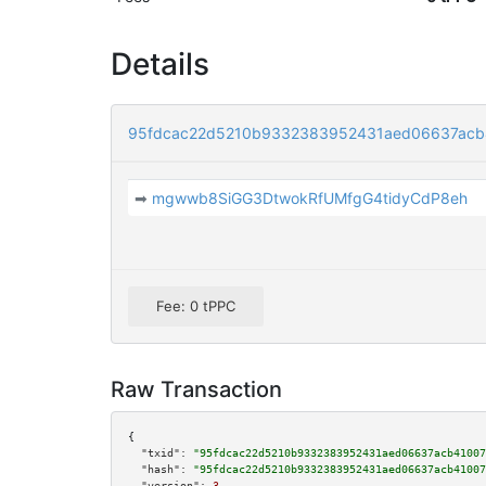
Details
95fdcac22d5210b9332383952431aed06637acb
➡
mgwwb8SiGG3DtwokRfUMfgG4tidyCdP8eh
Fee: 0 tPPC
Raw Transaction
{

"txid":
"95fdcac22d5210b9332383952431aed06637acb41007
"hash":
"95fdcac22d5210b9332383952431aed06637acb41007
"version":
3
,
