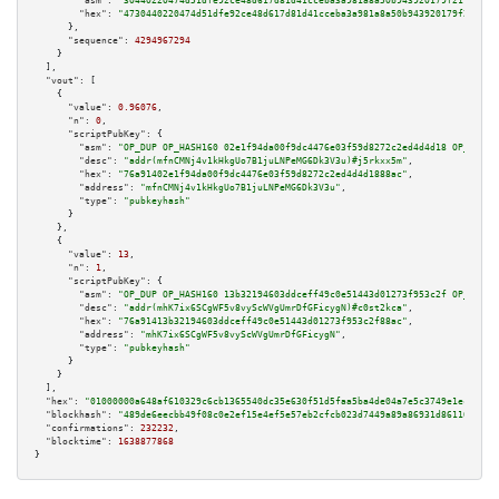
"asm":
"30440220474d51dfe92ce48d617d81d41cceba3a981a8a50b943920179f21f468a9
"hex":
"4730440220474d51dfe92ce48d617d81d41cceba3a981a8a50b943920179f21f468
      },

"sequence":
4294967294
    }

  ],

"vout":
 [

    {

"value":
0.96076
,

"n":
0
,

"scriptPubKey":
 {

"asm":
"OP_DUP OP_HASH160 02e1f94da00f9dc4476e03f59d8272c2ed4d4d18 OP_EQUAL
"desc":
"addr(mfnCMNj4v1kHkgUo7B1juLNPeMG6Dk3V3u)#j5rkxx5m"
,

"hex":
"76a91402e1f94da00f9dc4476e03f59d8272c2ed4d4d1888ac"
,

"address":
"mfnCMNj4v1kHkgUo7B1juLNPeMG6Dk3V3u"
,

"type":
"pubkeyhash"
      }

    },

    {

"value":
13
,

"n":
1
,

"scriptPubKey":
 {

"asm":
"OP_DUP OP_HASH160 13b32194603ddceff49c0e51443d01273f953c2f OP_EQUAL
"desc":
"addr(mhK7ix6SCgWF5v8vyScWVgUmrDfGFicygN)#c0st2kca"
,

"hex":
"76a91413b32194603ddceff49c0e51443d01273f953c2f88ac"
,

"address":
"mhK7ix6SCgWF5v8vyScWVgUmrDfGFicygN"
,

"type":
"pubkeyhash"
      }

    }

  ],

"hex":
"01000000a648af610329c6cb1365540dc35e630f51d5faa5ba4de04a7e5c3749e1ecf08e9
"blockhash":
"489de6eecbb49f08c0e2ef15e4ef5e57eb2cfcb023d7449a89a86931d8611089"
,

"confirmations":
232232
,

"blocktime":
1638877868
}