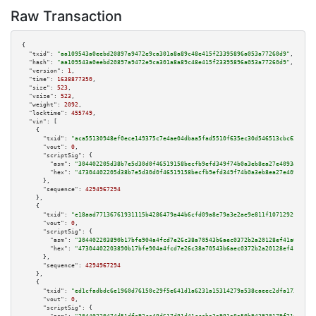
Raw Transaction
{

"txid":
"aa109543a0eebd20897a9472e9ca301a8a89c48e415f23395896a053a77260d9"
,

"hash":
"aa109543a0eebd20897a9472e9ca301a8a89c48e415f23395896a053a77260d9"
,

"version":
1
,

"time":
1638877350
,

"size":
523
,

"vsize":
523
,

"weight":
2092
,

"locktime":
455749
,

"vin":
 [

    {

"txid":
"aca55130948ef0ece149375c7e4ae04dbaa5fad5510f635ec30d546513cbc629"
,

"vout":
0
,

"scriptSig":
 {

"asm":
"304402205d38b7e5d30d0f46519158becfb9efd349f74b0a3eb8ea27e4093affe08
"hex":
"47304402205d38b7e5d30d0f46519158becfb9efd349f74b0a3eb8ea27e4093affe
      },

"sequence":
4294967294
    },

    {

"txid":
"e18aad77136761931115b4286479a44b6cfd09a8e79a3e2ae9e811f1071292f3"
,

"vout":
0
,

"scriptSig":
 {

"asm":
"304402203890b17bfe904a4fcd7e26c38a70543b6aec0372b2a20128ef41a6eb134
"hex":
"47304402203890b17bfe904a4fcd7e26c38a70543b6aec0372b2a20128ef41a6eb1
      },

"sequence":
4294967294
    },

    {

"txid":
"ed1cfadbdc6e1960d76150c29f5e641d1a6231a15314279a538caeec2dfa1734"
,

"vout":
0
,

"scriptSig":
 {
