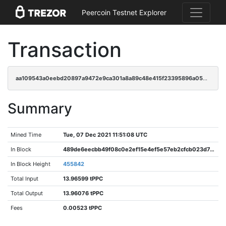
Peercoin Testnet Explorer
Transaction
aa109543a0eebd20897a9472e9ca301a8a89c48e415f23395896a053a77260d9
Summary
Mined Time
Tue, 07 Dec 2021 11:51:08 UTC
In Block
489de6eecbb49f08c0e2ef15e4ef5e57eb2cfcb023d7449a89a86931d8611089
In Block Height
455842
Total Input
13.96599 tPPC
Total Output
13.96076 tPPC
Fees
0.00523 tPPC