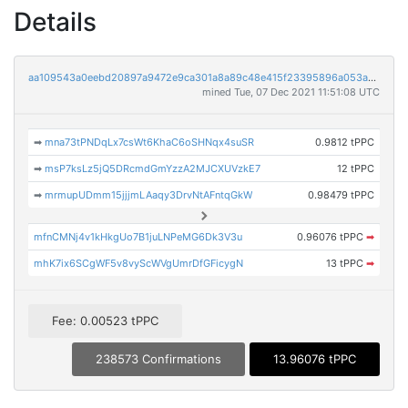
Details
aa109543a0eebd20897a9472e9ca301a8a89c48e415f23395896a053a77260d9
mined Tue, 07 Dec 2021 11:51:08 UTC
➡
mna73tPNDqLx7csWt6KhaC6oSHNqx4suSR
0.9812 tPPC
➡
msP7ksLz5jQ5DRcmdGmYzzA2MJCXUVzkE7
12 tPPC
➡
mrmupUDmm15jjjmLAaqy3DrvNtAFntqGkW
0.98479 tPPC
mfnCMNj4v1kHkgUo7B1juLNPeMG6Dk3V3u
0.96076 tPPC
➡
mhK7ix6SCgWF5v8vyScWVgUmrDfGFicygN
13 tPPC
➡
Fee: 0.00523 tPPC
238573 Confirmations
13.96076 tPPC