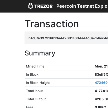
Peercoin Testnet Explo
Transaction
b1c0fa397916813a4426011604a44c0a7b6ec4
Summary
Mined Time
Mon, 21
In Block
83eff5
In Block Height
472469
Total Input
4177.91
Total Output
4205.3
Fees
0 tPPC