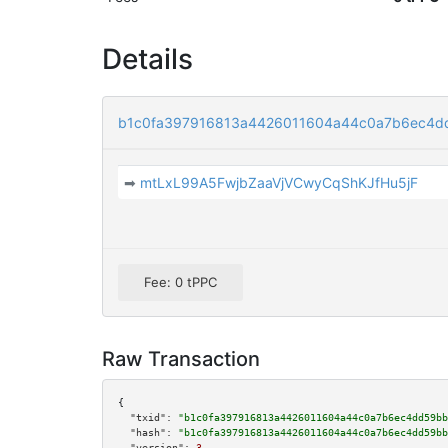
Details
b1c0fa397916813a4426011604a44c0a7b6ec4d
➡
mtLxL99A5FwjbZaaVjVCwyCqShKJfHu5jF
Fee: 0 tPPC
Raw Transaction
{

"txid":
"b1c0fa397916813a4426011604a44c0a7b6ec4dd59bb
"hash":
"b1c0fa397916813a4426011604a44c0a7b6ec4dd59bb
"version":
3
,
