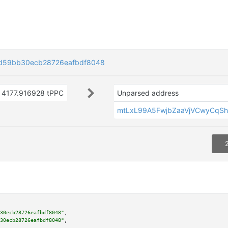
d59bb30ecb28726eafbdf8048
4177.916928 tPPC
Unparsed address
mtLxL99A5FwjbZaaVjVCwyCqSh
30ecb28726eafbdf8048"
,

30ecb28726eafbdf8048"
,
