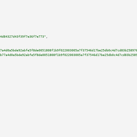
4d84327d43f39f7e36f7e773"
,

7a4d0a5bde92abfe5f8de0051808f1b9f022003005a7f37546d17be25db0c4d7cd83b25897
b77a4d0a5bde92abfe5f8de0051808f1b9f022003005a7f37546d17be25db0c4d7cd83b258