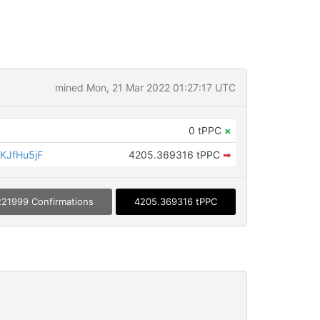
mined Mon, 21 Mar 2022 01:27:17 UTC
0 tPPC
×
KJfHu5jF
4205.369316 tPPC
➡
221999 Confirmations
4205.369316 tPPC