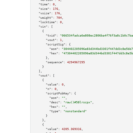
"time":
0
,

"size":
176
,

"vsize":
176
,

"weight":
704
,

"locktime":
0
,

"vin":
 [

    {

"txid":
"066534fadca6e808ec2806ba4f76f3a8c1b0c7ba
"vout":
1
,

"scriptSig":
 {

"asm":
"304402205096e83d344bd3301f447dd3c8e5bb7
"hex":
"47304402205096e83d344bd3301f447dd3c8e5b
      },

"sequence":
4294967295
    }

  ],

"vout":
 [

    {

"value":
0
,

"n":
0
,

"scriptPubKey":
 {

"asm":
""
,

"desc":
"raw()#58lrscpx"
,

"hex":
""
,

"type":
"nonstandard"
      }

    },

    {

"value":
4205.369316
,
