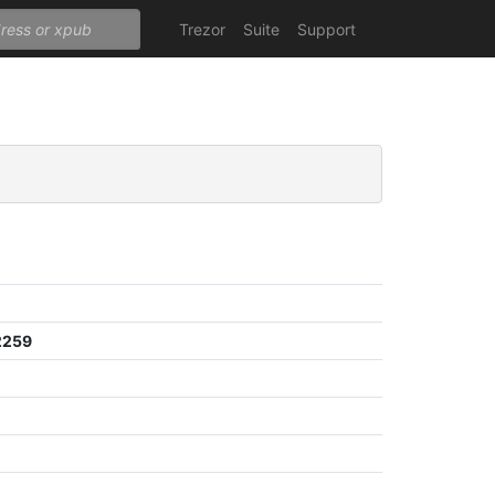
Trezor
Suite
Support
2259