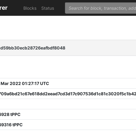
rer
Blocks
Status
dd59bb30ecb28726eafbdf8048
 Mar 2022 01:27:17 UTC
f709a6bd21c67e618dd2eead7cd3d17c907536d1c81c3020f5c1b4
6928 tPPC
69316 tPPC