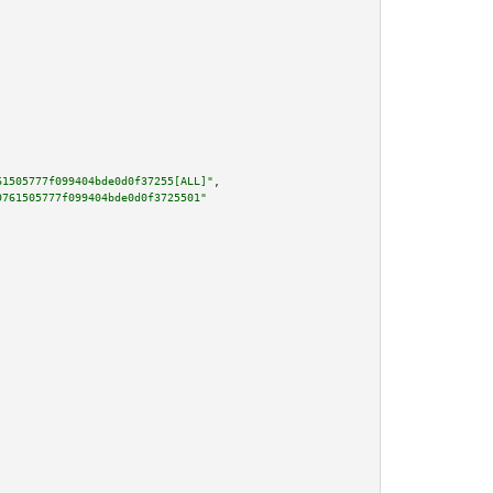
61505777f099404bde0d0f37255[ALL]"
,

9761505777f099404bde0d0f3725501"