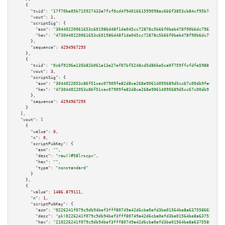
    {

"txid":
"17f70be05b715927433a7fcf0cd4f9401661599098ac666f3853cb84cf95b743"
,

"vout":
1
,

"scriptSig":
 {

"asm":
"30440220061653c601986d48f1de045cc72878c5b66f0beb478f90b6dc7962401c3
"hex":
"4730440220061653c601986d48f1de045cc72878c5b66f0beb478f90b6dc7962401
      },

"sequence":
4294967295
    },

    {

"txid":
"0c6f9196e135b82b061e13e27ef07bf5248cd5d866e5ce0f759ffcfdfe598817"
,

"vout":
3
,

"scriptSig":
 {

"asm":
"3044022053c86f51cec07909fe82d8ca268e90614095689d5cc67c00db9fe0add06
"hex":
"473044022053c86f51cec07909fe82d8ca268e90614095689d5cc67c00db9fe0add
      },

"sequence":
4294967295
    }

  ],

"vout":
 [

    {

"value":
0
,

"n":
0
,

"scriptPubKey":
 {

"asm":
""
,

"desc":
"raw()#58lrscpx"
,

"hex":
""
,

"type":
"nonstandard"
      }

    },

    {

"value":
1486.879111
,

"n":
1
,

"scriptPubKey":
 {

"asm":
"0226241f079c9db94bef3fff80749a42d6cba0efd3be01564be8a63755866bc832 
"desc":
"pk(0226241f079c9db94bef3fff80749a42d6cba0efd3be01564be8a63755866bc
"hex":
"210226241f079c9db94bef3fff80749a42d6cba0efd3be01564be8a63755866bc83