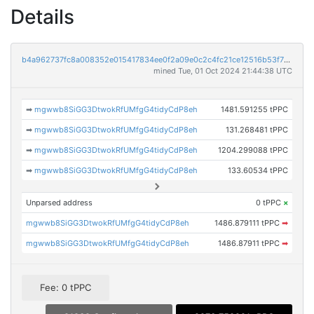
Details
b4a962737fc8a008352e015417834ee0f2a09e0c2c4fc21ce12516b53f78917b
mined Tue, 01 Oct 2024 21:44:38 UTC
➡
mgwwb8SiGG3DtwokRfUMfgG4tidyCdP8eh
1481.591255 tPPC
➡
mgwwb8SiGG3DtwokRfUMfgG4tidyCdP8eh
131.268481 tPPC
➡
mgwwb8SiGG3DtwokRfUMfgG4tidyCdP8eh
1204.299088 tPPC
➡
mgwwb8SiGG3DtwokRfUMfgG4tidyCdP8eh
133.60534 tPPC
Unparsed address
0 tPPC
×
mgwwb8SiGG3DtwokRfUMfgG4tidyCdP8eh
1486.879111 tPPC
➡
mgwwb8SiGG3DtwokRfUMfgG4tidyCdP8eh
1486.87911 tPPC
➡
Fee: 0 tPPC