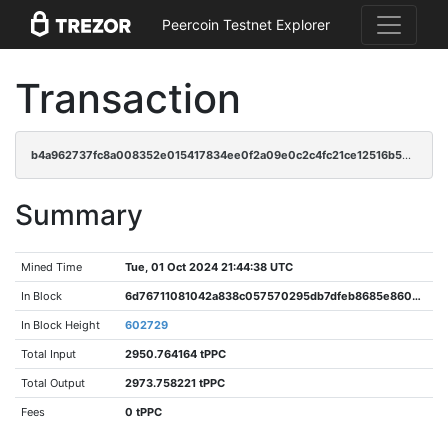
Peercoin Testnet Explorer
Transaction
b4a962737fc8a008352e015417834ee0f2a09e0c2c4fc21ce12516b53f78917b
Summary
Mined Time
Tue, 01 Oct 2024 21:44:38 UTC
In Block
6d76711081042a838c057570295db7dfeb8685e86004fe2165a158e841d06e79
In Block Height
602729
Total Input
2950.764164 tPPC
Total Output
2973.758221 tPPC
Fees
0 tPPC