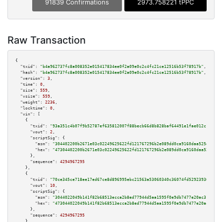
91839 Confirmations
2973.758221 tPPC
Raw Transaction
{

"txid":
"b4a962737fc8a008352e015417834ee0f2a09e0c2c4fc21ce12516b53f78917b"
,

"hash":
"b4a962737fc8a008352e015417834ee0f2a09e0c2c4fc21ce12516b53f78917b"
,

"version":
3
,

"time":
0
,

"size":
559
,

"vsize":
559
,

"weight":
2236
,

"locktime":
0
,

"vin":
 [

    {

"txid":
"93a351c4b07f9b52787ef635812007f88becb66d8b828baf64491e1fae012c12"
,

"vout":
2
,

"scriptSig":
 {

"asm":
"304402200b2671e03c02249625622fd121767296b2e089dd0ca9160daa525df36f4
"hex":
"47304402200b2671e03c02249625622fd121767296b2e089dd0ca9160daa525df36
      },

"sequence":
4294967295
    },

    {

"txid":
"70ce345ce718ee17ed67ce8d896995ebc21563a53060340c36074fd52923936d"
,

"vout":
10
,

"scriptSig":
 {

"asm":
"3044022049b141f82b68513ecca2b8ed77944d5aa1595f0e9db7477e20ac31578c7
"hex":
"473044022049b141f82b68513ecca2b8ed77944d5aa1595f0e9db7477e20ac31578
      },

"sequence":
4294967295
    },
