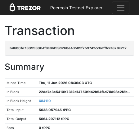
Peercoin Testnet Explorer
Transaction
b4bb0fe730993064f8c8bf99d26be43589f759742ccbdfffcc1878c212f1e6ab
Summary
Mined Time
Thu, 11 Jun 2026 08:36:03 UTC
In Block
22dd7e3e5410b7312d14750fd42b54f4d78d98e2f8b8e1520f8ef306a0744182
In Block Height
684110
Total Input
5638.057945 tPPC
Total Output
5664.297112 tPPC
Fees
0 tPPC