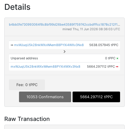
Details
b4bb0fe730993064f8c8bf99d26be43589f759742ccbdfffcc1878c212f1e6ab
mined Thu, 11 Jun 2026 08:36:03 UTC
➡
mxWJuqU5k28nkWXxWAem88PYXi4WXv3Nx8
5638.057945 tPPC
Unparsed address
0 tPPC
×
mxWJuqU5k28nkWXxWAem88PYXi4WXv3Nx8
5664.297112 tPPC
➡
Fee: 0 tPPC
10353 Confirmations
5664.297112 tPPC
Raw Transaction