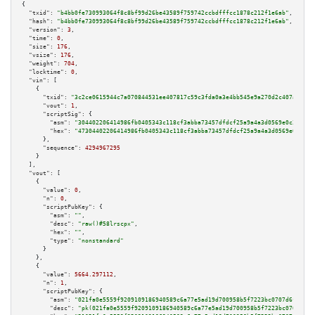
{

"txid":
"b4bb0fe730993064f8c8bf99d26be43589f759742ccbdfffcc1878c212f1e6ab"
,

"hash":
"b4bb0fe730993064f8c8bf99d26be43589f759742ccbdfffcc1878c212f1e6ab"
,

"version":
3
,

"time":
0
,

"size":
176
,

"vsize":
176
,

"weight":
704
,

"locktime":
0
,

"vin":
 [

    {

"txid":
"3c2ce0615944c7a070844531ee407817c59c3fda0a3e4bb545e9a270d2c407af"
,

"vout":
1
,

"scriptSig":
 {

"asm":
"304402206414986fb0405343c118cf3abba73457dfdcf25a9a4a3d0569e0c36a5e7
"hex":
"47304402206414986fb0405343c118cf3abba73457dfdcf25a9a4a3d0569e0c36a5
      },

"sequence":
4294967295
    }

  ],

"vout":
 [

    {

"value":
0
,

"n":
0
,

"scriptPubKey":
 {

"asm":
""
,

"desc":
"raw()#58lrscpx"
,

"hex":
""
,

"type":
"nonstandard"
      }

    },

    {

"value":
5664.297112
,

"n":
1
,

"scriptPubKey":
 {

"asm":
"021fa0e5559f9209109186940589c6a77e5ad19d700958b5f7223bc0707d6fcf14 
"desc":
"pk(021fa0e5559f9209109186940589c6a77e5ad19d700958b5f7223bc0707d6fc