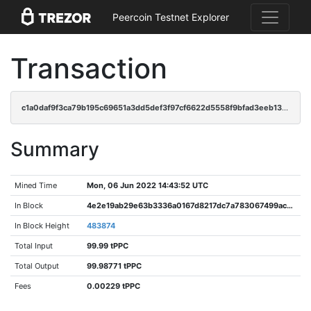
Peercoin Testnet Explorer
Transaction
c1a0daf9f3ca79b195c69651a3dd5def3f97cf6622d5558f9bfad3eeb1304d53
Summary
Mined Time
Mon, 06 Jun 2022 14:43:52 UTC
In Block
4e2e19ab29e63b3336a0167d8217dc7a783067499ac8298560b8cad92158cdf7
In Block Height
483874
Total Input
99.99 tPPC
Total Output
99.98771 tPPC
Fees
0.00229 tPPC