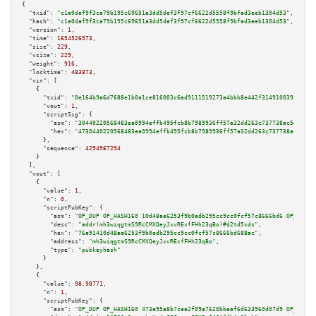
{

"txid":
"c1a0daf9f3ca79b195c69651a3dd5def3f97cf6622d5558f9bfad3eeb1304d53"
,

"hash":
"c1a0daf9f3ca79b195c69651a3dd5def3f97cf6622d5558f9bfad3eeb1304d53"
,

"version":
1
,

"time":
1654526573
,

"size":
229
,

"vsize":
229
,

"weight":
916
,

"locktime":
483873
,

"vin":
 [

    {

"txid":
"0e164b9a6d7688e1b0a1ce816003c6ad9111519273a4bbb8e442f3149100393b"
,

"vout":
1
,

"scriptSig":
 {

"asm":
"30440220568483ea0994effb495fcb8b7989936ff57a32dd263c737738ac5e5bb86
"hex":
"4730440220568483ea0994effb495fcb8b7989936ff57a32dd263c737738ac5e5bb
      },

"sequence":
4294967294
    }

  ],

"vout":
 [

    {

"value":
1
,

"n":
0
,

"scriptPubKey":
 {

"asm":
"OP_DUP OP_HASH160 10d48ae6253f9b0edb295cc9cc0fcf57c8666bd6 OP_EQUAL
"desc":
"addr(mh3wiqgtmS9RcCMXQeyJxvRExfFHh23qBo)#d2td5xds"
,

"hex":
"76a91410d48ae6253f9b0edb295cc9cc0fcf57c8666bd688ac"
,

"address":
"mh3wiqgtmS9RcCMXQeyJxvRExfFHh23qBo"
,

"type":
"pubkeyhash"
      }

    },

    {

"value":
98.98771
,

"n":
1
,

"scriptPubKey":
 {

"asm":
"OP_DUP OP_HASH160 473e95a8b7cea2f09e7620bbeaf6d633960d07d9 OP_EQUAL