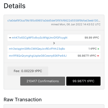
Details
c1a0daf9f3ca79b195c69651a3dd5def3f97cf6622d5558f9bfad3eeb1304d53
mined Mon, 06 Jun 2022 14:43:52 UTC
➡
mhK7ix6SCgWF5v8vyScWVgUmrDfGFicygN
99.99 tPPC
mh3wiqgtmS9RcCMXQeyJxvRExfFHh23qBo
1 tPPC
×
mn1fF8QvQrymghgUqdwG6Cewny6SKPw64J
98.98771 tPPC
➡
Fee: 0.00229 tPPC
210417 Confirmations
99.98771 tPPC
Raw Transaction