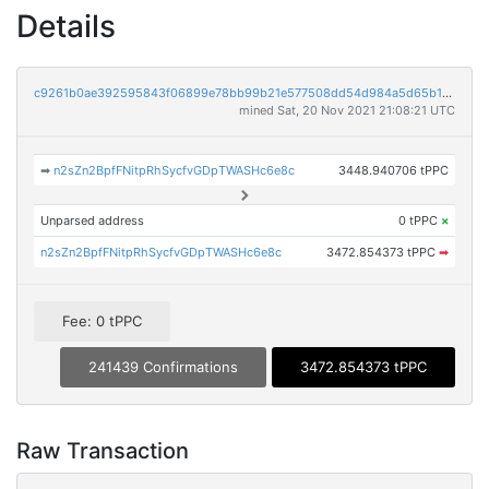
Details
c9261b0ae392595843f06899e78bb99b21e577508dd54d984a5d65b1bb210575
mined Sat, 20 Nov 2021 21:08:21 UTC
➡
n2sZn2BpfFNitpRhSycfvGDpTWASHc6e8c
3448.940706 tPPC
Unparsed address
0 tPPC
×
n2sZn2BpfFNitpRhSycfvGDpTWASHc6e8c
3472.854373 tPPC
➡
Fee: 0 tPPC
241439 Confirmations
3472.854373 tPPC
Raw Transaction