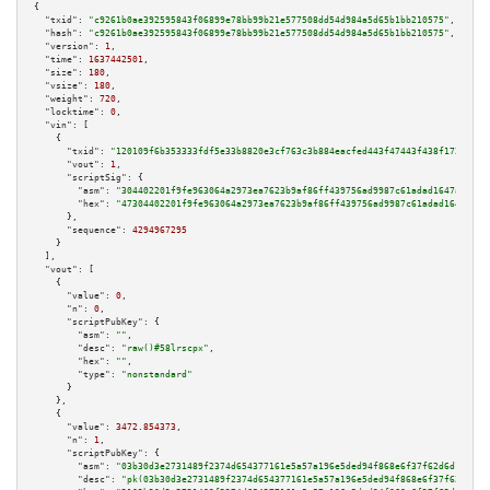
{

"txid":
"c9261b0ae392595843f06899e78bb99b21e577508dd54d984a5d65b1bb210575"
,

"hash":
"c9261b0ae392595843f06899e78bb99b21e577508dd54d984a5d65b1bb210575"
,

"version":
1
,

"time":
1637442501
,

"size":
180
,

"vsize":
180
,

"weight":
720
,

"locktime":
0
,

"vin":
 [

    {

"txid":
"120109f6b353333fdf5e33b8820e3cf763c3b884eacfed443f47443f438f172e"
,

"vout":
1
,

"scriptSig":
 {

"asm":
"304402201f9fe963064a2973ea7623b9af86ff439756ad9987c61adad1647a48152
"hex":
"47304402201f9fe963064a2973ea7623b9af86ff439756ad9987c61adad1647a481
      },

"sequence":
4294967295
    }

  ],

"vout":
 [

    {

"value":
0
,

"n":
0
,

"scriptPubKey":
 {

"asm":
""
,

"desc":
"raw()#58lrscpx"
,

"hex":
""
,

"type":
"nonstandard"
      }

    },

    {

"value":
3472.854373
,

"n":
1
,

"scriptPubKey":
 {

"asm":
"03b30d3e2731489f2374d654377161e5a57a196e5ded94f868e6f37f62d6d19c1d 
"desc":
"pk(03b30d3e2731489f2374d654377161e5a57a196e5ded94f868e6f37f62d6d19