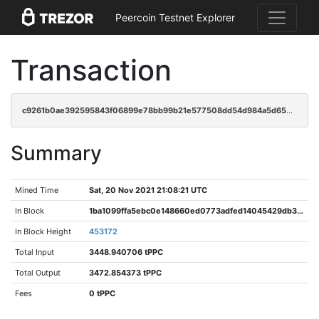
Peercoin Testnet Explorer
Transaction
c9261b0ae392595843f06899e78bb99b21e577508dd54d984a5d65b1bb210575
Summary
Mined Time
Sat, 20 Nov 2021 21:08:21 UTC
In Block
1ba1099ffa5ebc0e148660ed0773adfed14045429db3f25212ab696173d4155d
In Block Height
453172
Total Input
3448.940706 tPPC
Total Output
3472.854373 tPPC
Fees
0 tPPC