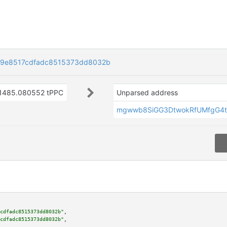
9e8517cdfadc8515373dd8032b
1485.080552 tPPC
Unparsed address
mgwwb8SiGG3DtwokRfUMfgG4t
cdfadc8515373dd8032b"
,

cdfadc8515373dd8032b"
,
