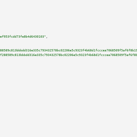
ef953fcdd73fe8b4d6430103"
,

88589c813bbbdd316e335c793432578bc02206e5c9323f4b68d1fcccea7068509f5af6f8b1
f288589c813bbbdd316e335c793432578bc02206e5c9323f4b68d1fcccea7068509f5af6f8