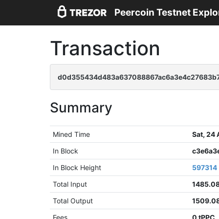
Peercoin Testnet Explo
Transaction
d0d355434d483a637088867ac6a3e4c27683b7
Summary
Mined Time
Sat, 24
In Block
c3e6a3
In Block Height
597314
Total Input
1485.0
Total Output
1509.0
Fees
0 tPPC