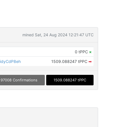
mined Sat, 24 Aug 2024 12:21:47 UTC
0 tPPC
×
idyCdP8eh
1509.088247 tPPC
➡
97008 Confirmations
1509.088247 tPPC