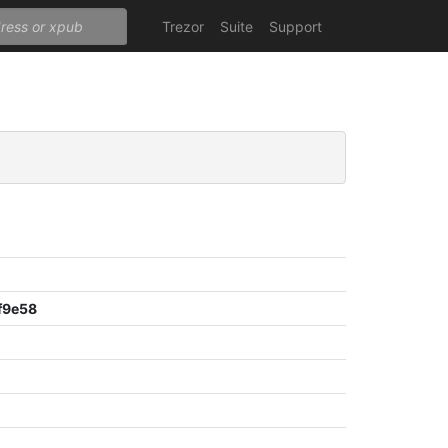
Trezor
Suite
Support
f9e58