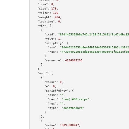
"time":
0
,

"size":
176
,

"vsize":
176
,

"weight":
704
,

"locktime":
0
,

"vin":
 [

    {

"txid":
"87df455309b9a745c2f18f79c5f61f3c47d0bc85
"vout":
1
,

"scriptSig":
 {

"asm":
"30440220553d8e466b3944005045f51b2cf38f2
"hex":
"4730440220553d8e466b3944005045f51b2cf38
      },

"sequence":
4294967295
    }

  ],

"vout":
 [

    {

"value":
0
,

"n":
0
,

"scriptPubKey":
 {

"asm":
""
,

"desc":
"raw()#58lrscpx"
,

"hex":
""
,

"type":
"nonstandard"
      }

    },

    {

"value":
1509.088247
,
