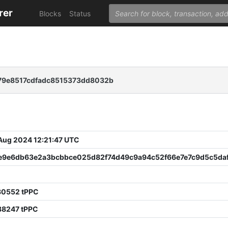
rer
Blocks
Status
9e8517cdfadc8515373dd8032b
 Aug 2024 12:21:47 UTC
e9e6db63e2a3bcbbce025d82f74d49c9a94c52f66e7e7c9d5c5da
80552 tPPC
88247 tPPC