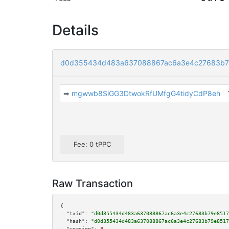
Details
d0d355434d483a637088867ac6a3e4c27683b7
➡
mgwwb8SiGG3DtwokRfUMfgG4tidyCdP8eh
Fee: 0 tPPC
Raw Transaction
{

"txid":
"d0d355434d483a637088867ac6a3e4c27683b79e8517
"hash":
"d0d355434d483a637088867ac6a3e4c27683b79e8517
"version":
3
,
