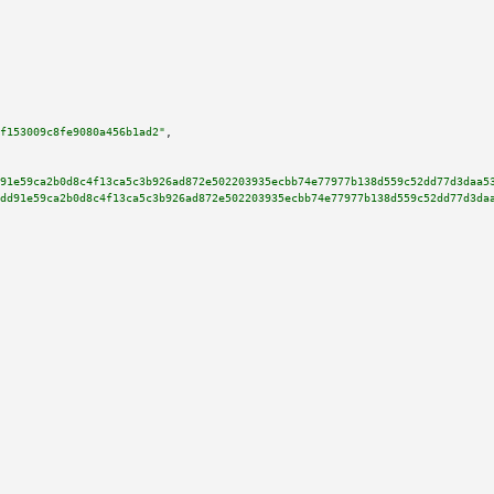
f153009c8fe9080a456b1ad2"
,

91e59ca2b0d8c4f13ca5c3b926ad872e502203935ecbb74e77977b138d559c52dd77d3daa5
dd91e59ca2b0d8c4f13ca5c3b926ad872e502203935ecbb74e77977b138d559c52dd77d3da