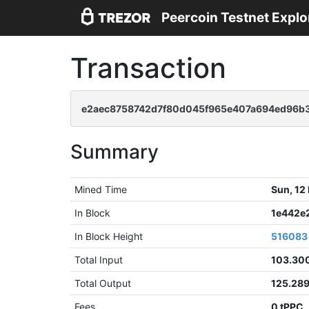
Peercoin Testnet Explo
Transaction
e2aec8758742d7f80d045f965e407a694ed96b3
Summary
Mined Time
Sun, 12
In Block
1e442e
In Block Height
516083
Total Input
103.30
Total Output
125.28
Fees
0 tPPC