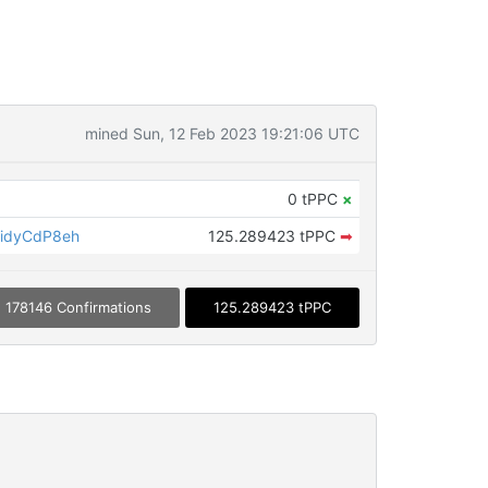
mined Sun, 12 Feb 2023 19:21:06 UTC
0 tPPC
×
idyCdP8eh
125.289423 tPPC
➡
178146 Confirmations
125.289423 tPPC