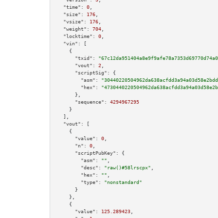
"time":
0
,

"size":
176
,

"vsize":
176
,

"weight":
704
,

"locktime":
0
,

"vin":
 [

    {

"txid":
"67c12da951404a8e9f9afe78a7353d69770d74a0
"vout":
2
,

"scriptSig":
 {

"asm":
"30440220504962da638acfdd3a94a03d58e2bdd
"hex":
"4730440220504962da638acfdd3a94a03d58e2b
      },

"sequence":
4294967295
    }

  ],

"vout":
 [

    {

"value":
0
,

"n":
0
,

"scriptPubKey":
 {

"asm":
""
,

"desc":
"raw()#58lrscpx"
,

"hex":
""
,

"type":
"nonstandard"
      }

    },

    {

"value":
125.289423
,
