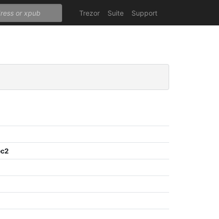
Trezor
Suite
Support
ec2