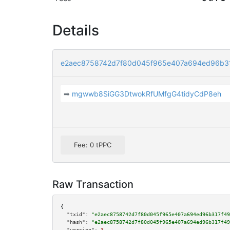
Details
e2aec8758742d7f80d045f965e407a694ed96b31
➡
mgwwb8SiGG3DtwokRfUMfgG4tidyCdP8eh
Fee: 0 tPPC
Raw Transaction
{

"txid":
"e2aec8758742d7f80d045f965e407a694ed96b317f49
"hash":
"e2aec8758742d7f80d045f965e407a694ed96b317f49
"version":
3
,
