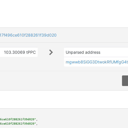
7f496ce610f288261f39d020
103.30069 tPPC
Unparsed address
mgwwb8SiGG3DtwokRfUMfgG4t
6ce610f288261f39d020"
,

6ce610f288261f39d020"
,
