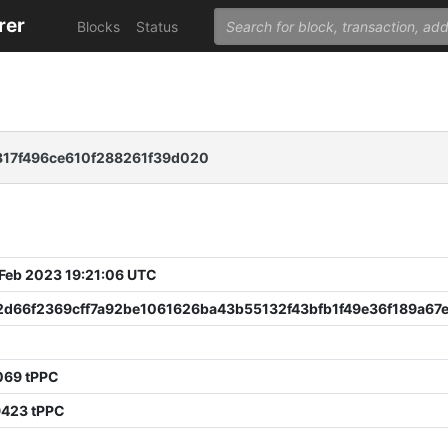
rer
Blocks
Status
17f496ce610f288261f39d020
 Feb 2023 19:21:06 UTC
2d66f2369cff7a92be1061626ba43b55132f43bfb1f49e36f189a67
069 tPPC
9423 tPPC