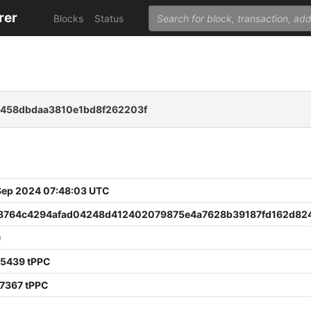
rer
Blocks
Status
e458dbdaa3810e1bd8f262203f
 Sep 2024 07:48:03 UTC
8764c4294afad04248d412402079875e4a7628b39187fd162d82
0
75439 tPPC
67367 tPPC