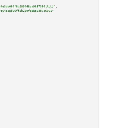
64e3ab06ff8b280fd8aa9387360[ALL]"
,

9c64e3ab06ff8b280fd8aa938736001"