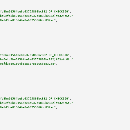
fd3be01564be8a63755866bc832 OP_CHECKSIG"
,

ba0efd3be01564be8a63755866bc832)#53w4c6tu"
,

0efd3be01564be8a63755866bc832ac"
,

fd3be01564be8a63755866bc832 OP_CHECKSIG"
,

ba0efd3be01564be8a63755866bc832)#53w4c6tu"
,

0efd3be01564be8a63755866bc832ac"
,

fd3be01564be8a63755866bc832 OP_CHECKSIG"
,

ba0efd3be01564be8a63755866bc832)#53w4c6tu"
,

0efd3be01564be8a63755866bc832ac"
,
