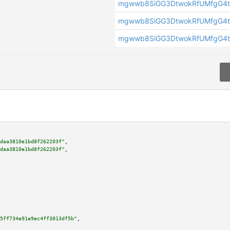
mgwwb8SiGG3DtwokRfUMfgG4t
mgwwb8SiGG3DtwokRfUMfgG4t
mgwwb8SiGG3DtwokRfUMfgG4t
daa3810e1bd8f262203f"
,

daa3810e1bd8f262203f"
,

5ff734e91e9ec4ff3013df5b"
,
