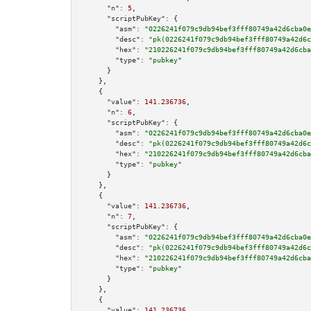
"n":
5
,

"scriptPubKey":
 {

"asm":
"0226241f079c9db94bef3fff80749a42d6cba0e
"desc":
"pk(0226241f079c9db94bef3fff80749a42d6c
"hex":
"210226241f079c9db94bef3fff80749a42d6cba
"type":
"pubkey"
      }

    },

    {

"value":
141.236736
,

"n":
6
,

"scriptPubKey":
 {

"asm":
"0226241f079c9db94bef3fff80749a42d6cba0e
"desc":
"pk(0226241f079c9db94bef3fff80749a42d6c
"hex":
"210226241f079c9db94bef3fff80749a42d6cba
"type":
"pubkey"
      }

    },

    {

"value":
141.236736
,

"n":
7
,

"scriptPubKey":
 {

"asm":
"0226241f079c9db94bef3fff80749a42d6cba0e
"desc":
"pk(0226241f079c9db94bef3fff80749a42d6c
"hex":
"210226241f079c9db94bef3fff80749a42d6cba
"type":
"pubkey"
      }

    },

    {

"value":
141.236736
,
