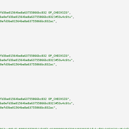
fd3be01564be8a63755866bc832 OP_CHECKSIG"
,

ba0efd3be01564be8a63755866bc832)#53w4c6tu"
,

0efd3be01564be8a63755866bc832ac"
,

fd3be01564be8a63755866bc832 OP_CHECKSIG"
,

ba0efd3be01564be8a63755866bc832)#53w4c6tu"
,

0efd3be01564be8a63755866bc832ac"
,

fd3be01564be8a63755866bc832 OP_CHECKSIG"
,

ba0efd3be01564be8a63755866bc832)#53w4c6tu"
,

0efd3be01564be8a63755866bc832ac"
,
