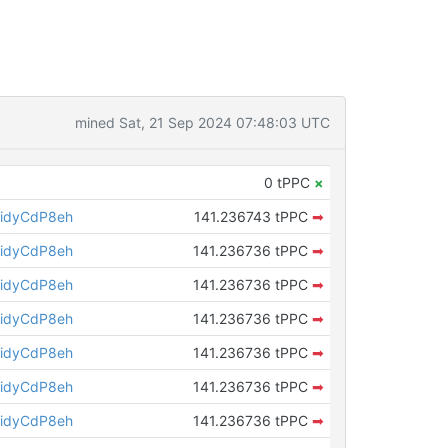
mined Sat, 21 Sep 2024 07:48:03 UTC
0 tPPC
×
idyCdP8eh
141.236743 tPPC
➡
idyCdP8eh
141.236736 tPPC
➡
idyCdP8eh
141.236736 tPPC
➡
idyCdP8eh
141.236736 tPPC
➡
idyCdP8eh
141.236736 tPPC
➡
idyCdP8eh
141.236736 tPPC
➡
idyCdP8eh
141.236736 tPPC
➡