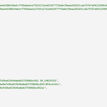
e4e538634de4cf705ebee1e7533127e2e022077753e8c59eea281b51cde75fd7e69123589c
9ae4e538634de4cf705ebee1e7533127e2e022077753e8c59eea281b51cde75fd7e6912358
fd3be01564be8a63755866bc832 OP_CHECKSIG"
,

ba0efd3be01564be8a63755866bc832)#53w4c6tu"
,

0efd3be01564be8a63755866bc832ac"
,
