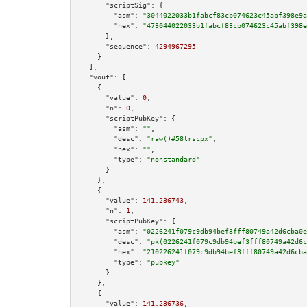
"scriptSig":
 {

"asm":
"3044022033b1fabcf83cb074623c45abf398e9a
"hex":
"473044022033b1fabcf83cb074623c45abf398e
      },

"sequence":
4294967295
    }

  ],

"vout":
 [

    {

"value":
0
,

"n":
0
,

"scriptPubKey":
 {

"asm":
""
,

"desc":
"raw()#58lrscpx"
,

"hex":
""
,

"type":
"nonstandard"
      }

    },

    {

"value":
141.236743
,

"n":
1
,

"scriptPubKey":
 {

"asm":
"0226241f079c9db94bef3fff80749a42d6cba0e
"desc":
"pk(0226241f079c9db94bef3fff80749a42d6c
"hex":
"210226241f079c9db94bef3fff80749a42d6cba
"type":
"pubkey"
      }

    },

    {

"value":
141.236736
,
