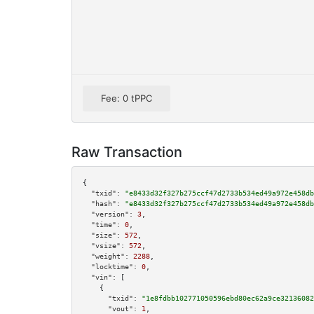
Fee: 0 tPPC
Raw Transaction
{

"txid":
"e8433d32f327b275ccf47d2733b534ed49a972e458db
"hash":
"e8433d32f327b275ccf47d2733b534ed49a972e458db
"version":
3
,

"time":
0
,

"size":
572
,

"vsize":
572
,

"weight":
2288
,

"locktime":
0
,

"vin":
 [

    {

"txid":
"1e8fdbb102771050596ebd80ec62a9ce32136082
"vout":
1
,
