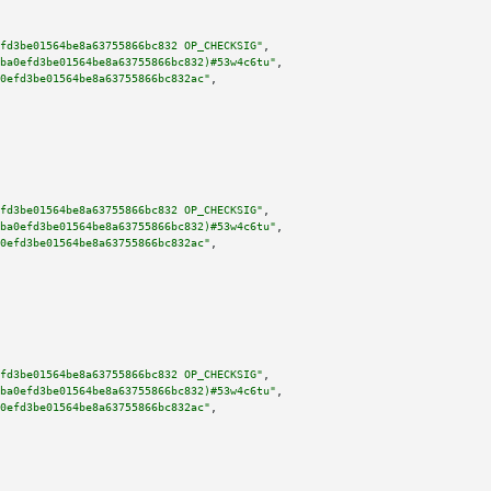
fd3be01564be8a63755866bc832 OP_CHECKSIG"
,

ba0efd3be01564be8a63755866bc832)#53w4c6tu"
,

0efd3be01564be8a63755866bc832ac"
,

fd3be01564be8a63755866bc832 OP_CHECKSIG"
,

ba0efd3be01564be8a63755866bc832)#53w4c6tu"
,

0efd3be01564be8a63755866bc832ac"
,

fd3be01564be8a63755866bc832 OP_CHECKSIG"
,

ba0efd3be01564be8a63755866bc832)#53w4c6tu"
,

0efd3be01564be8a63755866bc832ac"
,
