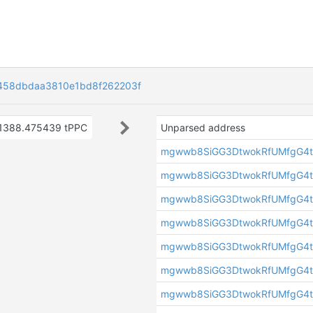
458dbdaa3810e1bd8f262203f
1388.475439 tPPC
Unparsed address
mgwwb8SiGG3DtwokRfUMfgG4t
mgwwb8SiGG3DtwokRfUMfgG4t
mgwwb8SiGG3DtwokRfUMfgG4t
mgwwb8SiGG3DtwokRfUMfgG4t
mgwwb8SiGG3DtwokRfUMfgG4t
mgwwb8SiGG3DtwokRfUMfgG4t
mgwwb8SiGG3DtwokRfUMfgG4t