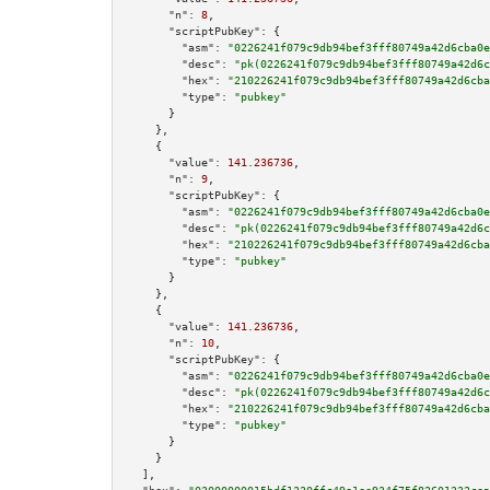
"n":
8
,

"scriptPubKey":
 {

"asm":
"0226241f079c9db94bef3fff80749a42d6cba0e
"desc":
"pk(0226241f079c9db94bef3fff80749a42d6c
"hex":
"210226241f079c9db94bef3fff80749a42d6cba
"type":
"pubkey"
      }

    },

    {

"value":
141.236736
,

"n":
9
,

"scriptPubKey":
 {

"asm":
"0226241f079c9db94bef3fff80749a42d6cba0e
"desc":
"pk(0226241f079c9db94bef3fff80749a42d6c
"hex":
"210226241f079c9db94bef3fff80749a42d6cba
"type":
"pubkey"
      }

    },

    {

"value":
141.236736
,

"n":
10
,

"scriptPubKey":
 {

"asm":
"0226241f079c9db94bef3fff80749a42d6cba0e
"desc":
"pk(0226241f079c9db94bef3fff80749a42d6c
"hex":
"210226241f079c9db94bef3fff80749a42d6cba
"type":
"pubkey"
      }

    }

  ],
