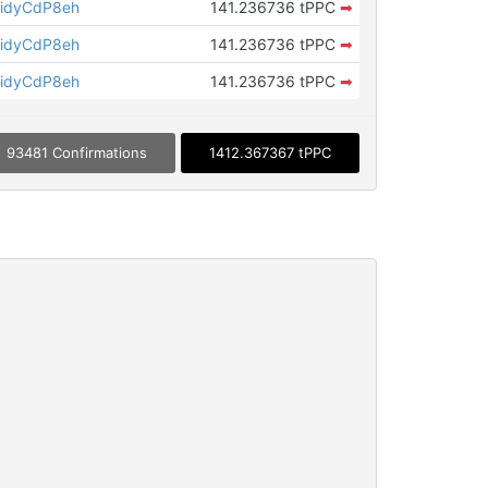
idyCdP8eh
141.236736 tPPC
➡
idyCdP8eh
141.236736 tPPC
➡
idyCdP8eh
141.236736 tPPC
➡
93481 Confirmations
1412.367367 tPPC