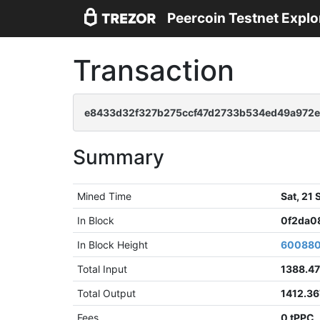
Peercoin Testnet Explo
Transaction
e8433d32f327b275ccf47d2733b534ed49a972
Summary
Mined Time
Sat, 21
In Block
0f2da0
In Block Height
60088
Total Input
1388.4
Total Output
1412.3
Fees
0 tPPC