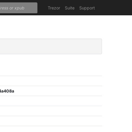
Trezor
Suite
Support
4a408a