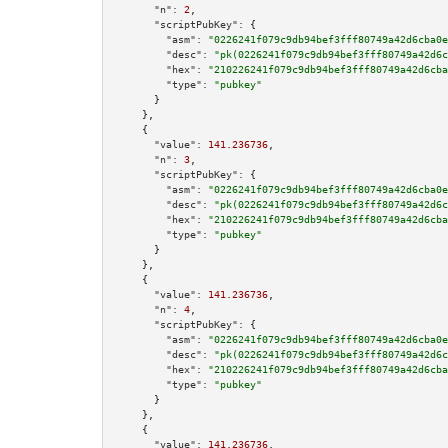
"n":
2
,

"scriptPubKey":
 {

"asm":
"0226241f079c9db94bef3fff80749a42d6cba0e
"desc":
"pk(0226241f079c9db94bef3fff80749a42d6c
"hex":
"210226241f079c9db94bef3fff80749a42d6cba
"type":
"pubkey"
      }

    },

    {

"value":
141.236736
,

"n":
3
,

"scriptPubKey":
 {

"asm":
"0226241f079c9db94bef3fff80749a42d6cba0e
"desc":
"pk(0226241f079c9db94bef3fff80749a42d6c
"hex":
"210226241f079c9db94bef3fff80749a42d6cba
"type":
"pubkey"
      }

    },

    {

"value":
141.236736
,

"n":
4
,

"scriptPubKey":
 {

"asm":
"0226241f079c9db94bef3fff80749a42d6cba0e
"desc":
"pk(0226241f079c9db94bef3fff80749a42d6c
"hex":
"210226241f079c9db94bef3fff80749a42d6cba
"type":
"pubkey"
      }

    },

    {

"value":
141.236736
,
