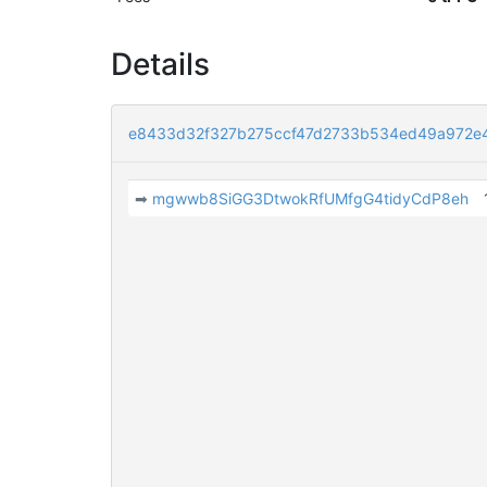
Details
e8433d32f327b275ccf47d2733b534ed49a972e
➡
mgwwb8SiGG3DtwokRfUMfgG4tidyCdP8eh