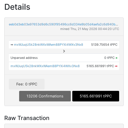
Details
eeb0d3eb03e97653d9d6c590f95496cc6d334e9b05d4aefa2c6d940bccfa6c5a
mined Thu, 21 May 2026 00:44:20 UTC
➡
mxWJuqU5k28nkWXxWAem88PYXi4WXv3Nx8
5139.75654 tPPC
Unparsed address
0 tPPC
×
mxWJuqU5k28nkWXxWAem88PYXi4WXv3Nx8
5165.661991 tPPC
➡
Fee: 0 tPPC
13206 Confirmations
5165.661991 tPPC
Raw Transaction