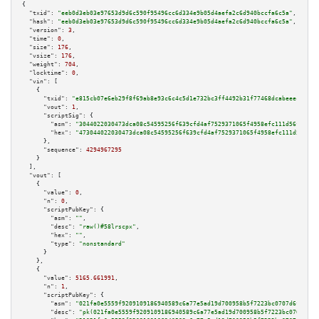
{

"txid":
"eeb0d3eb03e97653d9d6c590f95496cc6d334e9b05d4aefa2c6d940bccfa6c5a"
,

"hash":
"eeb0d3eb03e97653d9d6c590f95496cc6d334e9b05d4aefa2c6d940bccfa6c5a"
,

"version":
3
,

"time":
0
,

"size":
176
,

"vsize":
176
,

"weight":
704
,

"locktime":
0
,

"vin":
 [

    {

"txid":
"e815cb07e6eb29f8f69ab8e93c6c4c5d1e732bc3ff4492b31f77468dcabeeec5"
,

"vout":
1
,

"scriptSig":
 {

"asm":
"3044022030473dca08c54595256f639cfd4af7529371065f4958efc111d56fc5cc1
"hex":
"473044022030473dca08c54595256f639cfd4af7529371065f4958efc111d56fc5c
      },

"sequence":
4294967295
    }

  ],

"vout":
 [

    {

"value":
0
,

"n":
0
,

"scriptPubKey":
 {

"asm":
""
,

"desc":
"raw()#58lrscpx"
,

"hex":
""
,

"type":
"nonstandard"
      }

    },

    {

"value":
5165.661991
,

"n":
1
,

"scriptPubKey":
 {

"asm":
"021fa0e5559f9209109186940589c6a77e5ad19d700958b5f7223bc0707d6fcf14 
"desc":
"pk(021fa0e5559f9209109186940589c6a77e5ad19d700958b5f7223bc0707d6fc