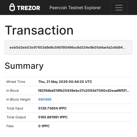
Peercoin Testnet Explorer
Transaction
eeb0d3eb03e97653d9d6c590f95496cc6d334e9b05d4aefa2c6d940bccfa6c5a
Summary
Mined Time
Thu, 21 May 2026 00:44:20 UTC
In Block
f825fdbd519fb25439ebc37c2093d7060c42eaaf4f5f195b20f8cf2d7c5df7aa
In Block Height
680989
Total Input
5139.75654 tPPC
Total Output
5165.661991 tPPC
Fees
0 tPPC