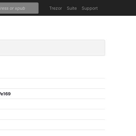
Trezor
Suite
Support
7e169