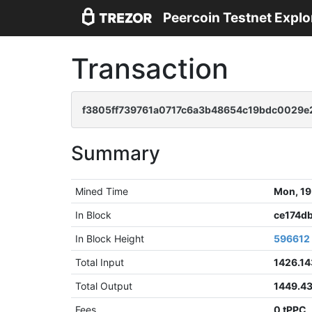
Peercoin Testnet Explo
Transaction
f3805ff739761a0717c6a3b48654c19bdc0029
Summary
Mined Time
Mon, 19
In Block
ce174d
In Block Height
596612
Total Input
1426.14
Total Output
1449.4
Fees
0 tPPC