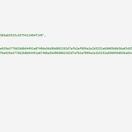
383eb5525c3375412404f149"
,

e929a377662b8b04491e87406e56d90d802202d7afb2ef899a2e1b5252a69005b8b56a65d3
fbe929a377662b8b04491e87406e56d90d802202d7afb2ef899a2e1b5252a69005b8b56a65