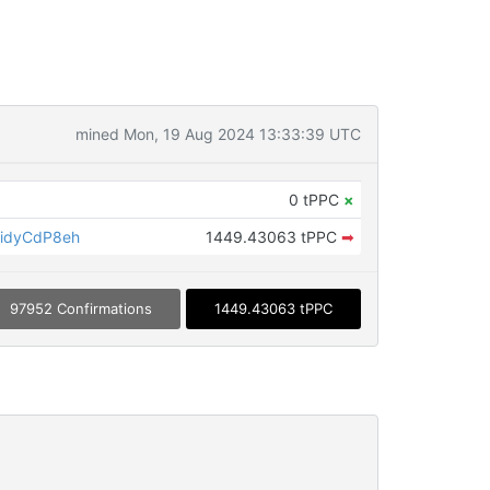
mined Mon, 19 Aug 2024 13:33:39 UTC
0 tPPC
×
idyCdP8eh
1449.43063 tPPC
➡
97952 Confirmations
1449.43063 tPPC