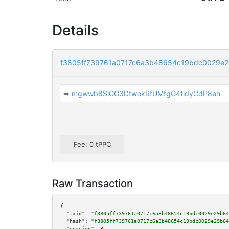
Details
f3805ff739761a0717c6a3b48654c19bdc0029e
➡
mgwwb8SiGG3DtwokRfUMfgG4tidyCdP8eh
Fee: 0 tPPC
Raw Transaction
{

"txid":
"f3805ff739761a0717c6a3b48654c19bdc0029e29b64
"hash":
"f3805ff739761a0717c6a3b48654c19bdc0029e29b64
"version":
3
,
