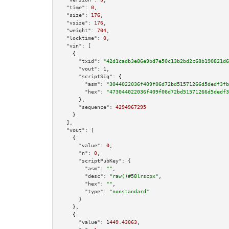
"time":
0
,

"size":
176
,

"vsize":
176
,

"weight":
704
,

"locktime":
0
,

"vin":
 [

    {

"txid":
"42d1cadb3e86e9bd7e50c13b2bd2c68b190821d6
"vout":
1
,

"scriptSig":
 {

"asm":
"3044022036f409f06d72bd51571266d5dedf3fb
"hex":
"473044022036f409f06d72bd51571266d5dedf3
      },

"sequence":
4294967295
    }

  ],

"vout":
 [

    {

"value":
0
,

"n":
0
,

"scriptPubKey":
 {

"asm":
""
,

"desc":
"raw()#58lrscpx"
,

"hex":
""
,

"type":
"nonstandard"
      }

    },

    {

"value":
1449.43063
,
