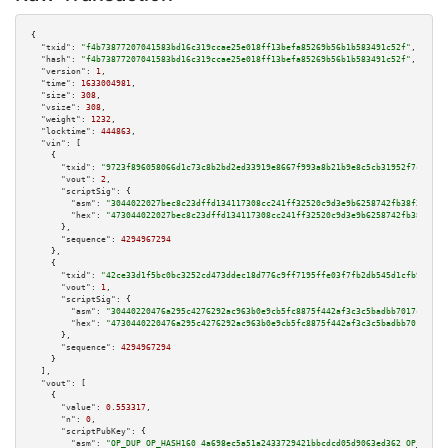
{

"txid":
"f4b73877207041583bd16c319ccae25e018ff13befa85269b56b1b583491c52f"
,

"hash":
"f4b73877207041583bd16c319ccae25e018ff13befa85269b56b1b583491c52f"
,

"version":
1
,

"time":
1633004981
,

"size":
308
,

"vsize":
308
,

"weight":
1232
,

"locktime":
444863
,

"vin":
 [

    {

"txid":
"9723f896058066d1c73c8b2bd2ed33919e8667f993a8b21b9e8c5cb31952f7c9"
,

"vout":
2
,

"scriptSig":
 {

"asm":
"3044022027bec8c23dffd134117308cc241ff32520c9d3e9b6258742fb38f354daa
"hex":
"473044022027bec8c23dffd134117308cc241ff32520c9d3e9b6258742fb38f354d
      },

"sequence":
4294967294
    },

    {

"txid":
"42ce33d1f5bc0bc3252cd473ddec18d776c9ff7195ffe03f7fb2db545d1cfb90"
,

"vout":
1
,

"scriptSig":
 {

"asm":
"30440220476a295c4276292ac963b0e9cb5fc8875f442af3c3c5badbb7017c0c1bf
"hex":
"4730440220476a295c4276292ac963b0e9cb5fc8875f442af3c3c5badbb7017c0c1
      },

"sequence":
4294967294
    }

  ],

"vout":
 [

    {

"value":
0.553317
,

"n":
0
,

"scriptPubKey":
 {

"asm":
"OP_DUP OP_HASH160 4a698ec5a51a2433729421bbcdcd05d9063ed362 OP_EQUAL