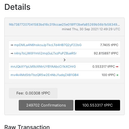
Details
f4b73877207041583bd16c319ccae25e018ff13befa85269b56b1b583491c52f
mined Thu, 30 Sep 2021 12:49:29 UTC
➡
mpDMLa4N6hskcuJpTkcLTd4HB7Q2yF22bG
7.7405 tPPC
➡
n4ny7oLjWi9YmVi2mqGuLTxzPuPZBueR5r
92.815897 tPPC
mnJQkXY1pLM9zXNtrUYBYAAbcCi1kXCHrG
0.553317 tPPC
➡
mv4k4MdStbTbzQR5w2EnNbJ1udqZAB1GB4
100 tPPC
×
Fee: 0.00308 tPPC
249702 Confirmations
100.553317 tPPC
Raw Transaction