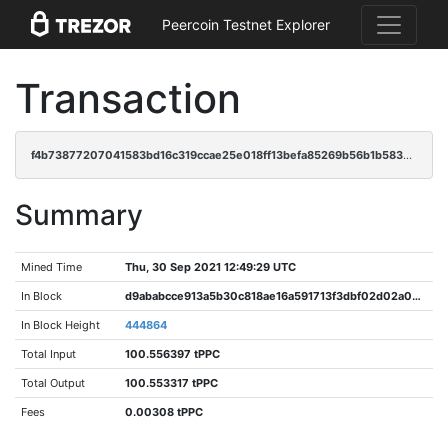
Peercoin Testnet Explorer
Transaction
f4b73877207041583bd16c319ccae25e018ff13befa85269b56b1b583491c52f
Summary
Mined Time
Thu, 30 Sep 2021 12:49:29 UTC
In Block
d9ababcce913a5b30c818ae16a591713f3dbf02d02a027a2f4ff3ac66a283308
In Block Height
444864
Total Input
100.556397 tPPC
Total Output
100.553317 tPPC
Fees
0.00308 tPPC