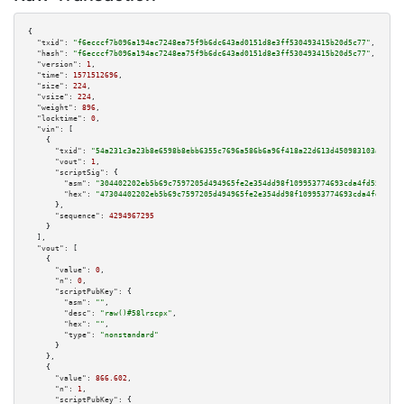
{

"txid":
"f6ecccf7b096a194ac7248ea75f9b6dc643ad0151d8e3ff530493415b20d5c77"
,

"hash":
"f6ecccf7b096a194ac7248ea75f9b6dc643ad0151d8e3ff530493415b20d5c77"
,

"version":
1
,

"time":
1571512696
,

"size":
224
,

"vsize":
224
,

"weight":
896
,

"locktime":
0
,

"vin":
 [

    {

"txid":
"54a231c3a23b8e6598b8ebb6355c7696a586b6a96f418a22d613d450983103a6"
,

"vout":
1
,

"scriptSig":
 {

"asm":
"304402202eb5b69c7597205d494965fe2e354dd98f109953774693cda4fd5515097
"hex":
"47304402202eb5b69c7597205d494965fe2e354dd98f109953774693cda4fd55150
      },

"sequence":
4294967295
    }

  ],

"vout":
 [

    {

"value":
0
,

"n":
0
,

"scriptPubKey":
 {

"asm":
""
,

"desc":
"raw()#58lrscpx"
,

"hex":
""
,

"type":
"nonstandard"
      }

    },

    {

"value":
866.602
,

"n":
1
,

"scriptPubKey":
 {
