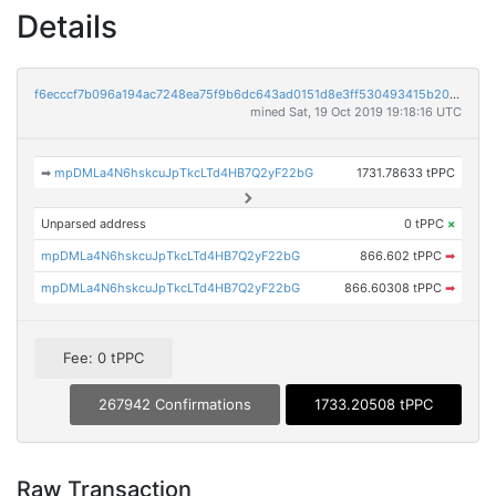
Details
f6ecccf7b096a194ac7248ea75f9b6dc643ad0151d8e3ff530493415b20d5c77
mined Sat, 19 Oct 2019 19:18:16 UTC
➡
mpDMLa4N6hskcuJpTkcLTd4HB7Q2yF22bG
1731.78633 tPPC
Unparsed address
0 tPPC
×
mpDMLa4N6hskcuJpTkcLTd4HB7Q2yF22bG
866.602 tPPC
➡
mpDMLa4N6hskcuJpTkcLTd4HB7Q2yF22bG
866.60308 tPPC
➡
Fee: 0 tPPC
267942 Confirmations
1733.20508 tPPC
Raw Transaction