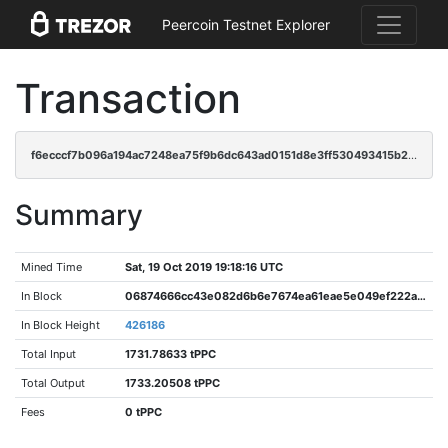
Peercoin Testnet Explorer
Transaction
f6ecccf7b096a194ac7248ea75f9b6dc643ad0151d8e3ff530493415b20d5c77
Summary
Mined Time
Sat, 19 Oct 2019 19:18:16 UTC
In Block
06874666cc43e082d6b6e7674ea61eae5e049ef222ada810ed71d509a7d856e9
In Block Height
426186
Total Input
1731.78633 tPPC
Total Output
1733.20508 tPPC
Fees
0 tPPC