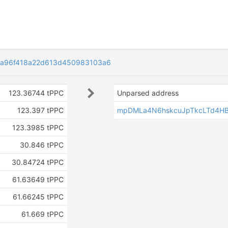
a96f418a22d613d450983103a6
123.36744 tPPC
Unparsed address
123.397 tPPC
mpDMLa4N6hskcuJpTkcLTd4H
123.3985 tPPC
30.846 tPPC
30.84724 tPPC
61.63649 tPPC
61.66245 tPPC
61.669 tPPC