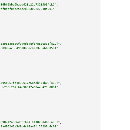
f8dbf0bbe5baed623c22e731859[ALL]"
,

9ef8dbf0bbe5baed623c22e73185901"
83a9ac38d96f040dc4ef378a66535[ALL]"
,

3083a9ac38d96f040dc4ef378a6653501"
b795c267fb4d96517e68eab471b08[ALL]"
,

3cb795c267fb4d96517e68eab471b0801"
ad90242a5d6ddcf6a41ff10293d6c[ALL]"
,

69ad90242a5d6ddcf6a41ff10293d6c01"