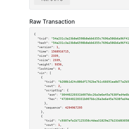
Raw Transaction
{

"txid":
"54a231c3a23b8e6598b8ebb6355c7696a586b6a96f41
"hash":
"54a231c3a23b8e6598b8ebb6355c7696a586b6a96f41
"version":
1
,

"time":
1568916715
,

"size":
2339
,

"vsize":
2339
,

"weight":
9356
,

"locktime":
0
,

"vin":
 [

    {

"txid":
"b208b1d24c886df1762be7b1c66691ea8d77a2b5
"vout":
2
,

"scriptSig":
 {

"asm":
"30440220331b007bbc26a3e6e45a7638fed4e6b
"hex":
"4730440220331b007bbc26a3e6e45a7638fed4e
      },

"sequence":
4294967295
    },

    {

"txid":
"c9307efa1b7125358c4dea31829e27b233d83058
"vout":
1
,
