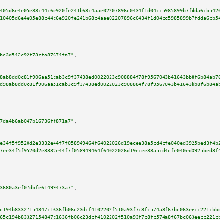
405d6e4e05e88c44c6e920fe241b68c4aae02207896c0434f1d04cc5985899b7fdda6cb542
10405d6e4e05e88c44c6e920fe241b68c4aae02207896c0434f1d04cc5985899b7fdda6cb5
be3d542c92f73cfa87674fa7"
,

8ab8dd0c81f906aa51cab3c9f37438ed0022023c908884f78f9567043b41643bb8f6b84ab7
d98ab8dd0c81f906aa51cab3c9f37438ed0022023c908884f78f9567043b41643bb8f6b84a
7da4b6ab047b16736ff871a7"
,

e34f5f9520d2e3332e44f7f058949464f64022026d19ecee38a5cd4cfe040ed3925bed3f4b
7ee34f5f9520d2e3332e44f7f058949464f64022026d19ecee38a5cd4cfe040ed3925bed3f
3680a3ef07dbfe61499473a7"
,

c194b83327154847c1636fb06c23dcf4102202f510a93f7c8fc574a8f67bc063eecc221cbb
65c194b83327154847c1636fb06c23dcf4102202f510a93f7c8fc574a8f67bc063eecc221c