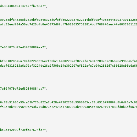
d686448a49414247cfb748a7"
,

c92eedf84a50eb7d29bfb0e45375d6fcf7b0220357522814bdf768f40aec44a60373011225
afc92eedf84a50eb7d29bfb0e45375d6fcf7b0220357522814bdf768f40aec44a603730112
7e80f079b72ed32690884aa7"
,

bf6318285a6a70af3224dc26e2f50bc14e302207ef822afe7a04c2832d7c36628e99b6a6fa
dabf6318285a6a70af3224dc26e2f50bc14e302207ef822afe7a04c2832d7c36628e99b6a6
7e80f079b72ed32690884aa7"
,

6c78b91695a99ce53b770d822e7c428a47302203b9909305cc78c691947886fd8b6df0a7c0
f56c78b91695a99ce53b770d822e7c428a47302203b9909305cc78c691947886fd8b6df0a7
be3d542c92f73cfa87674fa7"
,
