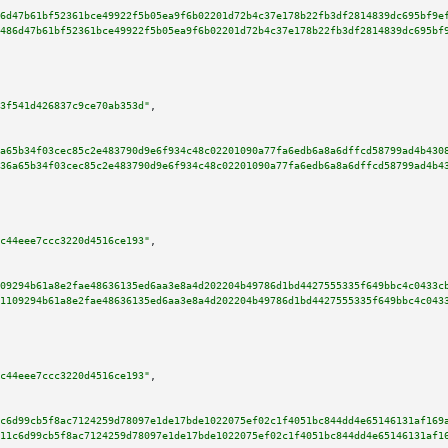
6d47b61bf52361bce49922f5b05ea9f6b02201d72b4c37e178b22fb3df2814839dc695bf9e
486d47b61bf52361bce49922f5b05ea9f6b02201d72b4c37e178b22fb3df2814839dc695bf
3f541d426837c9ce70ab353d"
,

a65b34f03cec85c2e483790d9e6f934c48c02201090a77fa6edb6a8a6dffcd58799ad4b430
36a65b34f03cec85c2e483790d9e6f934c48c02201090a77fa6edb6a8a6dffcd58799ad4b4
c44eee7ccc3220d4516ce193"
,

09294b61a8e2fae48636135ed6aa3e8a4d202204b49786d1bd4427555335f649bbc4c0433c
1109294b61a8e2fae48636135ed6aa3e8a4d202204b49786d1bd4427555335f649bbc4c043
c44eee7ccc3220d4516ce193"
,

c6d99cb5f8ac7124259d78097e1de17bde1022075ef02c1f4051bc844dd4e65146131af169
11c6d99cb5f8ac7124259d78097e1de17bde1022075ef02c1f4051bc844dd4e65146131af1