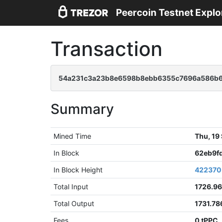
Peercoin Testnet Explo
Transaction
54a231c3a23b8e6598b8ebb6355c7696a586b6
Summary
Mined Time
Thu, 19
In Block
62eb9f
In Block Height
422370
Total Input
1726.9
Total Output
1731.78
Fees
0 tPPC