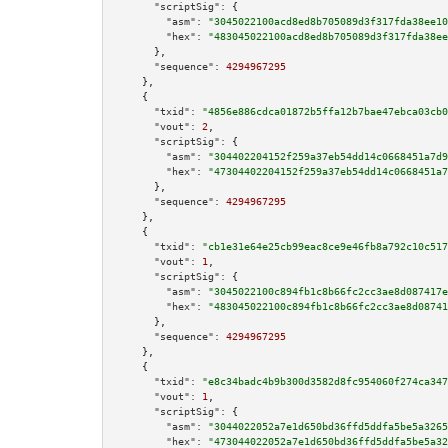
"scriptSig":
 {

"asm":
"3045022100acd8ed8b705089d3f317fda38ee10
"hex":
"483045022100acd8ed8b705089d3f317fda38ee
      },

"sequence":
4294967295
    },

    {

"txid":
"4856e886cdca01872b5ffa12b7bae47ebca03cb0
"vout":
2
,

"scriptSig":
 {

"asm":
"304402204152f259a37eb54dd14c0668451a7d9
"hex":
"47304402204152f259a37eb54dd14c0668451a7
      },

"sequence":
4294967295
    },

    {

"txid":
"cb1e31e64e25cb99eac8ce9e46fb8a792c10c517
"vout":
1
,

"scriptSig":
 {

"asm":
"3045022100c894fb1c8b66fc2cc3ae8d087417e
"hex":
"483045022100c894fb1c8b66fc2cc3ae8d08741
      },

"sequence":
4294967295
    },

    {

"txid":
"e8c34badc4b9b300d3582d8fc954060f274ca347
"vout":
1
,

"scriptSig":
 {

"asm":
"3044022052a7e1d650bd36ffd5ddfa5be5a3265
"hex":
"473044022052a7e1d650bd36ffd5ddfa5be5a32