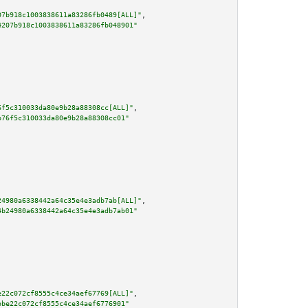
07b918c1003838611a83286fb0489[ALL]"
,

4207b918c1003838611a83286fb048901"
6f5c310033da80e9b28a88308cc[ALL]"
,

b76f5c310033da80e9b28a88308cc01"
24980a6338442a64c35e4e3adb7ab[ALL]"
,

4b24980a6338442a64c35e4e3adb7ab01"
e22c072cf8555c4ce34aef67769[ALL]"
,

bbe22c072cf8555c4ce34aef6776901"