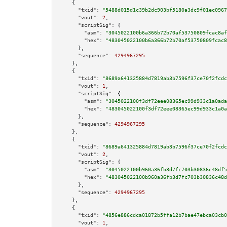
    {

"txid":
"5488d015d1c39b2dc903bf5180a3dc9f01ec0967
"vout":
2
,

"scriptSig":
 {

"asm":
"3045022100b6a366b72b70af53750809fcac8af
"hex":
"483045022100b6a366b72b70af53750809fcac8
      },

"sequence":
4294967295
    },

    {

"txid":
"8689a641325884d7819ab3b7596f37ce70f2fcdc
"vout":
1
,

"scriptSig":
 {

"asm":
"3045022100f3df72eee08365ec99d933c1a0ada
"hex":
"483045022100f3df72eee08365ec99d933c1a0a
      },

"sequence":
4294967295
    },

    {

"txid":
"8689a641325884d7819ab3b7596f37ce70f2fcdc
"vout":
2
,

"scriptSig":
 {

"asm":
"3045022100b960a36fb3d7fc703b30836c48df5
"hex":
"483045022100b960a36fb3d7fc703b30836c48d
      },

"sequence":
4294967295
    },

    {

"txid":
"4856e886cdca01872b5ffa12b7bae47ebca03cb0
"vout":
1
,
