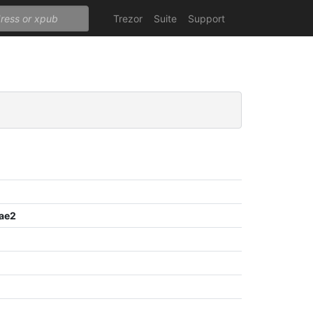
Trezor
Suite
Support
ae2