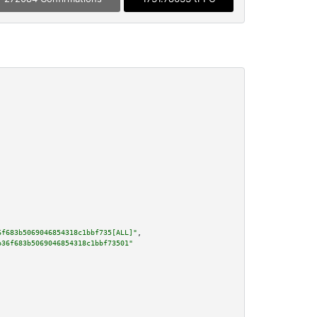
6f683b5069046854318c1bbf735[ALL]"
,

b36f683b5069046854318c1bbf73501"