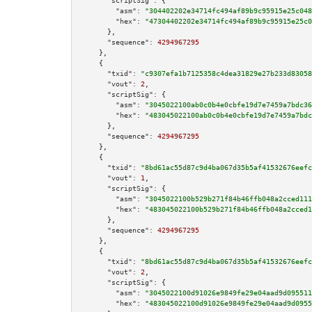
"scriptSig":
 {

"asm":
"304402202e34714fc494af89b9c95915e25c048
"hex":
"47304402202e34714fc494af89b9c95915e25c0
      },

"sequence":
4294967295
    },

    {

"txid":
"c9307efa1b7125358c4dea31829e27b233d83058
"vout":
2
,

"scriptSig":
 {

"asm":
"3045022100ab0c0b4e0cbfe19d7e7459a7bdc36
"hex":
"483045022100ab0c0b4e0cbfe19d7e7459a7bdc
      },

"sequence":
4294967295
    },

    {

"txid":
"8bd61ac55d87c9d4ba067d35b5af41532676eefc
"vout":
1
,

"scriptSig":
 {

"asm":
"3045022100b529b271f84b46ffb048a2cced111
"hex":
"483045022100b529b271f84b46ffb048a2cced1
      },

"sequence":
4294967295
    },

    {

"txid":
"8bd61ac55d87c9d4ba067d35b5af41532676eefc
"vout":
2
,

"scriptSig":
 {

"asm":
"3045022100d91026e9849fe29e04aad9d095511
"hex":
"483045022100d91026e9849fe29e04aad9d0955