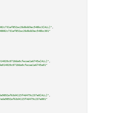
882c731ef852ac26d6dd3ec548bc3[ALL]"
,

08882c731ef852ac26d6dd3ec548bc301"
014020c0718da0cfecae1a6745a[ALL]"
,

de014020c0718da0cfecae1a6745a01"
da9892af63d4115f4d479c237e8[ALL]"
,

7eda9892af63d4115f4d479c237e801"