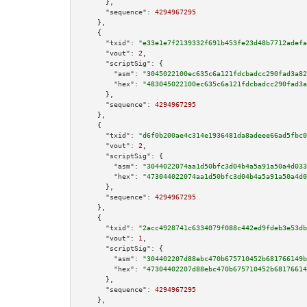
      },

"sequence":
4294967295
    },

    {

"txid":
"e33e1e7f2139332f691b453fe23d48b7712adefa
"vout":
2
,

"scriptSig":
 {

"asm":
"3045022100ec635c6a121fdcbadcc290fad3a82
"hex":
"483045022100ec635c6a121fdcbadcc290fad3a
      },

"sequence":
4294967295
    },

    {

"txid":
"d6f0b200ae4c314e1936481da8adeee66ad5fbc0
"vout":
2
,

"scriptSig":
 {

"asm":
"3044022074aa1d50bfc3d04b4a5a91a50a4d033
"hex":
"473044022074aa1d50bfc3d04b4a5a91a50a4d0
      },

"sequence":
4294967295
    },

    {

"txid":
"2acc4928741c6334079f088c442ed9fdeb3e53db
"vout":
1
,

"scriptSig":
 {

"asm":
"304402207d88ebc470b675710452b681766149b
"hex":
"47304402207d88ebc470b675710452b68176614
      },

"sequence":
4294967295
    },
