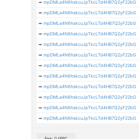
➡
mpDMLa4N6hskcuJpTkcLTd4HB7Q2yF22bG
➡
mpDMLa4N6hskcuJpTkcLTd4HB7Q2yF22bG
➡
mpDMLa4N6hskcuJpTkcLTd4HB7Q2yF22bG
➡
mpDMLa4N6hskcuJpTkcLTd4HB7Q2yF22bG
➡
mpDMLa4N6hskcuJpTkcLTd4HB7Q2yF22bG
➡
mpDMLa4N6hskcuJpTkcLTd4HB7Q2yF22bG
➡
mpDMLa4N6hskcuJpTkcLTd4HB7Q2yF22bG
➡
mpDMLa4N6hskcuJpTkcLTd4HB7Q2yF22bG
➡
mpDMLa4N6hskcuJpTkcLTd4HB7Q2yF22bG
➡
mpDMLa4N6hskcuJpTkcLTd4HB7Q2yF22bG
➡
mpDMLa4N6hskcuJpTkcLTd4HB7Q2yF22bG
➡
mpDMLa4N6hskcuJpTkcLTd4HB7Q2yF22bG
Fee: 0 tPPC