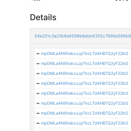
Details
54a231c3a23b8e6598b8ebb6355c7696a586b6
➡
mpDMLa4N6hskcuJpTkcLTd4HB7Q2yF22bG
➡
mpDMLa4N6hskcuJpTkcLTd4HB7Q2yF22bG
➡
mpDMLa4N6hskcuJpTkcLTd4HB7Q2yF22bG
➡
mpDMLa4N6hskcuJpTkcLTd4HB7Q2yF22bG
➡
mpDMLa4N6hskcuJpTkcLTd4HB7Q2yF22bG
➡
mpDMLa4N6hskcuJpTkcLTd4HB7Q2yF22bG
➡
mpDMLa4N6hskcuJpTkcLTd4HB7Q2yF22bG
➡
mpDMLa4N6hskcuJpTkcLTd4HB7Q2yF22bG