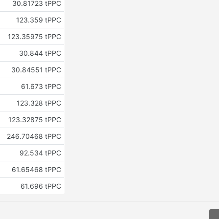
30.81723 tPPC
123.359 tPPC
123.35975 tPPC
30.844 tPPC
30.84551 tPPC
61.673 tPPC
123.328 tPPC
123.32875 tPPC
246.70468 tPPC
92.534 tPPC
61.65468 tPPC
61.696 tPPC