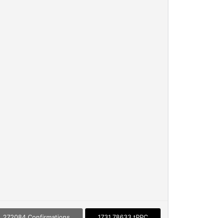
272084 Confirmations
1731.78633 tPPC