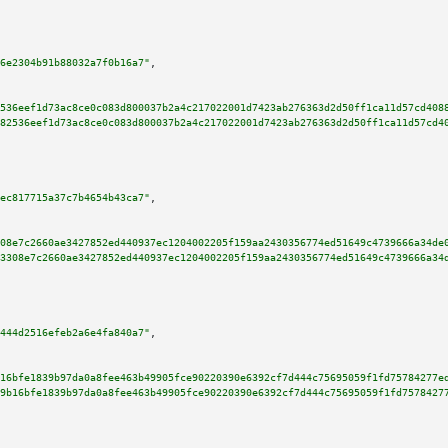
6e2304b91b88032a7f0b16a7"
,

536eef1d73ac8ce0c083d800037b2a4c217022001d7423ab276363d2d50ff1ca11d57cd408
82536eef1d73ac8ce0c083d800037b2a4c217022001d7423ab276363d2d50ff1ca11d57cd4
ec817715a37c7b4654b43ca7"
,

08e7c2660ae3427852ed440937ec1204002205f159aa2430356774ed51649c4739666a34de
3308e7c2660ae3427852ed440937ec1204002205f159aa2430356774ed51649c4739666a34
444d2516efeb2a6e4fa840a7"
,

16bfe1839b97da0a8fee463b49905fce90220390e6392cf7d444c75695059f1fd75784277e
9b16bfe1839b97da0a8fee463b49905fce90220390e6392cf7d444c75695059f1fd7578427