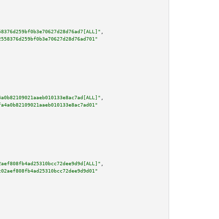
58376d259bf0b3e70627d28d76ad7[ALL]"
,

2558376d259bf0b3e70627d28d76ad701"
4a0b82109021aaeb010133e8ac7ad[ALL]"
,

fa4a0b82109021aaeb010133e8ac7ad01"
2aef808fb4ad25310bcc72dee9d9d[ALL]"
,

c02aef808fb4ad25310bcc72dee9d9d01"