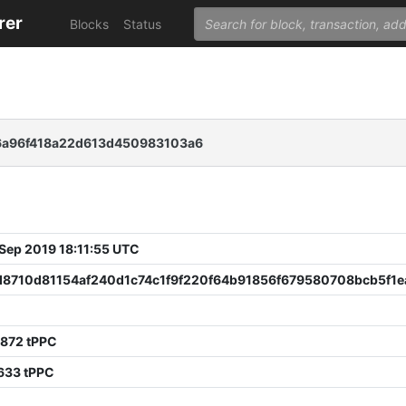
rer
Blocks
Status
a96f418a22d613d450983103a6
 Sep 2019 18:11:55 UTC
d8710d81154af240d1c74c1f9f220f64b91856f679580708bcb5f1e
6872 tPPC
633 tPPC