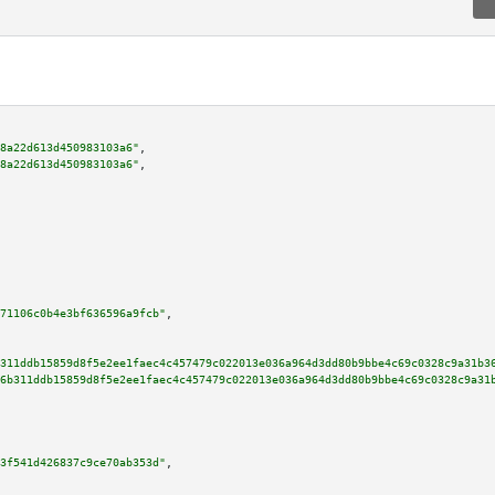
8a22d613d450983103a6"
,

8a22d613d450983103a6"
,

71106c0b4e3bf636596a9fcb"
,

311ddb15859d8f5e2ee1faec4c457479c022013e036a964d3dd80b9bbe4c69c0328c9a31b3
6b311ddb15859d8f5e2ee1faec4c457479c022013e036a964d3dd80b9bbe4c69c0328c9a31
3f541d426837c9ce70ab353d"
,
