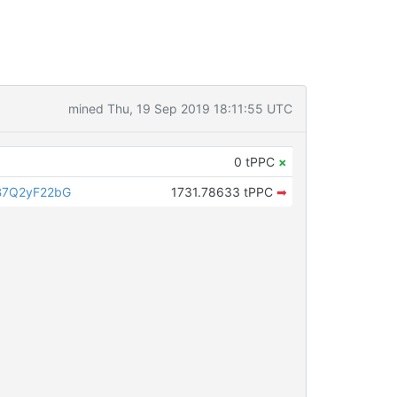
mined Thu, 19 Sep 2019 18:11:55 UTC
0 tPPC
×
B7Q2yF22bG
1731.78633 tPPC
➡