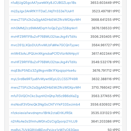
n1u8jUgQ5gcAA7yureMXy8JCUBGZLqo1Bs
3653.603449 tPPC
mijSyJgx3AnRfK11TDaCJVqTh5S3e7UuH1
3523.497181 tPPC
mwsZT5Pz2k2a3jgAADHbEMiZRrzWGXpvWH
3668.641255 tPPC
mhGMMj2cz6MkMDqrh1oQpZyjs7jS8qnkn1
3676.136533 tPPC
mvHFZ9Rf1F8u2vP76BWU32taxJkg4VTdXs
3506.293405 tPPC
mvc261jLXQoDUUfvvMLbFaWw7GCQnTyywc
3564.961727 tPPC
mtWrEbAcJPQUmXKgnsbaPCfDVtzrMAHpyV
3617.402344 tPPC
mvHFZ9Rf1F8u2vP76BWU32taxJkg4VTdXs
3549.532178 tPPC
mqEBcP5NDz3Zg9kgvniBk1FXpqjqsHse4u
3676.791712 tPPC
myL5rdBe9RTyu6fvWywt9EpU2LCSS7P49R
3632.388116 tPPC
mwsZT5Pz2k2a3jgAADHbEMiZRrzWGXpvWH
3710.766042 tPPC
mfuTGVQChCkc3uynH2nQhp7d5c9B6dXaZg
3563.377455 tPPC
msNodf3VGnoQk3NgGsCNTVYkP33Sxcimb4
3556.630932 tPPC
n1zkoiexia1wvdnqmx1BHk2ctaEHXJfRSk
3535.031323 tPPC
n2hRoAe3sSfmhuWGhxDzCigQyorp2YrLU9
3641.203386 tPPC
mgRvL7UV4Q9VjdBDzyPxUcz1zW7yC63Gpo
50 tPPC