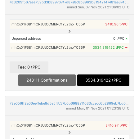
4c3209f567aea759bd3b89976747d87a8c8b8963b81942147481ae3745189ea7
mined Sun, 07 Nov 2021 21:36:02 UTC
mhCuX1F681mCRJUtCCMbRC1YL2tnoTC55P
3410.96 tPPC
Unparsed address
0 tPPC
×
mhCuX1F681mCRJUtCCMbRC1YL2tnoTC55P
3534.319422 tPPC
➡
Fee: 0 tPPC
243111 Confirmations
3534.319422 tPPC
78e056ff2a06eeffebe8d5e5f7c57b0b6988a11033ccecc6b2869eb7bd024abc
mined Mon, 01 Nov 2021 01:23:38 UTC
mhCuX1F681mCRJUtCCMbRC1YL2tnoTC55P
3410.97 tPPC