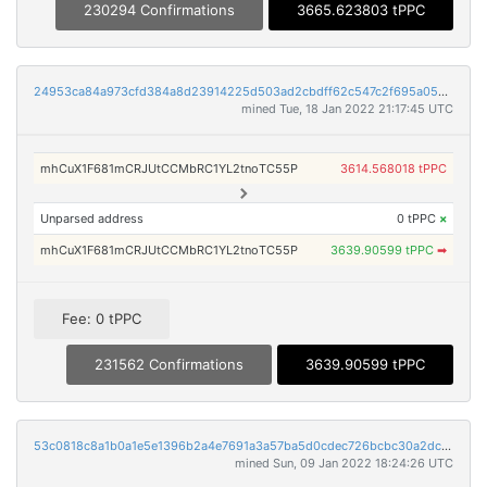
230294 Confirmations
3665.623803 tPPC
24953ca84a973cfd384a8d23914225d503ad2cbdff62c547c2f695a05890a06b
mined Tue, 18 Jan 2022 21:17:45 UTC
mhCuX1F681mCRJUtCCMbRC1YL2tnoTC55P
3614.568018 tPPC
Unparsed address
0 tPPC
×
mhCuX1F681mCRJUtCCMbRC1YL2tnoTC55P
3639.90599 tPPC
➡
Fee: 0 tPPC
231562 Confirmations
3639.90599 tPPC
53c0818c8a1b0a1e5e1396b2a4e7691a3a57ba5d0cdec726bcbc30a2dc7c5766
mined Sun, 09 Jan 2022 18:24:26 UTC