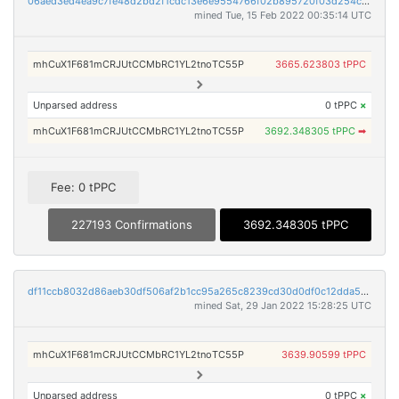
06aed3ed4ea9c7fe48d2bd2f1cdc13e6e9554766f02b895720f03d254cb8ba24
mined Tue, 15 Feb 2022 00:35:14 UTC
mhCuX1F681mCRJUtCCMbRC1YL2tnoTC55P
3665.623803 tPPC
Unparsed address
0 tPPC
×
mhCuX1F681mCRJUtCCMbRC1YL2tnoTC55P
3692.348305 tPPC
➡
Fee: 0 tPPC
227193 Confirmations
3692.348305 tPPC
df11ccb8032d86aeb30df506af2b1cc95a265c8239cd30d0df0c12dda5eb118a
mined Sat, 29 Jan 2022 15:28:25 UTC
mhCuX1F681mCRJUtCCMbRC1YL2tnoTC55P
3639.90599 tPPC
Unparsed address
0 tPPC
×