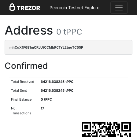
Peercoin Testnet Explorer
Address
0 tPPC
mhCuX1F681mCRJUtCCMbRC1YL2tnoTC55P
Confirmed
Total Received
64216.638245 tPPC
Total Sent
64216.638245 tPPC
Final Balance
0 tPPC
No.
17
Transactions