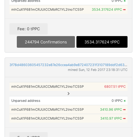
Unparsed address
0 tPPC
×
mhCuX1F681mCRJUtCCMbRC1YL2tnoTC55P
3534.317624 tPPC
➡
Fee: 0 tPPC
244794 Confirmations
3534.317624 tPPC
3f78d48603605457232e87e26ccea4ab9e872407231f3107189ddf2d63d0bd22
mined Sun, 12 Feb 2017 23:18:31 UTC
mhCuX1F681mCRJUtCCMbRC1YL2tnoTC55P
6807.51 tPPC
Unparsed address
0 tPPC
×
mhCuX1F681mCRJUtCCMbRC1YL2tnoTC55P
3410.96 tPPC
➡
mhCuX1F681mCRJUtCCMbRC1YL2tnoTC55P
3410.97 tPPC
➡