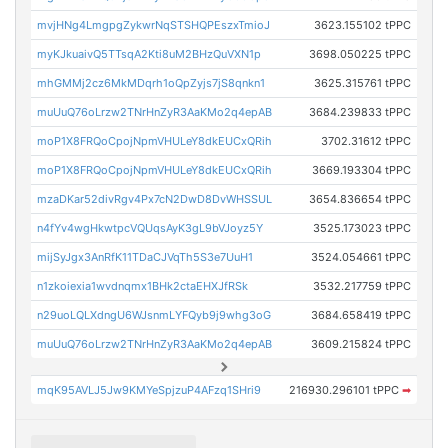
mvjHNg4LmgpgZykwrNqSTSHQPEszxTmioJ
3623.155102 tPPC
myKJkuaivQ5TTsqA2Kti8uM2BHzQuVXN1p
3698.050225 tPPC
mhGMMj2cz6MkMDqrh1oQpZyjs7jS8qnkn1
3625.315761 tPPC
muUuQ76oLrzw2TNrHnZyR3AaKMo2q4epAB
3684.239833 tPPC
moP1X8FRQoCpojNpmVHULeY8dkEUCxQRih
3702.31612 tPPC
moP1X8FRQoCpojNpmVHULeY8dkEUCxQRih
3669.193304 tPPC
mzaDKar52divRgv4Px7cN2DwD8DvWHSSUL
3654.836654 tPPC
n4fYv4wgHkwtpcVQUqsAyK3gL9bVJoyz5Y
3525.173023 tPPC
mijSyJgx3AnRfK11TDaCJVqTh5S3e7UuH1
3524.054661 tPPC
n1zkoiexia1wvdnqmx1BHk2ctaEHXJfRSk
3532.217759 tPPC
n29uoLQLXdngU6WJsnmLYFQyb9j9whg3oG
3684.658419 tPPC
muUuQ76oLrzw2TNrHnZyR3AaKMo2q4epAB
3609.215824 tPPC
mqK95AVLJ5Jw9KMYeSpjzuP4AFzq1SHri9
216930.296101 tPPC
➡