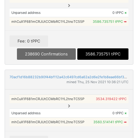
Unparsed address
0 tPPC
×
mhCuX1F681mCRJUtCCMbRC1YL2tnoTC55P
3586.735751 tPPC
➡
Fee: 0 tPPC
238690 Confirmations
3586.735751 tPPC
70acf1d16b88232b90f44bf112a42c6497cd6a62a2d6e2fe1b8eae66bf35b390
mined Thu, 25 Nov 2021 10:36:21 UTC
mhCuX1F681mCRJUtCCMbRC1YL2tnoTC55P
3534.319422 tPPC
Unparsed address
0 tPPC
×
mhCuX1F681mCRJUtCCMbRC1YL2tnoTC55P
3560.514141 tPPC
➡