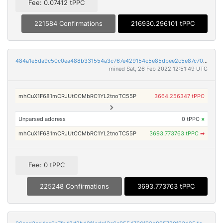
Fee: 0.07412 tPPC
221584 Confirmations
216930.296101 tPPC
484a1e5da9c50c0ea488b331554a3c767e429154c5e85dbee2c5e87c70aa9c3c
mined Sat, 26 Feb 2022 12:51:49 UTC
mhCuX1F681mCRJUtCCMbRC1YL2tnoTC55P
3664.256347 tPPC
Unparsed address
0 tPPC
×
mhCuX1F681mCRJUtCCMbRC1YL2tnoTC55P
3693.773763 tPPC
➡
Fee: 0 tPPC
225248 Confirmations
3693.773763 tPPC