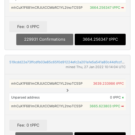
mhCuX1F681mCRJUtCCMbRC1YL2tnoTC55P
3664.256347 tPPC
➡
Fee: 0 tPPC
229931 Confirmations
3664.256347 tPPC
519cdd22e73ffcdfb03e85c65f0d91224efc2a201a1e5a541a80c44dfccf92aa
mined Thu, 27 Jan 2022 10:14:04 UTC
mhCuX1F681mCRJUtCCMbRC1YL2tnoTC55P
3639.233986 tPPC
Unparsed address
0 tPPC
×
mhCuX1F681mCRJUtCCMbRC1YL2tnoTC55P
3665.623803 tPPC
➡
Fee: 0 tPPC