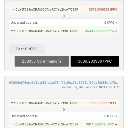
mhCuX1F681mCRJUtCCMbRC1YL2tnoTC55P
3615.008633 tPPC
Unparsed address
0 tPPC
×
mhCuX1F681mCRJUtCCMbRC1YL2tnoTC55P
3639.233986 tPPC
➡
Fee: 0 tPPC
233055 Confirmations
3639.233986 tPPC
9f360fc516eeb9b5caf821deae764f79c9ea28d3338c197be42f55b1dff0f745
mined Tue, 04 Jan 2022 16:35:39 UTC
mhCuX1F681mCRJUtCCMbRC1YL2tnoTC55P
3588.093887 tPPC
Unparsed address
0 tPPC
×
mhCuX1F681mCRJUtCCMbRC1YL2tnoTC55P
3614.568018 tPPC
➡