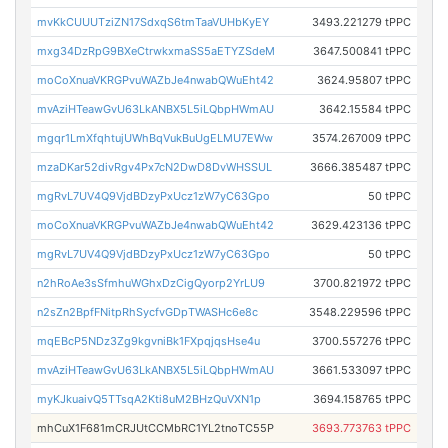
mvKkCUUUTziZN17SdxqS6tmTaaVUHbKyEY
3493.221279 tPPC
mxg34DzRpG9BXeCtrwkxmaSS5aETYZSdeM
3647.500841 tPPC
moCoXnuaVKRGPvuWAZbJe4nwabQWuEht42
3624.95807 tPPC
mvAziHTeawGvU63LkANBX5L5iLQbpHWmAU
3642.15584 tPPC
mgqr1LmXfqhtujUWhBqVukBuUgELMU7EWw
3574.267009 tPPC
mzaDKar52divRgv4Px7cN2DwD8DvWHSSUL
3666.385487 tPPC
mgRvL7UV4Q9VjdBDzyPxUcz1zW7yC63Gpo
50 tPPC
moCoXnuaVKRGPvuWAZbJe4nwabQWuEht42
3629.423136 tPPC
mgRvL7UV4Q9VjdBDzyPxUcz1zW7yC63Gpo
50 tPPC
n2hRoAe3sSfmhuWGhxDzCigQyorp2YrLU9
3700.821972 tPPC
n2sZn2BpfFNitpRhSycfvGDpTWASHc6e8c
3548.229596 tPPC
mqEBcP5NDz3Zg9kgvniBk1FXpqjqsHse4u
3700.557276 tPPC
mvAziHTeawGvU63LkANBX5L5iLQbpHWmAU
3661.533097 tPPC
myKJkuaivQ5TTsqA2Kti8uM2BHzQuVXN1p
3694.158765 tPPC
mhCuX1F681mCRJUtCCMbRC1YL2tnoTC55P
3693.773763 tPPC