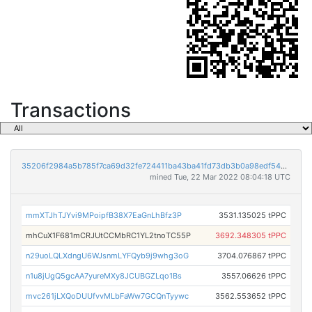
Transactions
35206f2984a5b785f7ca69d32fe724411ba43ba41fd73db3b0a98edf5401176b
mined Tue, 22 Mar 2022 08:04:18 UTC
mmXTJhTJYvi9MPoipfB38X7EaGnLhBfz3P
3531.135025 tPPC
mhCuX1F681mCRJUtCCMbRC1YL2tnoTC55P
3692.348305 tPPC
n29uoLQLXdngU6WJsnmLYFQyb9j9whg3oG
3704.076867 tPPC
n1u8jUgQ5gcAA7yureMXy8JCUBGZLqo1Bs
3557.06626 tPPC
mvc261jLXQoDUUfvvMLbFaWw7GCQnTyywc
3562.553652 tPPC