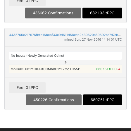
Fee: 0 tPPC
436662 Confirmations
6821.93 tPPC
4432765c217976fbfb16bcbf33c9d611d58eeb2b30620a69592ae7d7cb1def01
mined Sun, 27 Nov 2016 14:14:01 UTC
No Inputs (Newly Generated Coins)
mhCuX1F681mCRJUtCCMbRC1YL2tnoTC55P
6807.51 tPPC
➡
Fee: 0 tPPC
450226 Confirmations
6807.51 tPPC