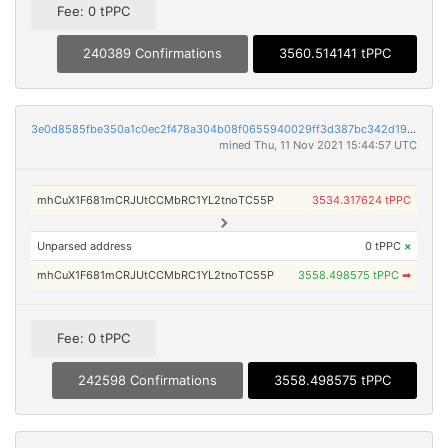
Fee: 0 tPPC
240389 Confirmations
3560.514141 tPPC
3e0d8585fbe350a1c0ec2f478a304b08f0655940029ff3d387bc342d190b907f
mined Thu, 11 Nov 2021 15:44:57 UTC
mhCuX1F681mCRJUtCCMbRC1YL2tnoTC55P
3534.317624 tPPC
Unparsed address
0 tPPC
×
mhCuX1F681mCRJUtCCMbRC1YL2tnoTC55P
3558.498575 tPPC
➡
Fee: 0 tPPC
242598 Confirmations
3558.498575 tPPC