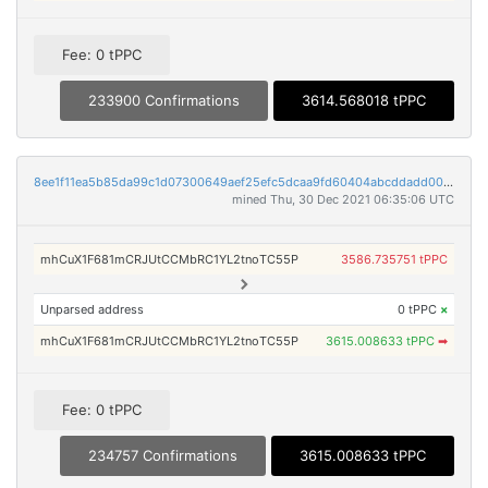
Fee: 0 tPPC
233900 Confirmations
3614.568018 tPPC
8ee1f11ea5b85da99c1d07300649aef25efc5dcaa9fd60404abcddadd0083f3b
mined Thu, 30 Dec 2021 06:35:06 UTC
mhCuX1F681mCRJUtCCMbRC1YL2tnoTC55P
3586.735751 tPPC
Unparsed address
0 tPPC
×
mhCuX1F681mCRJUtCCMbRC1YL2tnoTC55P
3615.008633 tPPC
➡
Fee: 0 tPPC
234757 Confirmations
3615.008633 tPPC