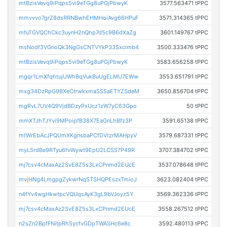
mtBzisVevq9iPqps5vi9eTGg8uPGjPbwyK
3577.563471 tPPC
mmvvvo7grZ8dsRRNBwhEHMHoiAvg66HPuF
3571.314365 tPPC
mfuTGVQChCkc3uynH2nQhp7d5c9B6dXaZg
3601.149767 tPPC
msNodf3VGnoQk3NgGsCNTVYkP33Sxcimb4
3500.333476 tPPC
mtBzisVevq9iPqps5vi9eTGg8uPGjPbwyK
3583.656258 tPPC
mgqr1LmXfqhtujUWhBqVukBuUgELMU7EWw
3553.651791 tPPC
mxg34DzRpG9BXeCtrwkxmaSS5aETYZSdeM
3650.856704 tPPC
mgRvL7UV4Q9VjdBDzyPxUcz1zW7yC63Gpo
50 tPPC
mmXTJhTJYvi9MPoipfB38X7EaGnLhBfz3P
3591.65138 tPPC
mtWrEbAcJPQUmXKgnsbaPCfDVtzrMAHpyV
3579.687331 tPPC
myL5rdBe9RTyu6fvWywt9EpU2LCSS7P49R
3707.384702 tPPC
mj7csv4cMaxAz2SvE8Z5s3LxCPnmd2EUcE
3537.078648 tPPC
mvjHNg4LmgpgZykwrNqSTSHQPEszxTmioJ
3623.082404 tPPC
n4fYv4wgHkwtpcVQUqsAyK3gL9bVJoyz5Y
3569.362336 tPPC
mj7csv4cMaxAz2SvE8Z5s3LxCPnmd2EUcE
3558.267512 tPPC
n2sZn2BpfFNitpRhSycfvGDpTWASHc6e8c
3592.480113 tPPC