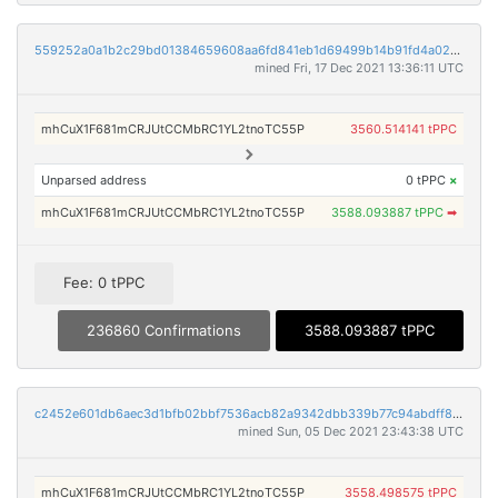
559252a0a1b2c29bd01384659608aa6fd841eb1d69499b14b91fd4a02b18b7ed
mined Fri, 17 Dec 2021 13:36:11 UTC
mhCuX1F681mCRJUtCCMbRC1YL2tnoTC55P
3560.514141 tPPC
Unparsed address
0 tPPC
×
mhCuX1F681mCRJUtCCMbRC1YL2tnoTC55P
3588.093887 tPPC
➡
Fee: 0 tPPC
236860 Confirmations
3588.093887 tPPC
c2452e601db6aec3d1bfb02bbf7536acb82a9342dbb339b77c94abdff89adadb
mined Sun, 05 Dec 2021 23:43:38 UTC
mhCuX1F681mCRJUtCCMbRC1YL2tnoTC55P
3558.498575 tPPC