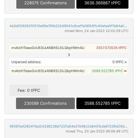
228075 Confirmations
3636.366867 tPPC
4a3d059092f0510a69a76fb22b59041c9cef1b0693ffc40afaa0f1b84a082204
mined Mon, 24 Jan 2022 22:02:29 UTC
mvAziHTeawGvU63LkANBX5L5iLQbpHWmAU
3557.573535 tPPC
Unparsed address
0 tPPC
×
mvAziHTeawGvU63LkANBX5L5iLQbpHWmAU
3588.552785 tPPC
➡
Fee: 0 tPPC
230588 Confirmations
3588.552785 tPPC
9819f3ef2854f1bd24338238d7207a64e37d48c2d8431b3e61536d29d9fd311c
mined Thu, 20 Jan 2022 06:06:49 UTC