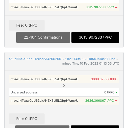
mvAziHTeawGvU63LkANBX5L5iLQbpHWmAU
3615.907283 tPPC
➡
Fee: 0 tPPC
227104 Confirmations
3615.907283 tPPC
a50c55c1a16bb912cac2342502551261ac2139c0929105a0b1ac5710ed7fa456
mined Thu, 10 Feb 2022 01:13:06 UTC
mvAziHTeawGvU63LkANBX5L5iLQbpHWmAU
3609.07397 tPPC
Unparsed address
0 tPPC
×
mvAziHTeawGvU63LkANBX5L5iLQbpHWmAU
3636.366867 tPPC
➡
Fee: 0 tPPC