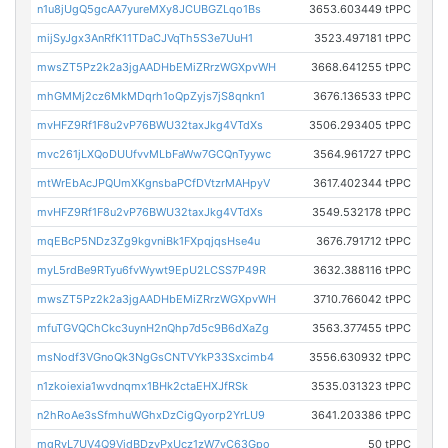
n1u8jUgQ5gcAA7yureMXy8JCUBGZLqo1Bs
3653.603449 tPPC
mijSyJgx3AnRfK11TDaCJVqTh5S3e7UuH1
3523.497181 tPPC
mwsZT5Pz2k2a3jgAADHbEMiZRrzWGXpvWH
3668.641255 tPPC
mhGMMj2cz6MkMDqrh1oQpZyjs7jS8qnkn1
3676.136533 tPPC
mvHFZ9Rf1F8u2vP76BWU32taxJkg4VTdXs
3506.293405 tPPC
mvc261jLXQoDUUfvvMLbFaWw7GCQnTyywc
3564.961727 tPPC
mtWrEbAcJPQUmXKgnsbaPCfDVtzrMAHpyV
3617.402344 tPPC
mvHFZ9Rf1F8u2vP76BWU32taxJkg4VTdXs
3549.532178 tPPC
mqEBcP5NDz3Zg9kgvniBk1FXpqjqsHse4u
3676.791712 tPPC
myL5rdBe9RTyu6fvWywt9EpU2LCSS7P49R
3632.388116 tPPC
mwsZT5Pz2k2a3jgAADHbEMiZRrzWGXpvWH
3710.766042 tPPC
mfuTGVQChCkc3uynH2nQhp7d5c9B6dXaZg
3563.377455 tPPC
msNodf3VGnoQk3NgGsCNTVYkP33Sxcimb4
3556.630932 tPPC
n1zkoiexia1wvdnqmx1BHk2ctaEHXJfRSk
3535.031323 tPPC
n2hRoAe3sSfmhuWGhxDzCigQyorp2YrLU9
3641.203386 tPPC
mgRvL7UV4Q9VjdBDzyPxUcz1zW7yC63Gpo
50 tPPC