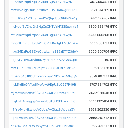
mtBzisVevq9iPqps5vi9eTGg8uPGjPbwyK
3577.563471 tPPC
mmvvvo7grZ8dsRRNBwhEHMHoiAvg66HPuF
3571.314365 tPPC
mfuTGVQChCkc3uynH2nQhp7d5c9B6dXaZg
3601.149767 tPPC
msNodf3VGnoQk3NgGsCNTVYkP33Sxcimb4
3500.333476 tPPC
mtBzisVevq9iPqps5vi9eTGg8uPGjPbwyK
3583.656258 tPPC
mgqr1LmXfqhtujUWhBqVukBuUgELMU7EWw
3553.651791 tPPC
mxg34DzRpG9BXeCtrwkxmaSS5aETYZSdeM
3650.856704 tPPC
mgRvL7UV4Q9VjdBDzyPxUcz1zW7yC63Gpo
50 tPPC
mmXTJhTJYvi9MPoipfB38X7EaGnLhBfz3P
3591.65138 tPPC
mtWrEbAcJPQUmXKgnsbaPCfDVtzrMAHpyV
3579.687331 tPPC
myL5rdBe9RTyu6fvWywt9EpU2LCSS7P49R
3707.384702 tPPC
mj7csv4cMaxAz2SvE8Z5s3LxCPnmd2EUcE
3537.078648 tPPC
mvjHNg4LmgpgZykwrNqSTSHQPEszxTmioJ
3623.082404 tPPC
n4fYv4wgHkwtpcVQUqsAyK3gL9bVJoyz5Y
3569.362336 tPPC
mj7csv4cMaxAz2SvE8Z5s3LxCPnmd2EUcE
3558.267512 tPPC
n2sZn2BpfFNitpRhSycfvGDpTWASHc6e8c
3592.480113 tPPC