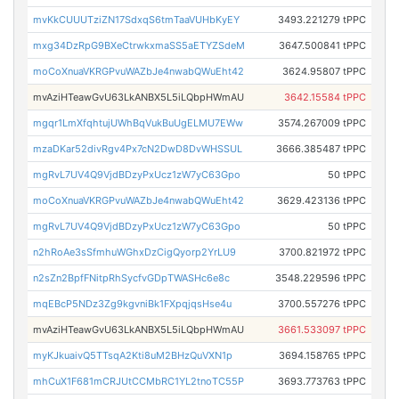
mvKkCUUUTziZN17SdxqS6tmTaaVUHbKyEY
3493.221279 tPPC
mxg34DzRpG9BXeCtrwkxmaSS5aETYZSdeM
3647.500841 tPPC
moCoXnuaVKRGPvuWAZbJe4nwabQWuEht42
3624.95807 tPPC
mvAziHTeawGvU63LkANBX5L5iLQbpHWmAU
3642.15584 tPPC
mgqr1LmXfqhtujUWhBqVukBuUgELMU7EWw
3574.267009 tPPC
mzaDKar52divRgv4Px7cN2DwD8DvWHSSUL
3666.385487 tPPC
mgRvL7UV4Q9VjdBDzyPxUcz1zW7yC63Gpo
50 tPPC
moCoXnuaVKRGPvuWAZbJe4nwabQWuEht42
3629.423136 tPPC
mgRvL7UV4Q9VjdBDzyPxUcz1zW7yC63Gpo
50 tPPC
n2hRoAe3sSfmhuWGhxDzCigQyorp2YrLU9
3700.821972 tPPC
n2sZn2BpfFNitpRhSycfvGDpTWASHc6e8c
3548.229596 tPPC
mqEBcP5NDz3Zg9kgvniBk1FXpqjqsHse4u
3700.557276 tPPC
mvAziHTeawGvU63LkANBX5L5iLQbpHWmAU
3661.533097 tPPC
myKJkuaivQ5TTsqA2Kti8uM2BHzQuVXN1p
3694.158765 tPPC
mhCuX1F681mCRJUtCCMbRC1YL2tnoTC55P
3693.773763 tPPC