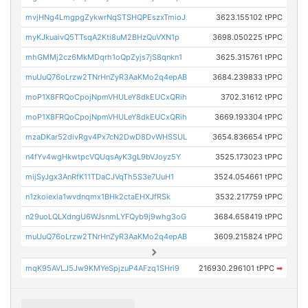
mvjHNg4LmgpgZykwrNqSTSHQPEszxTmioJ
3623.155102 tPPC
myKJkuaivQ5TTsqA2Kti8uM2BHzQuVXN1p
3698.050225 tPPC
mhGMMj2cz6MkMDqrh1oQpZyjs7jS8qnkn1
3625.315761 tPPC
muUuQ76oLrzw2TNrHnZyR3AaKMo2q4epAB
3684.239833 tPPC
moP1X8FRQoCpojNpmVHULeY8dkEUCxQRih
3702.31612 tPPC
moP1X8FRQoCpojNpmVHULeY8dkEUCxQRih
3669.193304 tPPC
mzaDKar52divRgv4Px7cN2DwD8DvWHSSUL
3654.836654 tPPC
n4fYv4wgHkwtpcVQUqsAyK3gL9bVJoyz5Y
3525.173023 tPPC
mijSyJgx3AnRfK11TDaCJVqTh5S3e7UuH1
3524.054661 tPPC
n1zkoiexia1wvdnqmx1BHk2ctaEHXJfRSk
3532.217759 tPPC
n29uoLQLXdngU6WJsnmLYFQyb9j9whg3oG
3684.658419 tPPC
muUuQ76oLrzw2TNrHnZyR3AaKMo2q4epAB
3609.215824 tPPC
mqK95AVLJ5Jw9KMYeSpjzuP4AFzq1SHri9
216930.296101 tPPC
➡