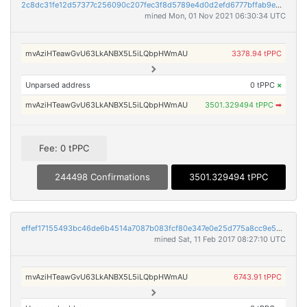
2c8dc31fe12d57377c256090c207fec3f8d5789e4d0d2efd6777bffab9ebc330
mined Mon, 01 Nov 2021 06:30:34 UTC
mvAziHTeawGvU63LkANBX5L5iLQbpHWmAU
3378.94 tPPC
Unparsed address
0 tPPC
×
mvAziHTeawGvU63LkANBX5L5iLQbpHWmAU
3501.329494 tPPC
➡
Fee: 0 tPPC
244498 Confirmations
3501.329494 tPPC
effef17155493bc46de6b4514a7087b083fcf80e347e0e25d775a8cc9e598ded
mined Sat, 11 Feb 2017 08:27:10 UTC
mvAziHTeawGvU63LkANBX5L5iLQbpHWmAU
6743.91 tPPC