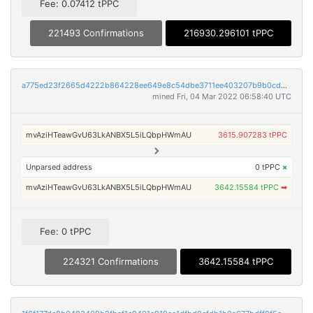
Fee: 0.07412 tPPC
221493 Confirmations
216930.296101 tPPC
a775ed23f2665d4222b864228ee649e8c54dbe3711ee403207b9b0cd6028dde8
mined Fri, 04 Mar 2022 06:58:40 UTC
mvAziHTeawGvU63LkANBX5L5iLQbpHWmAU
3615.907283 tPPC
Unparsed address
0 tPPC
×
mvAziHTeawGvU63LkANBX5L5iLQbpHWmAU
3642.15584 tPPC
➡
Fee: 0 tPPC
224321 Confirmations
3642.15584 tPPC