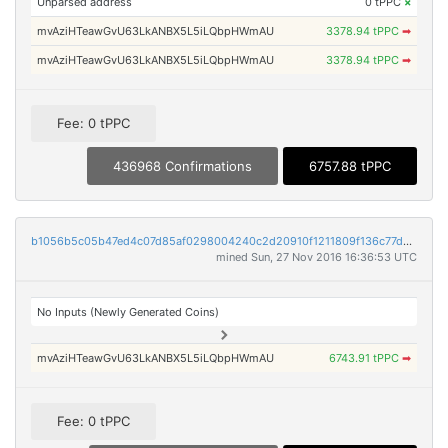
Unparsed address
0 tPPC
×
mvAziHTeawGvU63LkANBX5L5iLQbpHWmAU
3378.94 tPPC
➡
mvAziHTeawGvU63LkANBX5L5iLQbpHWmAU
3378.94 tPPC
➡
Fee: 0 tPPC
436968 Confirmations
6757.88 tPPC
b1056b5c05b47ed4c07d85af0298004240c2d20910f1211809f136c77d3b0619
mined Sun, 27 Nov 2016 16:36:53 UTC
No Inputs (Newly Generated Coins)
mvAziHTeawGvU63LkANBX5L5iLQbpHWmAU
6743.91 tPPC
➡
Fee: 0 tPPC