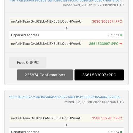
1f6f177dc8b0493409b2fbaf1c9401a919cc1dfbd9efdb1b0a677bdff8f5cc87
mined Wed, 23 Feb 2022 13:20:20 UTC
mvAziHTeawGvU63LkANBX5L5iLQbpHWmAU
3636.366867 tPPC
Unparsed address
0 tPPC
×
mvAziHTeawGvU63LkANBX5L5iLQbpHWmAU
3661.533097 tPPC
➡
Fee: 0 tPPC
225874 Confirmations
3661.533097 tPPC
950f0a5c902cc5ea3f45664592d82714e03f5b55669f3b54aa762785b5c837c6
mined Tue, 15 Feb 2022 00:27:46 UTC
mvAziHTeawGvU63LkANBX5L5iLQbpHWmAU
3588.552785 tPPC
Unparsed address
0 tPPC
×