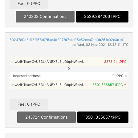
Fee: 0 tPPC
240303 Confirmations
3529.384206 tPPC
5024780d8d15f167a975ae4d2977d7c4e05e52eeb7db0b251c02e3d1417926ba
mined Wed, 03 Nov 2021 12:43:11 UTC
mvAziHTeawGvU63LkANBX5L5iLQbpHWmAU
3378.94 tPPC
Unparsed address
0 tPPC
×
mvAziHTeawGvU63LkANBX5L5iLQbpHWmAU
3501.335657 tPPC
➡
Fee: 0 tPPC
243724 Confirmations
3501.335657 tPPC