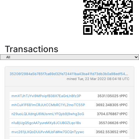
Transactions
35206f2984a5b785f7ca69d32fe724411ba43ba41fd73db3b0a98edf5401176b
mined Tue, 22 Mar 2022 08:04:18 UTC
mmXTJhTJYvi9MPoipfB38X7EaGnLhBfz3P
3531.135025 tPPC
mhCuX1F681mCRJUtCCMbRC1YL2tnoTC55P
3692.348305 tPPC
n29uoLQLXdngU6WJsnmLYFQyb9j9whg3oG
3704.076867 tPPC
n1u8jUgQ5gcAA7yureMXy8JCUBGZLqo1Bs
3557.06626 tPPC
mvc261jLXQoDUUfvvMLbFaWw7GCQnTyywc
3562.553652 tPPC