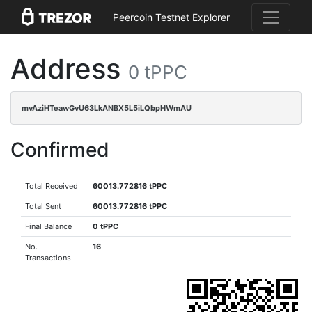
Peercoin Testnet Explorer
Address
0 tPPC
mvAziHTeawGvU63LkANBX5L5iLQbpHWmAU
Confirmed
Total Received
60013.772816 tPPC
Total Sent
60013.772816 tPPC
Final Balance
0 tPPC
No.
16
Transactions