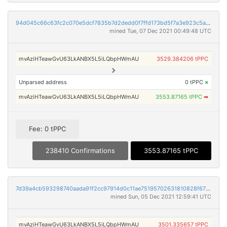
94d045c66c63fc2c070e5dcf7835b7d2dedd0f7ffd173bd5f7a3e923c5aff866
mined Tue, 07 Dec 2021 00:49:48 UTC
mvAziHTeawGvU63LkANBX5L5iLQbpHWmAU
3529.384206 tPPC
Unparsed address
0 tPPC
×
mvAziHTeawGvU63LkANBX5L5iLQbpHWmAU
3553.87165 tPPC
➡
Fee: 0 tPPC
238410 Confirmations
3553.87165 tPPC
7d39a4cb593298740aada91f2cc97914d0c11ae75195702631810828f6719f58
mined Sun, 05 Dec 2021 12:59:41 UTC
mvAziHTeawGvU63LkANBX5L5iLQbpHWmAU
3501.335657 tPPC