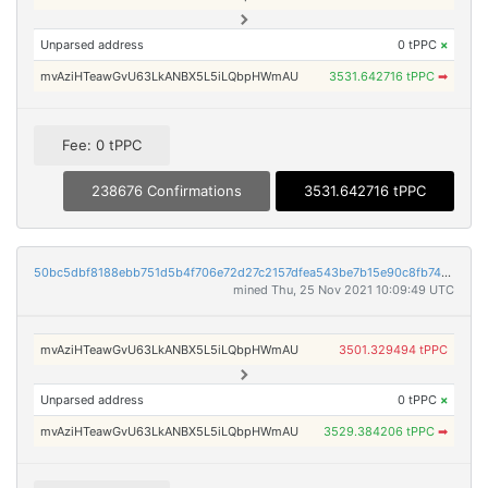
Unparsed address
0 tPPC
×
mvAziHTeawGvU63LkANBX5L5iLQbpHWmAU
3531.642716 tPPC
➡
Fee: 0 tPPC
238676 Confirmations
3531.642716 tPPC
50bc5dbf8188ebb751d5b4f706e72d27c2157dfea543be7b15e90c8fb74b94ac
mined Thu, 25 Nov 2021 10:09:49 UTC
mvAziHTeawGvU63LkANBX5L5iLQbpHWmAU
3501.329494 tPPC
Unparsed address
0 tPPC
×
mvAziHTeawGvU63LkANBX5L5iLQbpHWmAU
3529.384206 tPPC
➡