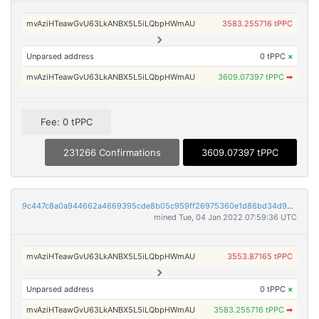
mvAziHTeawGvU63LkANBX5L5iLQbpHWmAU
3583.255716 tPPC
Unparsed address
0 tPPC
×
mvAziHTeawGvU63LkANBX5L5iLQbpHWmAU
3609.07397 tPPC
➡
Fee: 0 tPPC
231266 Confirmations
3609.07397 tPPC
9c447c8a0a944662a4669395cde8b05c959ff26975360e1d86bd34d9011ee16b
mined Tue, 04 Jan 2022 07:59:36 UTC
mvAziHTeawGvU63LkANBX5L5iLQbpHWmAU
3553.87165 tPPC
Unparsed address
0 tPPC
×
mvAziHTeawGvU63LkANBX5L5iLQbpHWmAU
3583.255716 tPPC
➡