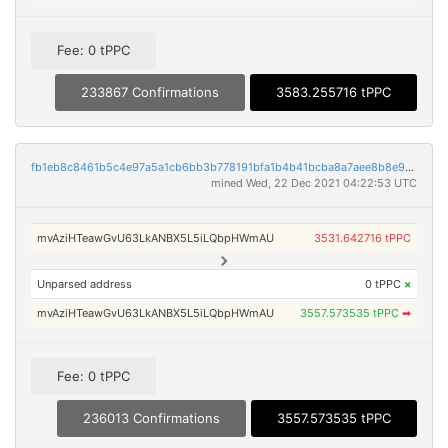
Fee: 0 tPPC
233867 Confirmations
3583.255716 tPPC
fb1eb8c8461b5c4e97a5a1cb6bb3b778191bfa1b4b41bcba8a7aee8b8e9e47ec
mined Wed, 22 Dec 2021 04:22:53 UTC
mvAziHTeawGvU63LkANBX5L5iLQbpHWmAU
3531.642716 tPPC
Unparsed address
0 tPPC
×
mvAziHTeawGvU63LkANBX5L5iLQbpHWmAU
3557.573535 tPPC
➡
Fee: 0 tPPC
236013 Confirmations
3557.573535 tPPC