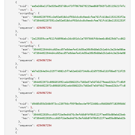
    {

"txid":
"ea5a3d6a11f3e535ad937d8c473ff0678d70219aa868f565f1d5115b21f4fc2a"
,

"vout":
1
,

"scriptSig":
 {

"asm":
"304402207591c3e92a018dcdf03dcbc8c0eedcfaa761fcb18a11531253f2e4b817d
"hex":
"47304402207591c3e92a018dcdf03dcbc8c0eedcfaa761fcb18a11531253f2e4b81
      },

"sequence":
4294967294
    },

    {

"txid":
"2a129359ccaf611fdd096ebc3dc601dc1a7597846f4b4ea6c8b629dd7cc86285"
,

"vout":
1
,

"scriptSig":
 {

"asm":
"3044022044d4cd65ecd97e0deafe414d5be30b9b68ab2b1a64c3e2b4a08ba4656d9
"hex":
"473044022044d4cd65ecd97e0deafe414d5be30b9b68ab2b1a64c3e2b4a08ba4656
      },

"sequence":
4294967294
    },

    {

"txid":
"ab7e3264e54c319774082c5f7a62a63d3734d6cd2d9759bd133f8ba5713f2555"
,

"vout":
1
,

"scriptSig":
 {

"asm":
"3044022073c806601092ceb4586325c7b83a57e5df4b279eea32b3cf7c8b979bd25
"hex":
"473044022073c806601092ceb4586325c7b83a57e5df4b279eea32b3cf7c8b979bd
      },

"sequence":
4294967294
    },

    {

"txid":
"d0485d55d3484973cc23070dcf95f8e5ac4af0f23486cc0b838d9718390b8d21"
,

"vout":
1
,

"scriptSig":
 {

"asm":
"3044022039ccc665f1ba9ed4d76c9efddb8f4f0b9122f7aa05bd80abd2babe4b018
"hex":
"473044022039ccc665f1ba9ed4d76c9efddb8f4f0b9122f7aa05bd80abd2babe4b0
      },

"sequence":
4294967294
    },

    {
