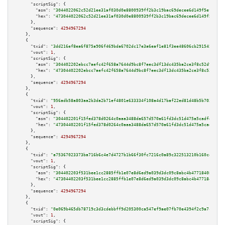
"scriptSig":
 {

"asm":
"3044022062c52d21ee31af030d0e8800939ff2b3c19bac69decee6d149f5ef7ece0
"hex":
"473044022062c52d21ee31af030d0e8800939ff2b3c19bac69decee6d149f5ef7ec
      },

"sequence":
4294967294
    },

    {

"txid":
"3dd216ef8ea6f875a906f469bda6702dc17e3a6eaf1e81f3ee48606cb291545a"
,

"vout":
1
,

"scriptSig":
 {

"asm":
"304402202ebcc7aefc42f658a7644d9bc8f7eec3df13dc435ba2ce3f8c52d903498
"hex":
"47304402202ebcc7aefc42f658a7644d9bc8f7eec3df13dc435ba2ce3f8c52d9034
      },

"sequence":
4294967294
    },

    {

"txid":
"956adb58a803aa2b3da2b71ef4801e633334f108a4d17baf22ed81d48b5b703c"
,

"vout":
1
,

"scriptSig":
 {

"asm":
"304402201f15fed378d0264c0aaa3488da657d570a61fd3dc51d475a5cadfe05aab
"hex":
"47304402201f15fed378d0264c0aaa3488da657d570a61fd3dc51d475a5cadfe05a
      },

"sequence":
4294967294
    },

    {

"txid":
"a75367023373ba716b6c4e7d4727b1b66f30fc7216c0a89c322513210b160ceb"
,

"vout":
1
,

"scriptSig":
 {

"asm":
"304402203f531bee1cc2885ffb1e07e8d6ed9a039d3dc09c8abc4b4771840869d02
"hex":
"47304402203f531bee1cc2885ffb1e07e8d6ed9a039d3dc09c8abc4b4771840869d
      },

"sequence":
4294967294
    },

    {

"txid":
"0e069b465db78719c3d3cdebbff9d205300ca547ef9ae07fb70e4394f2c9a7c6"
,

"vout":
1
,

"scriptSig":
 {
