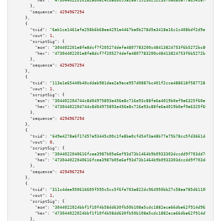
"hex":
"473044022010182ab0ec4cdadb099a266f5513d292c3370ed80af7ab941a70e25f0
      },

"sequence":
4294967294
    },

    {

"txid":
"6ab1ce1461afa258b6b68ea4291a4467ba0b278d5a3418a16c1c408bdf2d9e1a"
,

"vout":
1
,

"scriptSig":
 {

"asm":
"304402201e8fa8dcf7f205274defa4807783200c48413824753f6b5272bc80eb475
"hex":
"47304402201e8fa8dcf7f205274defa4807783200c48413824753f6b5272bc80eb4
      },

"sequence":
4294967294
    },

    {

"txid":
"113e1e65440b40cddab981dae2a9ace957d0887bc401f2cce488618f587728cc"
,

"vout":
1
,

"scriptSig":
 {

"asm":
"304402204744c8d04975893e456e8c716e93c88fe6a4019b0ef9a6325f60ecb5219
"hex":
"47304402204744c8d04975893e456e8c716e93c88fe6a4019b0ef9a6325f60ecb52
      },

"sequence":
4294967294
    },

    {

"txid":
"649e4278a6f17d57a93445c00c1fe8ba0cfd54f3a48b77e75b78cc5fd3661da2"
,

"vout":
0
,

"scriptSig":
 {

"asm":
"3044022040616fcea3987b05e6ef93d73b1464b9b0933303dccdd9f703dd7eae2b1
"hex":
"473044022040616fcea3987b05e6ef93d73b1464b9b0933303dccdd9f703dd7eae2
      },

"sequence":
4294967294
    },

    {

"txid":
"311c4dee950616605f595c5cc5f6fe703a822dc964950bb27c58ea785d6110bd"
,

"vout":
1
,

"scriptSig":
 {

"asm":
"3044022024bbf1f10f4b58dd630fb50b108a5cdc1882eca66dba62f914d965a5a72
"hex":
"473044022024bbf1f10f4b58dd630fb50b108a5cdc1882eca66dba62f914d965a5a
      },
