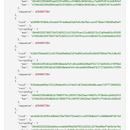
"asm":
"304402205d6002aa5225fe903cc4f4883c0b9d16bcc7ed69f4574cbdb9faf607dea
"hex":
"47304402205d6002aa5225fe903cc4f4883c0b9d16bcc7ed69f4574cbdb9faf607d
      },

"sequence":
4294967294
    },

    {

"txid":
"a3d9987020b6c20ce63f47ae8ae52e6fd4c9afb6cce14f76ba1768285a03df44"
,

"vout":
1
,

"scriptSig":
 {

"asm":
"304402202760273df136912114731bf9cec22cd833373c22a94e6b3c91595bb7089
"hex":
"47304402202760273df136912114731bf9cec22cd833373c22a94e6b3c91595bb70
      },

"sequence":
4294967294
    },

    {

"txid":
"41d62fb0add311c01fb3a50a8de315fed001e32e39c8d45f905a470c148cd207"
,

"vout":
1
,

"scriptSig":
 {

"asm":
"304402205182e3108538ea4efafc46ceb85d306a07617173a5545c278f06daabaa5
"hex":
"47304402205182e3108538ea4efafc46ceb85d306a07617173a5545c278f06daaba
      },

"sequence":
4294967294
    },

    {

"txid":
"525a0aae893e1fd1189a6e491c37e647c873dda185e86ceae719f77296b933a3"
,

"vout":
1
,

"scriptSig":
 {

"asm":
"304402205488361b79805f70c190f0720425ee74069fcff28443cdb0b207d4d35bb
"hex":
"47304402205488361b79805f70c190f0720425ee74069fcff28443cdb0b207d4d35
      },

"sequence":
4294967294
    },

    {

"txid":
"ee1b662d1d593c680ab2f8ef3b5753ee621ccb9fdb8eb47c44888e08f3b73d2e"
,

"vout":
1
,

"scriptSig":
 {

"asm":
"3044022010182ab0ec4cdadb099a266f5513d292c3370ed80af7ab941a70e25f031