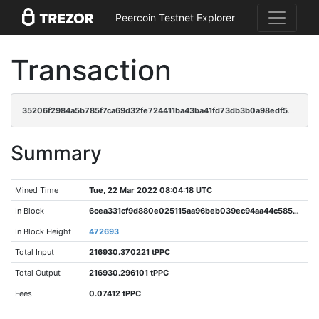
Peercoin Testnet Explorer
Transaction
35206f2984a5b785f7ca69d32fe724411ba43ba41fd73db3b0a98edf5401176b
Summary
Mined Time
Tue, 22 Mar 2022 08:04:18 UTC
In Block
6cea331cf9d880e025115aa96beb039ec94aa44c58554097f53c0d9292d8f0af
In Block Height
472693
Total Input
216930.370221 tPPC
Total Output
216930.296101 tPPC
Fees
0.07412 tPPC