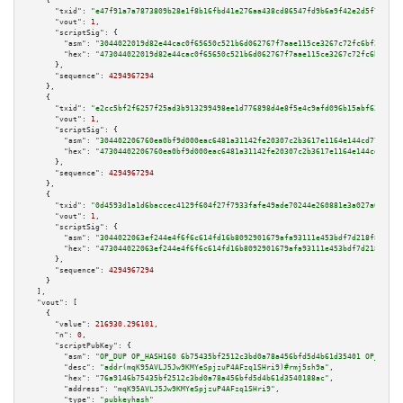
    {

"txid":
"e47f91a7a7873809b28e1f8b16fbd41e276aa438cd86547fd9b6a9f42e2d5f78"
,

"vout":
1
,

"scriptSig":
 {

"asm":
"3044022019d82e44cac0f65650c521b6d062767f7aae115ce3267c72fc6bf253f55
"hex":
"473044022019d82e44cac0f65650c521b6d062767f7aae115ce3267c72fc6bf253f
      },

"sequence":
4294967294
    },

    {

"txid":
"e2cc5bf2f6257f25ad3b913299498ee1d776898d4e8f5e4c9afd096b15abf632"
,

"vout":
1
,

"scriptSig":
 {

"asm":
"304402206760ea0bf9d000eac6481a31142fe20307c2b3617e1164e144cd772855f
"hex":
"47304402206760ea0bf9d000eac6481a31142fe20307c2b3617e1164e144cd77285
      },

"sequence":
4294967294
    },

    {

"txid":
"0d4593d1a1d6baccec4129f604f27f7933fafe49ade70244e260881e3a027a0c"
,

"vout":
1
,

"scriptSig":
 {

"asm":
"3044022063ef244e4f6f6c614fd16b8092901679afa93111e453bdf7d218f835f5c
"hex":
"473044022063ef244e4f6f6c614fd16b8092901679afa93111e453bdf7d218f835f
      },

"sequence":
4294967294
    }

  ],

"vout":
 [

    {

"value":
216930.296101
,

"n":
0
,

"scriptPubKey":
 {

"asm":
"OP_DUP OP_HASH160 6b75435bf2512c3bd0a78a456bfd5d4b61d35401 OP_EQUAL
"desc":
"addr(mqK95AVLJ5Jw9KMYeSpjzuP4AFzq1SHri9)#rmj5sh9a"
,

"hex":
"76a9146b75435bf2512c3bd0a78a456bfd5d4b61d3540188ac"
,

"address":
"mqK95AVLJ5Jw9KMYeSpjzuP4AFzq1SHri9"
,

"type":
"pubkeyhash"