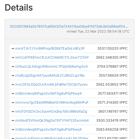
Details
35206f2984a5b785f7ca69d32fe724411ba43ba41fd73db3b0a98edf5401176b
mined Tue, 22 Mar 2022 08:04:18 UTC
➡
mmXTJhTJYvi9MPoipfB38X7EaGnLhBfz3P
3531.135025 tPPC
➡
mhCuX1F681mCRJUtCCMbRC1YL2tnoTC55P
3692.348305 tPPC
➡
n29uoLQLXdngU6WJsnmLYFQyb9j9whg3oG
3704.076867 tPPC
➡
n1u8jUgQ5gcAA7yureMXy8JCUBGZLqo1Bs
3557.06626 tPPC
➡
mvc261jLXQoDUUfvvMLbFaWw7GCQnTyywc
3562.553652 tPPC
➡
mtBzisVevq9iPqps5vi9eTGg8uPGjPbwyK
3577.563471 tPPC
➡
mmvvvo7grZ8dsRRNBwhEHMHoiAvg66HPuF
3571.314365 tPPC
➡
mfuTGVQChCkc3uynH2nQhp7d5c9B6dXaZg
3601.149767 tPPC
➡
msNodf3VGnoQk3NgGsCNTVYkP33Sxcimb4
3500.333476 tPPC
➡
mtBzisVevq9iPqps5vi9eTGg8uPGjPbwyK
3583.656258 tPPC
➡
mgqr1LmXfqhtujUWhBqVukBuUgELMU7EWw
3553.651791 tPPC