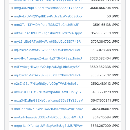
➡
mxg34DzRpG9BXeCtrwkxmaSS5aETYZSdeM
3650.856704 tPPC
➡
mgRvL7UV4Q9VjdBDzyPxUcz1zW7yC63Gpo
50 tPPC
➡
mmXTJhTJYvi9MPoipfB38X7EaGnLhBfz3P
3591.65138 tPPC
➡
mtWrEbAcJPQUmXKgnsbaPCfDVtzrMAHpyV
3579.687331 tPPC
➡
myL5rdBe9RTyu6fvWywt9EpU2LCSS7P49R
3707.384702 tPPC
➡
mj7csv4cMaxAz2SvE8Z5s3LxCPnmd2EUcE
3537.078648 tPPC
➡
mvjHNg4LmgpgZykwrNqSTSHQPEszxTmioJ
3623.082404 tPPC
➡
n4fYv4wgHkwtpcVQUqsAyK3gL9bVJoyz5Y
3569.362336 tPPC
➡
mj7csv4cMaxAz2SvE8Z5s3LxCPnmd2EUcE
3558.267512 tPPC
➡
n2sZn2BpfFNitpRhSycfvGDpTWASHc6e8c
3592.480113 tPPC
➡
mvKkCUUUTziZN17SdxqS6tmTaaVUHbKyEY
3493.221279 tPPC
➡
mxg34DzRpG9BXeCtrwkxmaSS5aETYZSdeM
3647.500841 tPPC
➡
moCoXnuaVKRGPvuWAZbJe4nwabQWuEht42
3624.95807 tPPC
➡
mvAziHTeawGvU63LkANBX5L5iLQbpHWmAU
3642.15584 tPPC
➡
mgqr1LmXfqhtujUWhBqVukBuUgELMU7EWw
3574.267009 tPPC