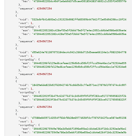
"hex":
"47304402203dc40df1e6ab0d37d9cae45018543837d602c2c555f349997fb084a50
      },

"sequence":
4294967294
    },

    {

"txid":
"532bdbf641d603a2c191525b0082ffb85509b447b61f72a05d0d208cc10f2458"
,

"vout":
1
,

"scriptSig":
 {

"asm":
"3044022052383c428ef55e5f3bbb79a5f27a4ec2092cdd6da0986e669be4e2296ca
"hex":
"473044022052383c428ef55e5f3bbb79a5f27a4ec2092cdd6da0986e669be4e2296
      },

"sequence":
4294967294
    },

    {

"txid":
"d95e624a761387075184dec4c042c2666d715d5eeea66134a1cf083156477884"
,

"vout":
1
,

"scriptSig":
 {

"asm":
"304402206fd129ad6cefaae129b0b0cd50bf2ffccd94e46ec1e752534a059c294a6
"hex":
"47304402206fd129ad6cefaae129b0b0cd50bf2ffccd94e46ec1e752534a059c294
      },

"sequence":
4294967294
    },

    {

"txid":
"18439a6de823b02f6304274b76c8dd5d3c7fad571ec27870d1f07d74cdc00747"
,

"vout":
1
,

"scriptSig":
 {

"asm":
"3044022019f3b479c61677b37dc345459f0fdf9f283ce9172705058325f2b1aab20
"hex":
"473044022019f3b479c61677b37dc345459f0fdf9f283ce9172705058325f2b1aab
      },

"sequence":
4294967294
    },

    {

"txid":
"d7588e84597143554ff6bbf8b38e6977d658fdcf7876fd42fbca5874a951582e"
,

"vout":
1
,

"scriptSig":
 {

"asm":
"30440220675949a786a3d5ab6f1096a05ba2cbb4a6264f1b6c3293ada9be17e6811
"hex":
"4730440220675949a786a3d5ab6f1096a05ba2cbb4a6264f1b6c3293ada9be17e68