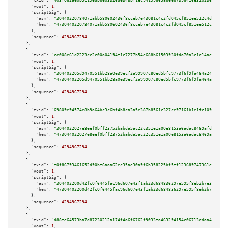
"txid":
"403f062ae0b5c19edbbe03326de348bf1ec94199665abeeb7396416e3102366d"
,

"vout":
1
,

"scriptSig":
 {

"asm":
"30440220784071abb580602436f8cceb7e43081c4c2fd045cf851ee512c4d243ff8
"hex":
"4730440220784071abb580602436f8cceb7e43081c4c2fd045cf851ee512c4d243f
      },

"sequence":
4294967294
    },

    {

"txid":
"ce008e61d2223cc2c00a04194f1c7277b54e688b61503930fda70a3c1c14ae75"
,

"vout":
1
,

"scriptSig":
 {

"asm":
"304402205d9470551bb28a0e39ecf2a99907c80ed5bfc9773f6f9fa464a243b54c5
"hex":
"47304402205d9470551bb28a0e39ecf2a99907c80ed5bfc9773f6f9fa464a243b54
      },

"sequence":
4294967294
    },

    {

"txid":
"69809e94574e8b9a64bc3c6bf4b8ca3a5e387b8561c327ce97161b1e1fc109e2"
,

"vout":
1
,

"scriptSig":
 {

"asm":
"3044022027e8eef0bff23752babda5ac22c351e1a00e8153a6adac8469afd21a5e3
"hex":
"473044022027e8eef0bff23752babda5ac22c351e1a00e8153a6adac8469afd21a5
      },

"sequence":
4294967294
    },

    {

"txid":
"f0f86793461652d90bf6aaa62ec35ae30a9f6b358225bf5ff123689747361e1d"
,

"vout":
1
,

"scriptSig":
 {

"asm":
"304402200d42fc0f6445fac96d607e43f1ab23d684836297e595f8eb2b7e311e472
"hex":
"47304402200d42fc0f6445fac96d607e43f1ab23d684836297e595f8eb2b7e311e4
      },

"sequence":
4294967294
    },

    {

"txid":
"d88fe64573ba7d87230212a174f4a6f6762f9033fa463294154c06713cdaa484"
,

"vout":
1
,
