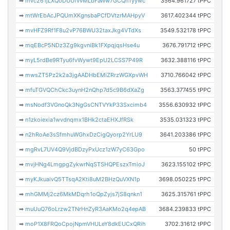
➡
mvc261jLXQoDUUfvvMLbFaWw7GCQnTyywc
3564.961727 tPPC
➡
mtWrEbAcJPQUmXKgnsbaPCfDVtzrMAHpyV
3617.402344 tPPC
➡
mvHFZ9Rf1F8u2vP76BWU32taxJkg4VTdXs
3549.532178 tPPC
➡
mqEBcP5NDz3Zg9kgvniBk1FXpqjqsHse4u
3676.791712 tPPC
➡
myL5rdBe9RTyu6fvWywt9EpU2LCSS7P49R
3632.388116 tPPC
➡
mwsZT5Pz2k2a3jgAADHbEMiZRrzWGXpvWH
3710.766042 tPPC
➡
mfuTGVQChCkc3uynH2nQhp7d5c9B6dXaZg
3563.377455 tPPC
➡
msNodf3VGnoQk3NgGsCNTVYkP33Sxcimb4
3556.630932 tPPC
➡
n1zkoiexia1wvdnqmx1BHk2ctaEHXJfRSk
3535.031323 tPPC
➡
n2hRoAe3sSfmhuWGhxDzCigQyorp2YrLU9
3641.203386 tPPC
➡
mgRvL7UV4Q9VjdBDzyPxUcz1zW7yC63Gpo
50 tPPC
➡
mvjHNg4LmgpgZykwrNqSTSHQPEszxTmioJ
3623.155102 tPPC
➡
myKJkuaivQ5TTsqA2Kti8uM2BHzQuVXN1p
3698.050225 tPPC
➡
mhGMMj2cz6MkMDqrh1oQpZyjs7jS8qnkn1
3625.315761 tPPC
➡
muUuQ76oLrzw2TNrHnZyR3AaKMo2q4epAB
3684.239833 tPPC
➡
moP1X8FRQoCpojNpmVHULeY8dkEUCxQRih
3702.31612 tPPC