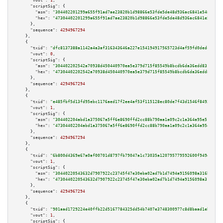
"vout":
1
,

"scriptSig":
 {

"asm":
"304402201299a655f91ad7ae23820b1d98866e53fde5de48d936ac6841e548be8ee
"hex":
"47304402201299a655f91ad7ae23820b1d98866e53fde5de48d936ac6841e548be8
      },

"sequence":
4294967294
    },

    {

"txid":
"dfc8137388a1142a4a3af316343646a227e154194917565723d4af59fd0dedc0"
,

"vout":
0
,

"scriptSig":
 {

"asm":
"304402202542a70938d450440970ea5e379d715f85549b8bcdb6da36edd8316e328
"hex":
"47304402202542a70938d450440970ea5e379d715f85549b8bcdb6da36edd8316e3
      },

"sequence":
4294967294
    },

    {

"txid":
"e485fbf5d13fd95ebc1176aed17f2ee4af53f115128ec80de7f43d1546f8493a"
,

"vout":
1
,

"scriptSig":
 {

"asm":
"304402204abd1a375067a5ff6e8690ffd2cc88b790aa1a09c2c1a364a95e51aa2e4
"hex":
"47304402204abd1a375067a5ff6e8690ffd2cc88b790aa1a09c2c1a364a95e51aa2
      },

"sequence":
4294967294
    },

    {

"txid":
"6b800d4369e67a0af00701d8797fb79047a1c73035a120795779592600f949d1"
,

"vout":
1
,

"scriptSig":
 {

"asm":
"30440220543632d7907922c23745f47e30eba02ad7b1d7494a9156098a316b65c8e
"hex":
"4730440220543632d7907922c23745f47e30eba02ad7b1d7494a9156098a316b65c
      },

"sequence":
4294967294
    },

    {

"txid":
"901aad1729224e40ffb22d5167784325dd54b7407e3748300977c8d8baad1ebc"
,

"vout":
1
,

"scriptSig":
 {
