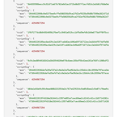
    {

"txid":
"9d455990becc9c92d71e67b782e0d1ec572bd8d57f1ecfd53c2e5d61f68a9eb7"
,

"vout":
1
,

"scriptSig":
 {

"asm":
"3044022008c0e5375ee9cffe586556d9ca2fd2ef025bd9d8b7500a362471dacf781
"hex":
"473044022008c0e5375ee9cffe586556d9ca2fd2ef025bd9d8b7500a362471dacf7
      },

"sequence":
4294967294
    },

    {

"txid":
"1f6f177dc8b0493409b2fbaf1c9401a919cc1dfbd9efdb1b0a677bdff8f5cc87"
,

"vout":
1
,

"scriptSig":
 {

"asm":
"30440220105ac6a429c2a4107ceb82acb06e69716712ec2a3d44f574dfa583f5940
"hex":
"4730440220105ac6a429c2a4107ceb82acb06e69716712ec2a3d44f574dfa583f59
      },

"sequence":
4294967294
    },

    {

"txid":
"9c9c3ad894018342e3b6594630a078c6aec35bdf5b42ea101a7607c108bdf246"
,

"vout":
1
,

"scriptSig":
 {

"asm":
"3044022036defe35afd7a2c0a3e2efbe9b3a1bc15b64c18c3550e707ece3a528f0f
"hex":
"473044022036defe35afd7a2c0a3e2efbe9b3a1bc15b64c18c3550e707ece3a528f
      },

"sequence":
4294967294
    },

    {

"txid":
"484a1e5da9c50c0ea488b331554a3c767e429154c5e85dbee2c5e87c70aa9c3c"
,

"vout":
1
,

"scriptSig":
 {

"asm":
"3044022019f4318e263441c1957e891e7cac60aa2c3242c42cc1b5714282ccfa00f
"hex":
"473044022019f4318e263441c1957e891e7cac60aa2c3242c42cc1b5714282ccfa0
      },

"sequence":
4294967294
    },

    {
