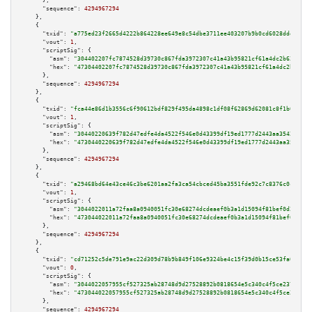
      },

"sequence":
4294967294
    },

    {

"txid":
"a775ed23f2665d4222b864228ee649e8c54dbe3711ee403207b9b0cd6028dde8"
,

"vout":
1
,

"scriptSig":
 {

"asm":
"304402207fc7874528d39730c867fda3972307c41a43b95821cf61a4dc2b62742f4
"hex":
"47304402207fc7874528d39730c867fda3972307c41a43b95821cf61a4dc2b62742
      },

"sequence":
4294967294
    },

    {

"txid":
"fca44e86d1b3556c6f90612bdf829f495da4898c1df08f62869d62081c8f1b0c"
,

"vout":
1
,

"scriptSig":
 {

"asm":
"30440220639f782d47edfe4da4522f546e0d43399df19ed1777d2443aa3542d6117
"hex":
"4730440220639f782d47edfe4da4522f546e0d43399df19ed1777d2443aa3542d61
      },

"sequence":
4294967294
    },

    {

"txid":
"a29468bd64e43ce46c3be6201aa2fa3ca54cbced45ba3551fde92c7c8376c0c0"
,

"vout":
1
,

"scriptSig":
 {

"asm":
"3044022011a72faa8a0940051fc30e68274dcdeaef0b3a1d15094f81bef0d253e8e
"hex":
"473044022011a72faa8a0940051fc30e68274dcdeaef0b3a1d15094f81bef0d253e
      },

"sequence":
4294967294
    },

    {

"txid":
"cd71252c5de791e9ac22d309d78b9b849f106e9324be4c15f39d0b15ce53fa0e"
,

"vout":
0
,

"scriptSig":
 {

"asm":
"3044022057955cf527325ab28748d9d27528892b0818654e5c340c4f5ce2375eb9d
"hex":
"473044022057955cf527325ab28748d9d27528892b0818654e5c340c4f5ce2375eb
      },

"sequence":
4294967294