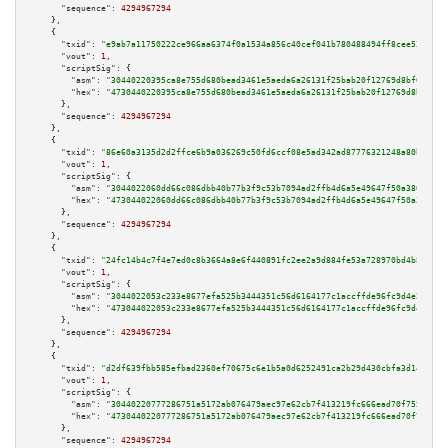
"sequence":
4294967294
    },

    {

"txid":
"e9ab7a11750222ce966aa6374f0a1534a856c40cef041b780488494ff8cee53d"
,

"vout":
1
,

"scriptSig":
 {

"asm":
"30440220395ca8e755d680bead3461e5aeda6a26131f25bab20f12769d8bf0f021d
"hex":
"4730440220395ca8e755d680bead3461e5aeda6a26131f25bab20f12769d8bf0f02
      },

"sequence":
4294967294
    },

    {

"txid":
"86e60a3135d2d2ffce6b9a036269c50fd6ccf08e5ad342ad87776321248a80b3"
,

"vout":
1
,

"scriptSig":
 {

"asm":
"3044022060dd66c086dbb40b77b3f9c53b7094ad2ffb4d6a5e49647f50a380d56c0
"hex":
"473044022060dd66c086dbb40b77b3f9c53b7094ad2ffb4d6a5e49647f50a380d56
      },

"sequence":
4294967294
    },

    {

"txid":
"24fc14b4c7f4e7ed0c8b3664a8e6f440891fc2ee2a9d884fe53a728970bd4b8c"
,

"vout":
1
,

"scriptSig":
 {

"asm":
"3044022053c233e8677efa525b3444351c56d6164177c1accffde96fc9d4e288578
"hex":
"473044022053c233e8677efa525b3444351c56d6164177c1accffde96fc9d4e2885
      },

"sequence":
4294967294
    },

    {

"txid":
"d2df639fbb585efbad2360ef70675c6e1b5a0d6252491ca2b29d430cbfa3d140"
,

"vout":
1
,

"scriptSig":
 {

"asm":
"30440220777286751a5172ab076479aec97e62cb7f413219fc666ead70f7559afbc
"hex":
"4730440220777286751a5172ab076479aec97e62cb7f413219fc666ead70f7559af
      },

"sequence":
4294967294