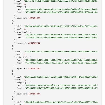
"txid":
"89c11f72fbb4a8f8e585502595127b8a1baeaf537d41b0a677898a66c86463ed"
,

"vout":
1
,

"scriptSig":
 {

"asm":
"3044022049cab43be1de6add7a225a946b6f60f58bb63fbfd250e44cd6adb548ae0
"hex":
"473044022049cab43be1de6add7a225a946b6f60f58bb63fbfd250e44cd6adb548a
      },

"sequence":
4294967294
    },

    {

"txid":
"d1a30ac4ab935d0234236f50db394b1517b92b7bf73479bf9acf8251a1b42ca5"
,

"vout":
1
,

"scriptSig":
 {

"asm":
"304402203475cbd1196ea898a09fc7527b7bd0678bcabedf3eb4c164f953a22b3f2
"hex":
"47304402203475cbd1196ea898a09fc7527b7bd0678bcabedf3eb4c164f953a22b3
      },

"sequence":
4294967294
    },

    {

"txid":
"723a91f8d2ab62c225ae0c10f1dd9dd34e5eca8fe56dc2a701b80a934c3c7e38"
,

"vout":
1
,

"scriptSig":
 {

"asm":
"3044022055b12751832ffb225a8778fcc4a47b1ee58b7e5cf1ed325a369e2eb9775
"hex":
"473044022055b12751832ffb225a8778fcc4a47b1ee58b7e5cf1ed325a369e2eb97
      },

"sequence":
4294967294
    },

    {

"txid":
"2fa9bcce5585261bf6e7d7ce7196a615f0996e5614f6ff24e1500838018f2db2"
,

"vout":
1
,

"scriptSig":
 {

"asm":
"30440220114376a5393480f549cac9f395b706762c5335564349996cc07b1bec1e4
"hex":
"4730440220114376a5393480f549cac9f395b706762c5335564349996cc07b1bec1
      },

"sequence":
4294967294
    },

    {

"txid":
"b70d8db1f045afdae69720ec4e1f4dc12dfecada7ce2bf98c4635f779277c841"
,
