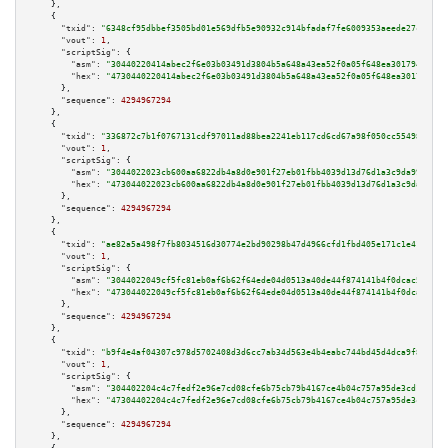
    },

    {

"txid":
"6348cf95dbbef3505bd01e569dfb5e90932c914bfadaf7fe6009353aeede27cf"
,

"vout":
1
,

"scriptSig":
 {

"asm":
"30440220414abec2f6e03b03491d3804b5a648a43ea52f0a05f648ea30179438840
"hex":
"4730440220414abec2f6e03b03491d3804b5a648a43ea52f0a05f648ea301794388
      },

"sequence":
4294967294
    },

    {

"txid":
"336872c7b1f0767131cdf97011ad88bea2241eb117cd6cd67a98f050cc554985"
,

"vout":
1
,

"scriptSig":
 {

"asm":
"3044022023cb600aa6822db4a8d0e901f27eb01fbb4039d13d76d1a3c9da990125e
"hex":
"473044022023cb600aa6822db4a8d0e901f27eb01fbb4039d13d76d1a3c9da99012
      },

"sequence":
4294967294
    },

    {

"txid":
"ae82a5a498f7fb8034516d30774e2bd90298b47d4966cfd1fbd405e171c1e414"
,

"vout":
1
,

"scriptSig":
 {

"asm":
"3044022049cf5fc81eb0af6b62f64ede04d0513a40de44f874141b4f0dcac59167f
"hex":
"473044022049cf5fc81eb0af6b62f64ede04d0513a40de44f874141b4f0dcac5916
      },

"sequence":
4294967294
    },

    {

"txid":
"b9f4e4af04307c978d5702408d3d6cc7ab34d563e4b4eabc744bd45d4dca9f84"
,

"vout":
1
,

"scriptSig":
 {

"asm":
"304402204c4c7fedf2e96e7cd08cfe6b75cb79b4167ce4b04c757a95de3cd1fd86c
"hex":
"47304402204c4c7fedf2e96e7cd08cfe6b75cb79b4167ce4b04c757a95de3cd1fd8
      },

"sequence":
4294967294
    },
