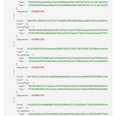
"asm":
"3044022055a4e4d6b41fe2bfa080b8e43047a30fb67027e741c367db22525ebbf81
"hex":
"473044022055a4e4d6b41fe2bfa080b8e43047a30fb67027e741c367db22525ebbf
      },

"sequence":
4294967294
    },

    {

"txid":
"9e8f9f5c268335fc2d7fb57c6e008570944d0bb4bdacab00a7054ecd4e691a16"
,

"vout":
1
,

"scriptSig":
 {

"asm":
"3044022030e48626b8e7281c1676c571ee2774b647d1aa24d14442576ff548d8c15
"hex":
"473044022030e48626b8e7281c1676c571ee2774b647d1aa24d14442576ff548d8c
      },

"sequence":
4294967294
    },

    {

"txid":
"e73f2da9f4231df4a6a4ae260d4f4815c782d171873f59a7c61d8eecf5e2a04b"
,

"vout":
1
,

"scriptSig":
 {

"asm":
"3044022025fd488fadbc12db2065923d147346e5d1b2243f1a349b00d41408b55ab
"hex":
"473044022025fd488fadbc12db2065923d147346e5d1b2243f1a349b00d41408b55
      },

"sequence":
4294967294
    },

    {

"txid":
"407fb0b1c73012a97aa969a95b8ab8a6e11b341decd0a960f0725f98b21b3e57"
,

"vout":
1
,

"scriptSig":
 {

"asm":
"30440220651197ca1a31c8fbb5f8e3b24162cb7d4abdd9280f404d84983fdce6690
"hex":
"4730440220651197ca1a31c8fbb5f8e3b24162cb7d4abdd9280f404d84983fdce66
      },

"sequence":
4294967294
    },

    {

"txid":
"2c4262d23701e068d8b974d1353600e4d2727333d3a3e773a19184defbdfede5"
,

"vout":
1
,

"scriptSig":
 {

"asm":
"304402203dc40df1e6ab0d37d9cae45018543837d602c2c555f349997fb084a50ac