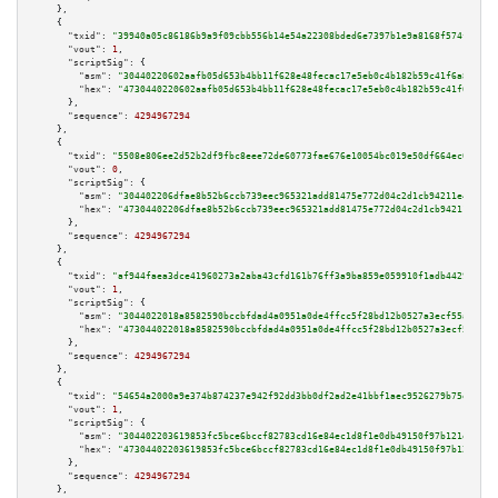
    },

    {

"txid":
"39940a05c86186b9a9f09cbb556b14e54a22308bded6e7397b1e9a8168f574ff"
,

"vout":
1
,

"scriptSig":
 {

"asm":
"30440220602aafb05d653b4bb11f628e48fecac17e5eb0c4b182b59c41f6a87ba80
"hex":
"4730440220602aafb05d653b4bb11f628e48fecac17e5eb0c4b182b59c41f6a87ba
      },

"sequence":
4294967294
    },

    {

"txid":
"5508e806ee2d52b2df9fbc8eee72de60773fae676e10054bc019e50df664ec00"
,

"vout":
0
,

"scriptSig":
 {

"asm":
"304402206dfae8b52b6ccb739eec965321add81475e772d04c2d1cb94211e47f6eb
"hex":
"47304402206dfae8b52b6ccb739eec965321add81475e772d04c2d1cb94211e47f6
      },

"sequence":
4294967294
    },

    {

"txid":
"af944faea3dce41960273a2aba43cfd161b76ff3a9ba859e059910f1adb44297"
,

"vout":
1
,

"scriptSig":
 {

"asm":
"3044022018a8582590bccbfdad4a0951a0de4ffcc5f28bd12b0527a3ecf55ad0dc0
"hex":
"473044022018a8582590bccbfdad4a0951a0de4ffcc5f28bd12b0527a3ecf55ad0d
      },

"sequence":
4294967294
    },

    {

"txid":
"54654a2000a9e374b874237e942f92dd3bb0df2ad2e41bbf1aec9526279b75ee"
,

"vout":
1
,

"scriptSig":
 {

"asm":
"304402203619853fc5bce6bccf82783cd16e84ec1d8f1e0db49150f97b121ecebee
"hex":
"47304402203619853fc5bce6bccf82783cd16e84ec1d8f1e0db49150f97b121eceb
      },

"sequence":
4294967294
    },
