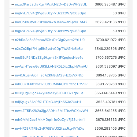
➡
mzaDKar52divRgv4Px7cN2DwD8DvWHSSUL
3666.385487 tPPC
➡
mgRvL7UV4Q9VjdBDzyPxUcz1zW7yC63Gpo
50 tPPC
➡
moCoXnuaVKRGPvuWAZbJe4nwabQWuEht42
3629.423136 tPPC
➡
mgRvL7UV4Q9VjdBDzyPxUcz1zW7yC63Gpo
50 tPPC
➡
n2hRoAe3sSfmhuWGhxDzCigQyorp2YrLU9
3700.821972 tPPC
➡
n2sZn2BpfFNitpRhSycfvGDpTWASHc6e8c
3548.229596 tPPC
➡
mqEBcP5NDz3Zg9kgvniBk1FXpqjqsHse4u
3700.557276 tPPC
➡
mvAziHTeawGvU63LkANBX5L5iLQbpHWmAU
3661.533097 tPPC
➡
myKJkuaivQ5TTsqA2Kti8uM2BHzQuVXN1p
3694.158765 tPPC
➡
mhCuX1F681mCRJUtCCMbRC1YL2tnoTC55P
3693.773763 tPPC
➡
n1u8jUgQ5gcAA7yureMXy8JCUBGZLqo1Bs
3653.603449 tPPC
➡
mijSyJgx3AnRfK11TDaCJVqTh5S3e7UuH1
3523.497181 tPPC
➡
mwsZT5Pz2k2a3jgAADHbEMiZRrzWGXpvWH
3668.641255 tPPC
➡
mhGMMj2cz6MkMDqrh1oQpZyjs7jS8qnkn1
3676.136533 tPPC
➡
mvHFZ9Rf1F8u2vP76BWU32taxJkg4VTdXs
3506.293405 tPPC