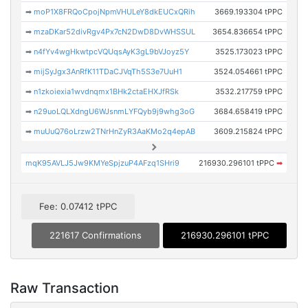
➡
moP1X8FRQoCpojNpmVHULeY8dkEUCxQRih
3669.193304 tPPC
➡
mzaDKar52divRgv4Px7cN2DwD8DvWHSSUL
3654.836654 tPPC
➡
n4fYv4wgHkwtpcVQUqsAyK3gL9bVJoyz5Y
3525.173023 tPPC
➡
mijSyJgx3AnRfK11TDaCJVqTh5S3e7UuH1
3524.054661 tPPC
➡
n1zkoiexia1wvdnqmx1BHk2ctaEHXJfRSk
3532.217759 tPPC
➡
n29uoLQLXdngU6WJsnmLYFQyb9j9whg3oG
3684.658419 tPPC
➡
muUuQ76oLrzw2TNrHnZyR3AaKMo2q4epAB
3609.215824 tPPC
mqK95AVLJ5Jw9KMYeSpjzuP4AFzq1SHri9
216930.296101 tPPC
➡
Fee: 0.07412 tPPC
221617 Confirmations
216930.296101 tPPC
Raw Transaction