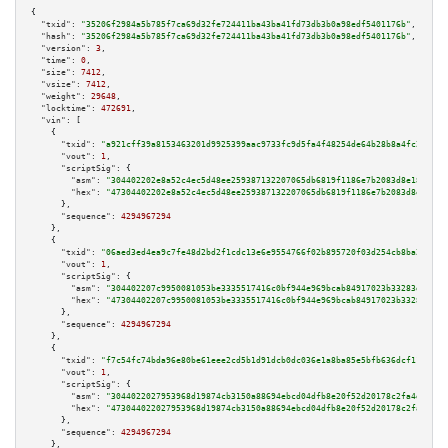
{

"txid":
"35206f2984a5b785f7ca69d32fe724411ba43ba41fd73db3b0a98edf5401176b"
,

"hash":
"35206f2984a5b785f7ca69d32fe724411ba43ba41fd73db3b0a98edf5401176b"
,

"version":
3
,

"time":
0
,

"size":
7412
,

"vsize":
7412
,

"weight":
29648
,

"locktime":
472691
,

"vin":
 [

    {

"txid":
"a921cff39a8153463201d9925399aac9733fc9d5fa4f48254de64b28b8a4fc29"
,

"vout":
1
,

"scriptSig":
 {

"asm":
"304402202e8a52c4ec5d48ee259387132207065db6819f1186e7b2083d8e1831d14
"hex":
"47304402202e8a52c4ec5d48ee259387132207065db6819f1186e7b2083d8e1831d
      },

"sequence":
4294967294
    },

    {

"txid":
"06aed3ed4ea9c7fe48d2bd2f1cdc13e6e9554766f02b895720f03d254cb8ba24"
,

"vout":
1
,

"scriptSig":
 {

"asm":
"304402207c9950081053be3335517416c0bf944e969bcab84917023b33283d4b5cc
"hex":
"47304402207c9950081053be3335517416c0bf944e969bcab84917023b33283d4b5
      },

"sequence":
4294967294
    },

    {

"txid":
"f7c54fc74bda96e80be61eee2cd5b1d91dcb0dc036e1a8ba85e5bfb636dcf119"
,

"vout":
1
,

"scriptSig":
 {

"asm":
"3044022027953968d19874cb3150a88694ebcd04dfb8e20f52d20178c2fa4ddc996
"hex":
"473044022027953968d19874cb3150a88694ebcd04dfb8e20f52d20178c2fa4ddc9
      },

"sequence":
4294967294
    },
