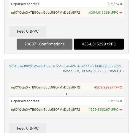
Unparsed address
0 tPPC
×
mjXYQcjgXyTB9Qzm6dLs98QFMvDJSy8P72
4364.615299 tPPC
➡
Fee: 0 tPPC
208871 Confirmations
4364.615299 tPPC
9bf4f31ed8020a2ddb4f8e51cb51087dab3cdc7e1448bdddfd6d857bc2121beb
mined Sun, 08 May 2022 09:51:59 UTC
mjXYQcjgXyTB9Qzm6dLs98QFMvDJSy8P72
4302.99287 tPPC
Unparsed address
0 tPPC
×
mjXYQcjgXyTB9Qzm6dLs98QFMvDJSy8P72
4329.855297 tPPC
➡
Fee: 0 tPPC