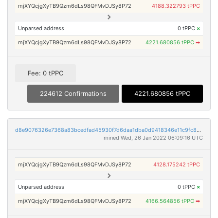
mjXYQcjgXyTB9Qzm6dLs98QFMvDJSy8P72
4188.322793 tPPC
Unparsed address
0 tPPC
×
mjXYQcjgXyTB9Qzm6dLs98QFMvDJSy8P72
4221.680856 tPPC
➡
Fee: 0 tPPC
224612 Confirmations
4221.680856 tPPC
d8e9076326e7368a83bcedfad45930f7d6daa1dba0d9418346e11c9fc88afada
mined Wed, 26 Jan 2022 06:09:16 UTC
mjXYQcjgXyTB9Qzm6dLs98QFMvDJSy8P72
4128.175242 tPPC
Unparsed address
0 tPPC
×
mjXYQcjgXyTB9Qzm6dLs98QFMvDJSy8P72
4166.564856 tPPC
➡