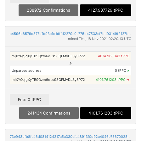
238972 Confirmations
4127.987729 tPPC
a4596b6579d877b7d93c1d1dffd2279e0c775b47533cf7bd93149f2127bf8124
mined Thu, 18 Nov 2021 02:20:13 UTC
mjXYQcjgXyTB9Qzm6dLs98QFMvDJSy8P72
4074.968343 tPPC
Unparsed address
0 tPPC
×
mjXYQcjgXyTB9Qzm6dLs98QFMvDJSy8P72
4101.761203 tPPC
➡
Fee: 0 tPPC
241434 Confirmations
4101.761203 tPPC
73e943bfb8fe46d0814124217a5a330efa48913f0d92a4046e73670028c4c16c