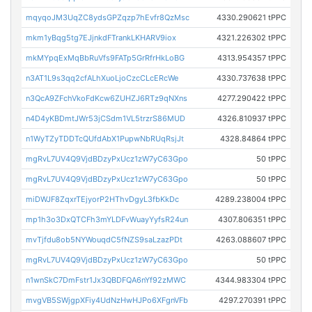
mqyqoJM3UqZC8ydsGPZqzp7hEvfr8QzMsc
4330.290621 tPPC
mkm1yBqg5tg7EJjnkdFTrankLKHARV9iox
4321.226302 tPPC
mkMYpqExMqBbRuVfs9FATp5GrRfrHkLoBG
4313.954357 tPPC
n3AT1L9s3qq2cfALhXuoLjoCzcCLcERcWe
4330.737638 tPPC
n3QcA9ZFchVkoFdKcw6ZUHZJ6RTz9qNXns
4277.290422 tPPC
n4D4yKBDmtJWr53jCSdm1VL5trzrS86MUD
4326.810937 tPPC
n1WyTZyTDDTcQUfdAbX1PupwNbRUqRsjJt
4328.84864 tPPC
mgRvL7UV4Q9VjdBDzyPxUcz1zW7yC63Gpo
50 tPPC
mgRvL7UV4Q9VjdBDzyPxUcz1zW7yC63Gpo
50 tPPC
miDWJF8ZqxrTEjyorP2HThvDgyL3fbKkDc
4289.238004 tPPC
mp1h3o3DxQTCFh3mYLDFvWuayYyfsR24un
4307.806351 tPPC
mvTjfdu8ob5NYWouqdC5fNZS9saLzazPDt
4263.088607 tPPC
mgRvL7UV4Q9VjdBDzyPxUcz1zW7yC63Gpo
50 tPPC
n1wnSkC7DmFstr1Jx3QBDFQA6nYf92zMWC
4344.983304 tPPC
mvgVB5SWjgpXFiy4UdNzHwHJPo6XFgnVFb
4297.270391 tPPC