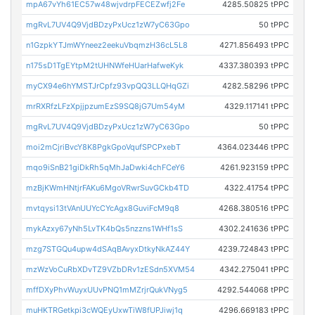
mpA67vYh61EC57w48wjvdrpFECEZwfj2Fe
4285.50825 tPPC
mgRvL7UV4Q9VjdBDzyPxUcz1zW7yC63Gpo
50 tPPC
n1GzpkYTJmWYneez2eekuVbqmzH36cL5L8
4271.856493 tPPC
n175sD1TgEYtpM2tUHNWfeHUarHafweKyk
4337.380393 tPPC
myCX94e6hYMSTJrCpfz93vpQQ3LLQHqGZi
4282.58296 tPPC
mrRXRfzLFzXpjjpzumEzS9SQ8jG7Um54yM
4329.117141 tPPC
mgRvL7UV4Q9VjdBDzyPxUcz1zW7yC63Gpo
50 tPPC
moi2mCjriBvcY8K8PgkGpoVqufSPCPxebT
4364.023446 tPPC
mqo9iSnB21giDkRh5qMhJaDwki4chFCeY6
4261.923159 tPPC
mzBjKWmHNtjrFAKu6MgoVRwrSuvGCkb4TD
4322.41754 tPPC
mvtqysi13tVAnUUYcCYcAgx8GuviFcM9q8
4268.380516 tPPC
mykAzxy67yNh5LvTK4bQs5nzzns1WHf1sS
4302.241636 tPPC
mzg7STGQu4upw4dSAqBAvyxDtkyNkAZ44Y
4239.724843 tPPC
mzWzVoCuRbXDvTZ9VZbDRv1zESdn5XVM54
4342.275041 tPPC
mffDXyPhvWuyxUUvPNQ1mMZrjrQukVNyg5
4292.544068 tPPC
muHKTRGetkpi3cWQEyUxwTiW8fUPJiwj1q
4296.669183 tPPC