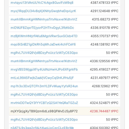
mvtqysi13tVAnUUYcCYcAgx8GuviFcM9q8
4387.478133 tPPC
myxj1RqqDU34v8qXjXNHyGwqbheDqvLyrK
4291.124648 tPPC
munhXBmmKgHWNmhyaTrtvNsxve1KdtvVrZ
4315.68273 tPPC
miDWJF8ZqxrTEjyorP2HThvDgyL3fbKkDc
4336.910178 tPPC
mzBjKWmHNtjrFAKu6MgoVRwrSuvGCkb4TD
4355.170737 tPPC
mqo9iSnB21giDkRh5qMhJaDwki4chFCeY6
4248.138192 tPPC
mgRvL7UV4Q9VjdBDzyPxUcz1zW7yC63Gpo
50 tPPC
munhXBmmKgHWNmhyaTrtvNsxve1KdtvVrZ
4336.129556 tPPC
mvgVB5SWjgpXFiy4UdNzHwHJPo6XFgnVFb
4295.419027 tPPC
mtLxL99A5FwjbZaaVjVCwyCqShKJfHu5jF
4231.497977 tPPC
mp1h3o3DxQTCFh3mYLDFvWuayYyfsR24un
4268.12962 tPPC
mgRvL7UV4Q9VjdBDzyPxUcz1zW7yC63Gpo
50 tPPC
mvthkDDTwQY3fYYCBTzQ2SA1YeQRaTGZuZ
4324.524871 tPPC
mjXYQcjgXyTB9Qzm6dLs98QFMvDJSy8P72
4236.744487 tPPC
mgRvL7UV4Q9VjdBDzyPxUcz1zW7yC63Gpo
50 tPPC
n3AT1L9s3qq2cfALhXuoLjoCzcCLcERcWe
4304.100392 tPPC