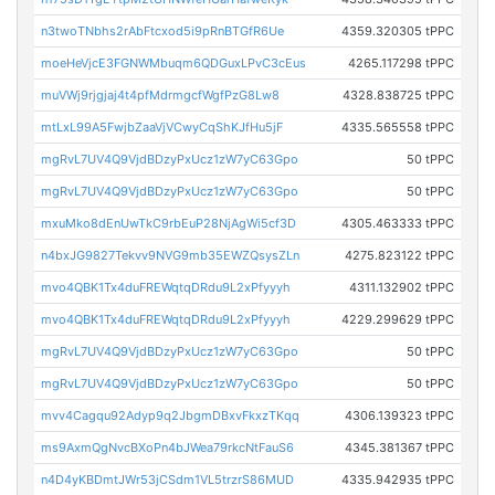
n3twoTNbhs2rAbFtcxod5i9pRnBTGfR6Ue
4359.320305 tPPC
moeHeVjcE3FGNWMbuqm6QDGuxLPvC3cEus
4265.117298 tPPC
muVWj9rjgjaj4t4pfMdrmgcfWgfPzG8Lw8
4328.838725 tPPC
mtLxL99A5FwjbZaaVjVCwyCqShKJfHu5jF
4335.565558 tPPC
mgRvL7UV4Q9VjdBDzyPxUcz1zW7yC63Gpo
50 tPPC
mgRvL7UV4Q9VjdBDzyPxUcz1zW7yC63Gpo
50 tPPC
mxuMko8dEnUwTkC9rbEuP28NjAgWi5cf3D
4305.463333 tPPC
n4bxJG9827Tekvv9NVG9mb35EWZQsysZLn
4275.823122 tPPC
mvo4QBK1Tx4duFREWqtqDRdu9L2xPfyyyh
4311.132902 tPPC
mvo4QBK1Tx4duFREWqtqDRdu9L2xPfyyyh
4229.299629 tPPC
mgRvL7UV4Q9VjdBDzyPxUcz1zW7yC63Gpo
50 tPPC
mgRvL7UV4Q9VjdBDzyPxUcz1zW7yC63Gpo
50 tPPC
mvv4Cagqu92Adyp9q2JbgmDBxvFkxzTKqq
4306.139323 tPPC
ms9AxmQgNvcBXoPn4bJWea79rkcNtFauS6
4345.381367 tPPC
n4D4yKBDmtJWr53jCSdm1VL5trzrS86MUD
4335.942935 tPPC