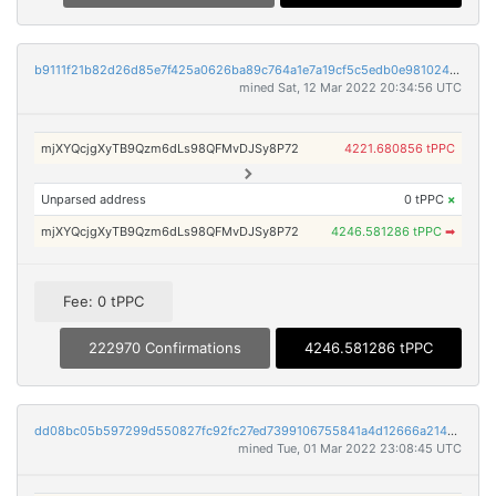
b9111f21b82d26d85e7f425a0626ba89c764a1e7a19cf5c5edb0e981024fd824
mined Sat, 12 Mar 2022 20:34:56 UTC
mjXYQcjgXyTB9Qzm6dLs98QFMvDJSy8P72
4221.680856 tPPC
Unparsed address
0 tPPC
×
mjXYQcjgXyTB9Qzm6dLs98QFMvDJSy8P72
4246.581286 tPPC
➡
Fee: 0 tPPC
222970 Confirmations
4246.581286 tPPC
dd08bc05b597299d550827fc92fc27ed7399106755841a4d12666a21475ee253
mined Tue, 01 Mar 2022 23:08:45 UTC