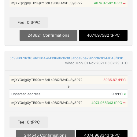
mjXYQcjgXyTB9Qzm6dLs98QFMvDJSy8P72
4074.97582 tPPC
➡
Fee: 0 tPPC
243621 Confirmations
4074.97582 tPPC
5c998970cff67dd18147d4196e0c0c8f3abde9ba292728c834a043f83b08f480
mined Mon, 01 Nov 2021 03:07:29 UTC
mjXYQcjgXyTB9Qzm6dLs98QFMvDJSy8P72
3935.87 tPPC
Unparsed address
0 tPPC
×
mjXYQcjgXyTB9Qzm6dLs98QFMvDJSy8P72
4074.968343 tPPC
➡
Fee: 0 tPPC
244545 Confirmations
4074.968343 tPPC