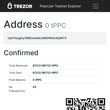
Peercoin Testnet Explorer
Address
0 tPPC
mjXYQcjgXyTB9Qzm6dLs98QFMvDJSy8P72
Confirmed
Total Received
87031.967121 tPPC
Total Sent
87031.967121 tPPC
Final Balance
0 tPPC
No.
20
Transactions