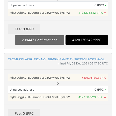
Unparsed address
0 tPPC
×
mjXYQcjgXyTB9Qzm6dLs98QFMvDJSy8P72
4128.175242 tPPC
➡
Fee: 0 tPPC
238447 Confirmations
4128.175242 tPPC
7962d9751be756c392e4a0d28b19bb3f44f1121d90777e5426571b7e0d46add0
mined Fri, 03 Dec 2021 06:17:20 UTC
mjXYQcjgXyTB9Qzm6dLs98QFMvDJSy8P72
4101.761203 tPPC
Unparsed address
0 tPPC
×
mjXYQcjgXyTB9Qzm6dLs98QFMvDJSy8P72
4127.987729 tPPC
➡
Fee: 0 tPPC