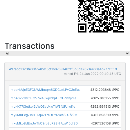
Transactions
497abc1323fa80f774be13cf1b87391462ff3b8de2621a463a4b7771337fe779
mined Fri, 24 Jun 2022 09:40:45 UTC
moeHeVjcE3FGNWMbuqm6QDGuxLPvC3cEus
4312.293648 tPPC
mpA67vYh61EC57w48wjvdrpFECEZwfj2Fe
4325.816155 tPPC
muHKTRGetkpi3cWQEyUxwTiW8fUPJiwj1q
4292.994513 tPPC
myuM8Ecg71sBTKq4ZLreDEYQveeSDJfx9M
4312.898319 tPPC
mxuMko8dEnUwTkC9rbEuP28NjAgWi5cf3D
4297.526158 tPPC