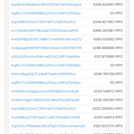
mpQjkUDWkq9xnLUFhV43ZnKTc8F2e5mg3d
4208.434661 tPPC
mgRvL7UV4Q9VjdBDzyPxUcz1zW7yC63Gpo
50 tPPC
mqmiRBrD2UoiL73FkTHe71LFaAYi5cwfxZ
4346.857362 tPPC
mvTjfdu8ob5NYWouqdC5fNZS9saLzazPDt
4366.265387 tPPC
mwQDKBgS5rhKZYN8kCvYw8PkTbkjhsnDZU
4260.100065 tPPC
mnAykqgehHKtWTVtMmreEyecvx9Q1PW47W
4298.808899 tPPC
n3QcA9ZFchVkoFdKcw6ZUHZJ6RTz9qNXns
4317.973989 tPPC
mgRvL7UV4Q9VjdBDzyPxUcz1zW7yC63Gpo
50 tPPC
mkm1yBqg5tg7EJjnkdFTrankLKHARV9iox
4346.740138 tPPC
mgRvL7UV4Q9VjdBDzyPxUcz1zW7yC63Gpo
50 tPPC
mrRXRfzLFzXpjjpzumEzS9SQ8jG7Um54yM
4259.149672 tPPC
ms9AxmQgNvcBXoPn4bJWea79rkcNtFauS6
4339.764745 tPPC
mqmiRBrD2UoiL73FkTHe71LFaAYi5cwfxZ
4302.059553 tPPC
myuM8Ecg71sBTKq4ZLreDEYQveeSDJfx9M
4265.144614 tPPC
mgHZGsJF66eNzkZMC5Pg5cTGGZwdHwpCpd
4301.920375 tPPC