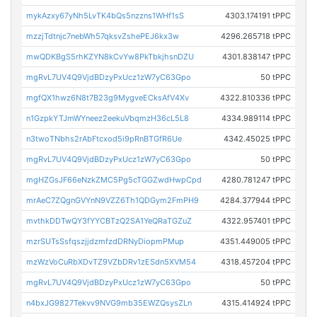
mykAzxy67yNh5LvTK4bQs5nzzns1WHf1sS
4303.174191 tPPC
mzzjTdtnjc7nebWh57qksvZshePEJ6kx3w
4296.265718 tPPC
mwQDKBgS5rhKZYN8kCvYw8PkTbkjhsnDZU
4301.838147 tPPC
mgRvL7UV4Q9VjdBDzyPxUcz1zW7yC63Gpo
50 tPPC
mgfQX1hwz6N8t7B23g9MygveECksAfV4Xv
4322.810336 tPPC
n1GzpkYTJmWYneez2eekuVbqmzH36cL5L8
4334.989114 tPPC
n3twoTNbhs2rAbFtcxod5i9pRnBTGfR6Ue
4342.45025 tPPC
mgRvL7UV4Q9VjdBDzyPxUcz1zW7yC63Gpo
50 tPPC
mgHZGsJF66eNzkZMC5Pg5cTGGZwdHwpCpd
4280.781247 tPPC
mrAeC7ZQgnGVYnN9VZZ6Th1QDGym2FmPH9
4284.377944 tPPC
mvthkDDTwQY3fYYCBTzQ2SA1YeQRaTGZuZ
4322.957401 tPPC
mzrSUTsSsfqszjjdzmfzdDRNyDiopmPMup
4351.449005 tPPC
mzWzVoCuRbXDvTZ9VZbDRv1zESdn5XVM54
4318.457204 tPPC
mgRvL7UV4Q9VjdBDzyPxUcz1zW7yC63Gpo
50 tPPC
n4bxJG9827Tekvv9NVG9mb35EWZQsysZLn
4315.414924 tPPC