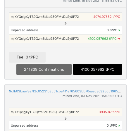
mined Mon, 15 Nov 2021 11:55:52 UTC
mjXYQcjgXyTB9Qzm6dLs98QFMvDJSy8P72
4074.97582 tPPC
Unparsed address
0 tPPC
×
mjXYQcjgXyTB9Qzm6dLs98QFMvDJSy8P72
4100.057962 tPPC
➡
Fee: 0 tPPC
241839 Confirmations
4100.057962 tPPC
9cfb03baa78e7f2c05231c8551cba411e765603bb70eae53c325651965021bd8
mined Wed, 03 Nov 2021 15:13:52 UTC
mjXYQcjgXyTB9Qzm6dLs98QFMvDJSy8P72
3935.87 tPPC
Unparsed address
0 tPPC
×