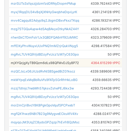
mzrSUTsSsfqszjjdzmfzdDRNyDiopmPMup
4339.762443 tPPC
myxj1RqqDU34v8qXjXNHyGwqbheDqvLyrK
4361.214128 tPPC
mvv4Cagqu92Adyp9q2JbgmDBxvFkxzTKqq
4286.193214 tPPC
mzg7STGQu4upw4dSAqBAvyxDtkyNkAZ44Y
4326.284703 tPPC
n1wnSkC7DmFstr1Jx3QBDFQA6nYf92zMWC
4323.379609 tPPC
mffDXyPhvWuyxUUvPNQ1mMZrjrQukVNyg5
4298.417584 tPPC
mgRvL7UV4Q9VjdBDzyPxUcz1zW7yC63Gpo
50 tPPC
mjXYQcjgXyTB9Qzm6dLs98QFMvDJSy8P72
4364.615299 tPPC
mzQCJsLxG6JiUzdRvNiSBSgedBiZG1kscz
4339.589606 tPPC
mkMYpqExMqBbRuVfs9FATp5GrRfrHkLoBG
4359.66635 tPPC
mzzjTdtnjc7nebWh57qksvZshePEJ6kx3w
4293.724438 tPPC
mgRvL7UV4Q9VjdBDzyPxUcz1zW7yC63Gpo
50 tPPC
moi2mCjriBvcY8K8PgkGpoVqufSPCPxebT
4304.107823 tPPC
mgfQX1hwz6N8t7B23g9MygveECksAfV4Xv
4288.02417 tPPC
mqyqoJM3UqZC8ydsGPZqzp7hEvfr8QzMsc
4353.810743 tPPC
n175sD1TgEYtpM2tUHNWfeHUarHafweKyk
4358.340395 tPPC