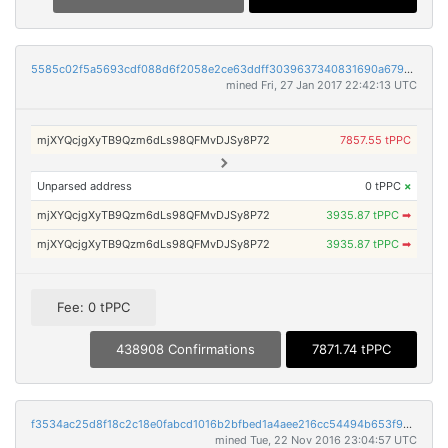
5585c02f5a5693cdf088d6f2058e2ce63ddff3039637340831690a679be125fa
mined Fri, 27 Jan 2017 22:42:13 UTC
mjXYQcjgXyTB9Qzm6dLs98QFMvDJSy8P72
7857.55 tPPC
Unparsed address
0 tPPC
×
mjXYQcjgXyTB9Qzm6dLs98QFMvDJSy8P72
3935.87 tPPC
➡
mjXYQcjgXyTB9Qzm6dLs98QFMvDJSy8P72
3935.87 tPPC
➡
Fee: 0 tPPC
438908 Confirmations
7871.74 tPPC
f3534ac25d8f18c2c18e0fabcd1016b2bfbed1a4aee216cc54494b653f94b53d
mined Tue, 22 Nov 2016 23:04:57 UTC