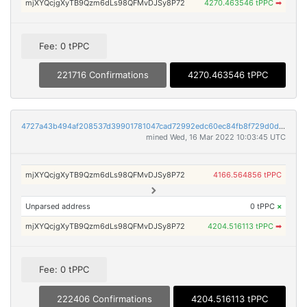
mjXYQcjgXyTB9Qzm6dLs98QFMvDJSy8P72
4270.463546 tPPC
➡
Fee: 0 tPPC
221716 Confirmations
4270.463546 tPPC
4727a43b494af208537d39901781047cad72992edc60ec84fb8f729d0d3847c1
mined Wed, 16 Mar 2022 10:03:45 UTC
mjXYQcjgXyTB9Qzm6dLs98QFMvDJSy8P72
4166.564856 tPPC
Unparsed address
0 tPPC
×
mjXYQcjgXyTB9Qzm6dLs98QFMvDJSy8P72
4204.516113 tPPC
➡
Fee: 0 tPPC
222406 Confirmations
4204.516113 tPPC