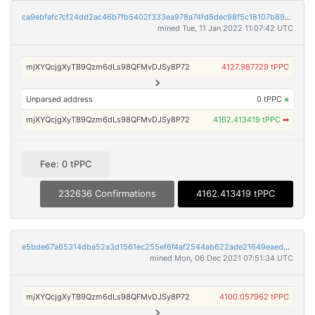
ca9ebfafc7cf24dd2ac46b7fb5402f333ea978a74fd8dec98f5c18107b895bc9
mined Tue, 11 Jan 2022 11:07:42 UTC
mjXYQcjgXyTB9Qzm6dLs98QFMvDJSy8P72
4127.987729 tPPC
Unparsed address
0 tPPC
×
mjXYQcjgXyTB9Qzm6dLs98QFMvDJSy8P72
4162.413419 tPPC
➡
Fee: 0 tPPC
232636 Confirmations
4162.413419 tPPC
e5bde67a65314dba52a3d1561ec255ef6f4af2544ab622ade21649eaed305efa
mined Mon, 06 Dec 2021 07:51:34 UTC
mjXYQcjgXyTB9Qzm6dLs98QFMvDJSy8P72
4100.057962 tPPC