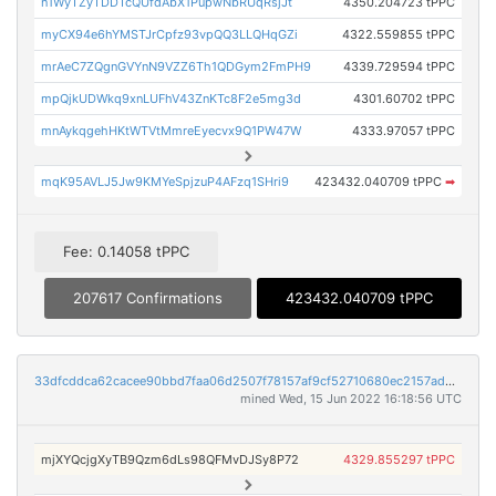
n1WyTZyTDDTcQUfdAbX1PupwNbRUqRsjJt
4350.204723 tPPC
myCX94e6hYMSTJrCpfz93vpQQ3LLQHqGZi
4322.559855 tPPC
mrAeC7ZQgnGVYnN9VZZ6Th1QDGym2FmPH9
4339.729594 tPPC
mpQjkUDWkq9xnLUFhV43ZnKTc8F2e5mg3d
4301.60702 tPPC
mnAykqgehHKtWTVtMmreEyecvx9Q1PW47W
4333.97057 tPPC
mqK95AVLJ5Jw9KMYeSpjzuP4AFzq1SHri9
423432.040709 tPPC
➡
Fee: 0.14058 tPPC
207617 Confirmations
423432.040709 tPPC
33dfcddca62cacee90bbd7faa06d2507f78157af9cf52710680ec2157ad5792d
mined Wed, 15 Jun 2022 16:18:56 UTC
mjXYQcjgXyTB9Qzm6dLs98QFMvDJSy8P72
4329.855297 tPPC