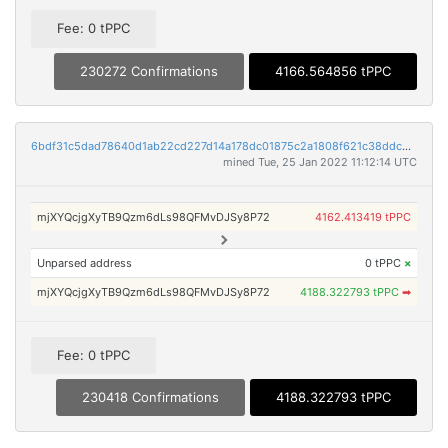
Fee: 0 tPPC
230272 Confirmations
4166.564856 tPPC
6bdf31c5dad78640d1ab22cd227d14a178dc01875c2a1808f621c38ddc32b158
mined Tue, 25 Jan 2022 11:12:14 UTC
mjXYQcjgXyTB9Qzm6dLs98QFMvDJSy8P72
4162.413419 tPPC
Unparsed address
0 tPPC
×
mjXYQcjgXyTB9Qzm6dLs98QFMvDJSy8P72
4188.322793 tPPC
➡
Fee: 0 tPPC
230418 Confirmations
4188.322793 tPPC