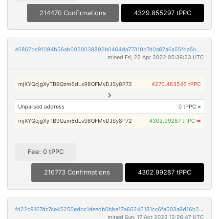
214470 Confirmations
4329.855297 tPPC
e0867bc91094b56ab0030038892b0464da77310b7d0a87a6a55fda5b524933a4
mined Fri, 22 Apr 2022 05:39:23 UTC
mjXYQcjgXyTB9Qzm6dLs98QFMvDJSy8P72
4270.463546 tPPC
Unparsed address
0 tPPC
×
mjXYQcjgXyTB9Qzm6dLs98QFMvDJSy8P72
4302.99287 tPPC
➡
Fee: 0 tPPC
216773 Confirmations
4302.99287 tPPC
fd22c9167dc7ce45250edbc1deedb0bbe17a66246181cc6fa503a9d16b206b36
mined Sun, 17 Apr 2022 12:26:47 UTC