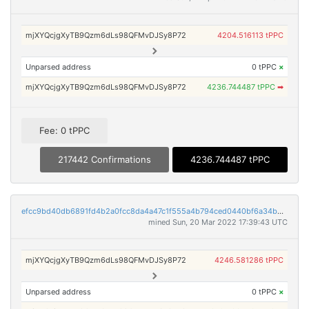
mjXYQcjgXyTB9Qzm6dLs98QFMvDJSy8P72
4204.516113 tPPC
Unparsed address
0 tPPC
×
mjXYQcjgXyTB9Qzm6dLs98QFMvDJSy8P72
4236.744487 tPPC
➡
Fee: 0 tPPC
217442 Confirmations
4236.744487 tPPC
efcc9bd40db6891fd4b2a0fcc8da4a47c1f555a4b794ced0440bf6a34bb98d99
mined Sun, 20 Mar 2022 17:39:43 UTC
mjXYQcjgXyTB9Qzm6dLs98QFMvDJSy8P72
4246.581286 tPPC
Unparsed address
0 tPPC
×