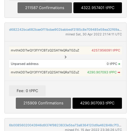
211587 Confirmations
4322.957401 tPPC
d682242bca682bae0f11bdae902babbedf3185c8e709485e58ea32f69a1e20ab
mined Sat, 30 Apr 2022 21:14:11 UTC
mvthkDDTwQY3fYYCBTzQ2SA1YeQRaTGZuZ
4257.956091 tPPC
Unparsed address
0 tPPC
×
mvthkDDTwQY3fYYCBTzQ2SA1YeQRaTGZuZ
4290.907093 tPPC
➡
Fee: 0 tPPC
215909 Confirmations
4290.907093 tPPC
6b00856020043946d9374f9823833e5ba73a8364120d9a462848c7f30c22cde8
mined Fri, 15 Apr 2022 23:36:26 UTC