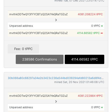
mined Tue, 07 Dec 2021 23:07:47 UTC
mvthkDDTwQY3fYYCBTzQ2SA1YeQRaTGZuZ
4081.208224 tPPC
Unparsed address
0 tPPC
×
mvthkDDTwQY3fYYCBTzQ2SA1YeQRaTGZuZ
4114.66582 tPPC
➡
Fee: 0 tPPC
238586 Confirmations
4114.66582 tPPC
30b066a80c68297a34e2b3423c236a544bd039294afd80213a6d8f4def5905b6
mined Sat, 20 Nov 2021 01:46:08 UTC
mvthkDDTwQY3fYYCBTzQ2SA1YeQRaTGZuZ
4081.222884 tPPC
Unparsed address
0 tPPC
×