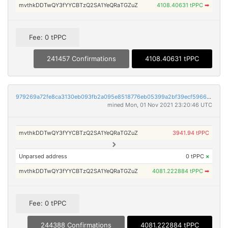
mvthkDDTwQY3fYYCBTzQ2SA1YeQRaTGZuZ
4108.40631 tPPC
➡
Fee: 0 tPPC
241457 Confirmations
4108.40631 tPPC
979269a72fe8ca3130eb093fb2a095e8518776eb05399a2bf39ecf59664a7580
mined Mon, 01 Nov 2021 23:20:46 UTC
mvthkDDTwQY3fYYCBTzQ2SA1YeQRaTGZuZ
3941.94 tPPC
Unparsed address
0 tPPC
×
mvthkDDTwQY3fYYCBTzQ2SA1YeQRaTGZuZ
4081.222884 tPPC
➡
Fee: 0 tPPC
244388 Confirmations
4081.222884 tPPC