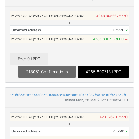
mvthkDDTwQY3fYYCBTzQ2SA1YeQRaTGZuZ
4248.892667 tPPC
Unparsed address
0 tPPC
×
mvthkDDTwQY3fYYCBTzQ2SA1YeQRaTGZuZ
4285.800713 tPPC
➡
Fee: 0 tPPC
218051 Confirmations
4285.800713 tPPC
8c3ff6ce91f25ae808c80feaea8c49ac808110e5a387fbe11c0f0fac75d9ffec
mined Mon, 28 Mar 2022 02:14:24 UTC
mvthkDDTwQY3fYYCBTzQ2SA1YeQRaTGZuZ
4231.76201 tPPC
Unparsed address
0 tPPC
×