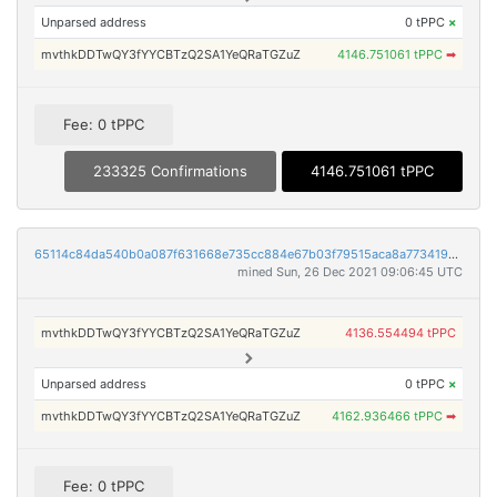
Unparsed address
0 tPPC
×
mvthkDDTwQY3fYYCBTzQ2SA1YeQRaTGZuZ
4146.751061 tPPC
➡
Fee: 0 tPPC
233325 Confirmations
4146.751061 tPPC
65114c84da540b0a087f631668e735cc884e67b03f79515aca8a77341948e802
mined Sun, 26 Dec 2021 09:06:45 UTC
mvthkDDTwQY3fYYCBTzQ2SA1YeQRaTGZuZ
4136.554494 tPPC
Unparsed address
0 tPPC
×
mvthkDDTwQY3fYYCBTzQ2SA1YeQRaTGZuZ
4162.936466 tPPC
➡
Fee: 0 tPPC