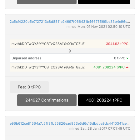
2a5cf4220b5e7f27213c8d8511e24697f066431b46675569be33b4e96cf2a0dc
mined Mon, 01 Nov 2021 02:50:10 UTC
mvthkDDTwQY3fYYCBTzQ2SA1YeQRaTGZuZ
3941.93 tPPC
Unparsed address
0 tPPC
×
mvthkDDTwQY3fYYCBTzQ2SA1YeQRaTGZuZ
4081.208224 tPPC
➡
Fee: 0 tPPC
244927 Confirmations
4081.208224 tPPC
e96b612ce81564a7c51f81b55826ead953e5d6c15dbdba9dc4410341ce7d797e
mined Sat, 28 Jan 2017 07:01:49 UTC