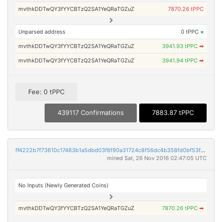
mvthkDDTwQY3fYYCBTzQ2SA1YeQRaTGZuZ
7870.26 tPPC
Unparsed address
0 tPPC
×
mvthkDDTwQY3fYYCBTzQ2SA1YeQRaTGZuZ
3941.93 tPPC
➡
mvthkDDTwQY3fYYCBTzQ2SA1YeQRaTGZuZ
3941.94 tPPC
➡
Fee: 0 tPPC
439117 Confirmations
7883.87 tPPC
ff4222b7f73610c17483b1a5dbd03f6f90a31724c8f56dc4b358fd0bf53f6845
mined Sat, 26 Nov 2016 02:47:05 UTC
No Inputs (Newly Generated Coins)
mvthkDDTwQY3fYYCBTzQ2SA1YeQRaTGZuZ
7870.26 tPPC
➡