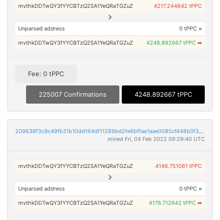
mvthkDDTwQY3fYYCBTzQ2SA1YeQRaTGZuZ
4217.244642 tPPC
Unparsed address
0 tPPC
×
mvthkDDTwQY3fYYCBTzQ2SA1YeQRaTGZuZ
4248.892667 tPPC
➡
Fee: 0 tPPC
225007 Confirmations
4248.892667 tPPC
209638f3c9c49fb31b10dd164df11289bd2fe6bffae1aae0085cf448b0f31b40
mined Fri, 04 Feb 2022 09:29:40 UTC
mvthkDDTwQY3fYYCBTzQ2SA1YeQRaTGZuZ
4146.751061 tPPC
Unparsed address
0 tPPC
×
mvthkDDTwQY3fYYCBTzQ2SA1YeQRaTGZuZ
4176.712642 tPPC
➡