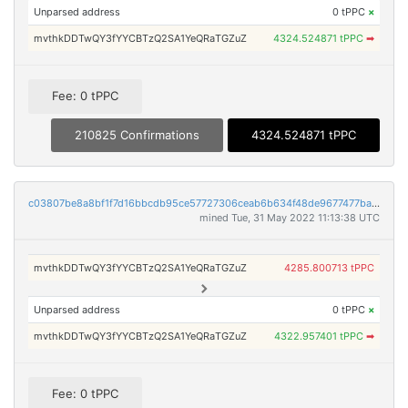
Unparsed address
0 tPPC
×
mvthkDDTwQY3fYYCBTzQ2SA1YeQRaTGZuZ
4324.524871 tPPC
➡
Fee: 0 tPPC
210825 Confirmations
4324.524871 tPPC
c03807be8a8bf1f7d16bbcdb95ce57727306ceab6b634f48de9677477ba5c7e2
mined Tue, 31 May 2022 11:13:38 UTC
mvthkDDTwQY3fYYCBTzQ2SA1YeQRaTGZuZ
4285.800713 tPPC
Unparsed address
0 tPPC
×
mvthkDDTwQY3fYYCBTzQ2SA1YeQRaTGZuZ
4322.957401 tPPC
➡
Fee: 0 tPPC