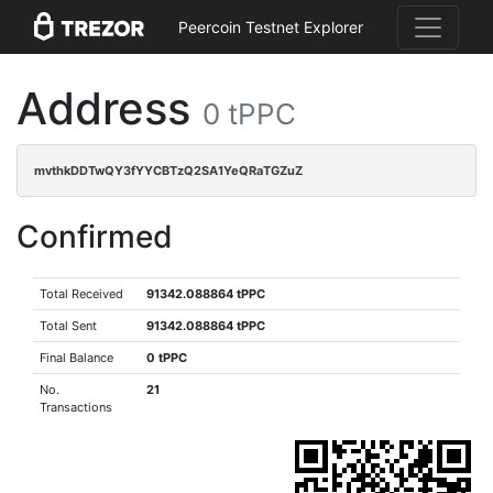
Peercoin Testnet Explorer
Address
0 tPPC
mvthkDDTwQY3fYYCBTzQ2SA1YeQRaTGZuZ
Confirmed
Total Received
91342.088864 tPPC
Total Sent
91342.088864 tPPC
Final Balance
0 tPPC
No.
21
Transactions