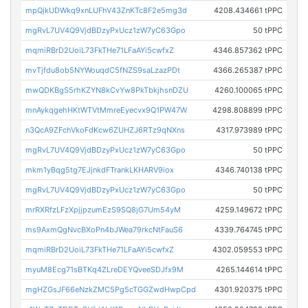
mpQjkUDWkq9xnLUFhV43ZnKTc8F2e5mg3d
4208.434661 tPPC
mgRvL7UV4Q9VjdBDzyPxUcz1zW7yC63Gpo
50 tPPC
mqmiRBrD2UoiL73FkTHe71LFaAYi5cwfxZ
4346.857362 tPPC
mvTjfdu8ob5NYWouqdC5fNZS9saLzazPDt
4366.265387 tPPC
mwQDKBgS5rhKZYN8kCvYw8PkTbkjhsnDZU
4260.100065 tPPC
mnAykqgehHKtWTVtMmreEyecvx9Q1PW47W
4298.808899 tPPC
n3QcA9ZFchVkoFdKcw6ZUHZJ6RTz9qNXns
4317.973989 tPPC
mgRvL7UV4Q9VjdBDzyPxUcz1zW7yC63Gpo
50 tPPC
mkm1yBqg5tg7EJjnkdFTrankLKHARV9iox
4346.740138 tPPC
mgRvL7UV4Q9VjdBDzyPxUcz1zW7yC63Gpo
50 tPPC
mrRXRfzLFzXpjjpzumEzS9SQ8jG7Um54yM
4259.149672 tPPC
ms9AxmQgNvcBXoPn4bJWea79rkcNtFauS6
4339.764745 tPPC
mqmiRBrD2UoiL73FkTHe71LFaAYi5cwfxZ
4302.059553 tPPC
myuM8Ecg71sBTKq4ZLreDEYQveeSDJfx9M
4265.144614 tPPC
mgHZGsJF66eNzkZMC5Pg5cTGGZwdHwpCpd
4301.920375 tPPC