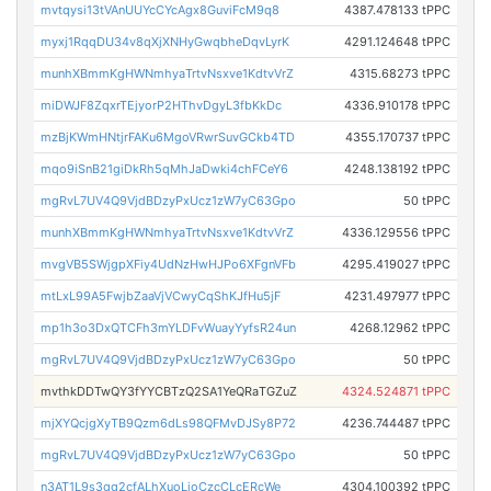
mvtqysi13tVAnUUYcCYcAgx8GuviFcM9q8
4387.478133 tPPC
myxj1RqqDU34v8qXjXNHyGwqbheDqvLyrK
4291.124648 tPPC
munhXBmmKgHWNmhyaTrtvNsxve1KdtvVrZ
4315.68273 tPPC
miDWJF8ZqxrTEjyorP2HThvDgyL3fbKkDc
4336.910178 tPPC
mzBjKWmHNtjrFAKu6MgoVRwrSuvGCkb4TD
4355.170737 tPPC
mqo9iSnB21giDkRh5qMhJaDwki4chFCeY6
4248.138192 tPPC
mgRvL7UV4Q9VjdBDzyPxUcz1zW7yC63Gpo
50 tPPC
munhXBmmKgHWNmhyaTrtvNsxve1KdtvVrZ
4336.129556 tPPC
mvgVB5SWjgpXFiy4UdNzHwHJPo6XFgnVFb
4295.419027 tPPC
mtLxL99A5FwjbZaaVjVCwyCqShKJfHu5jF
4231.497977 tPPC
mp1h3o3DxQTCFh3mYLDFvWuayYyfsR24un
4268.12962 tPPC
mgRvL7UV4Q9VjdBDzyPxUcz1zW7yC63Gpo
50 tPPC
mvthkDDTwQY3fYYCBTzQ2SA1YeQRaTGZuZ
4324.524871 tPPC
mjXYQcjgXyTB9Qzm6dLs98QFMvDJSy8P72
4236.744487 tPPC
mgRvL7UV4Q9VjdBDzyPxUcz1zW7yC63Gpo
50 tPPC
n3AT1L9s3qq2cfALhXuoLjoCzcCLcERcWe
4304.100392 tPPC