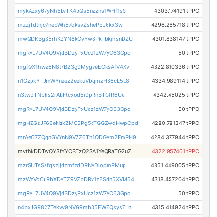
mykAzxy67yNh5LvTK4bQs5nzzns1WHf1sS
4303.174191 tPPC
mzzjTdtnjc7nebWh57qksvZshePEJ6kx3w
4296.265718 tPPC
mwQDKBgS5rhKZYN8kCvYw8PkTbkjhsnDZU
4301.838147 tPPC
mgRvL7UV4Q9VjdBDzyPxUcz1zW7yC63Gpo
50 tPPC
mgfQX1hwz6N8t7B23g9MygveECksAfV4Xv
4322.810336 tPPC
n1GzpkYTJmWYneez2eekuVbqmzH36cL5L8
4334.989114 tPPC
n3twoTNbhs2rAbFtcxod5i9pRnBTGfR6Ue
4342.45025 tPPC
mgRvL7UV4Q9VjdBDzyPxUcz1zW7yC63Gpo
50 tPPC
mgHZGsJF66eNzkZMC5Pg5cTGGZwdHwpCpd
4280.781247 tPPC
mrAeC7ZQgnGVYnN9VZZ6Th1QDGym2FmPH9
4284.377944 tPPC
mvthkDDTwQY3fYYCBTzQ2SA1YeQRaTGZuZ
4322.957401 tPPC
mzrSUTsSsfqszjjdzmfzdDRNyDiopmPMup
4351.449005 tPPC
mzWzVoCuRbXDvTZ9VZbDRv1zESdn5XVM54
4318.457204 tPPC
mgRvL7UV4Q9VjdBDzyPxUcz1zW7yC63Gpo
50 tPPC
n4bxJG9827Tekvv9NVG9mb35EWZQsysZLn
4315.414924 tPPC