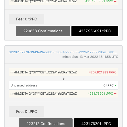
mvthkDDTwQY3fYYCBTzQ2SA1YeQRaTGZuZ
4257.956091 tPPC
➡
Fee: 0 tPPC
220858 Confirmations
4257.956091 tPPC
6139b182a78719d3e19ab83c3ff3084f7995f00e229d12989a3bec5a8b6240cd
mined Sun, 13 Mar 2022 13:11:58 UTC
mvthkDDTwQY3fYYCBTzQ2SA1YeQRaTGZuZ
4207.821389 tPPC
Unparsed address
0 tPPC
×
mvthkDDTwQY3fYYCBTzQ2SA1YeQRaTGZuZ
4231.76201 tPPC
➡
Fee: 0 tPPC
223212 Confirmations
4231.76201 tPPC