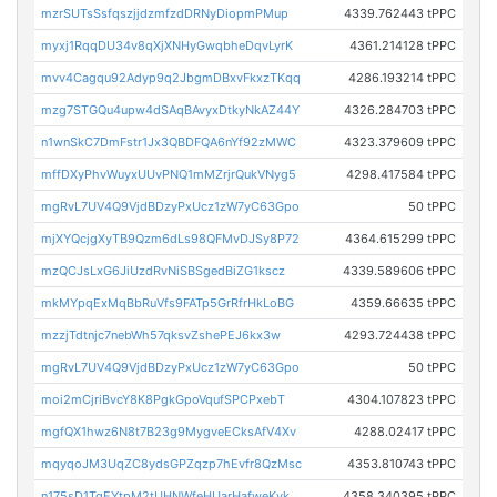
mzrSUTsSsfqszjjdzmfzdDRNyDiopmPMup
4339.762443 tPPC
myxj1RqqDU34v8qXjXNHyGwqbheDqvLyrK
4361.214128 tPPC
mvv4Cagqu92Adyp9q2JbgmDBxvFkxzTKqq
4286.193214 tPPC
mzg7STGQu4upw4dSAqBAvyxDtkyNkAZ44Y
4326.284703 tPPC
n1wnSkC7DmFstr1Jx3QBDFQA6nYf92zMWC
4323.379609 tPPC
mffDXyPhvWuyxUUvPNQ1mMZrjrQukVNyg5
4298.417584 tPPC
mgRvL7UV4Q9VjdBDzyPxUcz1zW7yC63Gpo
50 tPPC
mjXYQcjgXyTB9Qzm6dLs98QFMvDJSy8P72
4364.615299 tPPC
mzQCJsLxG6JiUzdRvNiSBSgedBiZG1kscz
4339.589606 tPPC
mkMYpqExMqBbRuVfs9FATp5GrRfrHkLoBG
4359.66635 tPPC
mzzjTdtnjc7nebWh57qksvZshePEJ6kx3w
4293.724438 tPPC
mgRvL7UV4Q9VjdBDzyPxUcz1zW7yC63Gpo
50 tPPC
moi2mCjriBvcY8K8PgkGpoVqufSPCPxebT
4304.107823 tPPC
mgfQX1hwz6N8t7B23g9MygveECksAfV4Xv
4288.02417 tPPC
mqyqoJM3UqZC8ydsGPZqzp7hEvfr8QzMsc
4353.810743 tPPC
n175sD1TgEYtpM2tUHNWfeHUarHafweKyk
4358.340395 tPPC