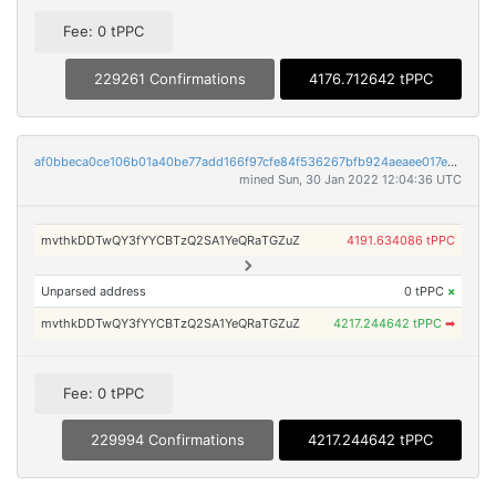
Fee: 0 tPPC
229261 Confirmations
4176.712642 tPPC
af0bbeca0ce106b01a40be77add166f97cfe84f536267bfb924aeaee017e765e
mined Sun, 30 Jan 2022 12:04:36 UTC
mvthkDDTwQY3fYYCBTzQ2SA1YeQRaTGZuZ
4191.634086 tPPC
Unparsed address
0 tPPC
×
mvthkDDTwQY3fYYCBTzQ2SA1YeQRaTGZuZ
4217.244642 tPPC
➡
Fee: 0 tPPC
229994 Confirmations
4217.244642 tPPC