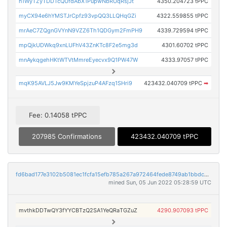
n1WyTZyTDDTcQUfdAbX1PupwNbRUqRsjJt
4350.204723 tPPC
myCX94e6hYMSTJrCpfz93vpQQ3LLQHqGZi
4322.559855 tPPC
mrAeC7ZQgnGVYnN9VZZ6Th1QDGym2FmPH9
4339.729594 tPPC
mpQjkUDWkq9xnLUFhV43ZnKTc8F2e5mg3d
4301.60702 tPPC
mnAykqgehHKtWTVtMmreEyecvx9Q1PW47W
4333.97057 tPPC
mqK95AVLJ5Jw9KMYeSpjzuP4AFzq1SHri9
423432.040709 tPPC
➡
Fee: 0.14058 tPPC
207985 Confirmations
423432.040709 tPPC
fd6bad177e3102b5081ec1fcfa15efb785a267a972464fede8749ab1bbdcb19b
mined Sun, 05 Jun 2022 05:28:59 UTC
mvthkDDTwQY3fYYCBTzQ2SA1YeQRaTGZuZ
4290.907093 tPPC