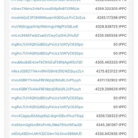
n3twoTNbhs2rAbFtcxod5i9pRnBTGfR6Ue
4359.320305 tPPC
moeHeVjcE3FGNWMbuqm6QDGuxLPvC3cEus
4265.117298 tPPC
muVWj9rjgjaj4t4pfMdrmgcfWgfPzG8Lw8
4328.838725 tPPC
mtLxL99A5FwjbZaaVjVCwyCqShKJfHu5jF
4335.565558 tPPC
mgRvL7UV4Q9VjdBDzyPxUcz1zW7yC63Gpo
50 tPPC
mgRvL7UV4Q9VjdBDzyPxUcz1zW7yC63Gpo
50 tPPC
mxuMko8dEnUwTkC9rbEuP28NjAgWi5cf3D
4305.463333 tPPC
n4bxJG9827Tekvv9NVG9mb35EWZQsysZLn
4275.823122 tPPC
mvo4QBK1Tx4duFREWqtqDRdu9L2xPfyyyh
4311.132902 tPPC
mvo4QBK1Tx4duFREWqtqDRdu9L2xPfyyyh
4229.299629 tPPC
mgRvL7UV4Q9VjdBDzyPxUcz1zW7yC63Gpo
50 tPPC
mgRvL7UV4Q9VjdBDzyPxUcz1zW7yC63Gpo
50 tPPC
mvv4Cagqu92Adyp9q2JbgmDBxvFkxzTKqq
4306.139323 tPPC
ms9AxmQgNvcBXoPn4bJWea79rkcNtFauS6
4345.381367 tPPC
n4D4yKBDmtJWr53jCSdm1VL5trzrS86MUD
4335.942935 tPPC