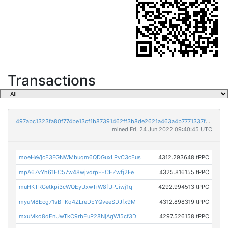
Transactions
497abc1323fa80f774be13cf1b87391462ff3b8de2621a463a4b7771337fe779
mined Fri, 24 Jun 2022 09:40:45 UTC
moeHeVjcE3FGNWMbuqm6QDGuxLPvC3cEus
4312.293648 tPPC
mpA67vYh61EC57w48wjvdrpFECEZwfj2Fe
4325.816155 tPPC
muHKTRGetkpi3cWQEyUxwTiW8fUPJiwj1q
4292.994513 tPPC
myuM8Ecg71sBTKq4ZLreDEYQveeSDJfx9M
4312.898319 tPPC
mxuMko8dEnUwTkC9rbEuP28NjAgWi5cf3D
4297.526158 tPPC