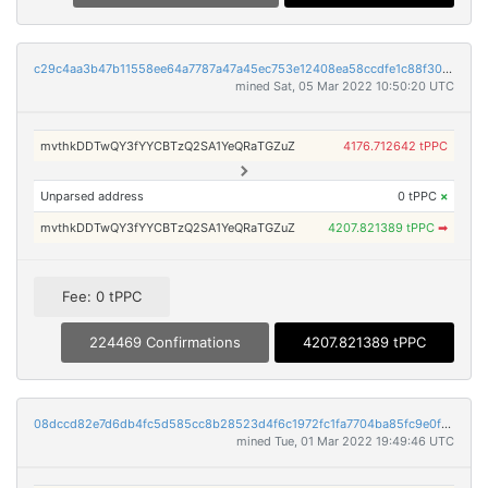
c29c4aa3b47b11558ee64a7787a47a45ec753e12408ea58ccdfe1c88f306dfcd
mined Sat, 05 Mar 2022 10:50:20 UTC
mvthkDDTwQY3fYYCBTzQ2SA1YeQRaTGZuZ
4176.712642 tPPC
Unparsed address
0 tPPC
×
mvthkDDTwQY3fYYCBTzQ2SA1YeQRaTGZuZ
4207.821389 tPPC
➡
Fee: 0 tPPC
224469 Confirmations
4207.821389 tPPC
08dccd82e7d6db4fc5d585cc8b28523d4f6c1972fc1fa7704ba85fc9e0f9204a
mined Tue, 01 Mar 2022 19:49:46 UTC