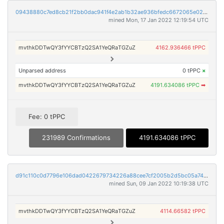
09438880c7ed8cb21f2bb0dac941f4e2ab1b32ae936bfedc6672065e02edb1ee
mined Mon, 17 Jan 2022 12:19:54 UTC
mvthkDDTwQY3fYYCBTzQ2SA1YeQRaTGZuZ
4162.936466 tPPC
Unparsed address
0 tPPC
×
mvthkDDTwQY3fYYCBTzQ2SA1YeQRaTGZuZ
4191.634086 tPPC
➡
Fee: 0 tPPC
231989 Confirmations
4191.634086 tPPC
d91c110c0d7796e106dad0422679734226a88cee7cf2005b2d5bc05a74121586
mined Sun, 09 Jan 2022 10:19:38 UTC
mvthkDDTwQY3fYYCBTzQ2SA1YeQRaTGZuZ
4114.66582 tPPC