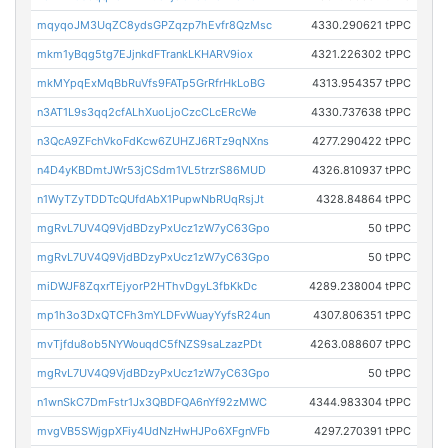
mqyqoJM3UqZC8ydsGPZqzp7hEvfr8QzMsc
4330.290621 tPPC
mkm1yBqg5tg7EJjnkdFTrankLKHARV9iox
4321.226302 tPPC
mkMYpqExMqBbRuVfs9FATp5GrRfrHkLoBG
4313.954357 tPPC
n3AT1L9s3qq2cfALhXuoLjoCzcCLcERcWe
4330.737638 tPPC
n3QcA9ZFchVkoFdKcw6ZUHZJ6RTz9qNXns
4277.290422 tPPC
n4D4yKBDmtJWr53jCSdm1VL5trzrS86MUD
4326.810937 tPPC
n1WyTZyTDDTcQUfdAbX1PupwNbRUqRsjJt
4328.84864 tPPC
mgRvL7UV4Q9VjdBDzyPxUcz1zW7yC63Gpo
50 tPPC
mgRvL7UV4Q9VjdBDzyPxUcz1zW7yC63Gpo
50 tPPC
miDWJF8ZqxrTEjyorP2HThvDgyL3fbKkDc
4289.238004 tPPC
mp1h3o3DxQTCFh3mYLDFvWuayYyfsR24un
4307.806351 tPPC
mvTjfdu8ob5NYWouqdC5fNZS9saLzazPDt
4263.088607 tPPC
mgRvL7UV4Q9VjdBDzyPxUcz1zW7yC63Gpo
50 tPPC
n1wnSkC7DmFstr1Jx3QBDFQA6nYf92zMWC
4344.983304 tPPC
mvgVB5SWjgpXFiy4UdNzHwHJPo6XFgnVFb
4297.270391 tPPC