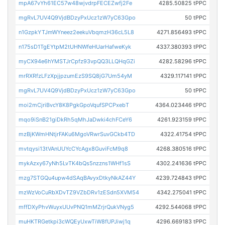
mpA67vYh61EC57w48wjvdrpFECEZwfj2Fe
4285.50825 tPPC
mgRvL7UV4Q9VjdBDzyPxUcz1zW7yC63Gpo
50 tPPC
n1GzpkYTJmWYneez2eekuVbqmzH36cL5L8
4271.856493 tPPC
n175sD1TgEYtpM2tUHNWfeHUarHafweKyk
4337.380393 tPPC
myCX94e6hYMSTJrCpfz93vpQQ3LLQHqGZi
4282.58296 tPPC
mrRXRfzLFzXpjjpzumEzS9SQ8jG7Um54yM
4329.117141 tPPC
mgRvL7UV4Q9VjdBDzyPxUcz1zW7yC63Gpo
50 tPPC
moi2mCjriBvcY8K8PgkGpoVqufSPCPxebT
4364.023446 tPPC
mqo9iSnB21giDkRh5qMhJaDwki4chFCeY6
4261.923159 tPPC
mzBjKWmHNtjrFAKu6MgoVRwrSuvGCkb4TD
4322.41754 tPPC
mvtqysi13tVAnUUYcCYcAgx8GuviFcM9q8
4268.380516 tPPC
mykAzxy67yNh5LvTK4bQs5nzzns1WHf1sS
4302.241636 tPPC
mzg7STGQu4upw4dSAqBAvyxDtkyNkAZ44Y
4239.724843 tPPC
mzWzVoCuRbXDvTZ9VZbDRv1zESdn5XVM54
4342.275041 tPPC
mffDXyPhvWuyxUUvPNQ1mMZrjrQukVNyg5
4292.544068 tPPC
muHKTRGetkpi3cWQEyUxwTiW8fUPJiwj1q
4296.669183 tPPC