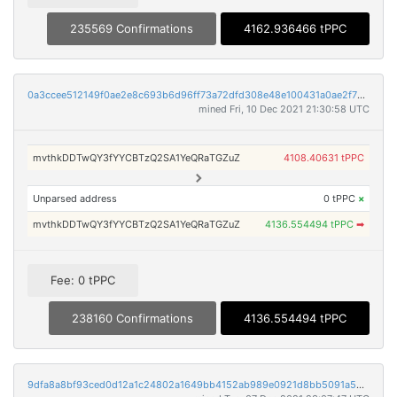
235569 Confirmations
4162.936466 tPPC
0a3ccee512149f0ae2e8c693b6d96ff73a72dfd308e48e100431a0ae2f79c4a0
mined Fri, 10 Dec 2021 21:30:58 UTC
mvthkDDTwQY3fYYCBTzQ2SA1YeQRaTGZuZ
4108.40631 tPPC
Unparsed address
0 tPPC
×
mvthkDDTwQY3fYYCBTzQ2SA1YeQRaTGZuZ
4136.554494 tPPC
➡
Fee: 0 tPPC
238160 Confirmations
4136.554494 tPPC
9dfa8a8bf93ced0d12a1c24802a1649bb4152ab989e0921d8bb5091a5015d920