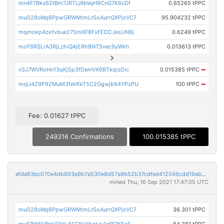
mn4F7Bks62tBm7JRTLj9bVqH9CnG7K6cDf
0.65265 tPPC
muG29oWq6PpwGRWMtmLt5oAurrQXPjzVC7
95.904232 tPPC
mqmokp4ze1vbue27SmXF8FxFEDCJesUN9j
0.6249 tPPC
moF6RSLrA3RjLzhiQAjERh8NTSvec9yWkh
0.013613 tPPC
n3J7WVRoHn13qKjSp3fDemVX6BTkqizDic
0.015385 tPPC
➡
mqU4Z9P9ZMuM3feVKkT5C2Ggwjb94YPzPU
100 tPPC
➡
Fee: 0.01627 tPPC
249316 Confirmations
100.015385 tPPC
efda93bc070e4db893e9b7a530e8d57a9b52b37cdfed412046cdd19ab530aad0
mined Thu, 16 Sep 2021 17:47:05 UTC
muG29oWq6PpwGRWMtmLt5oAurrQXPjzVC7
36.301 tPPC