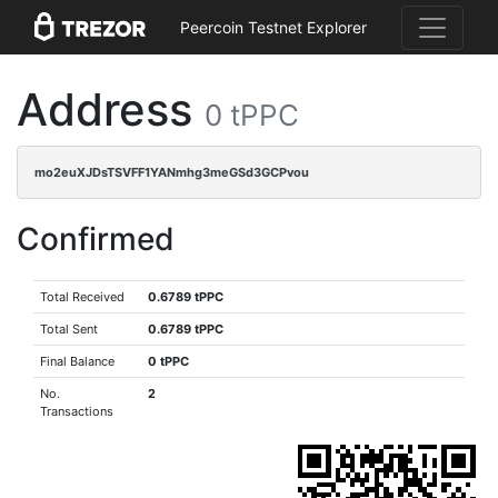
Peercoin Testnet Explorer
Address
0 tPPC
mo2euXJDsTSVFF1YANmhg3meGSd3GCPvou
Confirmed
Total Received
0.6789 tPPC
Total Sent
0.6789 tPPC
Final Balance
0 tPPC
No.
2
Transactions