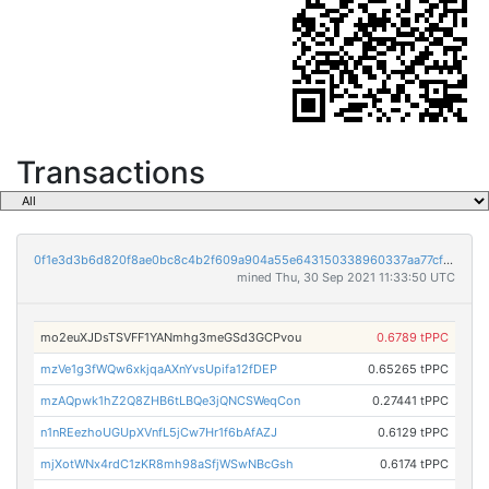
Transactions
0f1e3d3b6d820f8ae0bc8c4b2f609a904a55e643150338960337aa77cfae302f
mined Thu, 30 Sep 2021 11:33:50 UTC
mo2euXJDsTSVFF1YANmhg3meGSd3GCPvou
0.6789 tPPC
mzVe1g3fWQw6xkjqaAXnYvsUpifa12fDEP
0.65265 tPPC
mzAQpwk1hZ2Q8ZHB6tLBQe3jQNCSWeqCon
0.27441 tPPC
n1nREezhoUGUpXVnfL5jCw7Hr1f6bAfAZJ
0.6129 tPPC
mjXotWNx4rdC1zKR8mh98aSfjWSwNBcGsh
0.6174 tPPC