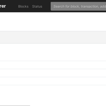
rer
Blocks
Status
C
C