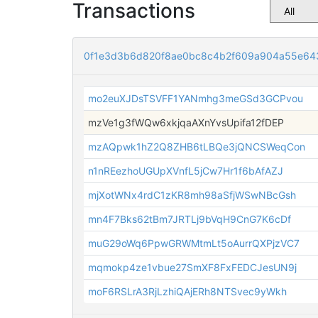
Transactions
0f1e3d3b6d820f8ae0bc8c4b2f609a904a55e64
mo2euXJDsTSVFF1YANmhg3meGSd3GCPvou
mzVe1g3fWQw6xkjqaAXnYvsUpifa12fDEP
mzAQpwk1hZ2Q8ZHB6tLBQe3jQNCSWeqCon
n1nREezhoUGUpXVnfL5jCw7Hr1f6bAfAZJ
mjXotWNx4rdC1zKR8mh98aSfjWSwNBcGsh
mn4F7Bks62tBm7JRTLj9bVqH9CnG7K6cDf
muG29oWq6PpwGRWMtmLt5oAurrQXPjzVC7
mqmokp4ze1vbue27SmXF8FxFEDCJesUN9j
moF6RSLrA3RjLzhiQAjERh8NTSvec9yWkh