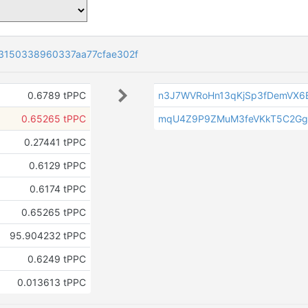
3150338960337aa77cfae302f
0.6789 tPPC
n3J7WVRoHn13qKjSp3fDemVX6B
0.65265 tPPC
mqU4Z9P9ZMuM3feVKkT5C2Gg
0.27441 tPPC
0.6129 tPPC
0.6174 tPPC
0.65265 tPPC
95.904232 tPPC
0.6249 tPPC
0.013613 tPPC