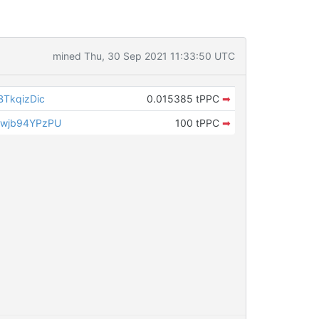
mined Thu, 30 Sep 2021 11:33:50 UTC
TkqizDic
0.015385 tPPC
➡
wjb94YPzPU
100 tPPC
➡