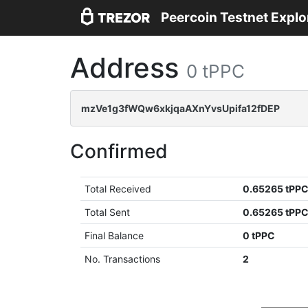
Peercoin Testnet Explo
Address
0 tPPC
mzVe1g3fWQw6xkjqaAXnYvsUpifa12fDEP
Confirmed
Total Received
0.65265 tPP
Total Sent
0.65265 tPP
Final Balance
0 tPPC
No. Transactions
2