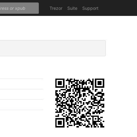
Trezor
Suite
Support