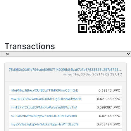
Transactions
75d052e0361d796cde8058711400f6b84ba97a7b67633325c257c672515dbaa5
mined Thu, 30 Sep 2021 13:09:23 UTC
n1e9NhpJiBAcVCUrBSq7T1hK6PhmCSmQrE
0.59843 tPPC
mwHk2YBf57wnnQeX3AMHUgSUkhhWJVAaFK
0.621086 tPPC
mnTE7xT2kbq83PMnt4oPufazYg88WJvTkA
0.599367 tPPC
n2PGiKVbWroVA9zyAVZkck1JUXDM5WxanB
0.02145 tPPC
myeXV1eZ7gkq54yNAxksNgqvHsWfTSLsCN
0.763424 tPPC