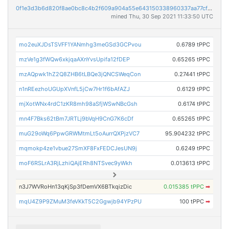
0f1e3d3b6d820f8ae0bc8c4b2f609a904a55e643150338960337aa77cfae302f
mined Thu, 30 Sep 2021 11:33:50 UTC
mo2euXJDsTSVFF1YANmhg3meGSd3GCPvou
0.6789 tPPC
mzVe1g3fWQw6xkjqaAXnYvsUpifa12fDEP
0.65265 tPPC
mzAQpwk1hZ2Q8ZHB6tLBQe3jQNCSWeqCon
0.27441 tPPC
n1nREezhoUGUpXVnfL5jCw7Hr1f6bAfAZJ
0.6129 tPPC
mjXotWNx4rdC1zKR8mh98aSfjWSwNBcGsh
0.6174 tPPC
mn4F7Bks62tBm7JRTLj9bVqH9CnG7K6cDf
0.65265 tPPC
muG29oWq6PpwGRWMtmLt5oAurrQXPjzVC7
95.904232 tPPC
mqmokp4ze1vbue27SmXF8FxFEDCJesUN9j
0.6249 tPPC
moF6RSLrA3RjLzhiQAjERh8NTSvec9yWkh
0.013613 tPPC
n3J7WVRoHn13qKjSp3fDemVX6BTkqizDic
0.015385 tPPC
➡
mqU4Z9P9ZMuM3feVKkT5C2Ggwjb94YPzPU
100 tPPC
➡