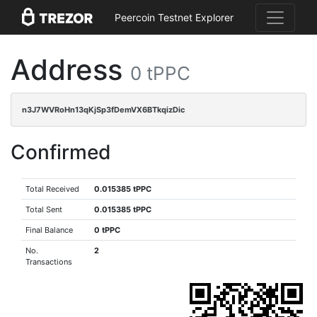
Peercoin Testnet Explorer
Address
0 tPPC
n3J7WVRoHn13qKjSp3fDemVX6BTkqizDic
Confirmed
Total Received
0.015385 tPPC
Total Sent
0.015385 tPPC
Final Balance
0 tPPC
No.
2
Transactions