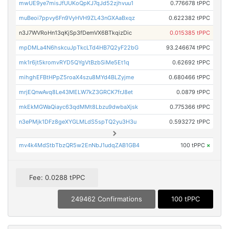
mwUE9ye7misJfUUKoQpKJ7qJd52zjhvuu1
0.776678 tPPC
muBeoi7ppvy6Fn9VyHVH9ZL43nGXAaBxqz
0.622382 tPPC
n3J7WVRoHn13qKjSp3fDemVX6BTkqizDic
0.015385 tPPC
mpDMLa4N6hskcuJpTkcLTd4HB7Q2yF22bG
93.246674 tPPC
mk1r6jt5kromvRYD5QYgVtBzbSiMe5Et1q
0.62692 tPPC
mihghEFBtHPpZ5roaX4szu8MYd4BLZyjme
0.680466 tPPC
mrjEQnwAvq8Le43MELW7kZ3GRCK7frJ8et
0.0879 tPPC
mkEkMGWaQiayc63qdMMt8Lbzu9dwbaXjsk
0.775366 tPPC
n3ePMjk1DFz8geXYGLMLdS5spTQ2yu3H3u
0.593272 tPPC
mv4k4MdStbTbzQR5w2EnNbJ1udqZAB1GB4
100 tPPC
×
Fee: 0.0288 tPPC
249462 Confirmations
100 tPPC