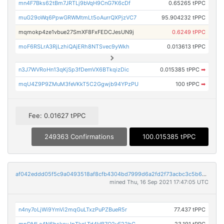
mn4F7Bks62tBm7JRTLj9bVqH9CnG7K6cDf
0.65265 tPPC
muG29oWq6PpwGRWMtmLt5oAurrQXPjzVC7
95.904232 tPPC
mqmokp4ze1vbue27SmXF8FxFEDCJesUN9j
0.6249 tPPC
moF6RSLrA3RjLzhiQAjERh8NTSvec9yWkh
0.013613 tPPC
n3J7WVRoHn13qKjSp3fDemVX6BTkqizDic
0.015385 tPPC
➡
mqU4Z9P9ZMuM3feVKkT5C2Ggwjb94YPzPU
100 tPPC
➡
Fee: 0.01627 tPPC
249363 Confirmations
100.015385 tPPC
af042eddd05f5c9a0493518af8cfb4304bd7999d6a2fd2f73acbc3c5b6512cb4
mined Thu, 16 Sep 2021 17:47:05 UTC
n4ny7oLjWi9YmVi2mqGuLTxzPuPZBueR5r
77.437 tPPC