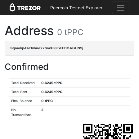
Peercoin Testnet Explorer
Address
0 tPPC
mqmokp4ze1vbue27SmXF8FxFEDCJesUN9j
Confirmed
Total Received
0.6249 tPPC
Total Sent
0.6249 tPPC
Final Balance
0 tPPC
No.
2
Transactions