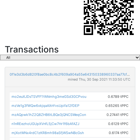
Transactions
0f1e3d3b6d820f8ae0bc8c4b2f609a904a55e643150338960337aa77cfae302f
mined Thu, 30 Sep 2021 11:33:50 UTC
mo2euXJDsTSVFF1YANmhg3meGSd3GCPvou
0.6789 tPPC
mzVe1g3fWQw6xkjqaAXnYvsUpifa12fDEP
0.65265 tPPC
mzAQpwk1hZ2Q8ZHB6tLBQe3jQNCSWeqCon
0.27441 tPPC
n1nREezhoUGUpXVnfL5jCw7Hr1f6bAfAZJ
0.6129 tPPC
mjXotWNx4rdC1zKR8mh98aSfjWSwNBcGsh
0.6174 tPPC