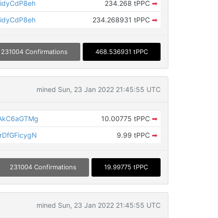
idyCdP8eh
234.268 tPPC
➡
idyCdP8eh
234.268931 tPPC
➡
231004 Confirmations
468.536931 tPPC
mined Sun, 23 Jan 2022 21:45:55 UTC
LAkC6aGTMg
10.00775 tPPC
➡
DfGFicygN
9.99 tPPC
➡
231004 Confirmations
19.99775 tPPC
mined Sun, 23 Jan 2022 21:45:55 UTC