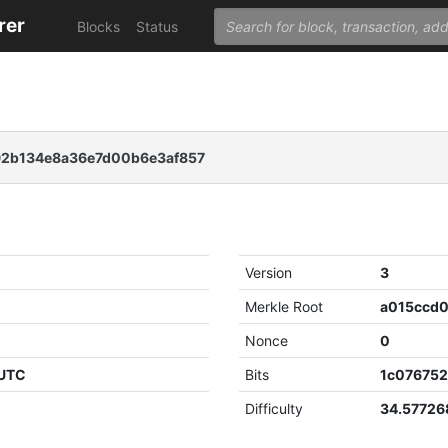
rer
Blocks
Status
92b134e8a36e7d00b6e3af857
Version
3
Merkle Root
Nonce
0
 UTC
Bits
1c07675
Difficulty
34.5772