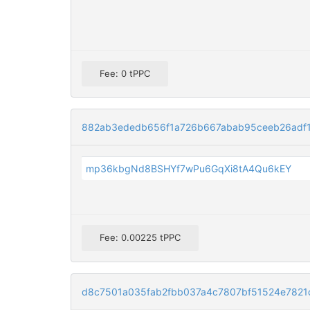
Fee: 0 tPPC
882ab3ededb656f1a726b667abab95ceeb26adf
mp36kbgNd8BSHYf7wPu6GqXi8tA4Qu6kEY
Fee: 0.00225 tPPC
d8c7501a035fab2fbb037a4c7807bf51524e7821