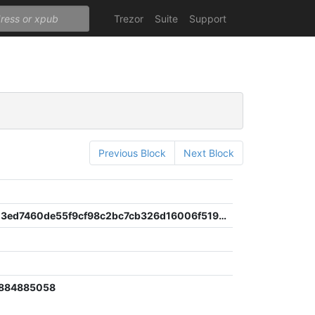
Trezor
Suite
Support
Previous Block
Next Block
a015ccd03ed7460de55f9cf98c2bc7cb326d16006f519d2d0c95b37dc9cbeae5
2
6884885058