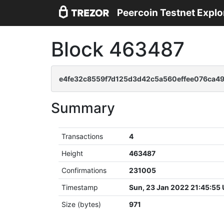
Peercoin Testnet Explo
Block 463487
e4fe32c8559f7d125d3d42c5a560effee076ca4
Summary
Transactions
4
Height
463487
Confirmations
231005
Timestamp
Sun, 23 Jan 2022 21:45:55
Size (bytes)
971