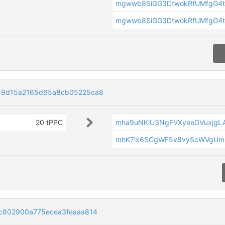
mgwwb8SiGG3DtwokRfUMfgG4t
mgwwb8SiGG3DtwokRfUMfgG4t
19d15a2165d65a8cb05225ca8
20 tPPC
mha9uNKiU3NgFVXyeeGVuxjg
mhK7ix6SCgWF5v8vyScWVgUmr
c802900a775ecea3feaaa814