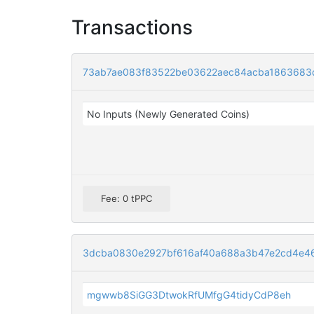
Transactions
73ab7ae083f83522be03622aec84acba1863683
No Inputs (Newly Generated Coins)
Fee: 0 tPPC
3dcba0830e2927bf616af40a688a3b47e2cd4e4
mgwwb8SiGG3DtwokRfUMfgG4tidyCdP8eh