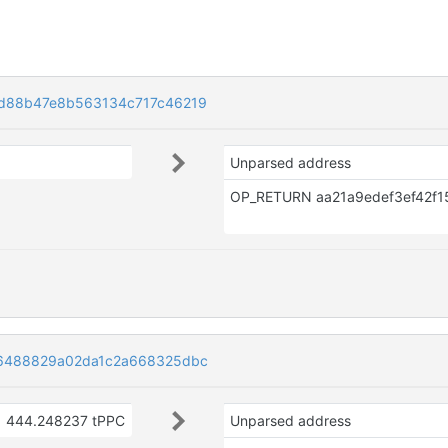
d88b47e8b563134c717c46219
Unparsed address
6488829a02da1c2a668325dbc
444.248237 tPPC
Unparsed address