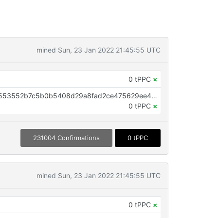
mined Sun, 23 Jan 2022 21:45:55 UTC
0 tPPC
×
OP_RETURN aa21a9edef3ef42f1553552b7c5b0b5408d29a8fad2ce475629ee4df7b296d82f4ab18cf
0 tPPC
×
231004 Confirmations
0 tPPC
mined Sun, 23 Jan 2022 21:45:55 UTC
0 tPPC
×